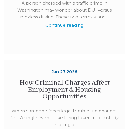
A person charged with a traffic crime in
Washington may wonder about DUI versus
reckless driving. These two terms stand…
Continue reading
Jan 27.2026
How Criminal Charges Affect
Employment & Housing
Opportunities
When someone faces legal trouble, life changes
fast. A single event – like being taken into custody
or facing a…