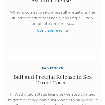
Assault Defense…
When it comes to sexual assault allegations, the
situation tends to feel heavy and fragile. Often,
proof relies on precise…
Continue reading
Feb 13.2026
Bail and Pretrial Release in Sex
Crime Cases…
In Washington State, facing sex-related charges
might feel heavy, particularly when thinking about