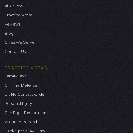
Attorneys
Practice Areas
Reviews
Blog
Cities We Serve
Contact Us
PRACTICE AREAS
Family Law
Criminal Defense
Lift No Contact Order
Personal Injury
Gun Right Restoration
Vacating Records
Bankruptcy Law Firm