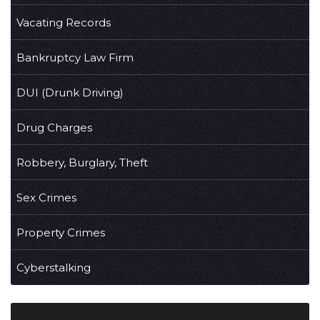
Vacating Records
Bankruptcy Law Firm
DUI (Drunk Driving)
Drug Charges
Robbery, Burglary, Theft
Sex Crimes
Property Crimes
Cyberstalking