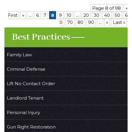
Page 8 of 98
«
First
«
...
6
7
8
9
10
...
20
30
40
50
6
0
70
80
90
...
»
Last »
Best Practices
Family Law
Criminal Defense
Lift No Contact Order
Landlord Tenant
Personal Injury
Gun Right Restoration