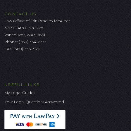
CONTACT US
Law Office of Erin Bradley McAleer
3709 E 4th Plain Blvd.
Vancouver, WA 98661
Phone:
(360) 334-6277
FAX: (360) 356-1920
USEFUL LINKS
My Legal Guides
Your Legal Questions Answered