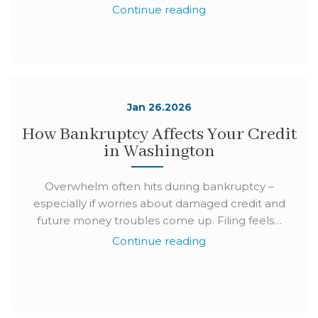
Continue reading
Jan 26.2026
How Bankruptcy Affects Your Credit
in Washington
Overwhelm often hits during bankruptcy –
especially if worries about damaged credit and
future money troubles come up. Filing feels…
Continue reading