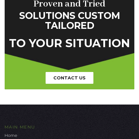
Proven and Tried
SOLUTIONS CUSTOM
TAILORED
TO YOUR SITUATION
CONTACT US
MAIN MENU
Home