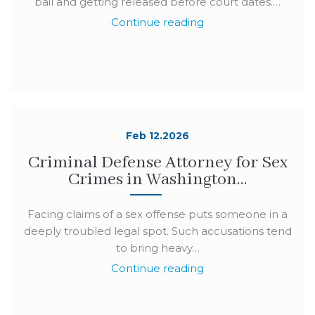
bail and getting released before court dates.…
Continue reading
Feb 12.2026
Criminal Defense Attorney for Sex
Crimes in Washington…
Facing claims of a sex offense puts someone in a
deeply troubled legal spot. Such accusations tend
to bring heavy…
Continue reading