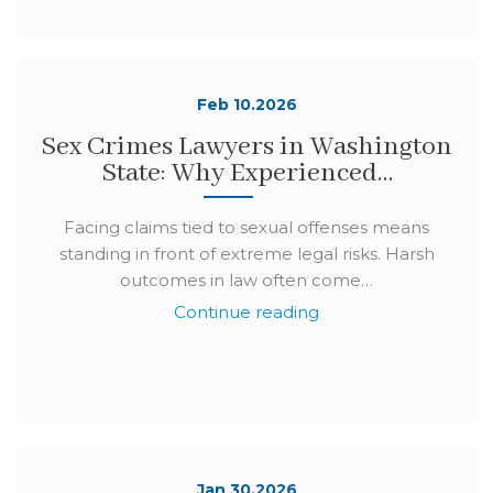
Feb 10.2026
Sex Crimes Lawyers in Washington
State: Why Experienced…
Facing claims tied to sexual offenses means
standing in front of extreme legal risks. Harsh
outcomes in law often come…
Continue reading
Jan 30.2026