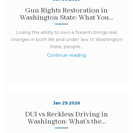
Gun Rights Restoration in
Washington State: What You…
Losing the ability to own a firearm brings real
changes in both life and under law. In Washington
State, people…
Continue reading
Jan 29.2026
DUI vs Reckless Driving in
Washington: What’s the…