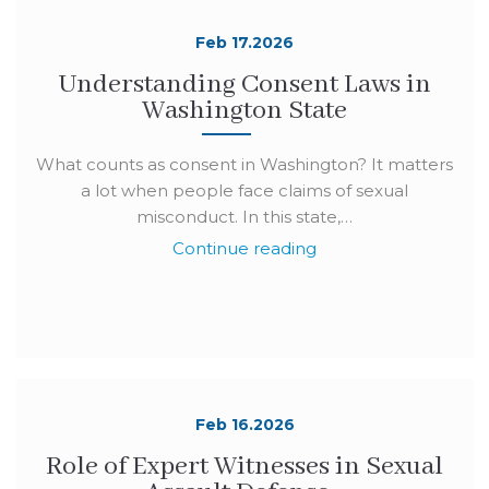
Feb 17.2026
Understanding Consent Laws in
Washington State
What counts as consent in Washington? It matters
a lot when people face claims of sexual
misconduct. In this state,…
Continue reading
Feb 16.2026
Role of Expert Witnesses in Sexual