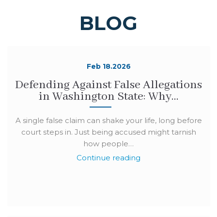
BLOG
Feb 18.2026
Defending Against False Allegations
in Washington State: Why…
A single false claim can shake your life, long before
court steps in. Just being accused might tarnish
how people…
Continue reading