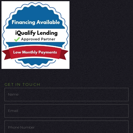
GET IN TOUCH