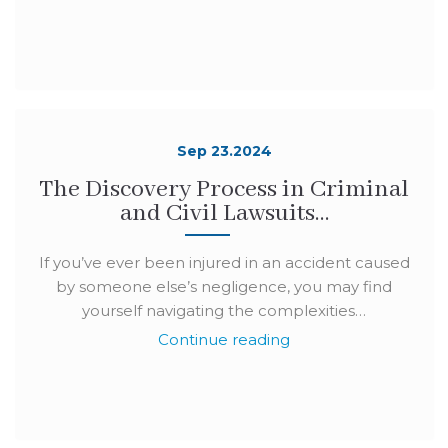
Sep 23.2024
The Discovery Process in Criminal
and Civil Lawsuits…
If you’ve ever been injured in an accident caused
by someone else’s negligence, you may find
yourself navigating the complexities…
Continue reading