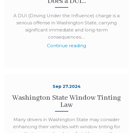
Does a DUI…
A DUI (Driving Under the Influence) charge is a
serious offense in Washington State, carrying
significant immediate and long-term
consequences.…
Continue reading
Sep 27.2024
Washington State Window Tinting
Law
Many drivers in Washington State may consider
enhancing their vehicles with window tinting for