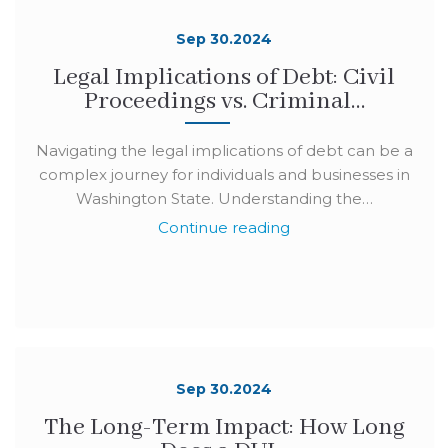
Sep 30.2024
Legal Implications of Debt: Civil
Proceedings vs. Criminal…
Navigating the legal implications of debt can be a
complex journey for individuals and businesses in
Washington State. Understanding the…
Continue reading
Sep 30.2024
The Long-Term Impact: How Long