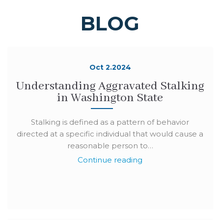
BLOG
Oct 2.2024
Understanding Aggravated Stalking
in Washington State
Stalking is defined as a pattern of behavior
directed at a specific individual that would cause a
reasonable person to…
Continue reading