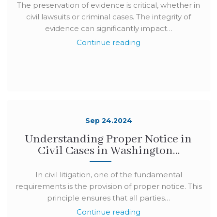
The preservation of evidence is critical, whether in
civil lawsuits or criminal cases. The integrity of
evidence can significantly impact…
Continue reading
Sep 24.2024
Understanding Proper Notice in
Civil Cases in Washington…
In civil litigation, one of the fundamental
requirements is the provision of proper notice. This
principle ensures that all parties…
Continue reading