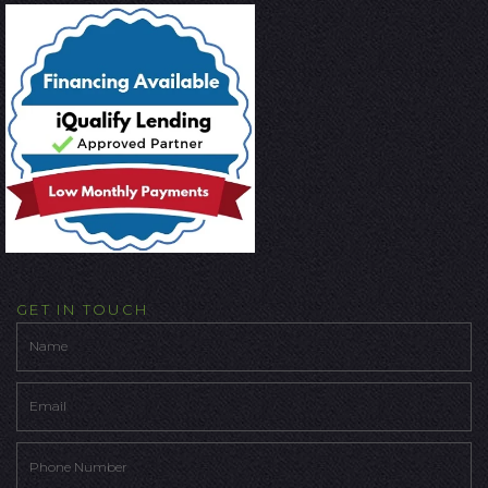
GET IN TOUCH