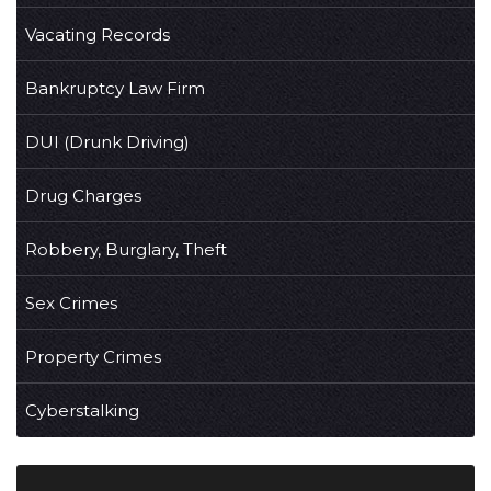
Vacating Records
Bankruptcy Law Firm
DUI (Drunk Driving)
Drug Charges
Robbery, Burglary, Theft
Sex Crimes
Property Crimes
Cyberstalking