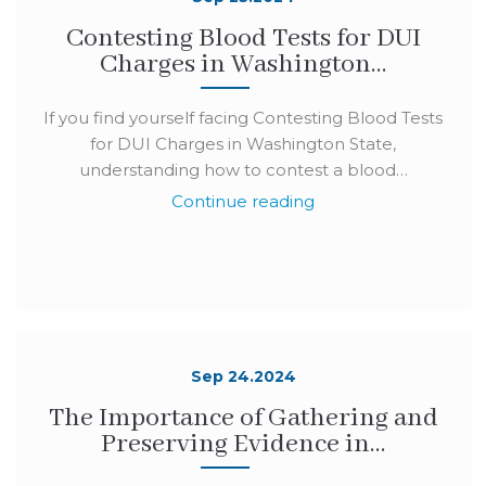
Contesting Blood Tests for DUI
Charges in Washington…
If you find yourself facing Contesting Blood Tests
for DUI Charges in Washington State,
understanding how to contest a blood…
Continue reading
Sep 24.2024
The Importance of Gathering and
Preserving Evidence in…