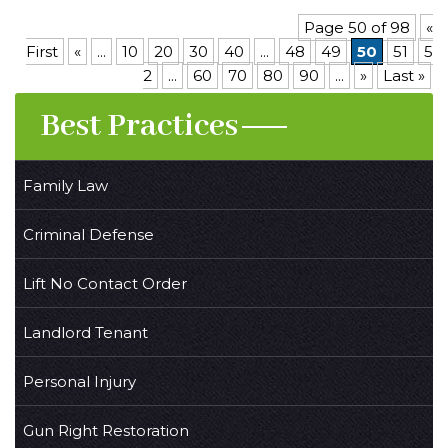
Page 50 of 98
«
First
«
...
10
20
30
40
...
48
49
50
51
5
2
...
60
70
80
90
...
»
Last »
Best Practices
Family Law
Criminal Defense
Lift No Contact Order
Landlord Tenant
Personal Injury
Gun Right Restoration