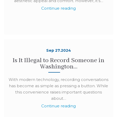
aesthetic appeal and comfort. However, it’s…
Continue reading
Sep 27.2024
Is It Illegal to Record Someone in
Washington…
With modern technology, recording conversations
has become as simple as pressing a button. While
this convenience raises important questions
about…
Continue reading