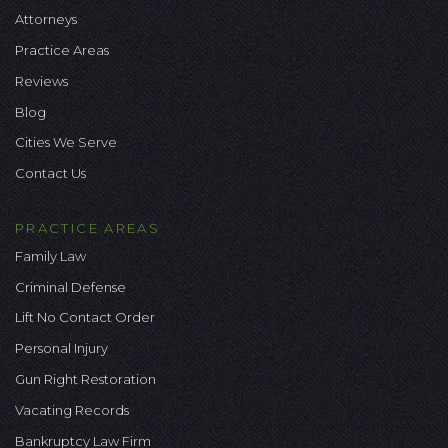
Attorneys
Practice Areas
Reviews
Blog
Cities We Serve
Contact Us
PRACTICE AREAS
Family Law
Criminal Defense
Lift No Contact Order
Personal Injury
Gun Right Restoration
Vacating Records
Bankruptcy Law Firm