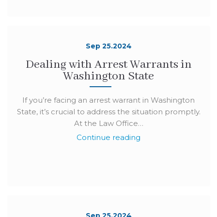
Sep 25.2024
Dealing with Arrest Warrants in
Washington State
If you’re facing an arrest warrant in Washington
State, it’s crucial to address the situation promptly.
At the Law Office…
Continue reading
Sep 25.2024