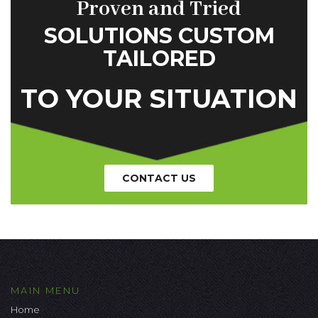
Proven and Tried
SOLUTIONS CUSTOM
TAILORED
TO YOUR SITUATION
CONTACT US
MAIN MENU
Home