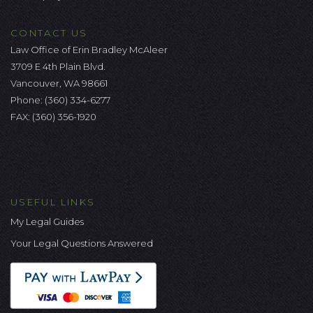
CONTACT US
Law Office of Erin Bradley McAleer
3709 E 4th Plain Blvd.
Vancouver, WA 98661
Phone:
(360) 334-6277
FAX: (360) 356-1920
USEFUL LINKS
My Legal Guides
Your Legal Questions Answered