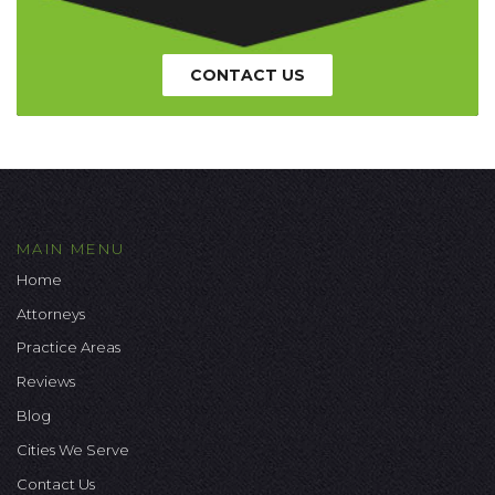
CONTACT US
MAIN MENU
Home
Attorneys
Practice Areas
Reviews
Blog
Cities We Serve
Contact Us