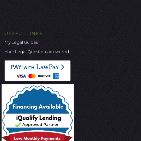
USEFUL LINKS
My Legal Guides
Your Legal Questions Answered