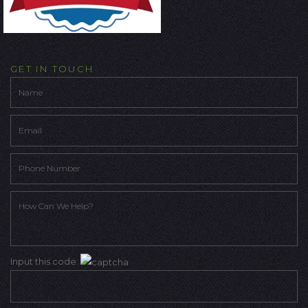
GET IN TOUCH
Input this code: