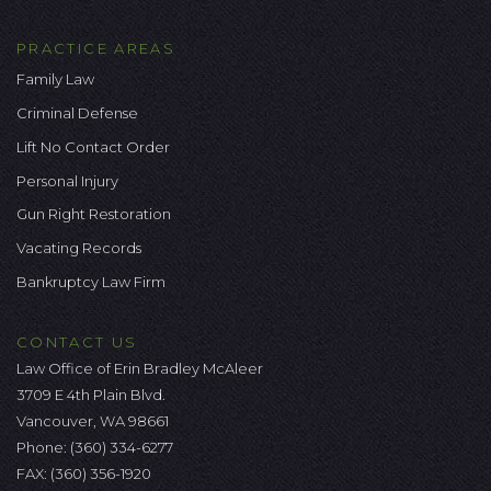
PRACTICE AREAS
Family Law
Criminal Defense
Lift No Contact Order
Personal Injury
Gun Right Restoration
Vacating Records
Bankruptcy Law Firm
CONTACT US
Law Office of Erin Bradley McAleer
3709 E 4th Plain Blvd.
Vancouver, WA 98661
Phone:
(360) 334-6277
FAX: (360) 356-1920