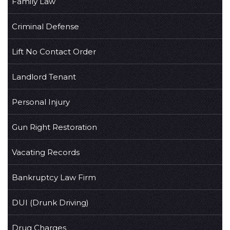
Family Law
Criminal Defense
Lift No Contact Order
Landlord Tenant
Personal Injury
Gun Right Restoration
Vacating Records
Bankruptcy Law Firm
DUI (Drunk Driving)
Drug Charges