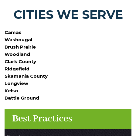
CITIES WE SERVE
Camas
Washougal
Brush Prairie
Woodland
Clark County
Ridgefield
Skamania County
Longview
Kelso
Battle Ground
Best Practices