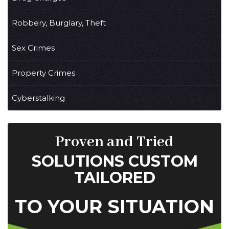
Robbery, Burglary, Theft
Sex Crimes
Property Crimes
Cyberstalking
Proven and Tried
SOLUTIONS CUSTOM
TAILORED
TO YOUR SITUATION