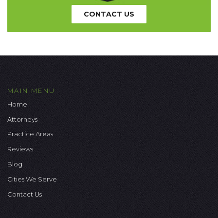
CONTACT US
MAIN MENU
Home
Attorneys
Practice Areas
Reviews
Blog
Cities We Serve
Contact Us