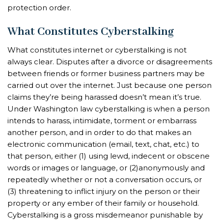
protection order.
What Constitutes Cyberstalking
What constitutes internet or cyberstalking is not
always clear. Disputes after a divorce or disagreements
between friends or former business partners may be
carried out over the internet. Just because one person
claims they’re being harassed doesn’t mean it’s true.
Under Washington law cyberstalking is when a person
intends to harass, intimidate, torment or embarrass
another person, and in order to do that makes an
electronic communication (email, text, chat, etc.) to
that person, either (1) using lewd, indecent or obscene
words or images or language, or (2)anonymously and
repeatedly whether or not a conversation occurs, or
(3) threatening to inflict injury on the person or their
property or any ember of their family or household.
Cyberstalking is a gross misdemeanor punishable by