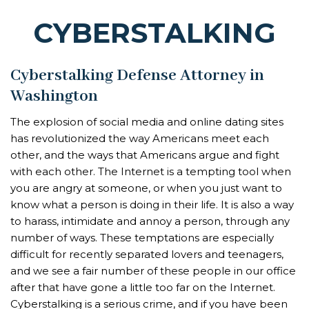
CYBERSTALKING
Cyberstalking Defense Attorney in
Washington
The explosion of social media and online dating sites
has revolutionized the way Americans meet each
other, and the ways that Americans argue and fight
with each other. The Internet is a tempting tool when
you are angry at someone, or when you just want to
know what a person is doing in their life. It is also a way
to harass, intimidate and annoy a person, through any
number of ways. These temptations are especially
difficult for recently separated lovers and teenagers,
and we see a fair number of these people in our office
after that have gone a little too far on the Internet.
Cyberstalking is a serious crime, and if you have been