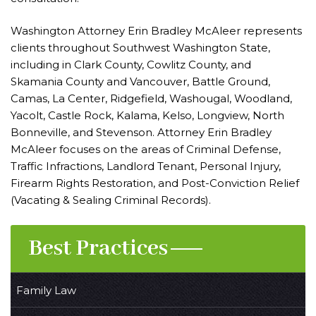
Washington Attorney Erin Bradley McAleer represents
clients throughout Southwest Washington State,
including in Clark County, Cowlitz County, and
Skamania County and Vancouver, Battle Ground,
Camas, La Center, Ridgefield, Washougal, Woodland,
Yacolt, Castle Rock, Kalama, Kelso, Longview, North
Bonneville, and Stevenson. Attorney Erin Bradley
McAleer focuses on the areas of Criminal Defense,
Traffic Infractions, Landlord Tenant, Personal Injury,
Firearm Rights Restoration, and Post-Conviction Relief
(Vacating & Sealing Criminal Records).
Best Practices
Family Law