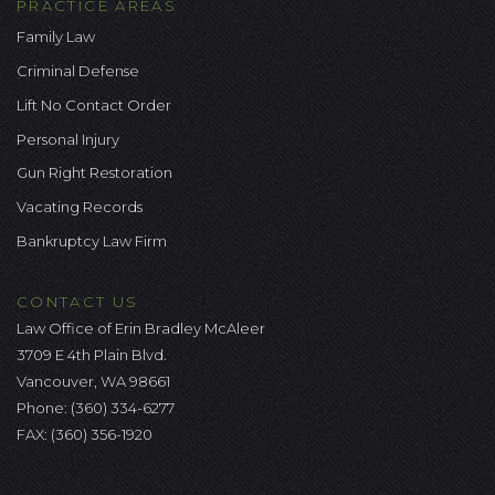
PRACTICE AREAS
Family Law
Criminal Defense
Lift No Contact Order
Personal Injury
Gun Right Restoration
Vacating Records
Bankruptcy Law Firm
CONTACT US
Law Office of Erin Bradley McAleer
3709 E 4th Plain Blvd.
Vancouver, WA 98661
Phone:
(360) 334-6277
FAX: (360) 356-1920