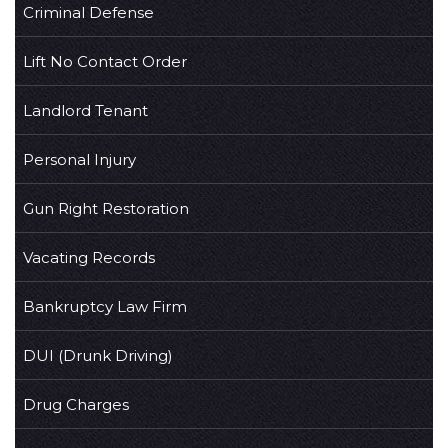
Criminal Defense
Lift No Contact Order
Landlord Tenant
Personal Injury
Gun Right Restoration
Vacating Records
Bankruptcy Law Firm
DUI (Drunk Driving)
Drug Charges