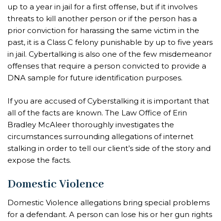
up to a year in jail for a first offense, but if it involves
threats to kill another person or if the person has a
prior conviction for harassing the same victim in the
past, it is a Class C felony punishable by up to five years
in jail. Cybertalking is also one of the few misdemeanor
offenses that require a person convicted to provide a
DNA sample for future identification purposes.
If you are accused of Cyberstalking it is important that
all of the facts are known. The Law Office of Erin
Bradley McAleer thoroughly investigates the
circumstances surrounding allegations of internet
stalking in order to tell our client’s side of the story and
expose the facts.
Domestic Violence
Domestic Violence allegations bring special problems
for a defendant. A person can lose his or her gun rights