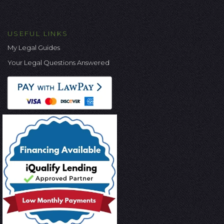
USEFUL LINKS
My Legal Guides
Your Legal Questions Answered