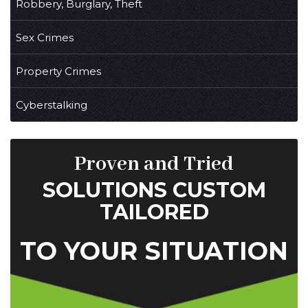
Robbery, Burglary, Theft
Sex Crimes
Property Crimes
Cyberstalking
Proven and Tried
SOLUTIONS CUSTOM
TAILORED
TO YOUR SITUATION