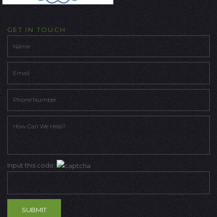
GET IN TOUCH
Input this code: