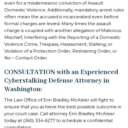
even for a misdemeanor conviction of Assault
Domestic Violence. Additionally, mandatory arrest rules
often mean the accused is incarcerated even before
formal charges are levied. Many times the assault
charge is coupled with another allegation of Malicious
Mischief, Interfering with the Reporting of a Domestic
Violence Crime, Trespass, Harassment, Stalking, or
Violation of a Protection Order, Restraining Order, or
No – Contact Order.
CONSULTATION with an Experienced
Cyberstalking Defense Attorney in
Washington:
The Law Office of Erin Bradley McAleer will fight to
ensure that you achieve the best possible outcome in
your court case. Call
attorney Erin Bradley McAleer
today at
(360) 334-6277
to schedule a confidential
consultation.