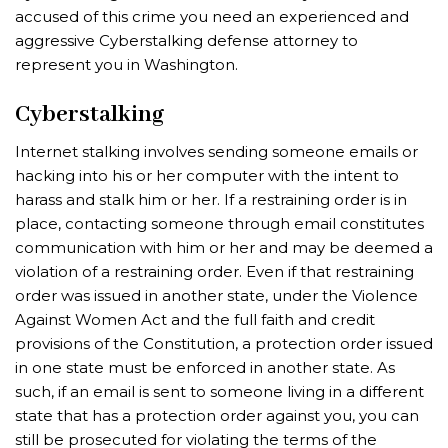
accused of this crime you need an experienced and
aggressive Cyberstalking defense attorney to
represent you in Washington.
Cyberstalking
Internet stalking involves sending someone emails or
hacking into his or her computer with the intent to
harass and stalk him or her. If a restraining order is in
place, contacting someone through email constitutes
communication with him or her and may be deemed a
violation of a restraining order. Even if that restraining
order was issued in another state, under the Violence
Against Women Act and the full faith and credit
provisions of the Constitution, a protection order issued
in one state must be enforced in another state. As
such, if an email is sent to someone living in a different
state that has a protection order against you, you can
still be prosecuted for violating the terms of the