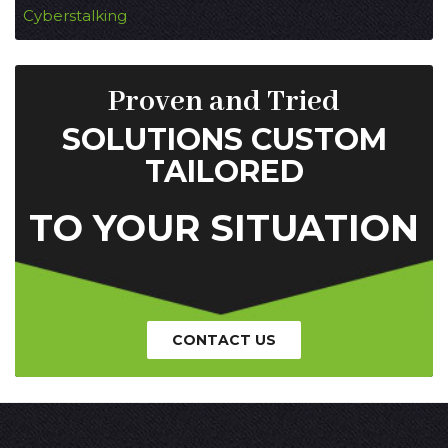
Cyberstalking
Proven and Tried
SOLUTIONS CUSTOM
TAILORED
TO YOUR SITUATION
CONTACT US