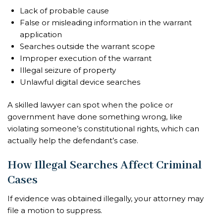
Lack of probable cause
False or misleading information in the warrant
application
Searches outside the warrant scope
Improper execution of the warrant
Illegal seizure of property
Unlawful digital device searches
A skilled lawyer can spot when the police or
government have done something wrong, like
violating someone’s constitutional rights, which can
actually help the defendant’s case.
How Illegal Searches Affect Criminal
Cases
If evidence was obtained illegally, your attorney may
file a motion to suppress.