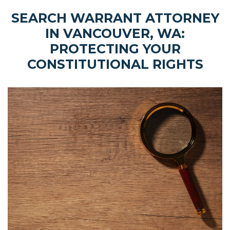
SEARCH WARRANT ATTORNEY
IN VANCOUVER, WA:
PROTECTING YOUR
CONSTITUTIONAL RIGHTS