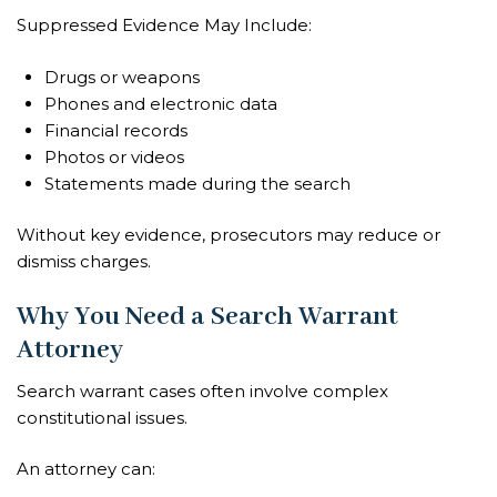
Suppressed Evidence May Include:
Drugs or weapons
Phones and electronic data
Financial records
Photos or videos
Statements made during the search
Without key evidence, prosecutors may reduce or
dismiss charges.
Why You Need a Search Warrant
Attorney
Search warrant cases often involve complex
constitutional issues.
An attorney can: