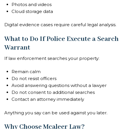
Photos and videos
Cloud storage data
Digital evidence cases require careful legal analysis.
What to Do If Police Execute a Search
Warrant
If law enforcement searches your property:
Remain calm
Do not resist officers
Avoid answering questions without a lawyer
Do not consent to additional searches
Contact an attorney immediately
Anything you say can be used against you later.
Why Choose Mcaleer Law?