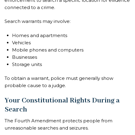
enforcement to search a specific location for evidence
connected to a crime.
Search warrants may involve:
Homes and apartments
Vehicles
Mobile phones and computers
Businesses
Storage units
To obtain a warrant, police must generally show
probable cause to a judge.
Your Constitutional Rights During a
Search
The Fourth Amendment protects people from
unreasonable searches and seizures.