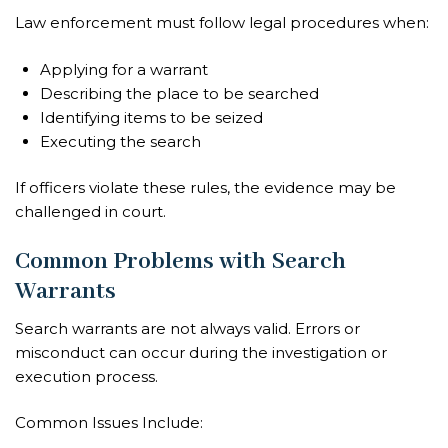
Law enforcement must follow legal procedures when:
Applying for a warrant
Describing the place to be searched
Identifying items to be seized
Executing the search
If officers violate these rules, the evidence may be
challenged in court.
Common Problems with Search
Warrants
Search warrants are not always valid. Errors or
misconduct can occur during the investigation or
execution process.
Common Issues Include: