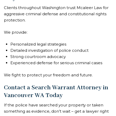
Clients throughout Washington trust Mcaleer Law for
aggressive criminal defense and constitutional rights
protection.
We provide:
Personalized legal strategies
Detailed investigation of police conduct
Strong courtroom advocacy
Experienced defense for serious criminal cases
We fight to protect your freedom and future.
Contact a Search Warrant Attorney in
Vancouver WA Today
If the police have searched your property or taken
something as evidence, don’t wait – get a lawyer right