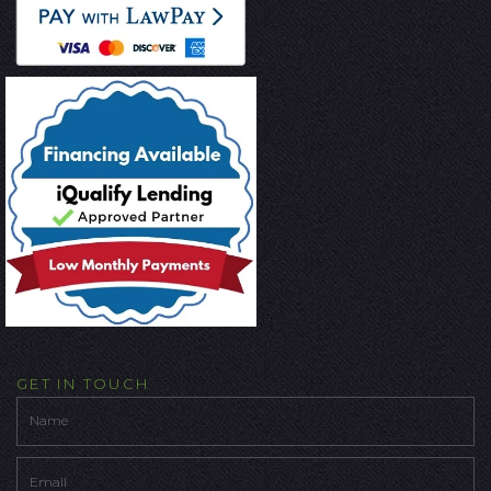
GET IN TOUCH