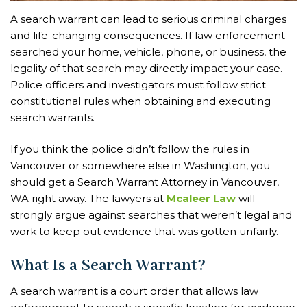
A search warrant can lead to serious criminal charges
and life-changing consequences. If law enforcement
searched your home, vehicle, phone, or business, the
legality of that search may directly impact your case.
Police officers and investigators must follow strict
constitutional rules when obtaining and executing
search warrants.
If you think the police didn’t follow the rules in
Vancouver or somewhere else in Washington, you
should get a Search Warrant Attorney in Vancouver,
WA right away. The lawyers at
Mcaleer Law
will
strongly argue against searches that weren’t legal and
work to keep out evidence that was gotten unfairly.
What Is a Search Warrant?
A search warrant is a court order that allows law