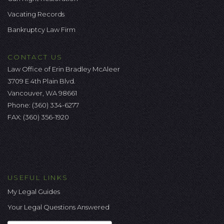
Vacating Records
Bankruptcy Law Firm
CONTACT US
Law Office of Erin Bradley McAleer
3709 E 4th Plain Blvd.
Vancouver, WA 98661
Phone:
(360) 334-6277
FAX: (360) 356-1920
USEFUL LINKS
My Legal Guides
Your Legal Questions Answered