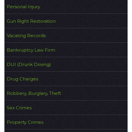
Personal Injury
Gun Right Restoration
Vacating Records
Bankruptcy Law Firm
DUI (Drunk Driving)
Drug Charges
Robbery, Burglary, Theft
Sex Crimes
Property Crimes