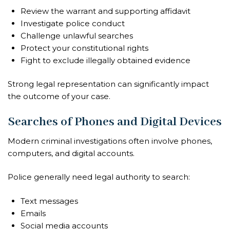
Review the warrant and supporting affidavit
Investigate police conduct
Challenge unlawful searches
Protect your constitutional rights
Fight to exclude illegally obtained evidence
Strong legal representation can significantly impact
the outcome of your case.
Searches of Phones and Digital Devices
Modern criminal investigations often involve phones,
computers, and digital accounts.
Police generally need legal authority to search:
Text messages
Emails
Social media accounts