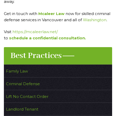
away.
Get in touch with
Mcaleer Law
now for skilled criminal
defense services in Vancouver and all of
Washington
.
Visit
https://mcaleerlaw.net/
to
schedule a confidential consultation.
Best Practices
Family Law
Criminal Defense
Lift No Contact Order
Landlord Tenant