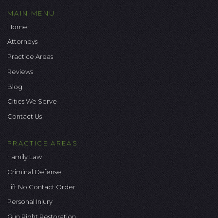
MAIN MENU
Home
Attorneys
Practice Areas
Reviews
Blog
Cities We Serve
Contact Us
PRACTICE AREAS
Family Law
Criminal Defense
Lift No Contact Order
Personal Injury
Gun Right Restoration