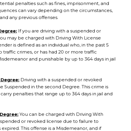
ential penalties such as fines, imprisonment, and
equences can vary depending on the circumstances,
n and any previous offenses.
 Degree:
If you are driving with a suspended or
 you may be charged with Driving With License
nder is defined as an individual who, in the past 5
 traffic crimes, or has had 20 or more traffic
ss Misdemeanor and punishable by up to 364 days in jail
 Degree:
Driving with a suspended or revoked
se Suspended in the second Degree. This crime is
rry penalties that range up to 364 days in jail and
 Degree:
You can be charged with Driving With
uspended or revoked license due to failure to
as expired. This offense is a Misdemeanor, and if