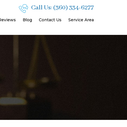
Call Us:
(360) 334-6277
 Reviews
Blog
Contact Us
Service Area