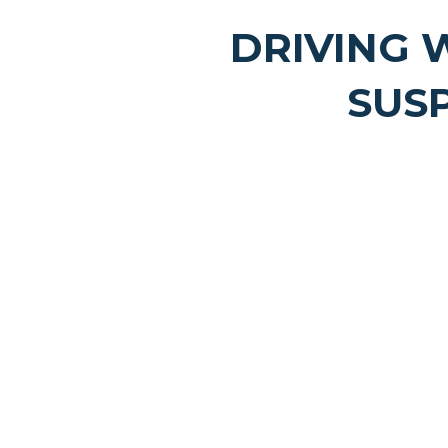
DRIVING 
SUS