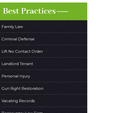
Best Practices
Family Law
Criminal Defense
Lift No Contact Order
Landlord Tenant
Personal Injury
Gun Right Restoration
Vacating Records