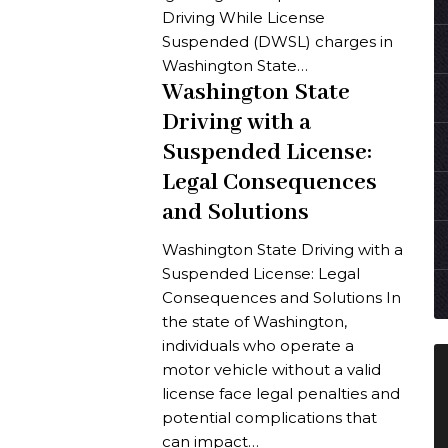
Driving While License
Suspended (DWSL) charges in
Washington State…
Washington State
Driving with a
Suspended License:
Legal Consequences
and Solutions
Washington State Driving with a
Suspended License: Legal
Consequences and Solutions In
the state of Washington,
individuals who operate a
motor vehicle without a valid
license face legal penalties and
potential complications that
can impact…