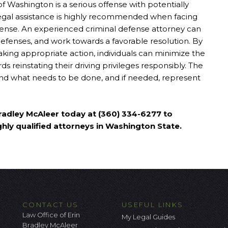
of Washington is a serious offense with potentially
egal assistance is highly recommended when facing
ense. An experienced criminal defense attorney can
defenses, and work towards a favorable resolution. By
aking appropriate action, individuals can minimize the
s reinstating their driving privileges responsibly. The
and what needs to be done, and if needed, represent
 Bradley McAleer today at (360) 334-6277 to
ghly qualified attorneys in Washington State.
CONTACT US
USEFUL LINKS
Law Office of Erin
My Legal Guides
Bradley McAleer