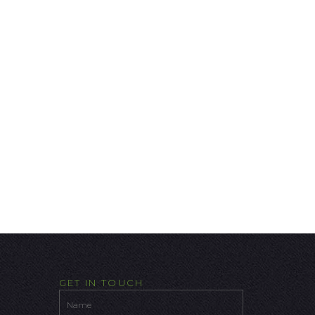
GET IN TOUCH