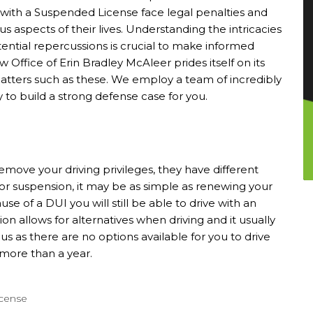
g with a Suspended License face legal penalties and
s aspects of their lives. Understanding the intricacies
tential repercussions is crucial to make informed
w Office of Erin Bradley McAleer
prides itself on its
al matters such as these. We employ a team of incredibly
y to build a strong defense case for you.
move your driving privileges, they have different
For suspension, it may be as simple as renewing your
se of a DUI you will still be able to drive with an
ion allows for alternatives when driving and it usually
ous as there are no options available for you to drive
 more than a year.
icense