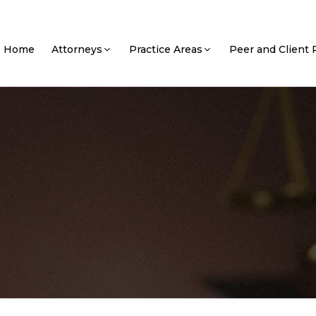
Home
Attorneys
Practice Areas
Peer and Client