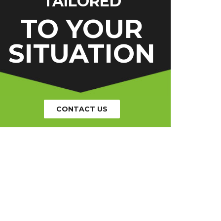
TAILORED
TO YOUR
SITUATION
CONTACT US