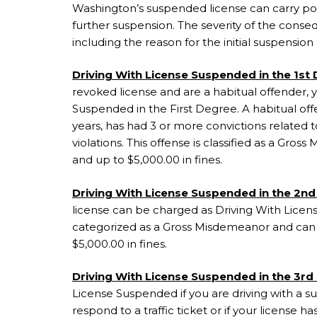
Washington’s suspended license can carry pot
further suspension. The severity of the cons
including the reason for the initial suspensio
Driving With License Suspended in the 1st
revoked license and are a habitual offender,
Suspended in the First Degree. A habitual offe
years, has had 3 or more convictions related to
violations. This offense is classified as a Gro
and up to $5,000.00 in fines.
Driving With License Suspended in the 2nd
license can be charged as Driving With Licen
categorized as a Gross Misdemeanor and can ca
$5,000.00 in fines.
Driving With License Suspended in the 3rd
License Suspended if you are driving with a s
respond to a traffic ticket or if your license h