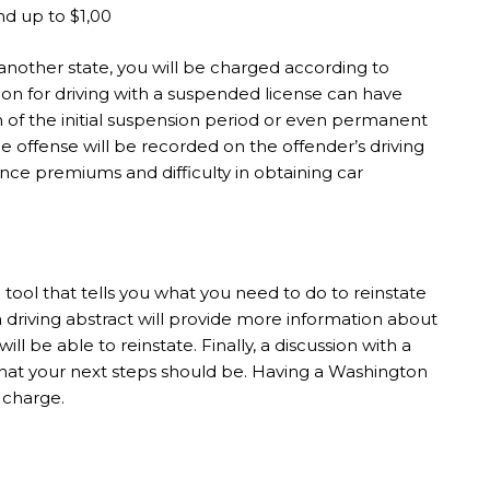
nd up to $1,00
 another state, you will be charged according to
on for driving with a suspended license can have
on of the initial suspension period or even permanent
the offense will be recorded on the offender’s driving
ance premiums and difficulty in obtaining car
ool that tells you what you need to do to reinstate
 a driving abstract will provide more information about
l be able to reinstate. Finally, a discussion with a
hat your next steps should be. Having a Washington
 charge.