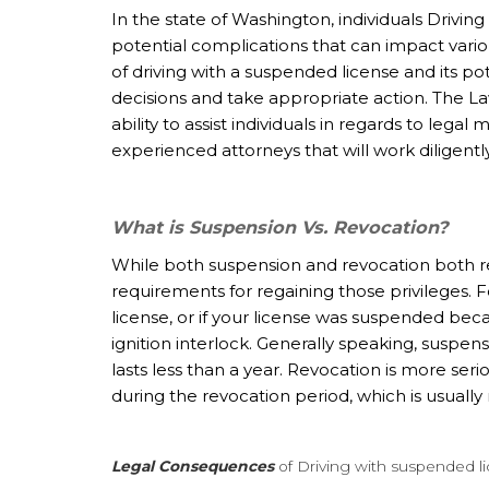
In the state of Washington, individuals Drivin
potential complications that can impact variou
of driving with a suspended license and its po
decisions and take appropriate action. The
La
ability to assist individuals in regards to leg
experienced attorneys that will work diligentl
What is Suspension Vs. Revocation?
While both suspension and revocation both re
requirements for regaining those privileges. 
license, or if your license was suspended becau
ignition interlock. Generally speaking, suspens
lasts less than a year. Revocation is more seri
during the revocation period, which is usually
Legal Consequences
of Driving with suspended l