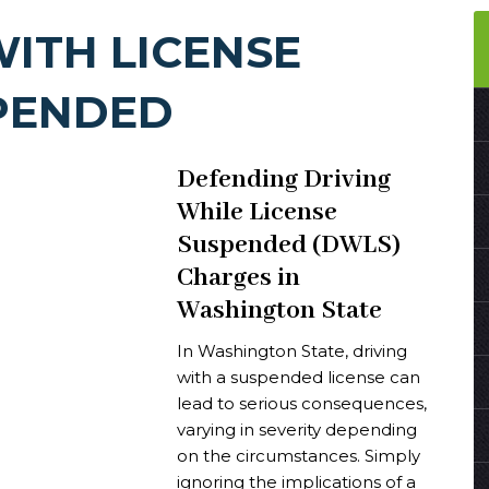
WITH LICENSE
PENDED
Defending Driving
While License
Suspended (DWLS)
Charges in
Washington State
In Washington State, driving
with a suspended license can
lead to serious consequences,
varying in severity depending
on the circumstances. Simply
ignoring the implications of a