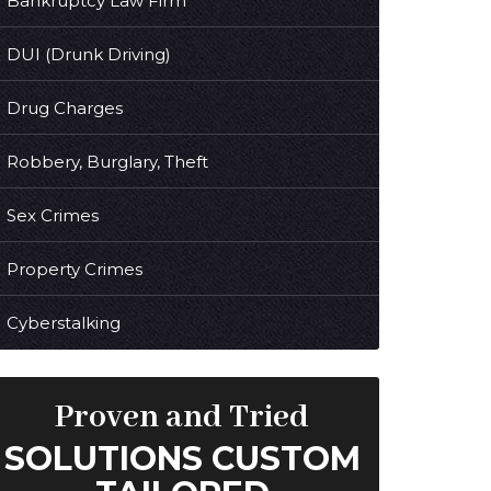
Bankruptcy Law Firm
DUI (Drunk Driving)
Drug Charges
Robbery, Burglary, Theft
Sex Crimes
Property Crimes
Cyberstalking
Proven and Tried
SOLUTIONS CUSTOM