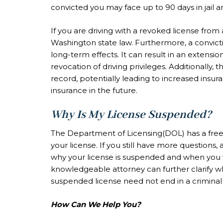
convicted you may face up to 90 days in jail a
If you are driving with a revoked license from
Washington state law. Furthermore, a convicti
long-term effects. It can result in an extensi
revocation of driving privileges. Additionally, 
record, potentially leading to increased insur
insurance in the future.
Why Is My License Suspended?
The Department of Licensing(DOL) has a free t
your license. If you still have more questions,
why your license is suspended and when you wil
knowledgeable attorney can further clarify w
suspended license need not end in a criminal
How Can We Help You?