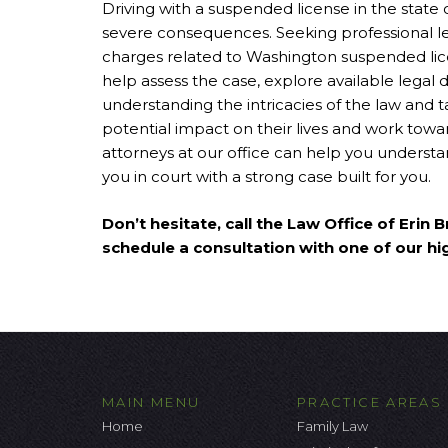
Driving with a suspended license in the state 
severe consequences. Seeking professional l
charges related to Washington suspended lic
help assess the case, explore available legal 
understanding the intricacies of the law and t
potential impact on their lives and work toward
attorneys at our office can help you underst
you in court with a strong case built for you.
Don’t hesitate, call the Law Office of Erin
schedule a consultation with one of our hi
MAIN MENU
PRACTICE AREAS
Home
Family Law