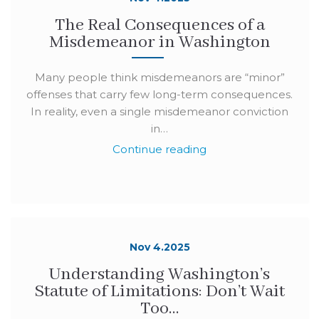
The Real Consequences of a
Misdemeanor in Washington
Many people think misdemeanors are “minor”
offenses that carry few long-term consequences.
In reality, even a single misdemeanor conviction
in…
Continue reading
Nov 4.2025
Understanding Washington’s
Statute of Limitations: Don’t Wait
Too…