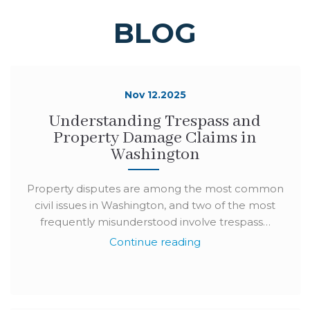
BLOG
Nov 12.2025
Understanding Trespass and
Property Damage Claims in
Washington
Property disputes are among the most common
civil issues in Washington, and two of the most
frequently misunderstood involve trespass…
Continue reading