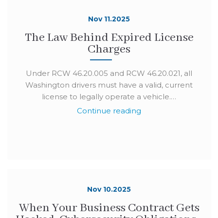
Nov 11.2025
The Law Behind Expired License
Charges
Under RCW 46.20.005 and RCW 46.20.021, all
Washington drivers must have a valid, current
license to legally operate a vehicle.…
Continue reading
Nov 10.2025
When Your Business Contract Gets