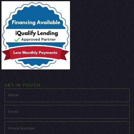
GET IN TOUCH