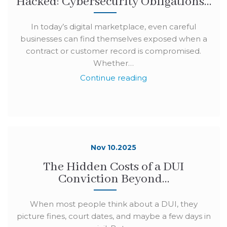
Hacked: Cybersecurity Obligations…
In today’s digital marketplace, even careful
businesses can find themselves exposed when a
contract or customer record is compromised.
Whether…
Continue reading
Nov 10.2025
The Hidden Costs of a DUI
Conviction Beyond…
When most people think about a DUI, they
picture fines, court dates, and maybe a few days in