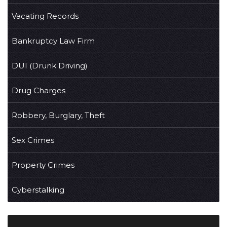
Vacating Records
Bankruptcy Law Firm
DUI (Drunk Driving)
Drug Charges
Robbery, Burglary, Theft
Sex Crimes
Property Crimes
Cyberstalking