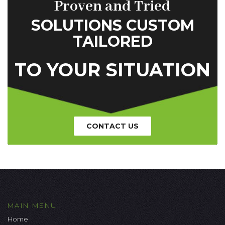
Proven and Tried
SOLUTIONS CUSTOM
TAILORED
TO YOUR SITUATION
CONTACT US
MAIN MENU
Home