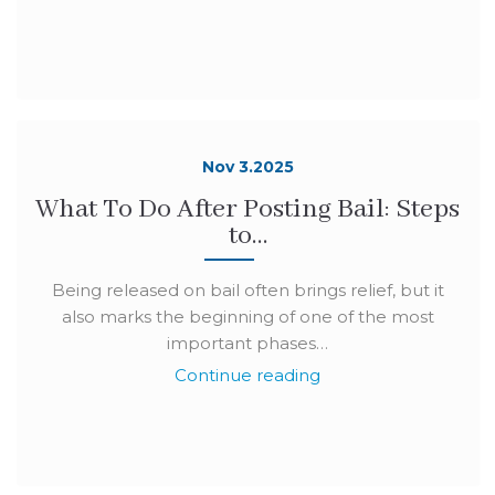
Nov 3.2025
What To Do After Posting Bail: Steps
to…
Being released on bail often brings relief, but it
also marks the beginning of one of the most
important phases…
Continue reading