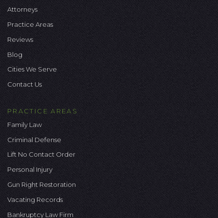
Attorneys
Practice Areas
Reviews
Blog
Cities We Serve
Contact Us
PRACTICE AREAS
Family Law
Criminal Defense
Lift No Contact Order
Personal Injury
Gun Right Restoration
Vacating Records
Bankruptcy Law Firm