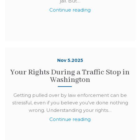
jail. But…
Continue reading
Nov 5.2025
Your Rights During a Traffic Stop in
Washington
Getting pulled over by law enforcement can be
stressful, even if you believe you’ve done nothing
wrong. Understanding your rights…
Continue reading