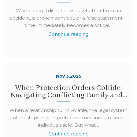
When a legal dispute arises, whether from an
accident, a broken contract, or a false statement—
time immediately becomes a critical…
Continue reading
Nov 3.2025
When Protection Orders Collide:
Navigating Conflicting Family and…
When a relationship turns volatile, the legal system
often steps in with protective measures to keep
individuals safe. But what…
Continue reading