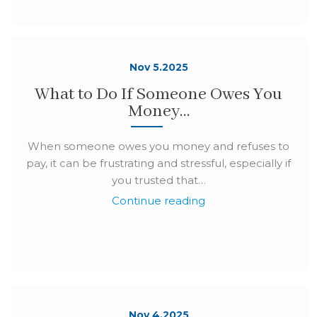
Nov 5.2025
What to Do If Someone Owes You
Money…
When someone owes you money and refuses to
pay, it can be frustrating and stressful, especially if
you trusted that…
Continue reading
Nov 4.2025