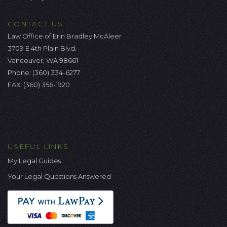
CONTACT US
Law Office of Erin Bradley McAleer
3709 E 4th Plain Blvd.
Vancouver, WA 98661
Phone:
(360) 334-6277
FAX: (360) 356-1920
USEFUL LINKS
My Legal Guides
Your Legal Questions Answered