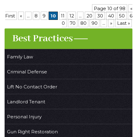
Page 10 of 98
«
First
«
...
8
9
10
11
12
...
20
30
40
50
6
0
70
80
90
...
»
Last »
Best Practices
Family Law
Criminal Defense
Lift No Contact Order
Landlord Tenant
Personal Injury
Gun Right Restoration