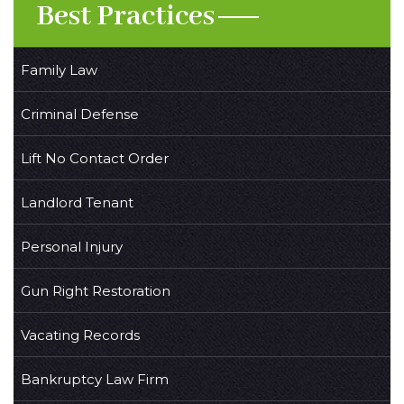
Best Practices
Family Law
Criminal Defense
Lift No Contact Order
Landlord Tenant
Personal Injury
Gun Right Restoration
Vacating Records
Bankruptcy Law Firm