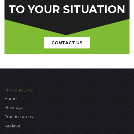
TO YOUR SITUATION
CONTACT US
MAIN MENU
Home
Attorneys
Practice Areas
Reviews