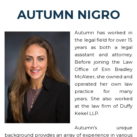
AUTUMN NIGRO
Autumn has worked in
the legal field for over 15
years as both a legal
assistant and attorney.
Before joining the Law
Office of Erin Bradley
McAleer, she owned and
operated her own law
practice for many
years. She also worked
at the
law firm of Duffy
Kekel LLP
.
Autumn’s unique
background provides an array of experience in various