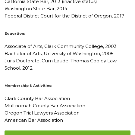
California State Bar, 2013 (inactive status)
Washington State Bar, 2014
Federal District Court for the District of Oregon, 2017
Education:
Associate of Arts, Clark Community College, 2003
Bachelor of Arts, University of Washington, 2005
Juris Doctorate, Cum Laude, Thomas Cooley Law
School, 2012
Membership & Activities:
Clark County Bar Association
Multnomah County Bar Association
Oregon Trial Lawyers Association
American Bar Association