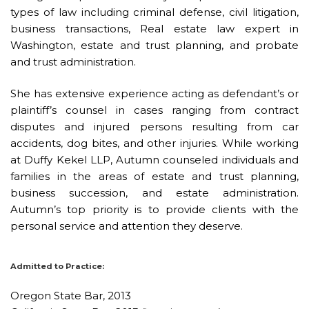
types of law including
criminal defense
, civil litigation,
business transactions, Real estate law expert in
Washington, estate and trust planning, and probate
and trust administration.
She has extensive experience acting as defendant’s or
plaintiff’s counsel in cases ranging from contract
disputes and injured persons resulting from car
accidents, dog bites, and other injuries. While working
at Duffy Kekel LLP, Autumn counseled individuals and
families in the areas of estate and trust planning,
business succession, and estate administration.
Autumn’s top priority is to provide clients with the
personal service and attention they deserve.
Admitted to Practice:
Oregon State Bar, 2013