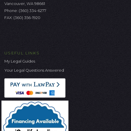
Vancouver, WA 98661
Phone:
(360) 334-6277
FAX: (360) 356-1920
USEFUL LINKS
My Legal Guides
Your Legal Questions Answered