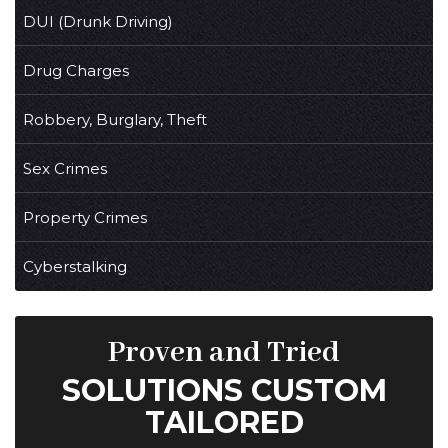
DUI (Drunk Driving)
Drug Charges
Robbery, Burglary, Theft
Sex Crimes
Property Crimes
Cyberstalking
Proven and Tried
SOLUTIONS CUSTOM
TAILORED