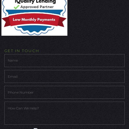
GET IN TOUCH