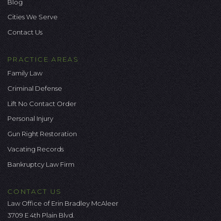
Blog
Cities We Serve
Contact Us
PRACTICE AREAS
Family Law
Criminal Defense
Lift No Contact Order
Personal Injury
Gun Right Restoration
Vacating Records
Bankruptcy Law Firm
CONTACT US
Law Office of Erin Bradley McAleer
3709 E 4th Plain Blvd.