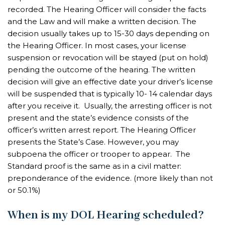
recorded. The Hearing Officer will consider the facts
and the Law and will make a written decision. The
decision usually takes up to 15-30 days depending on
the Hearing Officer. In most cases, your license
suspension or revocation will be stayed (put on hold)
pending the outcome of the hearing. The written
decision will give an effective date your driver’s license
will be suspended that is typically 10- 14 calendar days
after you receive it. Usually, the arresting officer is not
present and the state’s evidence consists of the
officer’s written arrest report. The Hearing Officer
presents the State’s Case. However, you may
subpoena the officer or trooper to appear. The
Standard proof is the same as in a civil matter:
preponderance of the evidence. (more likely than not
or 50.1%)
When is my DOL Hearing scheduled?