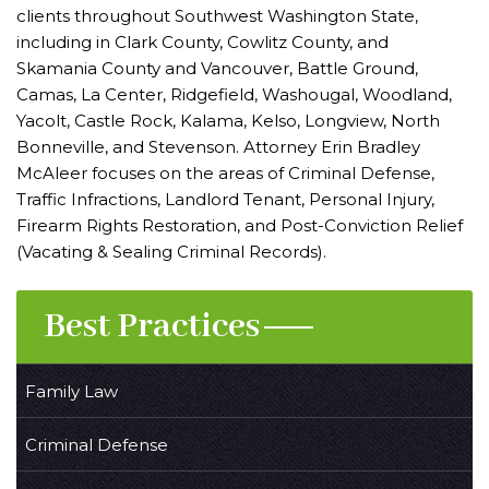
clients throughout Southwest Washington State,
including in Clark County, Cowlitz County, and
Skamania County and Vancouver, Battle Ground,
Camas, La Center, Ridgefield, Washougal, Woodland,
Yacolt, Castle Rock, Kalama, Kelso, Longview, North
Bonneville, and Stevenson. Attorney Erin Bradley
McAleer focuses on the areas of Criminal Defense,
Traffic Infractions, Landlord Tenant, Personal Injury,
Firearm Rights Restoration, and Post-Conviction Relief
(Vacating & Sealing Criminal Records).
Best Practices
Family Law
Criminal Defense