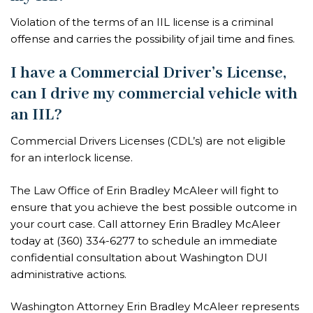
Violation of the terms of an IIL license is a criminal
offense and carries the possibility of jail time and fines.
I have a Commercial Driver’s License,
can I drive my commercial vehicle with
an IIL?
Commercial Drivers Licenses (CDL’s) are not eligible
for an interlock license.
The Law Office of Erin Bradley McAleer will fight to
ensure that you achieve the best possible outcome in
your court case. Call attorney Erin Bradley McAleer
today at
(360) 334-6277
to schedule an immediate
confidential consultation about Washington DUI
administrative actions.
Washington Attorney Erin Bradley McAleer represents