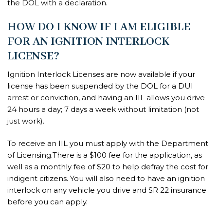
the DOL with a declaration.
HOW DO I KNOW IF I AM ELIGIBLE
FOR AN IGNITION INTERLOCK
LICENSE?
Ignition Interlock Licenses are now available if your
license has been suspended by the DOL for a DUI
arrest or conviction, and having an IIL allows you drive
24 hours a day; 7 days a week without limitation (not
just work).
To receive an IIL you must apply with the Department
of Licensing.There is a $100 fee for the application, as
well as a monthly fee of $20 to help defray the cost for
indigent citizens. You will also need to have an ignition
interlock on any vehicle you drive and SR 22 insurance
before you can apply.