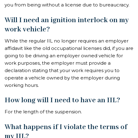
you from being without a license due to bureaucracy.
Will I need an ignition interlock on my
work vehicle?
While the regular IIL no longer requires an employer
affidavit like the old occupational licenses did, if you are
going to be driving an employer owned vehicle for
work purposes, the employer must provide a
declaration stating that your work requires you to
operate a vehicle owned by the employer during
working hours.
How long will I need to have an IIL?
For the length of the suspension.
What happens if I violate the terms of
my IIL?