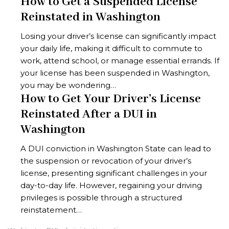
How to Get a Suspended License
Reinstated in Washington
Losing your driver’s license can significantly impact
your daily life, making it difficult to commute to
work, attend school, or manage essential errands. If
your license has been suspended in Washington,
you may be wondering…
How to Get Your Driver’s License
Reinstated After a DUI in
Washington
A DUI conviction in Washington State can lead to
the suspension or revocation of your driver’s
license, presenting significant challenges in your
day-to-day life. However, regaining your driving
privileges is possible through a structured
reinstatement…