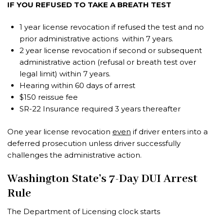
IF YOU REFUSED TO TAKE A BREATH TEST
1 year license revocation if refused the test and no
prior administrative actions within 7 years.
2 year license revocation if second or subsequent
administrative action (refusal or breath test over
legal limit) within 7 years.
Hearing within 60 days of arrest
$150 reissue fee
SR-22 Insurance required 3 years thereafter
One year license revocation
even
if driver enters into a
deferred prosecution unless driver successfully
challenges the administrative action.
Washington State’s 7-Day DUI Arrest
Rule
The Department of Licensing clock starts