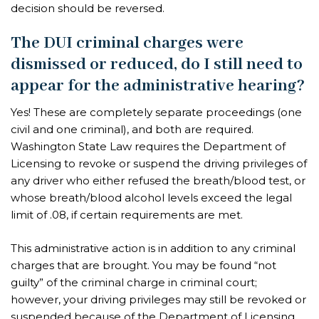
decision should be reversed.
The DUI criminal charges were
dismissed or reduced, do I still need to
appear for the administrative hearing?
Yes! These are completely separate proceedings (one
civil and one criminal), and both are required.
Washington State Law requires the Department of
Licensing to revoke or suspend the driving privileges of
any driver who either refused the breath/blood test, or
whose breath/blood alcohol levels exceed the legal
limit of .08, if certain requirements are met.
This administrative action is in addition to any criminal
charges that are brought. You may be found “not
guilty” of the criminal charge in criminal court;
however, your driving privileges may still be revoked or
suspended because of the Department of Licensing