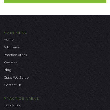
MAIN MENU
Home
Attorneys
Practice Areas
Reviews
Blog
Cities We Serve
Contact Us
PRACTICE AREAS
Family Law