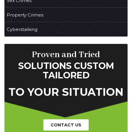
Sex Crimes
Property Crimes
Cyberstalking
Proven and Tried
SOLUTIONS CUSTOM
TAILORED
TO YOUR SITUATION
CONTACT US