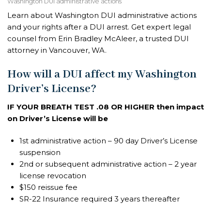
Washington DUI administrative actions
Learn about Washington DUI administrative actions
and your rights after a DUI arrest. Get expert legal
counsel from Erin Bradley McAleer, a trusted DUI
attorney in Vancouver, WA.
How will a DUI affect my Washington
Driver’s License?
IF YOUR BREATH TEST .08 OR HIGHER then impact
on Driver’s License will be
1st administrative action – 90 day Driver’s License
suspension
2nd or subsequent administrative action – 2 year
license revocation
$150 reissue fee
SR-22 Insurance required 3 years thereafter