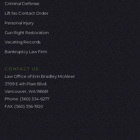
Criminal Defense
Lift No Contact Order
Personal Injury
Gun Right Restoration
Vacating Records
Bankruptcy Law Firm
CONTACT US
Law Office of Erin Bradley McAleer
3709 E 4th Plain Blvd.
Vancouver, WA 98661
Phone:
(360) 334-6277
FAX: (360) 356-1920