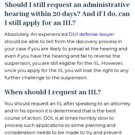
Should I still request an administrative
hearing within 20 days? And if I do, can
I still apply for an IIL?
Absolutely. An experienced
DUI defense lawyer
should be able to tell from the discovery process in
your case if you are likely to prevail at the hearing and
even if you have the hearing and fail to reverse the
suspension, you are still eligible for the IIL. However,
once you apply for the IIL you will lose the right to any
further challenge to the suspension.
When should I request an IIL?
You should request an IIL after speaking to an attorney
and in his opinion it is determined that is the best
course of action. DOL is at times horribly slow to
process such applications so some planning and
consideration needs to be made to try and prevent