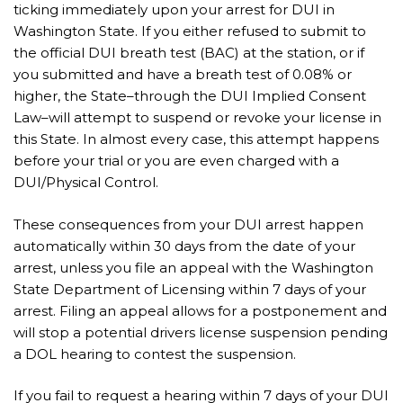
ticking immediately upon your arrest for DUI in
Washington State. If you either refused to submit to
the official DUI breath test (BAC) at the station, or if
you submitted and have a breath test of 0.08% or
higher, the State–through the DUI Implied Consent
Law–will attempt to suspend or revoke your license in
this State. In almost every case, this attempt happens
before your trial or you are even charged with a
DUI/Physical Control.
These consequences from your DUI arrest happen
automatically within 30 days from the date of your
arrest, unless you file an appeal with the Washington
State Department of Licensing within 7 days of your
arrest. Filing an appeal allows for a postponement and
will stop a potential drivers license suspension pending
a DOL hearing to contest the suspension.
If you fail to request a hearing within 7 days of your DUI