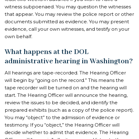
witness subpoenaed. You may question the witnesses
that appear. You may review the police report or other
documents submitted as evidence. You may present
evidence, call your own witnesses, and testify on your
own behalf.
What happens at the DOL
administrative hearing in Washington?
All hearings are tape-recorded. The Hearing Officer
will begin by “going on the record.” This means the
tape recorder will be turned on and the hearing will
start. The Hearing Officer will announce the hearing,
review the issues to be decided, and identify the
prepared exhibits (such as a copy of the police report).
You may “object” to the admission of evidence or
testimony. If you “object,” the Hearing Officer will
decide whether to admit that evidence. The Hearing