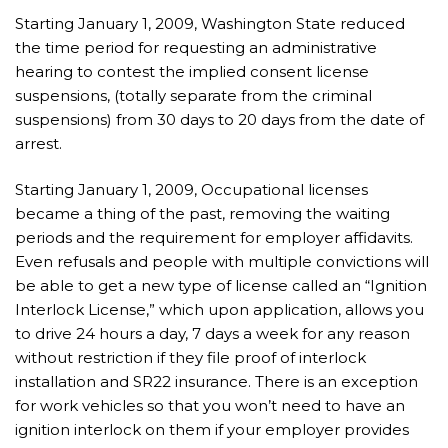
Starting January 1, 2009, Washington State reduced
the time period for requesting an administrative
hearing to contest the implied consent license
suspensions, (totally separate from the criminal
suspensions) from 30 days to 20 days from the date of
arrest.
Starting January 1, 2009, Occupational licenses
became a thing of the past, removing the waiting
periods and the requirement for employer affidavits.
Even refusals and people with multiple convictions will
be able to get a new type of license called an “Ignition
Interlock License,” which upon application, allows you
to drive 24 hours a day, 7 days a week for any reason
without restriction if they file proof of interlock
installation and SR22 insurance. There is an exception
for work vehicles so that you won’t need to have an
ignition interlock on them if your employer provides