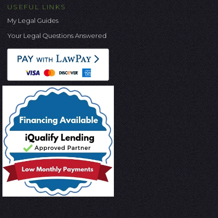
USEFUL LINKS
My Legal Guides
Your Legal Questions Answered