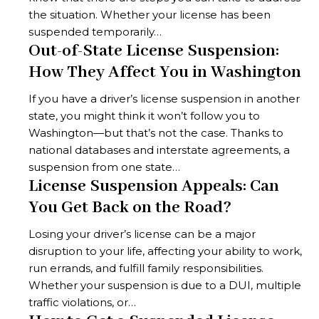
the situation. Whether your license has been
suspended temporarily…
Out-of-State License Suspension:
How They Affect You in Washington
If you have a driver’s license suspension in another
state, you might think it won’t follow you to
Washington—but that’s not the case. Thanks to
national databases and interstate agreements, a
suspension from one state…
License Suspension Appeals: Can
You Get Back on the Road?
Losing your driver’s license can be a major
disruption to your life, affecting your ability to work,
run errands, and fulfill family responsibilities.
Whether your suspension is due to a DUI, multiple
traffic violations, or…