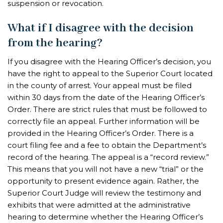
suspension or revocation.
What if I disagree with the decision
from the hearing?
If you disagree with the Hearing Officer’s decision, you
have the right to appeal to the Superior Court located
in the county of arrest. Your appeal must be filed
within 30 days from the date of the Hearing Officer’s
Order. There are strict rules that must be followed to
correctly file an appeal. Further information will be
provided in the Hearing Officer’s Order. There is a
court filing fee and a fee to obtain the Department’s
record of the hearing. The appeal is a “record review.”
This means that you will not have a new “trial” or the
opportunity to present evidence again. Rather, the
Superior Court Judge will review the testimony and
exhibits that were admitted at the administrative
hearing to determine whether the Hearing Officer’s