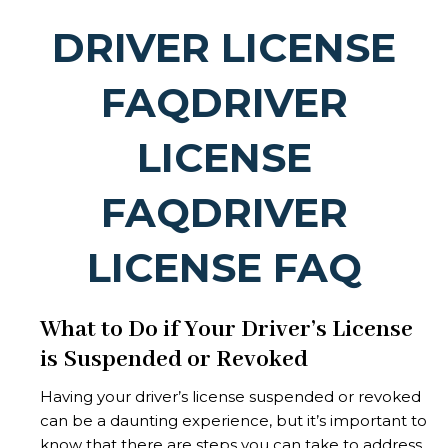
DRIVER LICENSE
FAQDRIVER
LICENSE
FAQDRIVER
LICENSE FAQ
What to Do if Your Driver’s License
is Suspended or Revoked
Having your driver’s license suspended or revoked
can be a daunting experience, but it’s important to
know that there are steps you can take to address