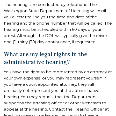
The hearings are conducted by telephone. The
Washington State Department of Licensing will mail
you a letter telling you the time and date of the
hearing and the phone number that will be called. The
hearing must be scheduled within 60 days of your
arrest. Although, the DOL will typically give the driver
one (1) thirty (30) day continuance, if requested.
What are my legal rights in the
administrative hearing?
You have the right to be represented by an attorney at
your own expense, or you may represent yourself. If
you have a court appointed attorney, they will
ordinarily not represent you at the administrative
hearing. You may request that the Department
subpoena the arresting officer or other witnesses to
appear at the hearing. Contact the Hearing Officer at
least two weeks in advance if you wish to have a