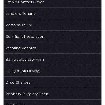
Lift No Contact Order
Landlord Tenant
Personal Injury
Gun Right Restoration
Vacating Records
Bankruptcy Law Firm
DUI (Drunk Driving)
Drug Charges
Robbery, Burglary, Theft