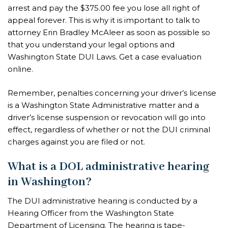
arrest and pay the $375.00 fee you lose all right of
appeal forever. This is why it is important to talk to
attorney Erin Bradley McAleer as soon as possible so
that you understand your legal options and
Washington State DUI Laws. Get a case evaluation
online.
Remember, penalties concerning your driver’s license
is a Washington State Administrative matter and a
driver’s license suspension or revocation will go into
effect, regardless of whether or not the DUI criminal
charges against you are filed or not.
What is a DOL administrative hearing
in Washington?
The DUI administrative hearing is conducted by a
Hearing Officer from the Washington State
Department of Licensing. The hearing is tape-