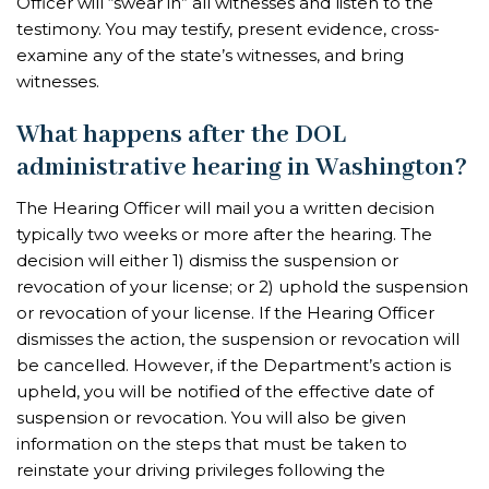
Officer will “swear in” all witnesses and listen to the
testimony. You may testify, present evidence, cross-
examine any of the state’s witnesses, and bring
witnesses.
What happens after the DOL
administrative hearing in Washington?
The Hearing Officer will mail you a written decision
typically two weeks or more after the hearing. The
decision will either 1) dismiss the suspension or
revocation of your license; or 2) uphold the suspension
or revocation of your license. If the Hearing Officer
dismisses the action, the suspension or revocation will
be cancelled. However, if the Department’s action is
upheld, you will be notified of the effective date of
suspension or revocation. You will also be given
information on the steps that must be taken to
reinstate your driving privileges following the