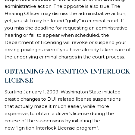
administrative action. The opposite is also true. The
Hearing Officer may dismiss the administrative action;
yet, you still may be found “guilty” in criminal court. If
you miss the deadline for requesting an administrative
hearing or fail to appear when scheduled, the
Department of Licensing will revoke or suspend your
driving privileges even if you have already taken care of
the underlying criminal charges in the court process.
OBTAINING AN IGNITION INTERLOCK
LICENSE
Starting January 1, 2009, Washington State initiated
drastic changes to DUI related license suspensions
that actually made it much easier, while more
expensive, to obtain a driver’s license during the
course of the suspensions by initiating the
new “Ignition Interlock License program”.