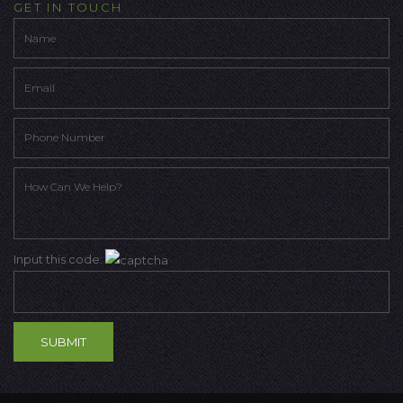
GET IN TOUCH
Input this code: