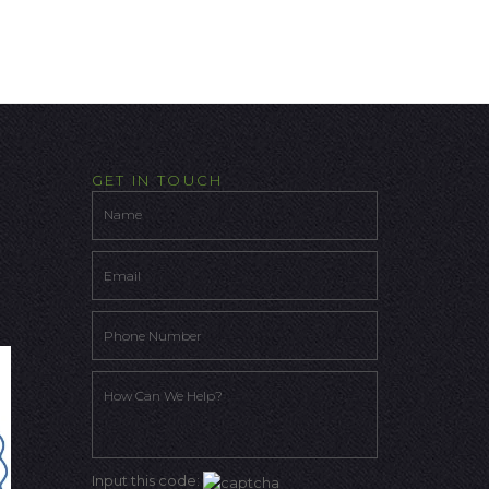
GET IN TOUCH
Input this code: