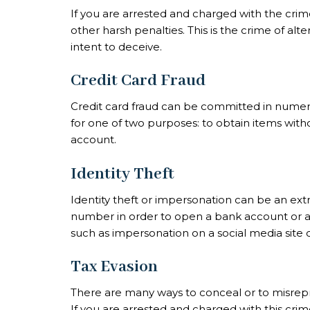
If you are arrested and charged with the crime
other harsh penalties. This is the crime of al
intent to deceive.
Credit Card Fraud
Credit card fraud can be committed in numero
for one of two purposes: to obtain items with
account.
Identity Theft
Identity theft or impersonation can be an extre
number in order to open a bank account or an
such as impersonation on a social media site c
Tax Evasion
There are many ways to conceal or to misreprese
If you are arrested and charged with this cr