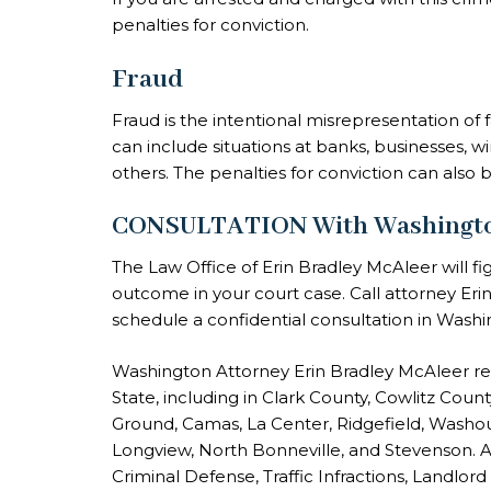
penalties for conviction.
Fraud
Fraud is the intentional misrepresentation of 
can include situations at banks, businesses, 
others. The penalties for conviction can also 
CONSULTATION With Washington 
The Law Office of Erin Bradley McAleer will fi
outcome in your court case. Call attorney Er
schedule a confidential consultation in Washi
Washington Attorney Erin Bradley McAleer r
State, including in Clark County, Cowlitz Cou
Ground, Camas, La Center, Ridgefield, Washou
Longview, North Bonneville, and Stevenson. A
Criminal Defense, Traffic Infractions, Landlord