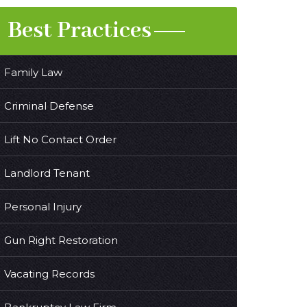
Best Practices
Family Law
Criminal Defense
Lift No Contact Order
Landlord Tenant
Personal Injury
Gun Right Restoration
Vacating Records