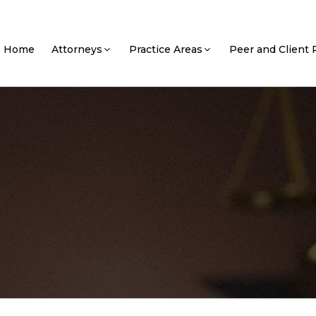
Home
Attorneys
Practice Areas
Peer and Client