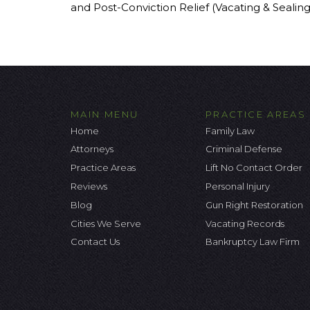
and Post-Conviction Relief (Vacating & Sealin
MAIN MENU
PRACTICE AREAS
Home
Family Law
Attorneys
Criminal Defense
Practice Areas
Lift No Contact Order
Reviews
Personal Injury
Blog
Gun Right Restoration
Cities We Serve
Vacating Records
Contact Us
Bankruptcy Law Firm