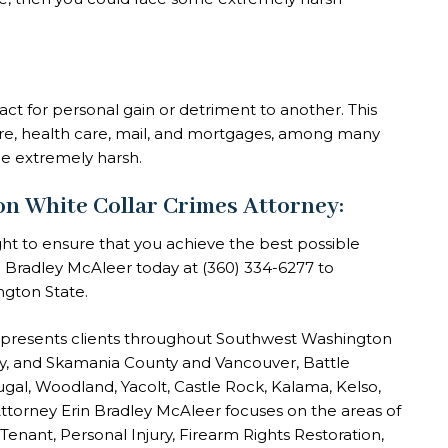
fact for personal gain or detriment to another. This
wire, health care, mail, and mortgages, among many
be extremely harsh.
White Collar Crimes Attorney:
ght to ensure that you achieve the best possible
in Bradley McAleer today at
(360) 334-6277
to
ngton State.
epresents clients throughout Southwest Washington
nty, and Skamania County and Vancouver, Battle
gal, Woodland, Yacolt, Castle Rock, Kalama, Kelso,
ttorney Erin Bradley McAleer focuses on the areas of
 Tenant, Personal Injury, Firearm Rights Restoration,