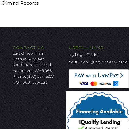
g Criminal Records
CONTACT US
USEFUL LINKS
Law Office of Erin
My Legal Guides
Bradley McAleer
Your Legal Questions Answered
3709 E 4th Plain Blvd.
Vancouver, WA 98661
Phone:
(360) 334-6277
FAX: (360) 356-1920