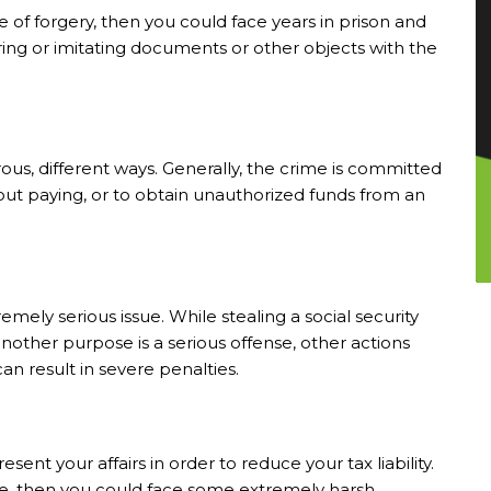
 of forgery, then you could face years in prison and
tering or imitating documents or other objects with the
us, different ways. Generally, the crime is committed
out paying, or to obtain unauthorized funds from an
mely serious issue. While stealing a social security
other purpose is a serious offense, other actions
an result in severe penalties.
nt your affairs in order to reduce your tax liability.
ime, then you could face some extremely harsh