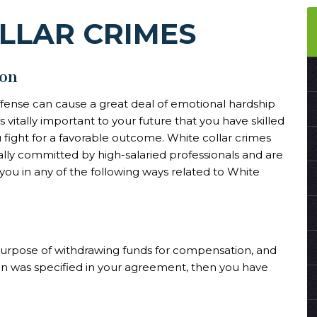
LLAR CRIMES
ton
ffense can cause a great deal of emotional hardship
 vitally important to your future that you have skilled
 fight for a favorable outcome. White collar crimes
ally committed by high-salaried professionals and are
you in any of the following ways related to White
 purpose of withdrawing funds for compensation, and
an was specified in your agreement, then you have