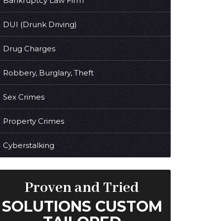
Bankruptcy Law Firm
DUI (Drunk Driving)
Drug Charges
Robbery, Burglary, Theft
Sex Crimes
Property Crimes
Cyberstalking
Proven and Tried
SOLUTIONS CUSTOM