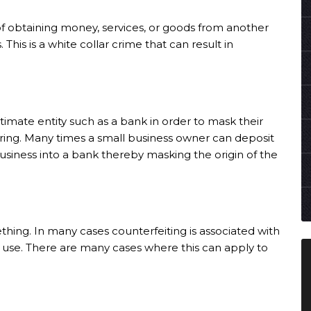
 of obtaining money, services, or goods from another
This is a white collar crime that can result in
itimate entity such as a bank in order to mask their
ring
. Many times a small business owner can deposit
usiness into a bank thereby masking the origin of the
hing. In many cases counterfeiting is associated with
l use. There are many cases where this can apply to