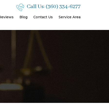
Call Us:
(360) 334-6277
 Reviews
Blog
Contact Us
Service Area