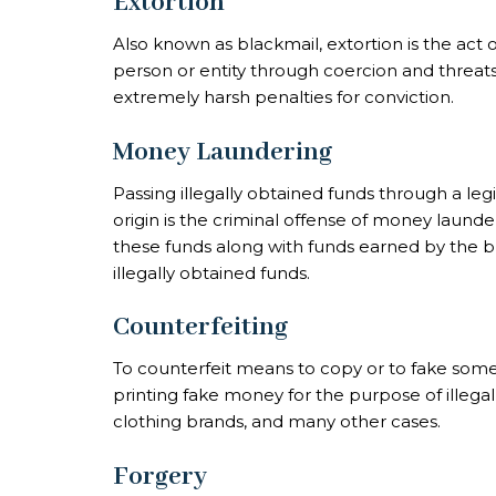
Extortion
Also known as blackmail, extortion is the act
person or entity through coercion and threats. 
extremely harsh penalties for conviction.
Money Laundering
Passing illegally obtained funds through a leg
origin is the criminal offense of
money launde
these funds along with funds earned by the b
illegally obtained funds.
Counterfeiting
To counterfeit means to copy or to fake somet
printing fake money for the purpose of illega
clothing brands, and many other cases.
Forgery