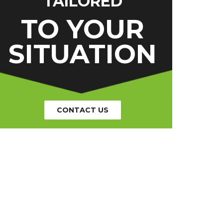
TAILORED
TO YOUR
SITUATION
CONTACT US