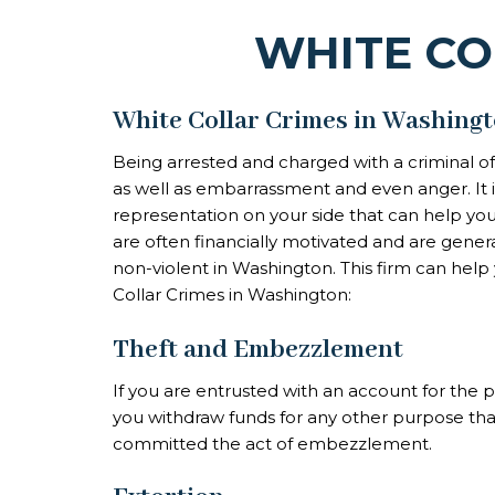
WHITE CO
White Collar Crimes in Washing
Being arrested and charged with a criminal o
as well as embarrassment and even anger. It is
representation on your side that can help you
are often financially motivated and are gener
non-violent in Washington. This firm can help 
Collar Crimes in Washington:
Theft and Embezzlement
If you are entrusted with an account for the
you withdraw funds for any other purpose th
committed the act of
embezzlement
.