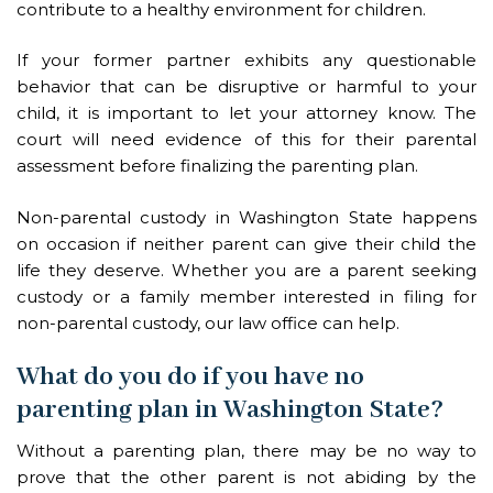
contribute to a healthy environment for children.
If your former partner exhibits any questionable
behavior that can be disruptive or harmful to your
child, it is important to let your attorney know. The
court will need evidence of this for their parental
assessment before finalizing the parenting plan.
Non-parental custody in Washington State happens
on occasion if neither parent can give their child the
life they deserve. Whether you are a parent seeking
custody or a family member interested in filing for
non-parental custody, our law office can help.
What do you do if you have no
parenting plan in Washington State?
Without a parenting plan, there may be no way to
prove that the other parent is not abiding by the