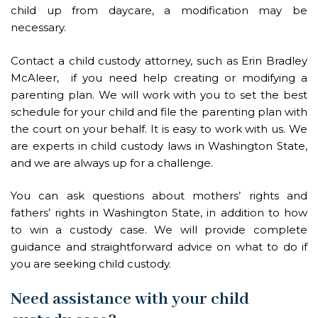
child up from daycare, a modification may be
necessary.
Contact a child custody attorney, such as Erin Bradley
McAleer, if you need help creating or modifying a
parenting plan. We will work with you to set the best
schedule for your child and file the parenting plan with
the court on your behalf. It is easy to work with us. We
are experts in child custody laws in Washington State,
and we are always up for a challenge.
You can ask questions about mothers’ rights and
fathers’ rights in Washington State, in addition to how
to win a custody case. We will provide complete
guidance and straightforward advice on what to do if
you are seeking child custody.
Need assistance with your child