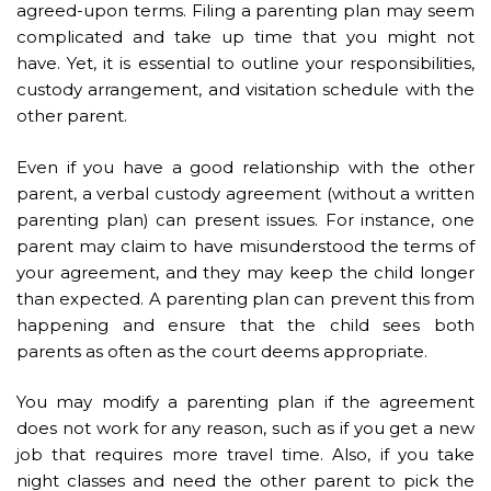
agreed-upon terms. Filing a parenting plan may seem
complicated and take up time that you might not
have. Yet, it is essential to outline your responsibilities,
custody arrangement, and
visitation schedule
with the
other parent.
Even if you have a good relationship with the other
parent, a verbal custody agreement (without a written
parenting plan) can present issues. For instance, one
parent may claim to have misunderstood the terms of
your agreement, and they may keep the child longer
than expected. A parenting plan can prevent this from
happening and ensure that the child sees both
parents as often as the court deems appropriate.
You may modify a parenting plan if the agreement
does not work for any reason, such as if you get a new
job that requires more travel time. Also, if you take
night classes and need the other parent to pick the