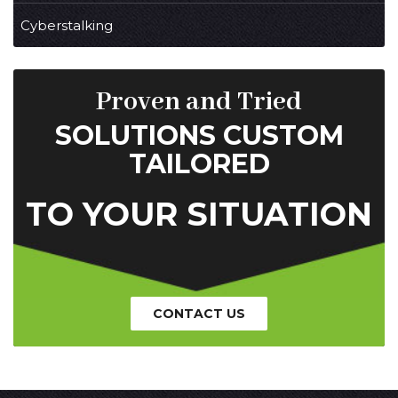
Cyberstalking
Proven and Tried
SOLUTIONS CUSTOM
TAILORED
TO YOUR SITUATION
CONTACT US