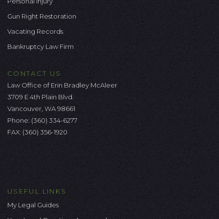
Personal Injury
Gun Right Restoration
Vacating Records
Bankruptcy Law Firm
CONTACT US
Law Office of Erin Bradley McAleer
3709 E 4th Plain Blvd.
Vancouver, WA 98661
Phone:
(360) 334-6277
FAX: (360) 356-1920
USEFUL LINKS
My Legal Guides