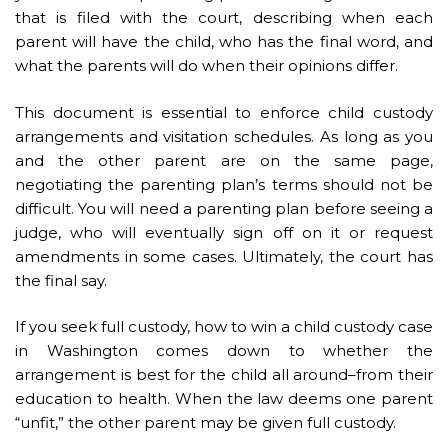
that is filed with the court, describing when each
parent will have the child, who has the final word, and
what the parents will do when their opinions differ.
This document is essential to enforce child custody
arrangements and visitation schedules. As long as you
and the other parent are on the same page,
negotiating the parenting plan’s terms should not be
difficult. You will need a parenting plan before seeing a
judge, who will eventually sign off on it or request
amendments in some cases. Ultimately, the court has
the final say.
If you seek full custody, how to win a child custody case
in Washington comes down to whether the
arrangement is best for the child all around–from their
education to health. When the law deems one parent
“unfit,” the other parent may be given full custody.