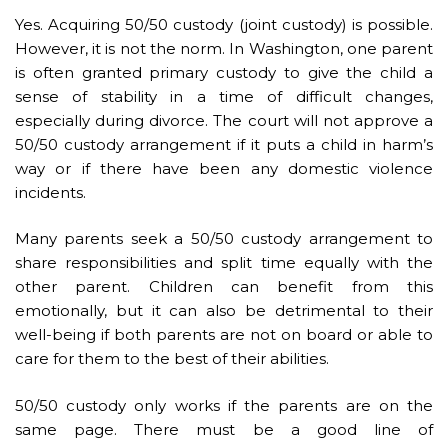
Yes. Acquiring 50/50 custody (joint custody) is possible.
However, it is not the norm. In Washington, one parent
is often granted primary custody to give the child a
sense of stability in a time of difficult changes,
especially during divorce. The court will not approve a
50/50 custody arrangement if it puts a child in harm’s
way or if there have been any domestic violence
incidents.
Many parents seek a 50/50 custody arrangement to
share responsibilities and split time equally with the
other parent. Children can benefit from this
emotionally, but it can also be detrimental to their
well-being if both parents are not on board or able to
care for them to the best of their abilities.
50/50 custody only works if the parents are on the
same page. There must be a good line of