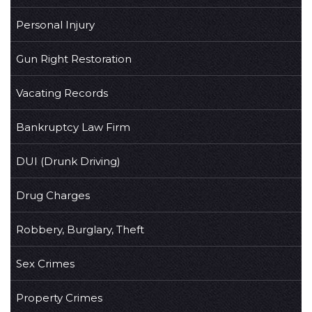
Personal Injury
Gun Right Restoration
Vacating Records
Bankruptcy Law Firm
DUI (Drunk Driving)
Drug Charges
Robbery, Burglary, Theft
Sex Crimes
Property Crimes