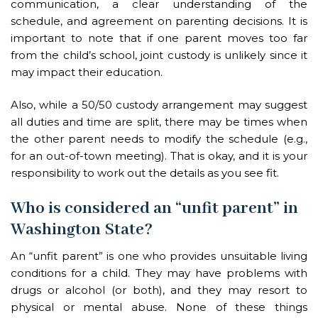
communication, a clear understanding of the
schedule, and agreement on parenting decisions. It is
important to note that if one parent moves too far
from the child’s school, joint custody is unlikely since it
may impact their education.
Also, while a 50/50 custody arrangement may suggest
all duties and time are split, there may be times when
the other parent needs to modify the schedule (e.g.,
for an out-of-town meeting). That is okay, and it is your
responsibility to work out the details as you see fit.
Who is considered an “unfit parent” in
Washington State?
An “unfit parent” is one who provides unsuitable living
conditions for a child. They may have problems with
drugs or alcohol (or both), and they may resort to
physical or mental abuse. None of these things