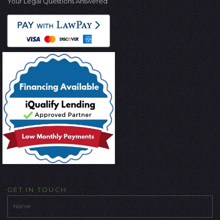
Your Legal Questions Answered
GET IN TOUCH