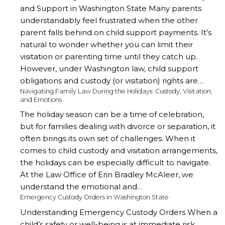
and Support in Washington State Many parents
understandably feel frustrated when the other
parent falls behind on child support payments. It’s
natural to wonder whether you can limit their
visitation or parenting time until they catch up.
However, under Washington law, child support
obligations and custody (or visitation) rights are…
Navigating Family Law During the Holidays: Custody, Visitation,
and Emotions
The holiday season can be a time of celebration,
but for families dealing with divorce or separation, it
often brings its own set of challenges. When it
comes to child custody and visitation arrangements,
the holidays can be especially difficult to navigate.
At the Law Office of Erin Bradley McAleer, we
understand the emotional and…
Emergency Custody Orders in Washington State
Understanding Emergency Custody Orders When a
child’s safety or well-being is at immediate risk,