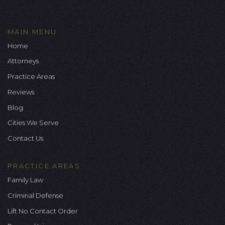
MAIN MENU
Home
Attorneys
Practice Areas
Reviews
Blog
Cities We Serve
Contact Us
PRACTICE AREAS
Family Law
Criminal Defense
Lift No Contact Order