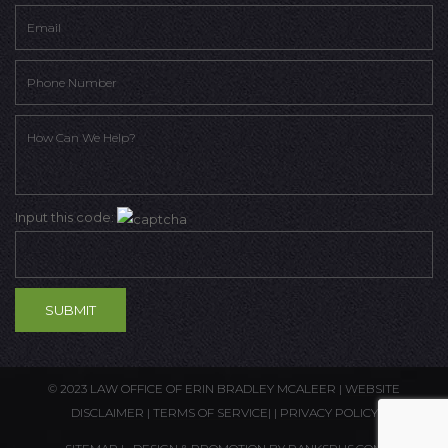
Input this code:
© 2023 LAW OFFICE OF ERIN BRADLEY MCALEER |
WEBSITE
DISCLAIMER
|
TERMS OF SERVICE
| |
PRIVACY POLICY