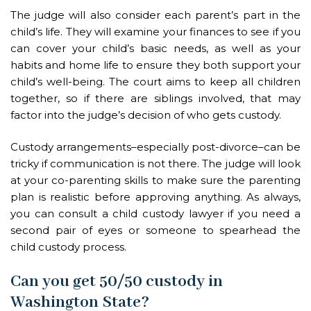
The judge will also consider each parent’s part in the
child’s life. They will examine your finances to see if you
can cover your child’s basic needs, as well as your
habits and home life to ensure they both support your
child’s well-being. The court aims to keep all children
together, so if there are siblings involved, that may
factor into the judge’s decision of who gets custody.
Custody arrangements–especially post-divorce–can be
tricky if communication is not there. The judge will look
at your co-parenting skills to make sure the parenting
plan is realistic before approving anything. As always,
you can consult a child custody lawyer if you need a
second pair of eyes or someone to spearhead the
child custody process.
Can you get 50/50 custody in
Washington State?