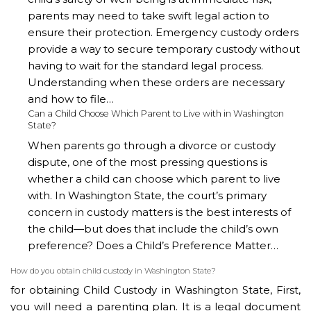
parents may need to take swift legal action to
ensure their protection. Emergency custody orders
provide a way to secure temporary custody without
having to wait for the standard legal process.
Understanding when these orders are necessary
and how to file…
Can a Child Choose Which Parent to Live with in Washington
State?
When parents go through a divorce or custody
dispute, one of the most pressing questions is
whether a child can choose which parent to live
with. In Washington State, the court’s primary
concern in custody matters is the best interests of
the child—but does that include the child’s own
preference? Does a Child’s Preference Matter…
How do you obtain child custody in Washington State?
for obtaining Child Custody in Washington State, First,
you will need a parenting plan. It is a legal document