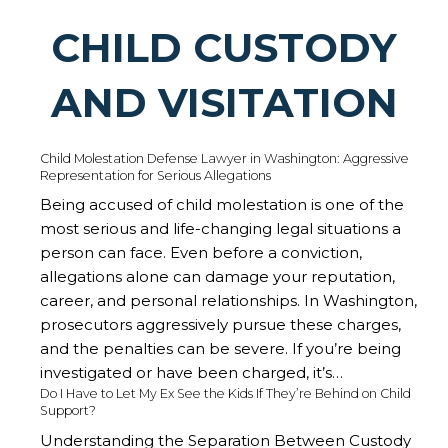
CHILD CUSTODY
AND VISITATION
Child Molestation Defense Lawyer in Washington: Aggressive
Representation for Serious Allegations
Being accused of child molestation is one of the
most serious and life-changing legal situations a
person can face. Even before a conviction,
allegations alone can damage your reputation,
career, and personal relationships. In Washington,
prosecutors aggressively pursue these charges,
and the penalties can be severe. If you’re being
investigated or have been charged, it’s…
Do I Have to Let My Ex See the Kids If They’re Behind on Child
Support?
Understanding the Separation Between Custody