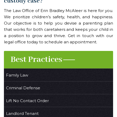
custody case?
The
Law Office of Erin Bradley McAleer
is here for you.
We prioritize children’s safety, health, and happiness.
Our objective is to help you devise a parenting plan
that works for both caretakers and keeps your child in
a position to grow and thrive. Get in touch with our
legal office today to schedule an appointment.
Best Practices
Family Law
Criminal Defense
Lift No Contact Order
Landlord Tenant