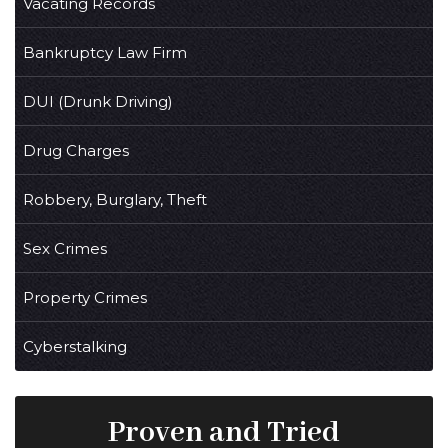
Vacating Records
Bankruptcy Law Firm
DUI (Drunk Driving)
Drug Charges
Robbery, Burglary, Theft
Sex Crimes
Property Crimes
Cyberstalking
Proven and Tried