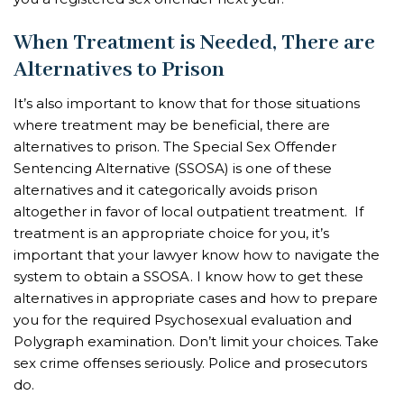
When Treatment is Needed, There are
Alternatives to Prison
It’s also important to know that for those situations
where treatment may be beneficial, there are
alternatives to prison. The Special Sex Offender
Sentencing Alternative (SSOSA) is one of these
alternatives and it categorically avoids prison
altogether in favor of local outpatient treatment. If
treatment is an appropriate choice for you, it’s
important that your lawyer know how to navigate the
system to obtain a SSOSA. I know how to get these
alternatives in appropriate cases and how to prepare
you for the required Psychosexual evaluation and
Polygraph examination. Don’t limit your choices. Take
sex crime offenses seriously. Police and prosecutors
do.