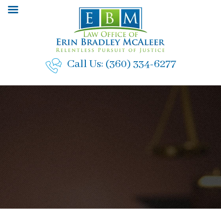
Skip
to
content
Call Us:
(360) 334-6277