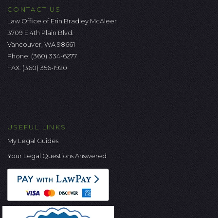
CONTACT US
Law Office of Erin Bradley McAleer
3709 E 4th Plain Blvd.
Vancouver, WA 98661
Phone:
(360) 334-6277
FAX: (360) 356-1920
USEFUL LINKS
My Legal Guides
Your Legal Questions Answered