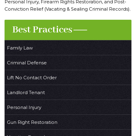
Personal Injury, Firearm Rights Restoration, and Post-
Conviction Relief (Vacating & Sealing Criminal Records).
Best Practices
Family Law
Criminal Defense
Lift No Contact Order
Landlord Tenant
Personal Injury
Gun Right Restoration