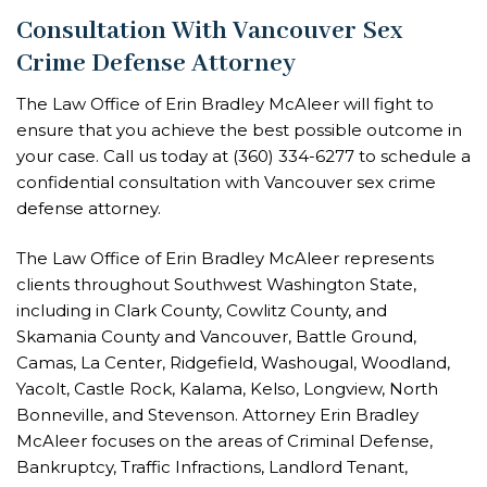
Consultation With Vancouver Sex
Crime Defense Attorney
The Law Office of Erin Bradley McAleer will fight to
ensure that you achieve the best possible outcome in
your case. Call us today at
(360) 334-6277
to schedule a
confidential consultation with Vancouver sex crime
defense attorney.
The Law Office of Erin Bradley McAleer represents
clients throughout Southwest Washington State,
including in Clark County, Cowlitz County, and
Skamania County and Vancouver, Battle Ground,
Camas, La Center, Ridgefield, Washougal, Woodland,
Yacolt, Castle Rock, Kalama, Kelso, Longview, North
Bonneville, and Stevenson. Attorney Erin Bradley
McAleer focuses on the areas of Criminal Defense,
Bankruptcy, Traffic Infractions, Landlord Tenant,