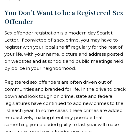
You Don’t Want to be a Registered Sex
Offender
Sex offender registration is a modern day Scarlet
Letter. If convicted of a sex crime, you may have to
register with your local sheriff regularly for the rest of
your life, with your name, picture and address posted
on websites and at schools and public meetings held
by police in your neighborhood.
Registered sex offenders are often driven out of
communities and branded for life. In the drive to crack
down and look tough on crime, state and federal
legislatures have continued to add new crimes to the
list each year. In some cases, these crimes are added
retroactively, making it entirely possible that
something you pleaded guilty to last year will make
you a registered sex offender next year.