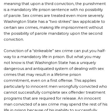
meaning that upon a third conviction, the punishment
is a mandatory life prison sentence with no possibility
of parole. Sex crimes are treated even more severely.
Washington State has a “two strikes” law applicable to
certain
sex crimes
, making life imprisonment without
the possibility of parole mandatory upon the second
conviction.
Conviction of a “strikeable” sex crime can put you half-
way to a mandatory life in prison. But what you may
not know is that Washington State has a uniquely
dangerous and antiquated system of dealing with sex
crimes that may result in a lifetime prison
commitment, even on a first offense. This applies
particularly to innocent men wrongfully convicted who
cannot successfully complete sex offender treatment
programs that are required for release. An innocent
man convicted of a sex crime may spend the rest of his
life in prison because of his inability to successfully