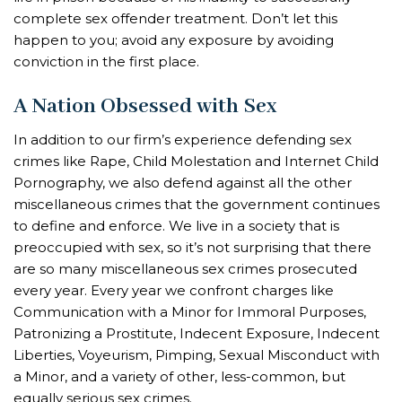
complete sex offender treatment. Don’t let this
happen to you; avoid any exposure by avoiding
conviction in the first place.
A Nation Obsessed with Sex
In addition to our firm’s experience defending sex
crimes like Rape, Child Molestation and Internet Child
Pornography, we also defend against all the other
miscellaneous crimes that the government continues
to define and enforce. We live in a society that is
preoccupied with sex, so it’s not surprising that there
are so many miscellaneous sex crimes prosecuted
every year. Every year we confront charges like
Communication with a Minor for Immoral Purposes,
Patronizing a Prostitute, Indecent Exposure, Indecent
Liberties, Voyeurism, Pimping, Sexual Misconduct with
a Minor, and a variety of other, less-common, but
equally serious sex crimes.