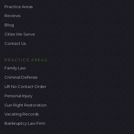
Practice Areas
Reviews
Blog
Cities We Serve
Contact Us
PRACTICE AREAS
Family Law
Criminal Defense
Lift No Contact Order
Personal Injury
Gun Right Restoration
Vacating Records
Bankruptcy Law Firm