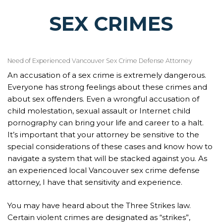
SEX CRIMES
Need of Experienced Vancouver Sex Crime Defense Attorney
An accusation of a sex crime is extremely dangerous.
Everyone has strong feelings about these crimes and
about sex offenders. Even a wrongful accusation of
child molestation, sexual assault or Internet child
pornography can bring your life and career to a halt.
It’s important that your attorney be sensitive to the
special considerations of these cases and know how to
navigate a system that will be stacked against you. As
an experienced local Vancouver sex crime defense
attorney, I have that sensitivity and experience.
You may have heard about the Three Strikes law.
Certain violent crimes are designated as “strikes”,