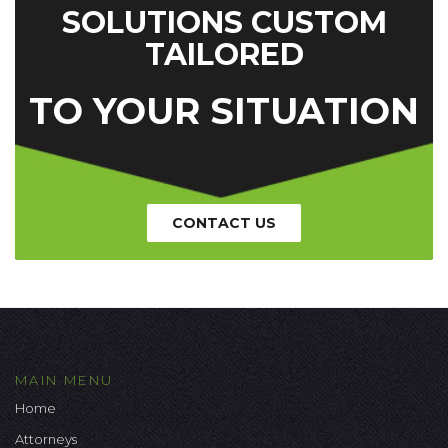
SOLUTIONS CUSTOM
TAILORED
TO YOUR SITUATION
CONTACT US
MAIN MENU
Home
Attorneys