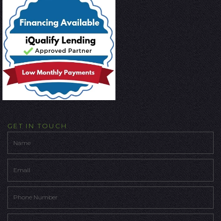
GET IN TOUCH