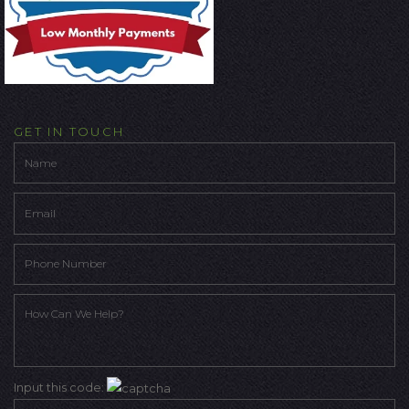
GET IN TOUCH
Input this code: