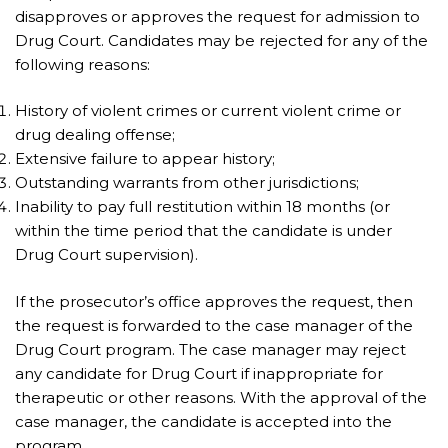
disapproves or approves the request for admission to
Drug Court. Candidates may be rejected for any of the
following reasons:
History of violent crimes or current violent crime or
drug dealing offense;
Extensive failure to appear history;
Outstanding warrants from other jurisdictions;
Inability to pay full restitution within 18 months (or
within the time period that the candidate is under
Drug Court supervision).
If the prosecutor’s office approves the request, then
the request is forwarded to the case manager of the
Drug Court program. The case manager may reject
any candidate for Drug Court if inappropriate for
therapeutic or other reasons. With the approval of the
case manager, the candidate is accepted into the
program.