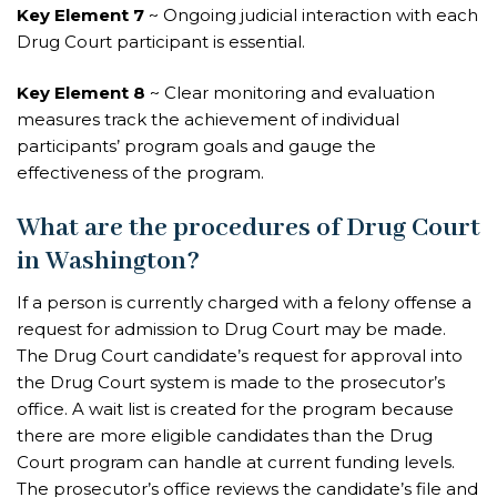
Key Element 7
~ Ongoing judicial interaction with each
Drug Court participant is essential.
Key Element 8
~ Clear monitoring and evaluation
measures track the achievement of individual
participants’ program goals and gauge the
effectiveness of the program.
What are the procedures of Drug Court
in Washington?
If a person is currently charged with a felony offense a
request for admission to Drug Court may be made.
The Drug Court
candidate’s request for approval
into
the Drug Court system is made to the prosecutor’s
office. A wait list is created for the program because
there are more eligible candidates than the Drug
Court program can handle at current funding levels.
The prosecutor’s office reviews the candidate’s file and