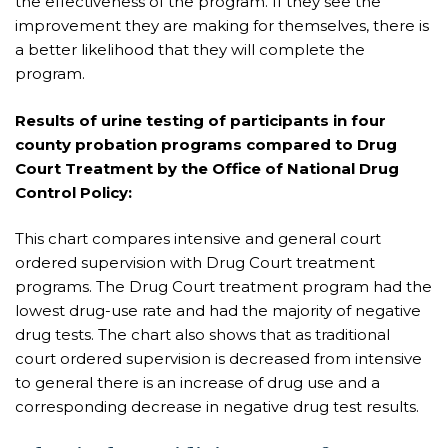
the effectiveness of the program. If they see the
improvement they are making for themselves, there is
a better likelihood that they will complete the
program.
Results of urine testing of participants in four
county probation programs compared to Drug
Court Treatment by the Office of National Drug
Control Policy:
This chart compares intensive and general court
ordered supervision with Drug Court treatment
programs. The Drug Court treatment program had the
lowest drug-use rate and had the majority of negative
drug tests. The chart also shows that as traditional
court ordered supervision is decreased from intensive
to general there is an increase of drug use and a
corresponding decrease in negative drug test results.