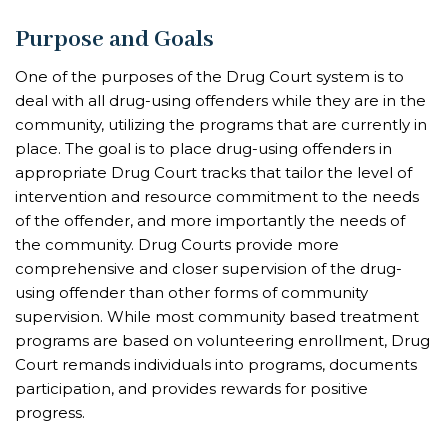
Purpose and Goals
One of the purposes of the Drug Court system is to
deal with all drug-using offenders while they are in the
community, utilizing the programs that are currently in
place. The goal is to place drug-using offenders in
appropriate Drug Court tracks that tailor the level of
intervention and resource commitment to the needs
of the offender, and more importantly the needs of
the community. Drug Courts provide more
comprehensive and closer supervision of the drug-
using offender than other forms of community
supervision. While most community based treatment
programs are based on volunteering enrollment, Drug
Court remands individuals into programs, documents
participation, and provides rewards for positive
progress.