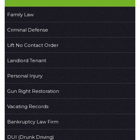
Family Law
Criminal Defense
Lift No Contact Order
Landlord Tenant
Personal Injury
Gun Right Restoration
Vacating Records
Bankruptcy Law Firm
DUI (Drunk Driving)