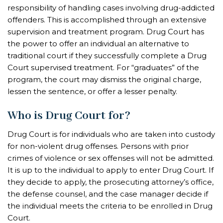
responsibility of handling cases involving drug-addicted
offenders. This is accomplished through an extensive
supervision and treatment program. Drug Court has
the power to offer an individual an alternative to
traditional court if they successfully complete a Drug
Court supervised treatment. For “graduates” of the
program, the court may dismiss the original charge,
lessen the sentence, or offer a lesser penalty.
Who is Drug Court for?
Drug Court is for individuals who are taken into custody
for non-violent drug offenses. Persons with prior
crimes of violence or sex offenses will not be admitted.
It is up to the individual to apply to enter Drug Court. If
they decide to apply, the prosecuting attorney’s office,
the defense counsel, and the case manager decide if
the individual meets the criteria to be enrolled in Drug
Court.