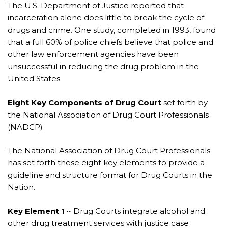
The U.S. Department of Justice reported that
incarceration alone does little to break the cycle of
drugs and crime. One study, completed in 1993, found
that a full 60% of police chiefs believe that police and
other law enforcement agencies have been
unsuccessful in reducing the drug problem in the
United States.
Eight Key Components of Drug Court
set forth by
the National Association of Drug Court Professionals
(NADCP)
The National Association of Drug Court Professionals
has set forth these eight key elements to provide a
guideline and structure format for Drug Courts in the
Nation.
Key Element 1
~ Drug Courts integrate alcohol and
other drug treatment services with justice case