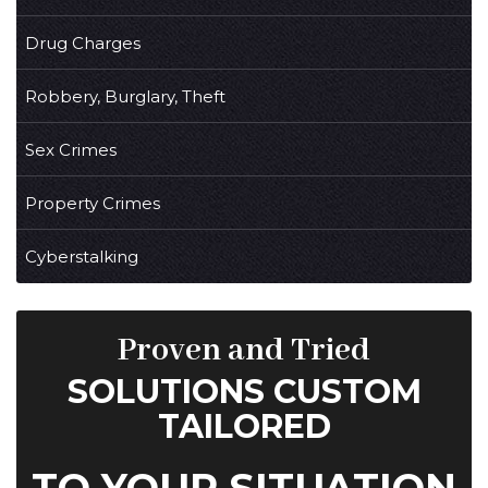
Drug Charges
Robbery, Burglary, Theft
Sex Crimes
Property Crimes
Cyberstalking
Proven and Tried
SOLUTIONS CUSTOM
TAILORED
TO YOUR SITUATION