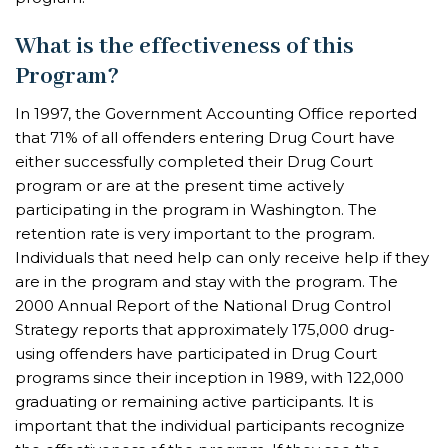
What is the effectiveness of this
Program?
In 1997, the Government Accounting Office reported
that 71% of all offenders entering Drug Court have
either successfully completed their Drug Court
program or are at the present time actively
participating in the program in Washington. The
retention rate is very important to the program.
Individuals that need help can only receive help if they
are in the program and stay with the program. The
2000 Annual Report of the National Drug Control
Strategy reports that approximately 175,000 drug-
using offenders have participated in Drug Court
programs since their inception in 1989, with 122,000
graduating or remaining active participants. It is
important that the individual participants recognize