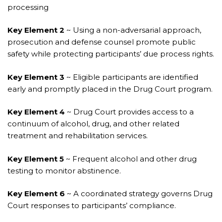
processing
Key Element 2
~ Using a non-adversarial approach,
prosecution and defense counsel promote public
safety while protecting participants’ due process rights.
Key Element 3
~ Eligible participants are identified
early and promptly placed in the Drug Court program.
Key Element 4
~ Drug Court provides access to a
continuum of alcohol, drug, and other related
treatment and rehabilitation services.
Key Element 5
~ Frequent alcohol and other drug
testing to monitor abstinence.
Key Element 6
~ A coordinated strategy governs Drug
Court responses to participants’ compliance.