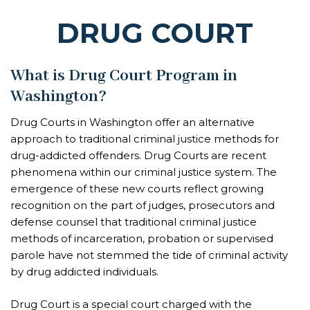
DRUG COURT
What is Drug Court Program in
Washington?
Drug Courts in Washington offer an alternative
approach to traditional criminal justice methods for
drug-addicted offenders. Drug Courts are recent
phenomena within our criminal justice system. The
emergence of these new courts reflect growing
recognition on the part of judges, prosecutors and
defense counsel that traditional criminal justice
methods of incarceration, probation or supervised
parole have not stemmed the tide of criminal activity
by drug addicted individuals.
Drug Court is a special court charged with the