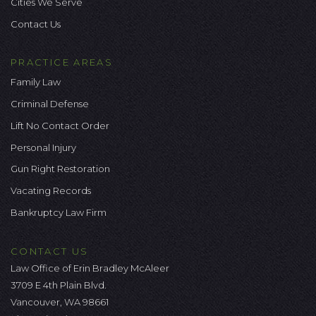
Cities We Serve
Contact Us
PRACTICE AREAS
Family Law
Criminal Defense
Lift No Contact Order
Personal Injury
Gun Right Restoration
Vacating Records
Bankruptcy Law Firm
CONTACT US
Law Office of Erin Bradley McAleer
3709 E 4th Plain Blvd.
Vancouver, WA 98661