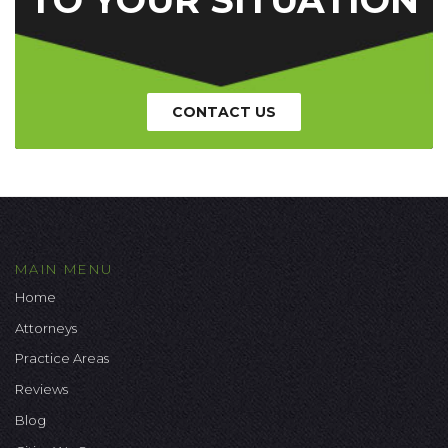
CONTACT US
MAIN MENU
Home
Attorneys
Practice Areas
Reviews
Blog