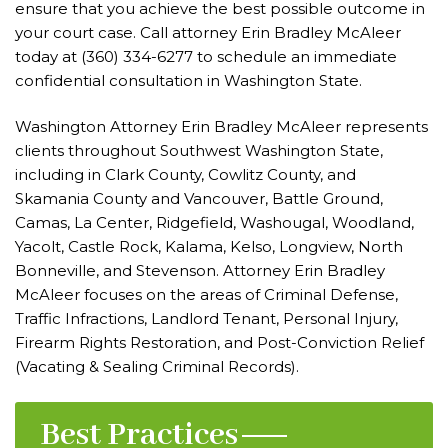
ensure that you achieve the best possible outcome in
your court case. Call attorney Erin Bradley McAleer
today at
(360) 334-6277
to schedule an immediate
confidential consultation in Washington State.
Washington Attorney Erin Bradley McAleer represents
clients throughout Southwest Washington State,
including in Clark County, Cowlitz County, and
Skamania County and Vancouver, Battle Ground,
Camas, La Center, Ridgefield, Washougal, Woodland,
Yacolt, Castle Rock, Kalama, Kelso, Longview, North
Bonneville, and Stevenson. Attorney Erin Bradley
McAleer focuses on the areas of
Criminal Defense
,
Traffic Infractions, Landlord Tenant, Personal Injury,
Firearm Rights Restoration, and Post-Conviction Relief
(Vacating & Sealing Criminal Records).
Best Practices