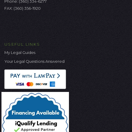
Phone:
(360) 334-6277
FAX: (360) 356-1920
USEFUL LINKS
My Legal Guides
Your Legal Questions Answered