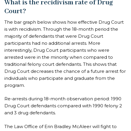
What is the recidivism rate of Drug
Court?
The bar graph below shows how effective Drug Court
is with recidivism. Through the 18-month period the
majority of defendants that were Drug Court
participants had no additional arrests. More
interestingly, Drug Court participants who were
arrested were in the minority when compared to
traditional felony court defendants. This shows that
Drug Court decreases the chance of a future arrest for
individuals who participate and graduate from the
program.
Re-arrests during 18-month observation period: 1990
Drug Court defendants compared with 1990 felony 2
and 3 drug defendants.
The Law Office of Erin Bradley McAleer will fight to