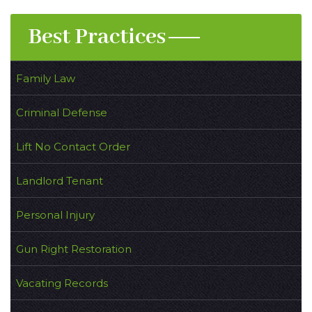
Best Practices
Family Law
Criminal Defense
Lift No Contact Order
Landlord Tenant
Personal Injury
Gun Right Restoration
Vacating Records