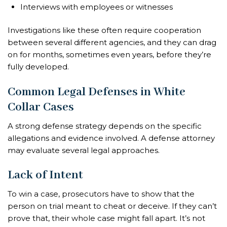
Interviews with employees or witnesses
Investigations like these often require cooperation
between several different agencies, and they can drag
on for months, sometimes even years, before they’re
fully developed.
Common Legal Defenses in White
Collar Cases
A strong defense strategy depends on the specific
allegations and evidence involved. A defense attorney
may evaluate several legal approaches.
Lack of Intent
To win a case, prosecutors have to show that the
person on trial meant to cheat or deceive. If they can’t
prove that, their whole case might fall apart. It’s not