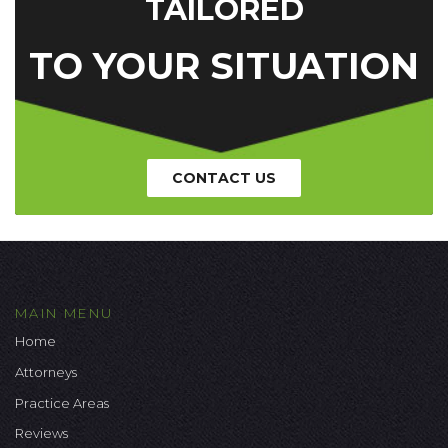
TAILORED
TO YOUR SITUATION
CONTACT US
MAIN MENU
Home
Attorneys
Practice Areas
Reviews