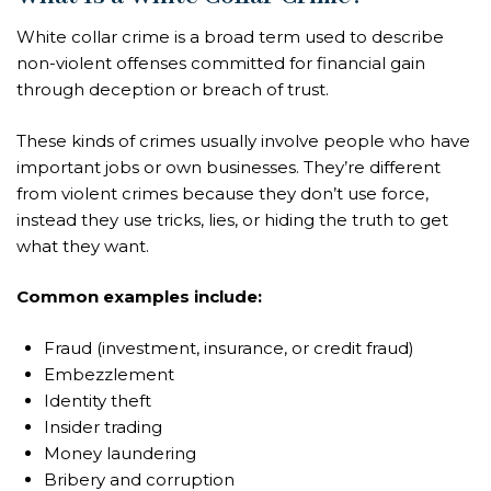
White collar crime is a broad term used to describe
non-violent offenses committed for financial gain
through deception or breach of trust.
These kinds of crimes usually involve people who have
important jobs or own businesses. They’re different
from violent crimes because they don’t use force,
instead they use tricks, lies, or hiding the truth to get
what they want.
Common examples include:
Fraud (investment, insurance, or credit fraud)
Embezzlement
Identity theft
Insider trading
Money laundering
Bribery and corruption