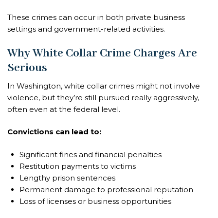
These crimes can occur in both private business
settings and government-related activities.
Why White Collar Crime Charges Are
Serious
In Washington, white collar crimes might not involve
violence, but they’re still pursued really aggressively,
often even at the federal level.
Convictions can lead to:
Significant fines and financial penalties
Restitution payments to victims
Lengthy prison sentences
Permanent damage to professional reputation
Loss of licenses or business opportunities