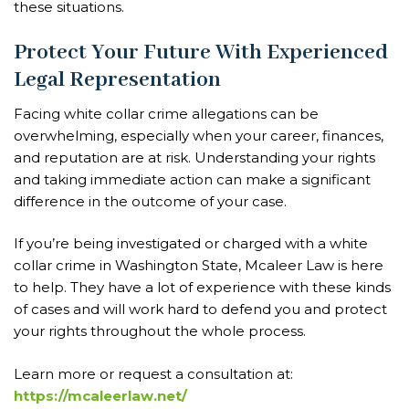
these situations.
Protect Your Future With Experienced
Legal Representation
Facing white collar crime allegations can be
overwhelming, especially when your career, finances,
and reputation are at risk. Understanding your rights
and taking immediate action can make a significant
difference in the outcome of your case.
If you’re being investigated or charged with a white
collar crime in Washington State, Mcaleer Law is here
to help. They have a lot of experience with these kinds
of cases and will work hard to defend you and protect
your rights throughout the whole process.
Learn more or request a consultation at:
https://mcaleerlaw.net/