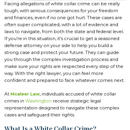
Facing allegations of white collar crime can be really
tough, with serious consequences for your freedom
and finances, even if no one got hurt. These cases are
often super complicated, with a lot of evidence and
laws to navigate, from both the state and federal level.
If you’re in this situation, it’s crucial to get a seasoned
defense attorney on your side to help you build a
strong case and protect your future. They can guide
you through the complex investigation process and
make sure your rights are respected every step of the
way. With the right lawyer, you can feel more
confident and prepared to face whatever comes next.
At
Mcaleer Law
, individuals accused of white collar
crimes in
Washington
receive strategic legal
representation designed to navigate these complex
cases and safeguard their rights.
What Is a White Collar Crime?