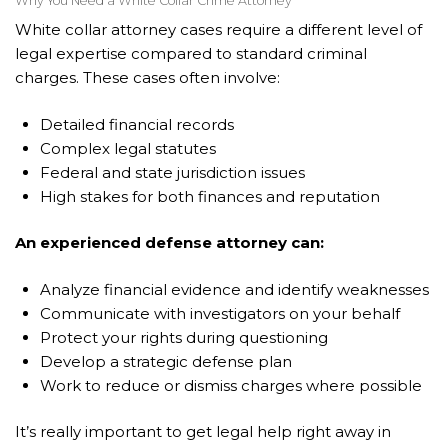
Why You Need a White Collar Crime Attorney
White collar attorney cases require a different level of
legal expertise compared to standard criminal
charges. These cases often involve:
Detailed financial records
Complex legal statutes
Federal and state jurisdiction issues
High stakes for both finances and reputation
An experienced defense attorney can:
Analyze financial evidence and identify weaknesses
Communicate with investigators on your behalf
Protect your rights during questioning
Develop a strategic defense plan
Work to reduce or dismiss charges where possible
It’s really important to get legal help right away in