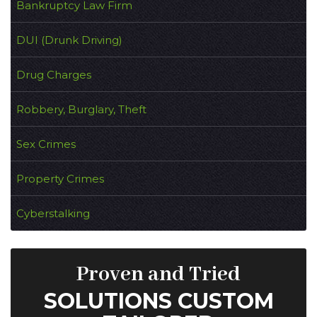
Bankruptcy Law Firm
DUI (Drunk Driving)
Drug Charges
Robbery, Burglary, Theft
Sex Crimes
Property Crimes
Cyberstalking
Proven and Tried
SOLUTIONS CUSTOM