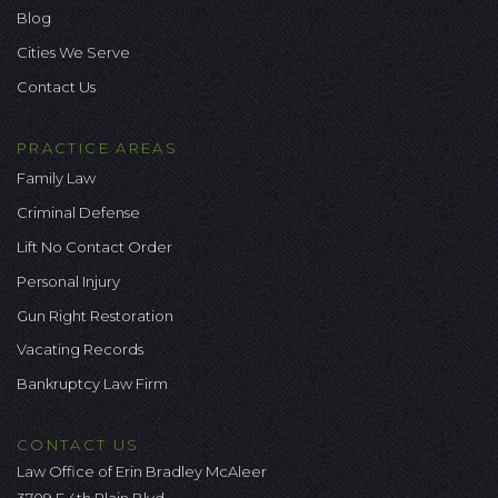
Blog
Cities We Serve
Contact Us
PRACTICE AREAS
Family Law
Criminal Defense
Lift No Contact Order
Personal Injury
Gun Right Restoration
Vacating Records
Bankruptcy Law Firm
CONTACT US
Law Office of Erin Bradley McAleer