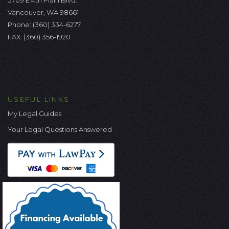
3709 E 4th Plain Blvd.
Vancouver, WA 98661
Phone:
(360) 334-6277
FAX: (360) 356-1920
USEFUL LINKS
My Legal Guides
Your Legal Questions Answered