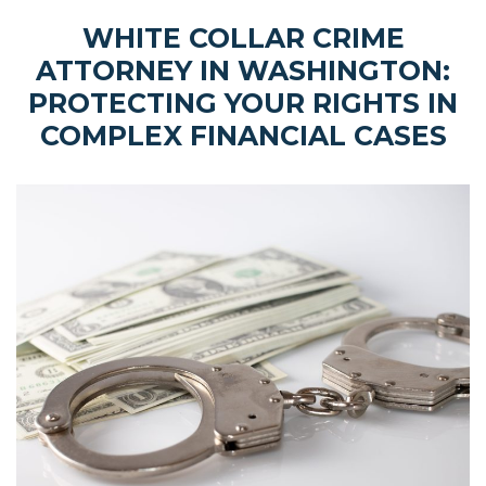
WHITE COLLAR CRIME
ATTORNEY IN WASHINGTON:
PROTECTING YOUR RIGHTS IN
COMPLEX FINANCIAL CASES