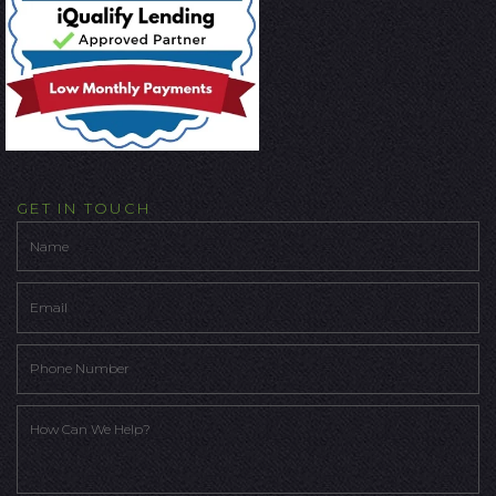
GET IN TOUCH