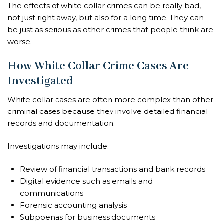
The effects of white collar crimes can be really bad,
not just right away, but also for a long time. They can
be just as serious as other crimes that people think are
worse.
How White Collar Crime Cases Are
Investigated
White collar cases are often more complex than other
criminal cases because they involve detailed financial
records and documentation.
Investigations may include:
Review of financial transactions and bank records
Digital evidence such as emails and
communications
Forensic accounting analysis
Subpoenas for business documents