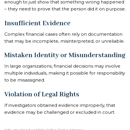
enough to just show that something wrong happened
– they need to prove that the person did it on purpose.
Insufficient Evidence
Complex financial cases often rely on documentation
that may be incomplete, misinterpreted, or unreliable.
Mistaken Identity or Misunderstanding
In large organizations, financial decisions may involve
multiple individuals, making it possible for responsibility
to be misassigned.
Violation of Legal Rights
If investigators obtained evidence improperly, that
evidence may be challenged or excluded in court.