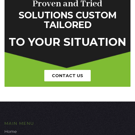
Proven and Tried
SOLUTIONS CUSTOM
TAILORED
TO YOUR SITUATION
CONTACT US
MAIN MENU
Home