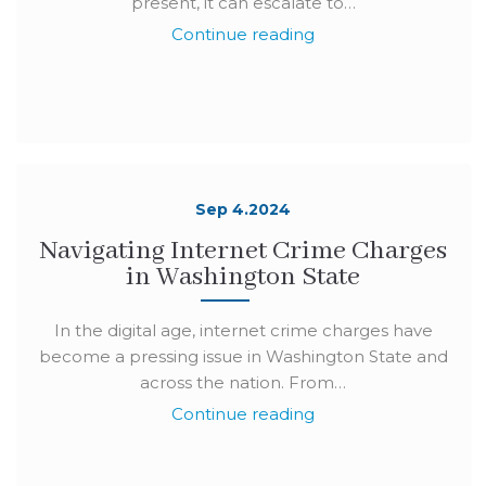
present, it can escalate to…
Continue reading
Sep 4.2024
Navigating Internet Crime Charges
in Washington State
In the digital age, internet crime charges have
become a pressing issue in Washington State and
across the nation. From…
Continue reading