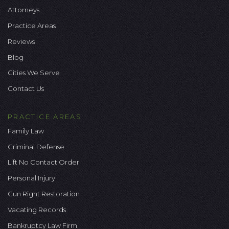
Attorneys
Practice Areas
Reviews
Blog
Cities We Serve
Contact Us
PRACTICE AREAS
Family Law
Criminal Defense
Lift No Contact Order
Personal Injury
Gun Right Restoration
Vacating Records
Bankruptcy Law Firm