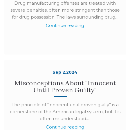
Drug manufacturing offenses are treated with
severe penalties, often more stringent than those
for drug possession. The laws surrounding drug…
Continue reading
Sep 2.2024
Misconceptions About “Innocent
Until Proven Guilty”
The principle of “innocent until proven guilty” is a
cornerstone of the American legal system, but it is
often misunderstood.…
Continue reading