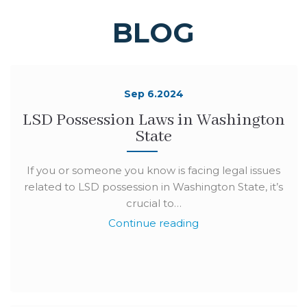
BLOG
Sep 6.2024
LSD Possession Laws in Washington
State
If you or someone you know is facing legal issues
related to LSD possession in Washington State, it’s
crucial to…
Continue reading