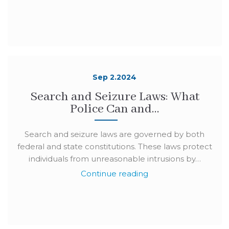
Sep 2.2024
Search and Seizure Laws: What
Police Can and…
Search and seizure laws are governed by both
federal and state constitutions. These laws protect
individuals from unreasonable intrusions by…
Continue reading