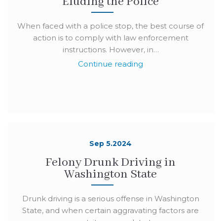
Eluding the Police
When faced with a police stop, the best course of
action is to comply with law enforcement
instructions. However, in…
Continue reading
Sep 5.2024
Felony Drunk Driving in
Washington State
Drunk driving is a serious offense in Washington
State, and when certain aggravating factors are