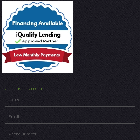
GET IN TOUCH