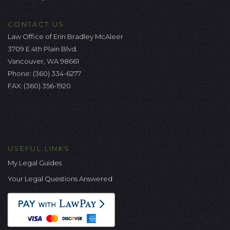
CONTACT US
Law Office of Erin Bradley McAleer
3709 E 4th Plain Blvd.
Vancouver, WA 98661
Phone:
(360) 334-6277
FAX: (360) 356-1920
USEFUL LINKS
My Legal Guides
Your Legal Questions Answered