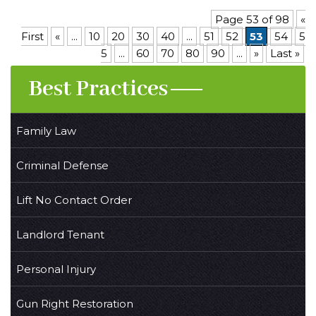
Page 53 of 98
«
First
«
...
10
20
30
40
...
51
52
53
54
5
5
...
60
70
80
90
...
»
Last »
Best Practices
Family Law
Criminal Defense
Lift No Contact Order
Landlord Tenant
Personal Injury
Gun Right Restoration