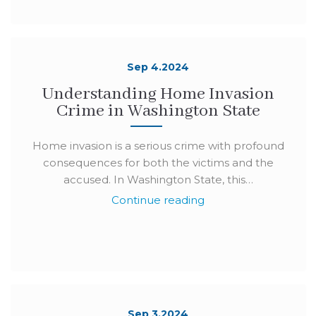
Sep 4.2024
Understanding Home Invasion
Crime in Washington State
Home invasion is a serious crime with profound
consequences for both the victims and the
accused. In Washington State, this…
Continue reading
Sep 3.2024