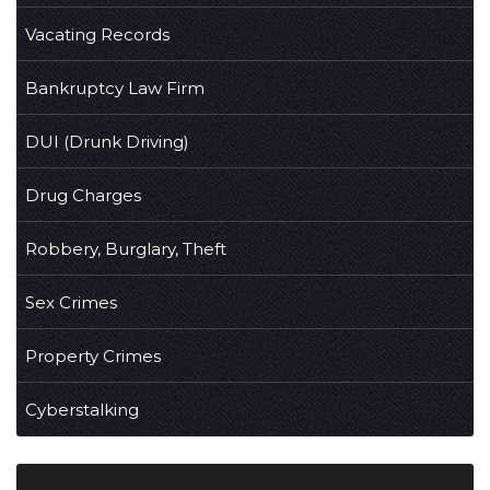
Vacating Records
Bankruptcy Law Firm
DUI (Drunk Driving)
Drug Charges
Robbery, Burglary, Theft
Sex Crimes
Property Crimes
Cyberstalking