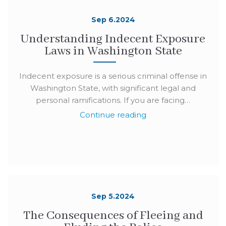
Sep 6.2024
Understanding Indecent Exposure
Laws in Washington State
Indecent exposure is a serious criminal offense in
Washington State, with significant legal and
personal ramifications. If you are facing…
Continue reading
Sep 5.2024
The Consequences of Fleeing and