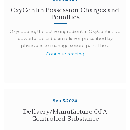
OxyContin Possession Charges and
Penalties
Oxycodone, the active ingredient in OxyContin, is a
powerful opioid pain reliever prescribed by
physicians to manage severe pain. The…
Continue reading
Sep 3.2024
Delivery/Manufacture Of A
Controlled Substance