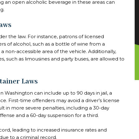
ing an open alcoholic beverage in these areas can
g.
Laws
r the law. For instance, patrons of licensed
s of alcohol, such as a bottle of wine from a
 a non-accessible area of the vehicle. Additionally,
es, such as limousines and party buses, are allowed to
ntainer Laws
in Washington can include up to 90 days in jail, a
. First-time offenders may avoid a driver’s license
t in more severe penalties, including a 30-day
offense and a 60-day suspension for a third.
cord, leading to increased insurance rates and
due to a criminal record.