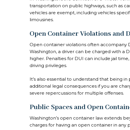
transportation on public highways, such as ca
vehicles are exempt, including vehicles specifi
limousines.
Open Container Violations and 
Open container violations often accompany DU
Washington, a driver can be charged with a DU
higher. Penalties for DUI can include jail time
driving privileges.
It’s also essential to understand that being i
additional legal consequences if you are charg
severe repercussions for multiple offenses.
Public Spaces and Open Contain
Washington’s open container law extends beyo
charges for having an open container in any p