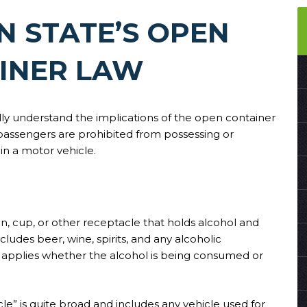
 STATE’S OPEN
INER LAW
ly understand the implications of the open container
passengers are prohibited from possessing or
in a motor vehicle.
can, cup, or other receptacle that holds alcohol and
ludes beer, wine, spirits, and any alcoholic
w applies whether the alcohol is being consumed or
cle” is quite broad and includes any vehicle used for