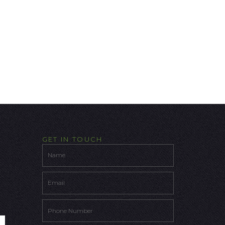
GET IN TOUCH