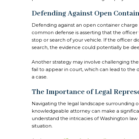
Defending Against Open Contai
Defending against an open container charge 
common defense is asserting that the officer vi
stop or search of your vehicle. If the officer
search, the evidence could potentially be de
Another strategy may involve challenging the
fail to appear in court, which can lead to the
a case.
The Importance of Legal Repres
Navigating the legal landscape surrounding 
knowledgeable attorney can make a significan
understand the intricacies of Washington law a
situation.