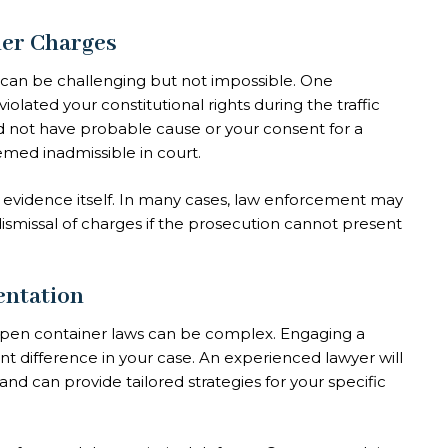
ner Charges
can be challenging but not impossible. One
olated your constitutional rights during the traffic
 did not have probable cause or your consent for a
emed inadmissible in court.
 evidence itself. In many cases, law enforcement may
 dismissal of charges if the prosecution cannot present
entation
open container laws can be complex. Engaging a
t difference in your case. An experienced lawyer will
nd can provide tailored strategies for your specific