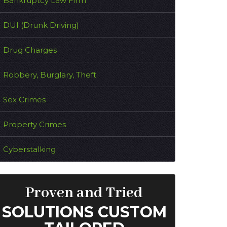
Bankruptcy Law Firm
DUI (Drunk Driving)
Drug Charges
Robbery, Burglary, Theft
Sex Crimes
Property Crimes
Cyberstalking
Proven and Tried
SOLUTIONS CUSTOM