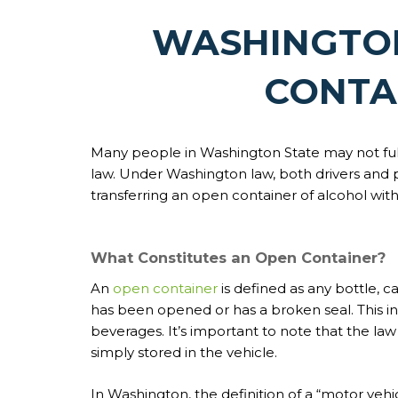
WASHINGTON
CONTA
Many people in Washington State may not ful
law. Under Washington law, both drivers and 
transferring an open container of alcohol with
What Constitutes an Open Container?
An
open container
is defined as any bottle, 
has been opened or has a broken seal. This inc
beverages. It’s important to note that the la
simply stored in the vehicle.
In Washington, the definition of a “motor vehi