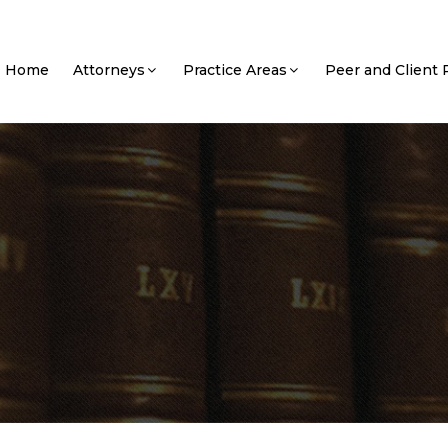
Home
Attorneys
Practice Areas
Peer and Client