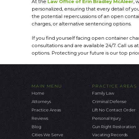
At the
Law Office of Erin Bradley McAleer
, 
personalized, ensuring that every detail of y
the potential repercussions of an open contai
charges, or alternative sentencing options.
If you find yourself facing open container cha
consultations and are available 24/7. Call us 
options. Protecting your future is our top priori
MAIN MENU
PRACTICE AREAS
Home
Family Law
Attorneys
Criminal Defense
Practice Areas
Lift No Contact Order
Reviews
Personal Injury
Blog
Gun Right Restoration
Cities We Serve
Vacating Records