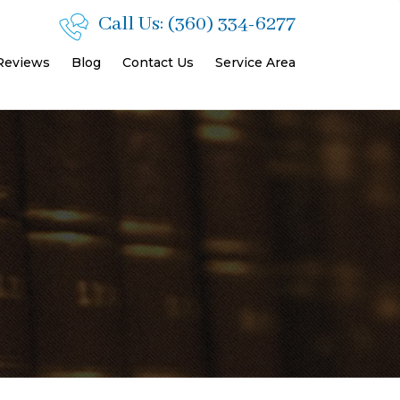
Call Us:
(360) 334-6277
 Reviews
Blog
Contact Us
Service Area