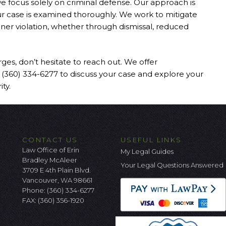
we focus solely on criminal defense. Our approach is
our case is examined thoroughly. We work to mitigate
ner violation, whether through dismissal, reduced
rges, don’t hesitate to reach out. We offer
at (360) 334-6277 to discuss your case and explore your
ty.
CONTACT US
USEFUL LINKS
Law Office of Erin
My Legal Guides
Bradley McAleer
Your Legal Questions Answered
3709 E 4th Plain Blvd.
Vancouver, WA 98661
Phone:
(360) 334-6277
FAX: (360) 356-1920