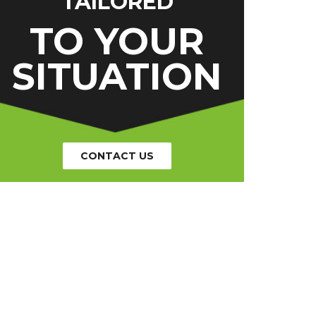
TAILORED
TO YOUR
SITUATION
CONTACT US