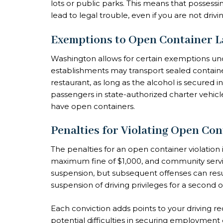
lots or public parks. This means that possess
lead to legal trouble, even if you are not drivin
Exemptions to Open Container 
Washington allows for certain exemptions unde
establishments may transport sealed container
restaurant, as long as the alcohol is secured in
passengers in state-authorized charter vehicl
have open containers.
Penalties for Violating Open Co
The penalties for an open container violation 
maximum fine of $1,000, and community service
suspension, but subsequent offenses can resul
suspension of driving privileges for a second 
Each conviction adds points to your driving re
potential difficulties in securing employment 