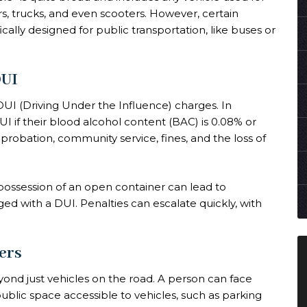
rs, trucks, and even scooters. However, certain
cally designed for public transportation, like buses or
DUI
I (Driving Under the Influence) charges. In
I if their blood alcohol content (BAC) is 0.08% or
, probation, community service, fines, and the loss of
n possession of an open container can lead to
ed with a DUI. Penalties can escalate quickly, with
ers
nd just vehicles on the road. A person can face
ublic space accessible to vehicles, such as parking