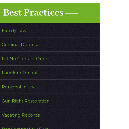
Best Practices
Family Law
Criminal Defense
Lift No Contact Order
Landlord Tenant
Personal Injury
Gun Right Restoration
Vacating Records