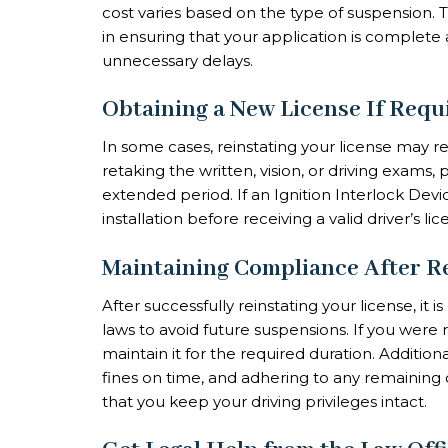
cost varies based on the type of suspension. 
in ensuring that your application is complete
unnecessary delays.
Obtaining a New License If Requ
In some cases, reinstating your license may re
retaking the written, vision, or driving exams,
extended period. If an Ignition Interlock Devi
installation before receiving a valid driver’s lic
Maintaining Compliance After R
After successfully reinstating your license, it i
laws to avoid future suspensions. If you were
maintain it for the required duration. Additional
fines on time, and adhering to any remaining 
that you keep your driving privileges intact.