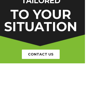
TAILORED
TO YOUR
SITUATION
CONTACT US