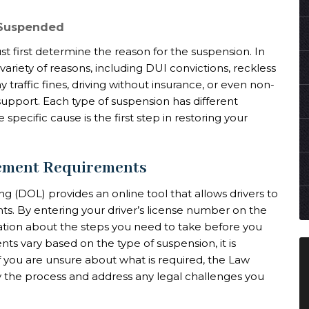
 Suspended
st first determine the reason for the suspension. In
ariety of reasons, including DUI convictions, reckless
pay traffic fines, driving without insurance, or even non-
support. Each type of suspension has different
specific cause is the first step in restoring your
tement Requirements
 (DOL) provides an online tool that allows drivers to
ts. By entering your driver’s license number on the
ation about the steps you need to take before you
nts vary based on the type of suspension, it is
 If you are unsure about what is required, the Law
fy the process and address any legal challenges you