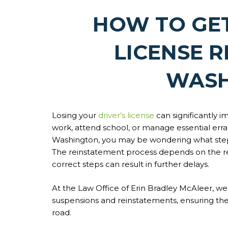
HOW TO GE
LICENSE R
WASH
Losing your
driver’s license
can significantly im
work, attend school, or manage essential erra
Washington, you may be wondering what steps 
The reinstatement process depends on the rea
correct steps can result in further delays.
At the Law Office of Erin Bradley McAleer, we 
suspensions and reinstatements, ensuring the
road.