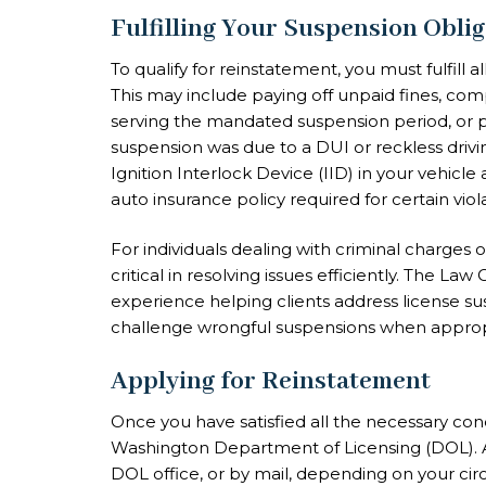
Fulfilling Your Suspension Obli
To qualify for reinstatement, you must fulfill 
This may include paying off unpaid fines, com
serving the mandated suspension period, or pro
suspension was due to a DUI or reckless drivin
Ignition Interlock Device (IID) in your vehicle
auto insurance policy required for certain viola
For individuals dealing with criminal charges
critical in resolving issues efficiently. The La
experience helping clients address license s
challenge wrongful suspensions when approp
Applying for Reinstatement
Once you have satisfied all the necessary con
Washington Department of Licensing (DOL). Ap
DOL office, or by mail, depending on your cir