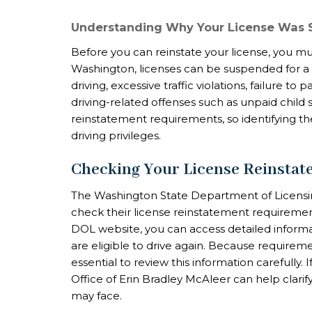
Understanding Why Your License Was
Before you can reinstate your license, you mu
Washington, licenses can be suspended for a v
driving, excessive traffic violations, failure to 
driving-related offenses such as unpaid child 
reinstatement requirements, so identifying the 
driving privileges.
Checking Your License Reinsta
The Washington State Department of Licensing
check their license reinstatement requiremen
DOL website, you can access detailed inform
are eligible to drive again. Because requireme
essential to review this information carefully.
Office of Erin Bradley McAleer can help clari
may face.