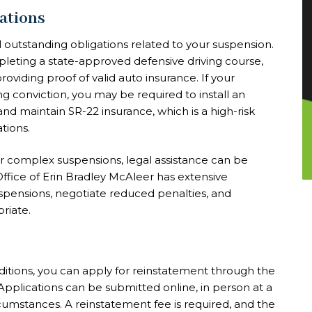
gations
all outstanding obligations related to your suspension.
pleting a state-approved defensive driving course,
viding proof of valid auto insurance. If your
g conviction, you may be required to install an
 and maintain SR-22 insurance, which is a high-risk
tions.
 or complex suspensions, legal assistance can be
w Office of Erin Bradley McAleer has extensive
uspensions, negotiate reduced penalties, and
riate.
ditions, you can apply for reinstatement through the
plications can be submitted online, in person at a
cumstances. A reinstatement fee is required, and the