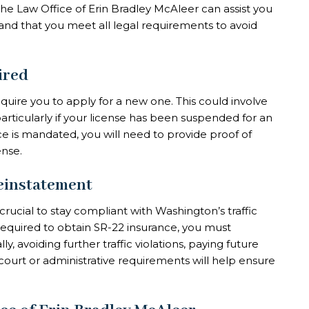
The Law Office of Erin Bradley McAleer can assist you
 and that you meet all legal requirements to avoid
ired
quire you to apply for a new one. This could involve
 particularly if your license has been suspended for an
ce is mandated, you will need to provide proof of
ense.
einstatement
s crucial to stay compliant with Washington’s traffic
 required to obtain SR-22 insurance, you must
ly, avoiding further traffic violations, paying future
court or administrative requirements will help ensure