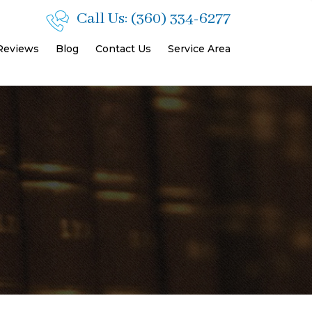
Call Us:
(360) 334-6277
 Reviews
Blog
Contact Us
Service Area