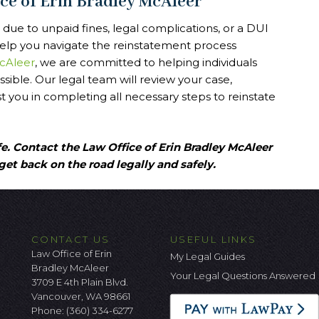
ice of Erin Bradley McAleer
 due to unpaid fines, legal complications, or a DUI
 help you navigate the reinstatement process
McAleer
, we are committed to helping individuals
ossible. Our legal team will review your case,
t you in completing all necessary steps to reinstate
fe. Contact the Law Office of Erin Bradley McAleer
get back on the road legally and safely.
CONTACT US
USEFUL LINKS
Law Office of Erin
My Legal Guides
Bradley McAleer
Your Legal Questions Answered
3709 E 4th Plain Blvd.
Vancouver, WA 98661
Phone:
(360) 334-6277