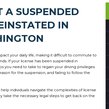
T A SUSPENDED
EINSTATED IN
INGTON
pact your daily life, making it difficult to commute to
nds. If your license has been suspended in
you need to take to regain your driving privileges.
son for the suspension, and failing to follow the
help individuals navigate the complexities of license
y take the necessary legal steps to get back on the