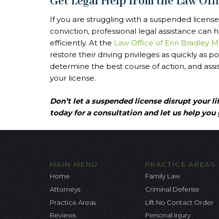
Get Legal Help from the Law Off
If you are struggling with a suspended license
conviction, professional legal assistance can
efficiently. At the
Law Office of Erin Bradley 
restore their driving privileges as quickly as p
determine the best course of action, and assis
your license.
Don’t let a suspended license disrupt your li
today for a consultation and let us help you 
MAIN MENU
PRACTICE AREAS
Home
Family Law
Attorneys
Criminal Defense
Practice Areas
Lift No Contact Order
Reviews
Personal Injury