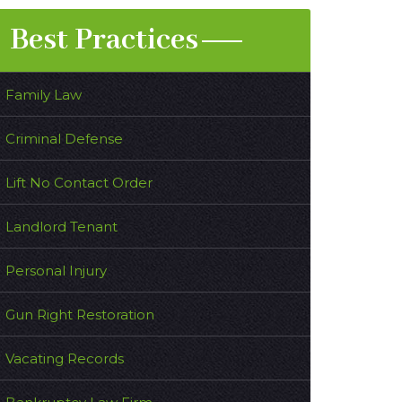
Best Practices
Family Law
Criminal Defense
Lift No Contact Order
Landlord Tenant
Personal Injury
Gun Right Restoration
Vacating Records