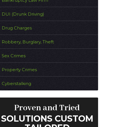
Bankruptcy Law Firm
DUI (Drunk Driving)
Drug Charges
Robbery, Burglary, Theft
Sex Crimes
Property Crimes
Cyberstalking
Proven and Tried
SOLUTIONS CUSTOM