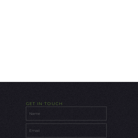
GET IN TOUCH