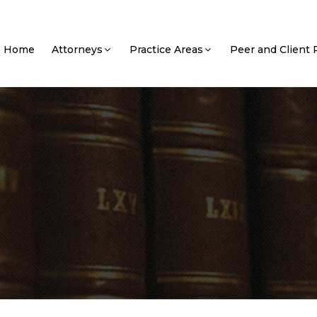
Home
Attorneys
Practice Areas
Peer and Client