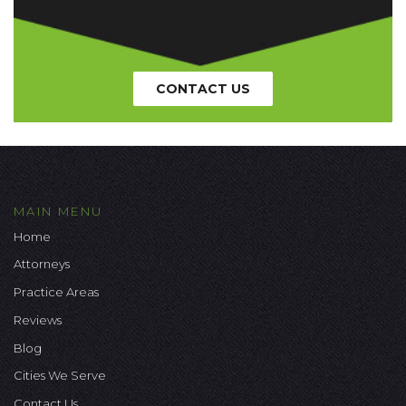
CONTACT US
MAIN MENU
Home
Attorneys
Practice Areas
Reviews
Blog
Cities We Serve
Contact Us