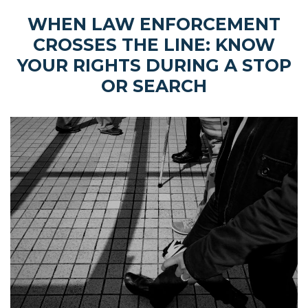
WHEN LAW ENFORCEMENT
CROSSES THE LINE: KNOW
YOUR RIGHTS DURING A STOP
OR SEARCH