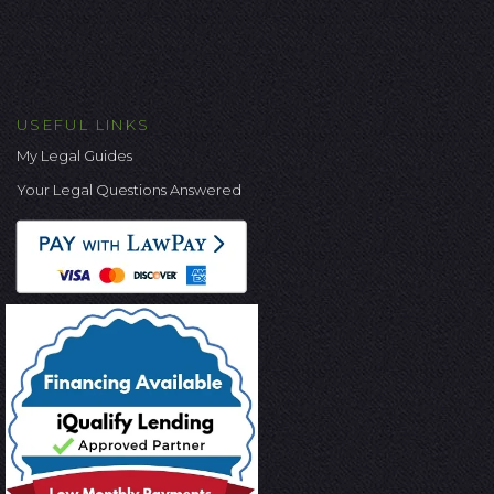
USEFUL LINKS
My Legal Guides
Your Legal Questions Answered