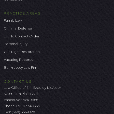
PRACTICE AREAS
Family Law
Criminal Defense
Lift No Contact Order
Personal Injury
Gun Right Restoration
Vacating Records
Bankruptcy Law Firm
CONTACT US
Law Office of Erin Bradley McAleer
3709 E 4th Plain Blvd.
Vancouver, WA 98661
Phone:
(360) 334-6277
FAX: (360) 356-1920