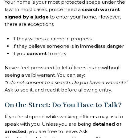
Your home is your most protected space under the
law. In most cases, police need a
search warrant
signed by a judge
to enter your home. However,
there are exceptions:
If they witness a crime in progress
If they believe someone is in immediate danger
If you
consent
to entry
Never feel pressured to let officers inside without
seeing a valid warrant. You can say:
“I do not consent to a search. Do you have a warrant?”
Ask to see it, and read it before allowing entry.
On the Street: Do You Have to Talk?
If you’re stopped while walking, officers may ask to
speak with you. Unless you are being
detained or
arrested
, you are free to leave. Ask: