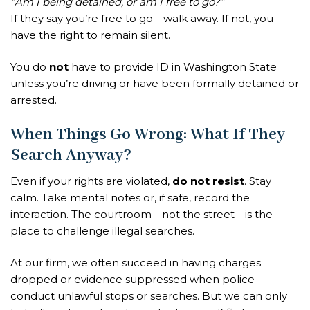
“Am I being detained, or am I free to go?”
If they say you’re free to go—walk away. If not, you
have the right to remain silent.
You do
not
have to provide ID in Washington State
unless you’re driving or have been formally detained or
arrested.
When Things Go Wrong: What If They
Search Anyway?
Even if your rights are violated,
do not resist
. Stay
calm. Take mental notes or, if safe, record the
interaction. The courtroom—not the street—is the
place to challenge illegal searches.
At our firm, we often succeed in having charges
dropped or evidence suppressed when police
conduct unlawful stops or searches. But we can only