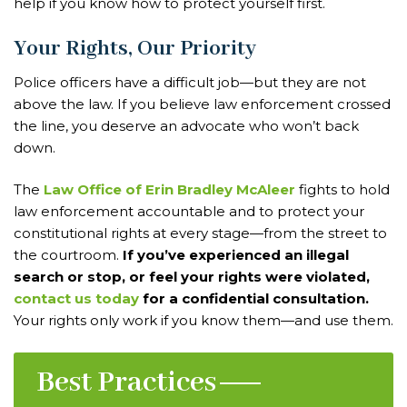
help if you know how to protect yourself first.
Your Rights, Our Priority
Police officers have a difficult job—but they are not
above the law. If you believe law enforcement crossed
the line, you deserve an advocate who won’t back
down.
The
Law Office of Erin Bradley McAleer
fights to hold
law enforcement accountable and to protect your
constitutional rights at every stage—from the street to
the courtroom.
If you’ve experienced an illegal
search or stop, or feel your rights were violated,
contact us today
for a confidential consultation.
Your rights only work if you know them—and use them.
Best Practices