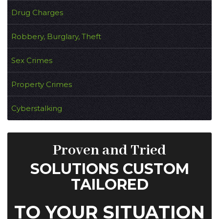
Drug Charges
Robbery, Burglary, Theft
Sex Crimes
Property Crimes
Cyberstalking
Proven and Tried
SOLUTIONS CUSTOM
TAILORED
TO YOUR SITUATION