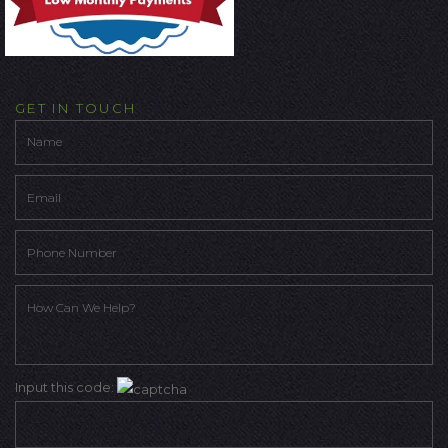
GET IN TOUCH
Input this code: