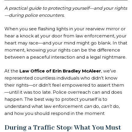
A practical guide to protecting yourself—and your rights
—during police encounters.
When you see flashing lights in your rearview mirror or
hear a knock at your door from law enforcement, your
heart may race—and your mind might go blank. In that
moment, knowing your rights can be the difference
between a peaceful interaction and a legal nightmare.
At the
Law Office of Erin Bradley McAleer
, we’ve
represented countless individuals who didn’t know
their rights—or didn’t feel empowered to assert them
—until it was too late. Police overreach can and does
happen. The best way to protect yourself is to
understand what law enforcement
can
do,
can’t
do,
and how you should respond in the moment
During a Traffic Stop: What You Must