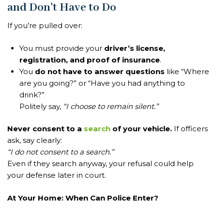
and Don’t Have to Do
If you’re pulled over:
You must provide your
driver’s license,
registration, and proof of insurance
.
You
do not have to answer questions
like “Where
are you going?” or “Have you had anything to
drink?”
Politely say,
“I choose to remain silent.”
Never consent to a
search
of your vehicle.
If officers
ask, say clearly:
“I do not consent to a search.”
Even if they search anyway, your refusal could help
your defense later in court.
At Your Home: When Can Police Enter?