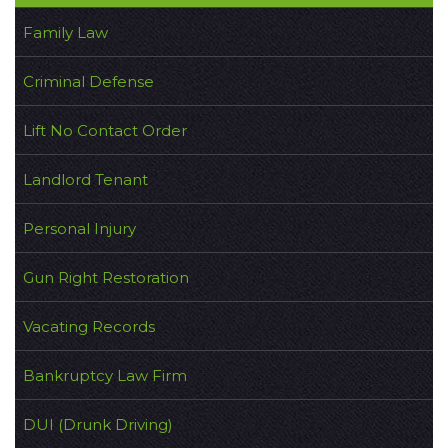
Family Law
Criminal Defense
Lift No Contact Order
Landlord Tenant
Personal Injury
Gun Right Restoration
Vacating Records
Bankruptcy Law Firm
DUI (Drunk Driving)