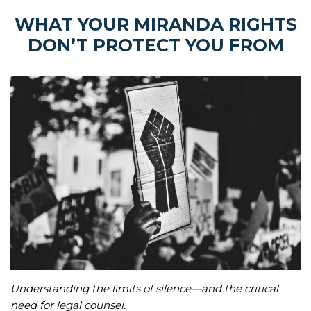
WHAT YOUR MIRANDA RIGHTS
DON’T PROTECT YOU FROM
Understanding the limits of silence—and the critical
need for legal counsel.