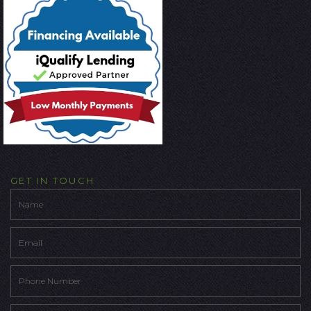
GET IN TOUCH