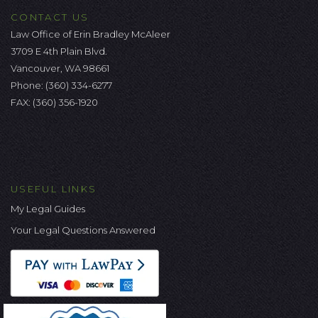
CONTACT US
Law Office of Erin Bradley McAleer
3709 E 4th Plain Blvd.
Vancouver, WA 98661
Phone:
(360) 334-6277
FAX: (360) 356-1920
USEFUL LINKS
My Legal Guides
Your Legal Questions Answered