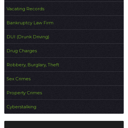
Vacating Records
Bankruptcy Law Firm
DUI (Drunk Driving)
Drug Charges
Robbery, Burglary, Theft
Sex Crimes
Property Crimes
Cyberstalking