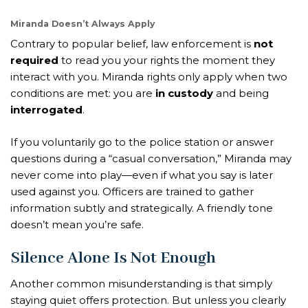
Miranda Doesn’t Always Apply
Contrary to popular belief, law enforcement is
not
required
to read you your rights the moment they
interact with you. Miranda rights only apply when two
conditions are met: you are
in custody
and being
interrogated
.
If you voluntarily go to the police station or answer
questions during a “casual conversation,” Miranda may
never come into play—even if what you say is later
used against you. Officers are trained to gather
information subtly and strategically. A friendly tone
doesn’t mean you’re safe.
Silence Alone Is Not Enough
Another common misunderstanding is that simply
staying quiet offers protection. But unless you clearly