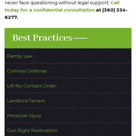
never face questioning without legal support.
Call
today for a confidential consultation
at (360) 334-
6277.
Best Practices
Family Law
Criminal Defense
Lift No Contact Order
Landlord Tenant
Personal Injury
Gun Right Restoration