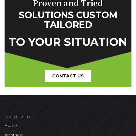
Proven and Tried
SOLUTIONS CUSTOM
TAILORED
TO YOUR SITUATION
CONTACT US
MAIN MENU
Home
Attorneys