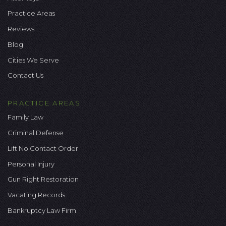
Practice Areas
Reviews
Blog
Cities We Serve
Contact Us
PRACTICE AREAS
Family Law
Criminal Defense
Lift No Contact Order
Personal Injury
Gun Right Restoration
Vacating Records
Bankruptcy Law Firm