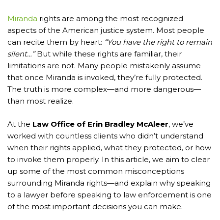
Miranda
rights are among the most recognized
aspects of the American justice system. Most people
can recite them by heart:
“You have the right to remain
silent…”
But while these rights are familiar, their
limitations are not. Many people mistakenly assume
that once Miranda is invoked, they’re fully protected.
The truth is more complex—and more dangerous—
than most realize.
At the
Law Office of Erin Bradley McAleer
, we’ve
worked with countless clients who didn’t understand
when their rights applied, what they protected, or how
to invoke them properly. In this article, we aim to clear
up some of the most common misconceptions
surrounding Miranda rights—and explain why speaking
to a lawyer before speaking to law enforcement is one
of the most important decisions you can make.