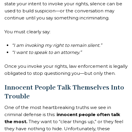
state your intent to invoke your rights, silence can be
used to build suspicion—or the conversation may
continue until you say something incriminating.
You must clearly say:
“I am invoking my right to remain silent.”
“I want to speak to an attorney.”
Once you invoke your rights, law enforcement is legally
obligated to stop questioning you—but only then.
Innocent People Talk Themselves Into
Trouble
One of the most heartbreaking truths we see in
criminal defense is this:
innocent people often talk
the most.
They want to “clear things up,” or they feel
they have nothing to hide. Unfortunately, these