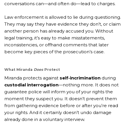
conversations can—and often do—lead to charges.
Law enforcement is allowed to lie during questioning.
They may say they have evidence they don’t, or claim
another person has already accused you. Without
legal training, it’s easy to make misstatements,
inconsistencies, or offhand comments that later
become key pieces of the prosecution’s case.
What Miranda
Does
Protect
Miranda protects against
self-incrimination
during
custodial interrogation
—nothing more. It does not
guarantee police will inform you of your rights the
moment they suspect you. It doesn’t prevent them
from gathering evidence before or after you’re read
your rights. And it certainly doesn’t undo damage
already done in a voluntary interview.