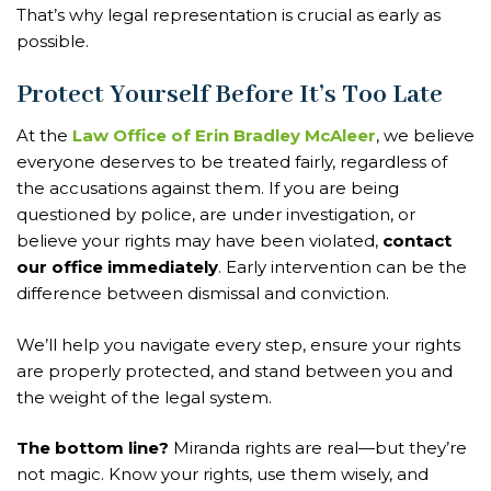
That’s why legal representation is crucial as early as
possible.
Protect Yourself Before It’s Too Late
At the
Law Office of Erin Bradley McAleer
, we believe
everyone deserves to be treated fairly, regardless of
the accusations against them. If you are being
questioned by police, are under investigation, or
believe your rights may have been violated,
contact
our office immediately
. Early intervention can be the
difference between dismissal and conviction.
We’ll help you navigate every step, ensure your rights
are properly protected, and stand between you and
the weight of the legal system.
The bottom line?
Miranda rights are real—but they’re
not magic. Know your rights, use them wisely, and