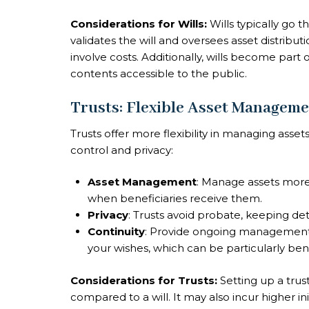
Considerations for Wills:
Wills typically go 
validates the will and oversees asset distrib
involve costs. Additionally, wills become part
contents accessible to the public.
Trusts: Flexible Asset Manageme
Trusts offer more flexibility in managing asset
control and privacy:
Asset Management
: Manage assets more 
when beneficiaries receive them.
Privacy
: Trusts avoid probate, keeping deta
Continuity
: Provide ongoing management 
your wishes, which can be particularly bene
Considerations for Trusts:
Setting up a trus
compared to a will. It may also incur higher ini