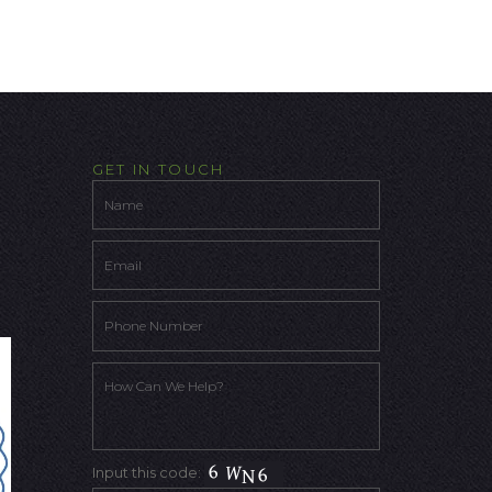
GET IN TOUCH
Input this code: