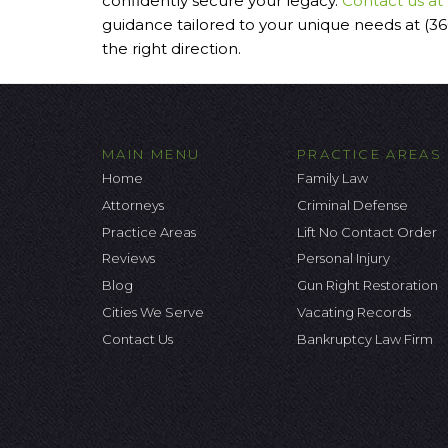
confidently secure your legacy.
Contact us at
guidance tailored to your unique needs at (3
the right direction.
MAIN MENU
PRACTICE AREAS
Home
Family Law
Attorneys
Criminal Defense
Practice Areas
Lift No Contact Order
Reviews
Personal Injury
Blog
Gun Right Restoration
Cities We Serve
Vacating Records
Contact Us
Bankruptcy Law Firm