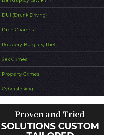
Bankruptcy Law Firm
DUI (Drunk Driving)
Drug Charges
Robbery, Burglary, Theft
Sex Crimes
Property Crimes
Cyberstalking
Proven and Tried
SOLUTIONS CUSTOM