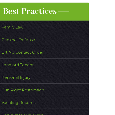
Best Practices
Family Law
Criminal Defense
Lift No Contact Order
Landlord Tenant
Personal Injury
Gun Right Restoration
Vacating Records