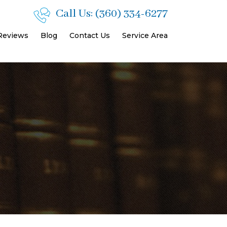
Call Us:
(360) 334-6277
 Reviews
Blog
Contact Us
Service Area