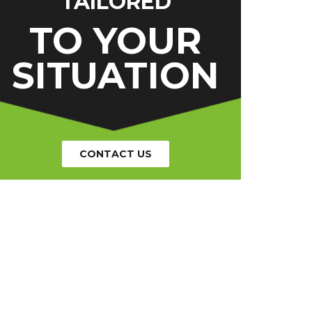
TAILORED
TO YOUR
SITUATION
CONTACT US