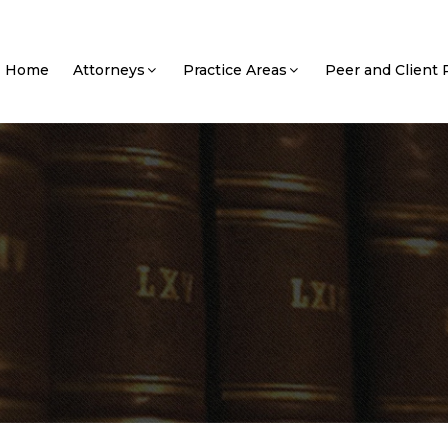
Home
Attorneys
Practice Areas
Peer and Client