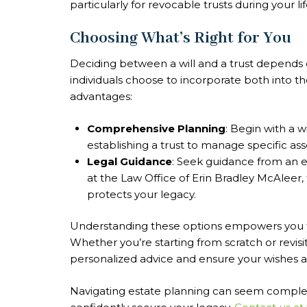
particularly for revocable trusts during your li
Choosing What’s Right for You
Deciding between a will and a trust depends 
individuals choose to incorporate both into th
advantages:
Comprehensive Planning
: Begin with a 
establishing a trust to manage specific asse
Legal Guidance
: Seek guidance from an e
at the Law Office of Erin Bradley McAleer, 
protects your legacy.
Understanding these options empowers you t
Whether you’re starting from scratch or revisit
personalized advice and ensure your wishes are
Navigating estate planning can seem complex, b