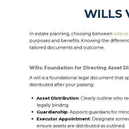
WILLS 
In estate planning, choosing between
wills vs
purposes and benefits. Knowing the difference
tailored documents and outcome.
Wills: Foundation for Directing Asset Di
A will is a foundational legal document that s
distributed after your passing:
Asset Distribution
: Clearly outline who r
legally binding.
Guardianship
: Appoint guardians for minor
Executor Appointment
: Designate some
ensure assets are distributed as outlined.