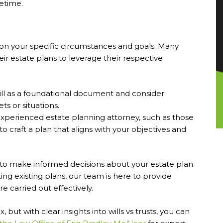
fetime.
on your specific circumstances and goals. Many
eir estate plans to leverage their respective
will as a foundational document and consider
ts or situations.
xperienced estate planning attorney, such as those
to craft a plan that aligns with your objectives and
o make informed decisions about your estate plan.
ing existing plans, our team is here to provide
 carried out effectively.
ut with clear insights into wills vs trusts, you can