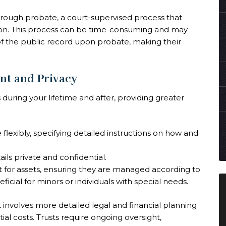
through probate, a court-supervised process that
ution. This process can be time-consuming and may
 of the public record upon probate, making their
nt and Privacy
s during your lifetime and after, providing greater
flexibly, specifying detailed instructions on how and
ils private and confidential.
for assets, ensuring they are managed according to
ficial for minors or individuals with special needs.
t involves more detailed legal and financial planning
tial costs. Trusts require ongoing oversight,