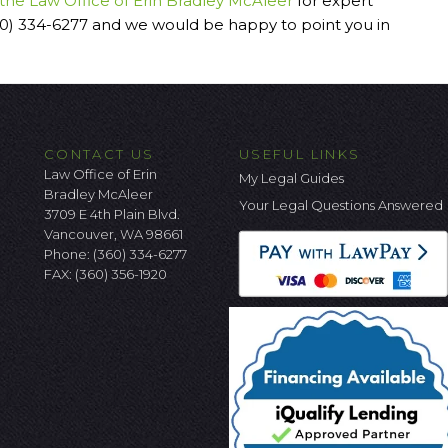
 the Law Office of Erin Bradley McAleer
for expert
60) 334-6277 and we would be happy to point you in
CONTACT US
USEFUL LINKS
Law Office of Erin
My Legal Guides
Bradley McAleer
Your Legal Questions Answered
3709 E 4th Plain Blvd.
Vancouver, WA 98661
Phone:
(360) 334-6277
FAX: (360) 356-1920