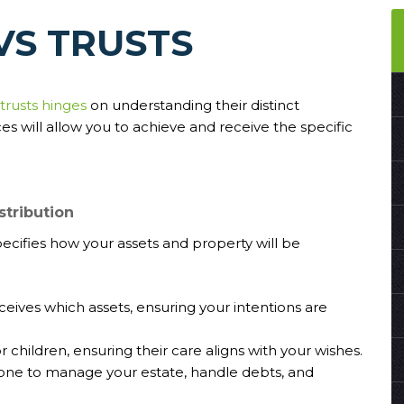
VS TRUSTS
 trusts hinges
on understanding their distinct
s will allow you to achieve and receive the specific
stribution
pecifies how your assets and property will be
eceives which assets, ensuring your intentions are
 children, ensuring their care aligns with your wishes.
one to manage your estate, handle debts, and