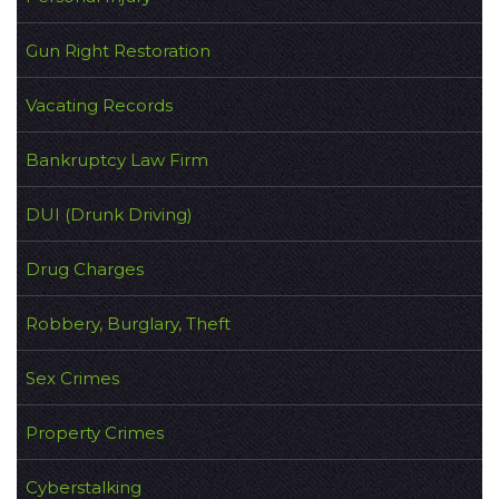
Gun Right Restoration
Vacating Records
Bankruptcy Law Firm
DUI (Drunk Driving)
Drug Charges
Robbery, Burglary, Theft
Sex Crimes
Property Crimes
Cyberstalking