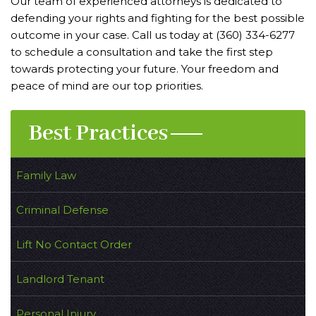
Our team of experienced attorneys is dedicated to
defending your rights and fighting for the best possible
outcome in your case. Call us today at (360) 334-6277
to schedule a consultation and take the first step
towards protecting your future. Your freedom and
peace of mind are our top priorities.
Best Practices
Family Law
Criminal Defense
Lift No Contact Order
Landlord Tenant
Personal Injury