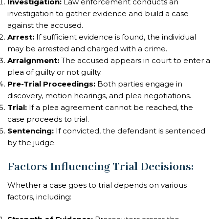
Investigation:
Law enforcement conducts an
investigation to gather evidence and build a case
against the accused.
Arrest:
If sufficient evidence is found, the individual
may be arrested and charged with a crime.
Arraignment:
The accused appears in court to enter a
plea of guilty or not guilty.
Pre-Trial Proceedings:
Both parties engage in
discovery, motion hearings, and plea negotiations.
Trial:
If a plea agreement cannot be reached, the
case proceeds to trial.
Sentencing:
If convicted, the defendant is sentenced
by the judge.
Factors Influencing Trial Decisions
:
Whether a case goes to trial depends on various
factors, including: