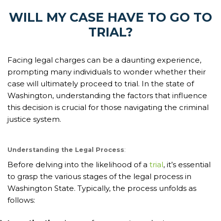
WILL MY CASE HAVE TO GO TO
TRIAL?
Facing legal charges can be a daunting experience,
prompting many individuals to wonder whether their
case will ultimately proceed to trial. In the state of
Washington, understanding the factors that influence
this decision is crucial for those navigating the criminal
justice system.
Understanding the Legal Process
:
Before delving into the likelihood of a
trial
, it’s essential
to grasp the various stages of the legal process in
Washington State. Typically, the process unfolds as
follows: