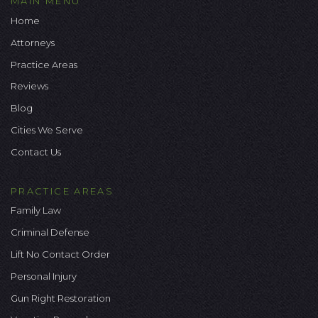
MAIN MENU
Home
Attorneys
Practice Areas
Reviews
Blog
Cities We Serve
Contact Us
PRACTICE AREAS
Family Law
Criminal Defense
Lift No Contact Order
Personal Injury
Gun Right Restoration