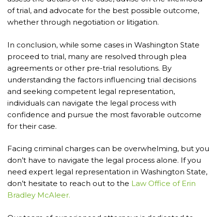
of trial, and advocate for the best possible outcome,
whether through negotiation or litigation.
In conclusion, while some cases in Washington State
proceed to trial, many are resolved through plea
agreements or other pre-trial resolutions. By
understanding the factors influencing trial decisions
and seeking competent legal representation,
individuals can navigate the legal process with
confidence and pursue the most favorable outcome
for their case.
Facing criminal charges can be overwhelming, but you
don’t have to navigate the legal process alone. If you
need expert legal representation in Washington State,
don’t hesitate to reach out to the
Law Office of Erin
Bradley McAleer.