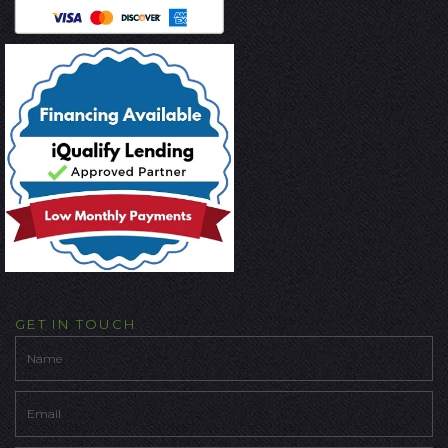
GET IN TOUCH