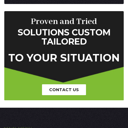
Proven and Tried
SOLUTIONS CUSTOM
TAILORED
TO YOUR SITUATION
CONTACT US