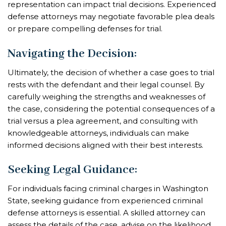
representation can impact trial decisions. Experienced
defense attorneys may negotiate favorable plea deals
or prepare compelling defenses for trial.
Navigating the Decision
:
Ultimately, the decision of whether a case goes to trial
rests with the defendant and their legal counsel. By
carefully weighing the strengths and weaknesses of
the case, considering the potential consequences of a
trial versus a plea agreement, and consulting with
knowledgeable attorneys, individuals can make
informed decisions aligned with their best interests.
Seeking Legal Guidance
:
For individuals facing criminal charges in Washington
State, seeking guidance from experienced criminal
defense attorneys is essential. A skilled attorney can
assess the details of the case, advise on the likelihood