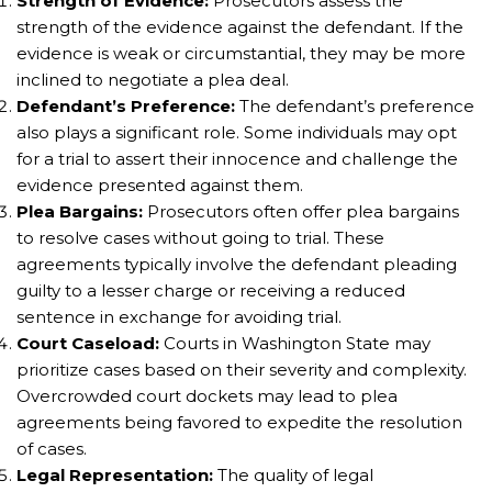
Strength of Evidence:
Prosecutors assess the
strength of the evidence against the defendant. If the
evidence is weak or circumstantial, they may be more
inclined to negotiate a plea deal.
Defendant’s Preference:
The defendant’s preference
also plays a significant role. Some individuals may opt
for a trial to assert their innocence and challenge the
evidence presented against them.
Plea Bargains:
Prosecutors often offer plea bargains
to resolve cases without going to trial. These
agreements typically involve the defendant pleading
guilty to a lesser charge or receiving a reduced
sentence in exchange for avoiding trial.
Court Caseload:
Courts in Washington State may
prioritize cases based on their severity and complexity.
Overcrowded court dockets may lead to plea
agreements being favored to expedite the resolution
of cases.
Legal Representation:
The quality of legal