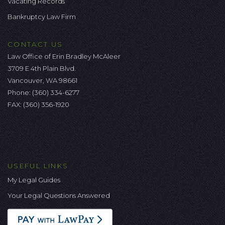
Vacating Records
Bankruptcy Law Firm
CONTACT US
Law Office of Erin Bradley McAleer
3709 E 4th Plain Blvd.
Vancouver, WA 98661
Phone:
(360) 334-6277
FAX: (360) 356-1920
USEFUL LINKS
My Legal Guides
Your Legal Questions Answered