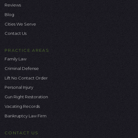
Reviews
Blog
Cities We Serve
Contact Us
PRACTICE AREAS
Family Law
Criminal Defense
Lift No Contact Order
Personal Injury
Gun Right Restoration
Vacating Records
Bankruptcy Law Firm
CONTACT US