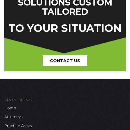
SOLUTIONS CUSTOM
TAILORED
TO YOUR SITUATION
CONTACT US
MAIN MENU
Home
Attorneys
Practice Areas