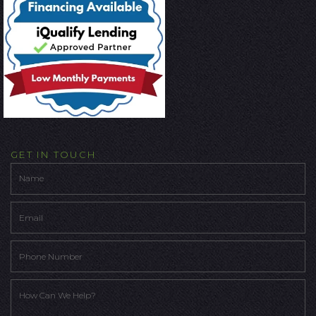
GET IN TOUCH