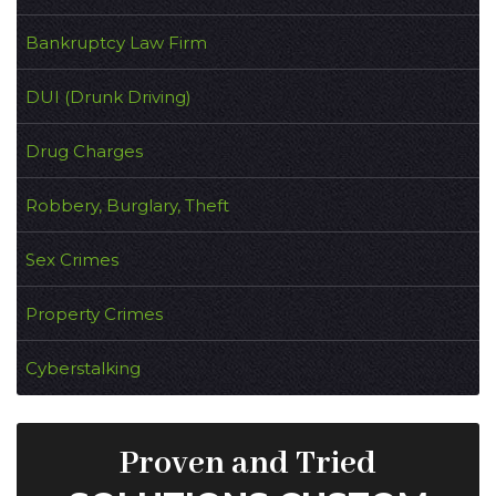
Bankruptcy Law Firm
DUI (Drunk Driving)
Drug Charges
Robbery, Burglary, Theft
Sex Crimes
Property Crimes
Cyberstalking
Proven and Tried