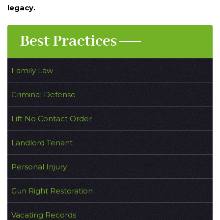
legacy.
Best Practices
Family Law
Criminal Defense
Lift No Contact Order
Landlord Tenant
Personal Injury
Gun Right Restoration
Vacating Records