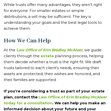
While trusts offer many advantages, they aren’t right
for everyone. For smaller estates or simple
distributions, a will may be sufficient. The key is
understanding your goals and the best legal tools to
achieve them.
How We Can Help
At the
Law Office of Erin Bradley McAleer
, we guide
clients through the
estate
planning process, helping
them decide whether a trust is the right fit. We draft
trusts tailored to each client’s needs, ensuring their
assets are protected, their wishes are honored, and
their families are supported.
If you’re considering a trust as part of your estate
plan, contact the
Law Office of Erin Bradley McAleer
today for a consultation
. We can help you make an
informed decision about your future and your