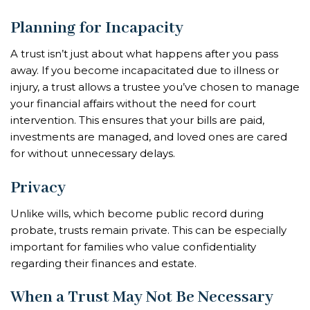
Planning for Incapacity
A trust isn’t just about what happens after you pass
away. If you become incapacitated due to illness or
injury, a trust allows a trustee you’ve chosen to manage
your financial affairs without the need for court
intervention. This ensures that your bills are paid,
investments are managed, and loved ones are cared
for without unnecessary delays.
Privacy
Unlike wills, which become public record during
probate, trusts remain private. This can be especially
important for families who value confidentiality
regarding their finances and estate.
When a Trust May Not Be Necessary