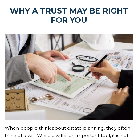
WHY A TRUST MAY BE RIGHT
FOR YOU
When people think about estate planning, they often
think of a will. While a will is an important tool, it is not