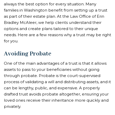
always the best option for every situation. Many
families in Washington benefit from setting up a trust
as part of their estate plan. At the Law Office of Erin
Bradley McAleer, we help clients understand their
options and create plans tailored to their unique
needs. Here are a few reasons why a trust may be right
for you.
Avoiding Probate
One of the main advantages of a trust is that it allows
assets to pass to your beneficiaries without going
through probate. Probate is the court-supervised
process of validating a will and distributing assets, and it
can be lengthy, public, and expensive. A properly
drafted trust avoids probate altogether, ensuring your
loved ones receive their inheritance more quickly and
privately.