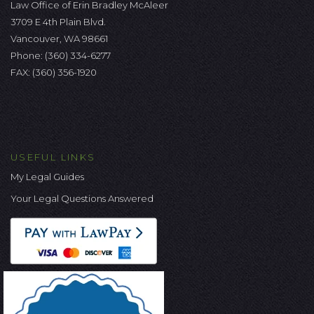
Law Office of Erin Bradley McAleer
3709 E 4th Plain Blvd.
Vancouver, WA 98661
Phone:
(360) 334-6277
FAX: (360) 356-1920
USEFUL LINKS
My Legal Guides
Your Legal Questions Answered