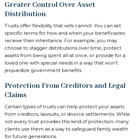
Greater Control Over Asset
Distribution
Trusts offer flexibility that wills cannot. You can set
specific terms for how and when your beneficiaries
receive their inheritance. For example, you may
choose to stagger distributions over time, protect
assets from being spent all at once, or provide for a
loved one with special needs in a way that won’t
jeopardize government benefits.
Protection From Creditors and Legal
Claims
Certain types of trusts can help protect your assets
from creditors, lawsuits, or divorce settlements. While
not every trust provides this kind of protection, many
clients use them as a way to safeguard family wealth
for future generations.