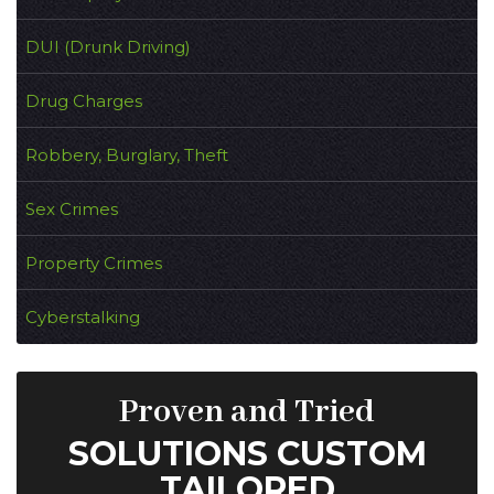
DUI (Drunk Driving)
Drug Charges
Robbery, Burglary, Theft
Sex Crimes
Property Crimes
Cyberstalking
Proven and Tried
SOLUTIONS CUSTOM
TAILORED