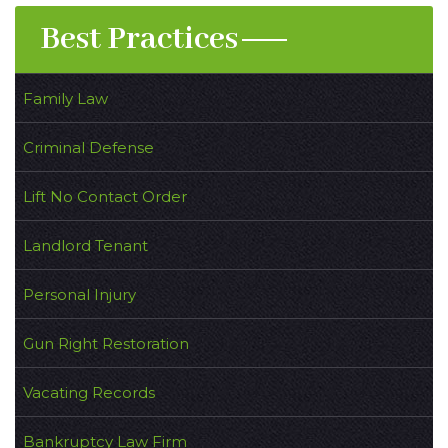
Best Practices
Family Law
Criminal Defense
Lift No Contact Order
Landlord Tenant
Personal Injury
Gun Right Restoration
Vacating Records
Bankruptcy Law Firm