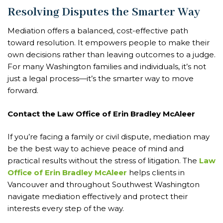
Resolving Disputes the Smarter Way
Mediation offers a balanced, cost-effective path
toward resolution. It empowers people to make their
own decisions rather than leaving outcomes to a judge.
For many Washington families and individuals, it’s not
just a legal process—it’s the smarter way to move
forward.
Contact the Law Office of Erin Bradley McAleer
If you’re facing a family or civil dispute, mediation may
be the best way to achieve peace of mind and
practical results without the stress of litigation. The
Law
Office of Erin Bradley McAleer
helps clients in
Vancouver and throughout Southwest Washington
navigate mediation effectively and protect their
interests every step of the way.