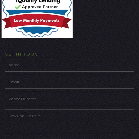
GET IN TOUCH