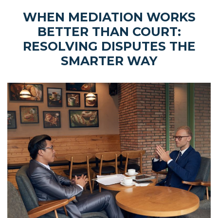
WHEN MEDIATION WORKS
BETTER THAN COURT:
RESOLVING DISPUTES THE
SMARTER WAY