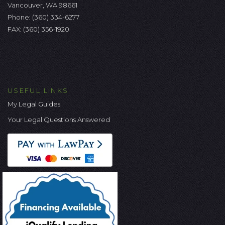
Vancouver, WA 98661
Phone:
(360) 334-6277
FAX: (360) 356-1920
USEFUL LINKS
My Legal Guides
Your Legal Questions Answered