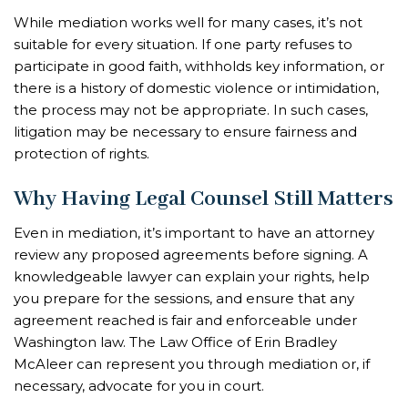
While mediation works well for many cases, it’s not
suitable for every situation. If one party refuses to
participate in good faith, withholds key information, or
there is a history of domestic violence or intimidation,
the process may not be appropriate. In such cases,
litigation may be necessary to ensure fairness and
protection of rights.
Why Having Legal Counsel Still Matters
Even in mediation, it’s important to have an attorney
review any proposed agreements before signing. A
knowledgeable lawyer can explain your rights, help
you prepare for the sessions, and ensure that any
agreement reached is fair and enforceable under
Washington law. The Law Office of Erin Bradley
McAleer can represent you through mediation or, if
necessary, advocate for you in court.