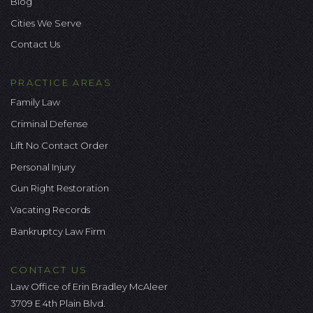
Blog
Cities We Serve
Contact Us
PRACTICE AREAS
Family Law
Criminal Defense
Lift No Contact Order
Personal Injury
Gun Right Restoration
Vacating Records
Bankruptcy Law Firm
CONTACT US
Law Office of Erin Bradley McAleer
3709 E 4th Plain Blvd.