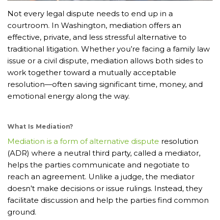
Not every legal dispute needs to end up in a
courtroom. In Washington, mediation offers an
effective, private, and less stressful alternative to
traditional litigation. Whether you’re facing a family law
issue or a civil dispute, mediation allows both sides to
work together toward a mutually acceptable
resolution—often saving significant time, money, and
emotional energy along the way.
What Is Mediation?
Mediation is a form of alternative dispute
resolution
(ADR) where a neutral third party, called a mediator,
helps the parties communicate and negotiate to
reach an agreement. Unlike a judge, the mediator
doesn’t make decisions or issue rulings. Instead, they
facilitate discussion and help the parties find common
ground.