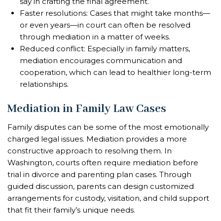
say in crafting the final agreement.
Faster resolutions: Cases that might take months—
or even years—in court can often be resolved
through mediation in a matter of weeks.
Reduced conflict: Especially in family matters,
mediation encourages communication and
cooperation, which can lead to healthier long-term
relationships.
Mediation in Family Law Cases
Family disputes can be some of the most emotionally
charged legal issues. Mediation provides a more
constructive approach to resolving them. In
Washington, courts often require mediation before
trial in divorce and parenting plan cases. Through
guided discussion, parents can design customized
arrangements for custody, visitation, and child support
that fit their family’s unique needs.