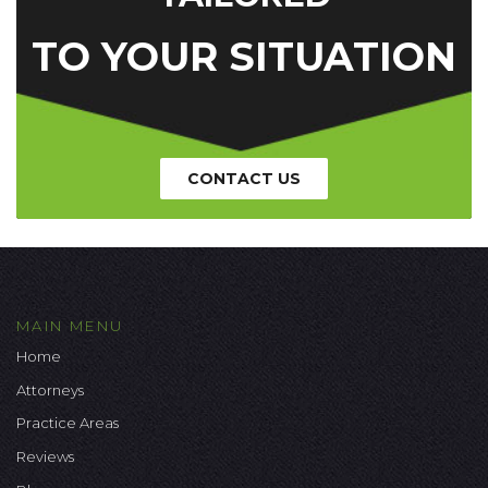
TO YOUR SITUATION
CONTACT US
MAIN MENU
Home
Attorneys
Practice Areas
Reviews