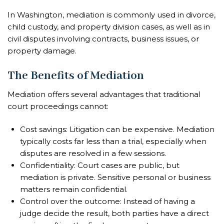
In Washington, mediation is commonly used in divorce,
child custody, and property division cases, as well as in
civil disputes involving contracts, business issues, or
property damage.
The Benefits of Mediation
Mediation offers several advantages that traditional
court proceedings cannot:
Cost savings: Litigation can be expensive. Mediation
typically costs far less than a trial, especially when
disputes are resolved in a few sessions.
Confidentiality: Court cases are public, but
mediation is private. Sensitive personal or business
matters remain confidential.
Control over the outcome: Instead of having a
judge decide the result, both parties have a direct