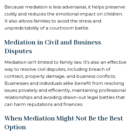
Because mediation is less adversarial, it helps preserve
civility and reduces the emotional impact on children.
It also allows families to avoid the stress and
unpredictability of a courtroom battle.
Mediation in Civil and Business
Disputes
Mediation isn’t limited to family law. It’s also an effective
way to resolve civil disputes, including breach of
contract, property damage, and business conflicts.
Businesses and individuals alike benefit from resolving
issues privately and efficiently, maintaining professional
relationships and avoiding drawn-out legal battles that
can harm reputations and finances.
When Mediation Might Not Be the Best
Option