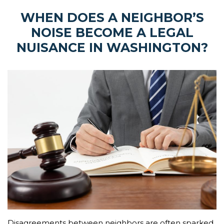
WHEN DOES A NEIGHBOR’S
NOISE BECOME A LEGAL
NUISANCE IN WASHINGTON?
Disagreements between neighbors are often sparked