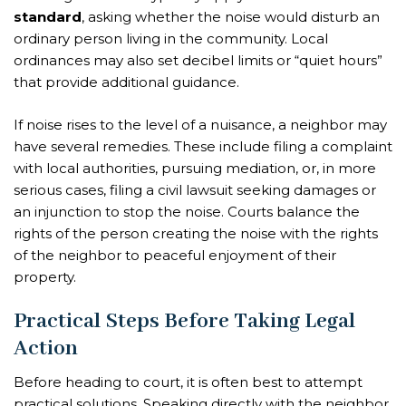
standard
, asking whether the noise would disturb an
ordinary person living in the community. Local
ordinances may also set decibel limits or “quiet hours”
that provide additional guidance.
If noise rises to the level of a nuisance, a neighbor may
have several remedies. These include filing a complaint
with local authorities, pursuing mediation, or, in more
serious cases, filing a civil lawsuit seeking damages or
an injunction to stop the noise. Courts balance the
rights of the person creating the noise with the rights
of the neighbor to peaceful enjoyment of their
property.
Practical Steps Before Taking Legal
Action
Before heading to court, it is often best to attempt
practical solutions. Speaking directly with the neighbor,