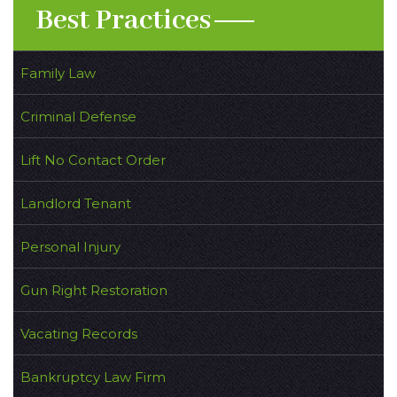
Best Practices
Family Law
Criminal Defense
Lift No Contact Order
Landlord Tenant
Personal Injury
Gun Right Restoration
Vacating Records
Bankruptcy Law Firm