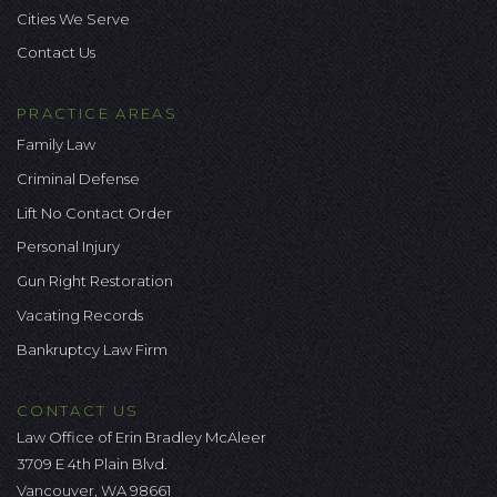
Cities We Serve
Contact Us
PRACTICE AREAS
Family Law
Criminal Defense
Lift No Contact Order
Personal Injury
Gun Right Restoration
Vacating Records
Bankruptcy Law Firm
CONTACT US
Law Office of Erin Bradley McAleer
3709 E 4th Plain Blvd.
Vancouver, WA 98661