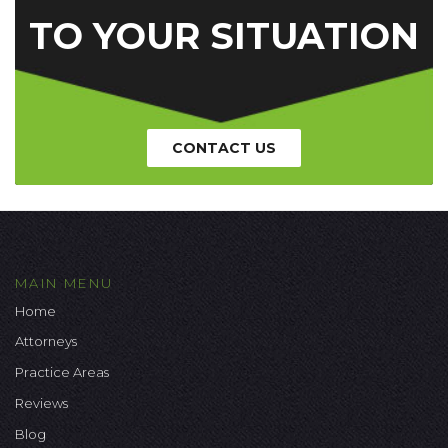
TO YOUR SITUATION
CONTACT US
MAIN MENU
Home
Attorneys
Practice Areas
Reviews
Blog