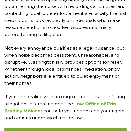
documenting the noise with recordings and notes, and
contacting local code enforcement are usually the first
steps. Courts look favorably on individuals who make
reasonable efforts to resolve disputes informally
before turning to litigation.
Not every annoyance qualifies as a legal nuisance, but
when noise becomes persistent, unreasonable, and
disruptive, Washington law provides options for relief.
Whether through local ordinances, mediation, or civil
action, neighbors are entitled to quiet enjoyment of
their homes.
If you are dealing with an ongoing noise issue or facing
allegations of creating one, the
Law Office of Erin
Bradley McAleer
can help you understand your rights
and options under Washington law.