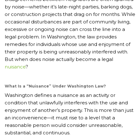
by noise—whether it’s late-night parties, barking dogs,
or construction projects that drag on for months. While
occasional disturbances are part of community living,
excessive or ongoing noise can cross the line into a
legal problem. In Washington, the law provides
remedies for individuals whose use and enjoyment of
their property is being unreasonably interfered with.
But when does noise actually become a legal
nuisance
?
What Is a “Nuisance” Under Washington Law?
Washington defines a nuisance as an activity or
condition that unlawfully interferes with the use and
enjoyment of another’s property. This is more than just
an inconvenience—it must rise to a level that a
reasonable person would consider unreasonable,
substantial, and continuous.