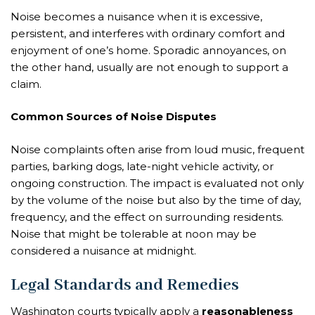
Noise becomes a nuisance when it is excessive,
persistent, and interferes with ordinary comfort and
enjoyment of one’s home. Sporadic annoyances, on
the other hand, usually are not enough to support a
claim.
Common Sources of Noise Disputes
Noise complaints often arise from loud music, frequent
parties, barking dogs, late-night vehicle activity, or
ongoing construction. The impact is evaluated not only
by the volume of the noise but also by the time of day,
frequency, and the effect on surrounding residents.
Noise that might be tolerable at noon may be
considered a nuisance at midnight.
Legal Standards and Remedies
Washington courts typically apply a
reasonableness