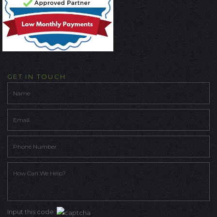
GET IN TOUCH
Input this code: