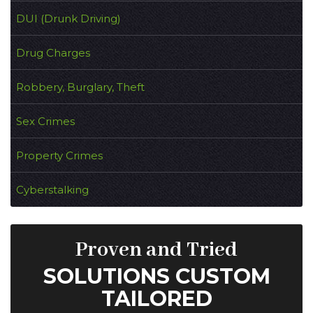
DUI (Drunk Driving)
Drug Charges
Robbery, Burglary, Theft
Sex Crimes
Property Crimes
Cyberstalking
Proven and Tried
SOLUTIONS CUSTOM
TAILORED