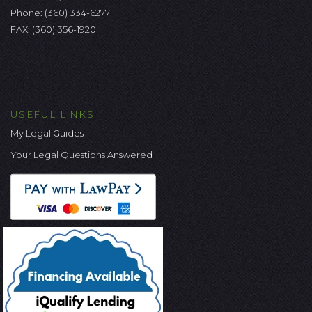
Phone:
(360) 334-6277
FAX: (360) 356-1920
USEFUL LINKS
My Legal Guides
Your Legal Questions Answered