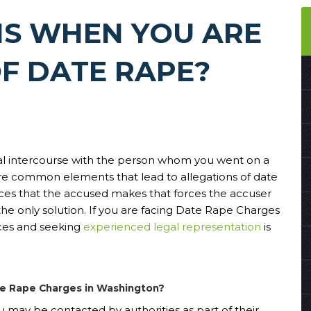
S WHEN YOU ARE
F DATE RAPE?
ual intercourse with the person whom you went on a
re common elements that lead to allegations of date
ices that the accused makes that forces the accuser
the only solution. If you are facing Date Rape Charges
ces and seeking
experienced legal representation
is
ate Rape Charges in Washington?
u may be contacted by authorities as part of their