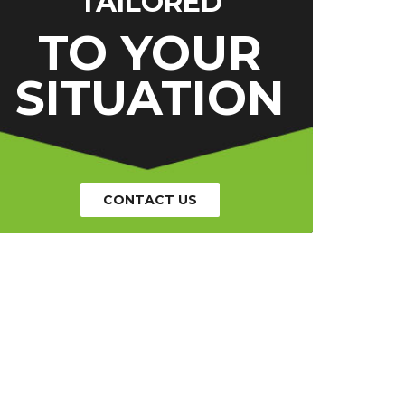
TAILORED
TO YOUR
SITUATION
CONTACT US