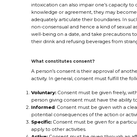
intoxication can also impair one’s capacity to
knowledge or agreement, they may become un
adequately articulate their boundaries. In suc
non-consensual and hence a kind of sexual ass
well-being on a date, and take precautions t
their drink and refusing beverages from stran
What constitutes consent?
A person’s consent is their approval of anothe
activity. In general, consent must fulfill the fo
Voluntary:
Consent must be given freely, witho
person giving consent must have the ability t
Informed
: Consent must be given with a cle
potential consequences of the action or activi
Specific:
Consent must be given for a particula
apply to other activities.
Active:
Consent must be given through an affi