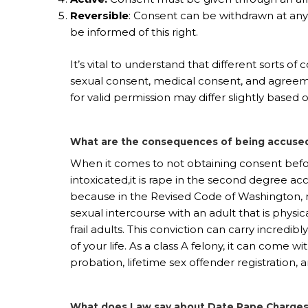
Reversible
: Consent can be withdrawn at an
be informed of this right.
It’s vital to understand that different sorts of
sexual consent, medical consent, and agreeme
for valid permission may differ slightly based 
What are the consequences of being accused
When it comes to not obtaining consent befor
intoxicated,it is rape in the second degree ac
because in the Revised Code of Washington, r
sexual intercourse with an adult that is physic
frail adults. This conviction can carry incredi
of your life. As a class A felony, it can come w
probation, lifetime sex offender registration, 
What does Law say about Date Rape Charges