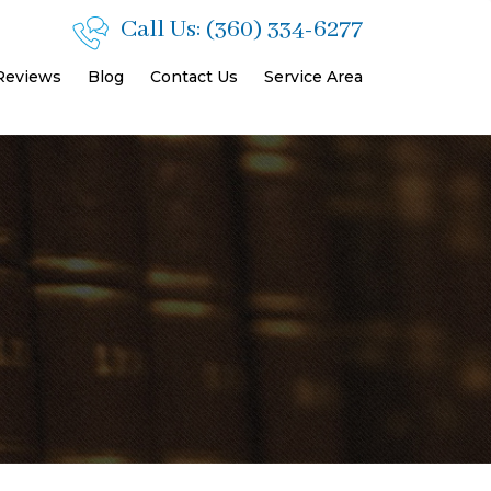
Call Us:
(360) 334-6277
 Reviews
Blog
Contact Us
Service Area