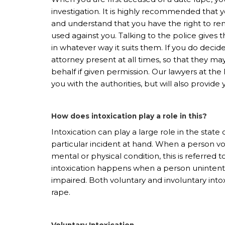
investigation. It is highly recommended tha
and understand that you have the right to re
used against you. Talking to the police gives 
in whatever way it suits them. If you do decid
attorney present at all times, so that they ma
behalf if given permission. Our lawyers at the
you with the authorities, but will also provid
How does intoxication play a role in this?
Intoxication can play a large role in the state 
particular incident at hand. When a person vol
mental or physical condition, this is referred t
intoxication happens when a person uninten
impaired. Both voluntary and involuntary intox
rape.
Voluntary Intoxication