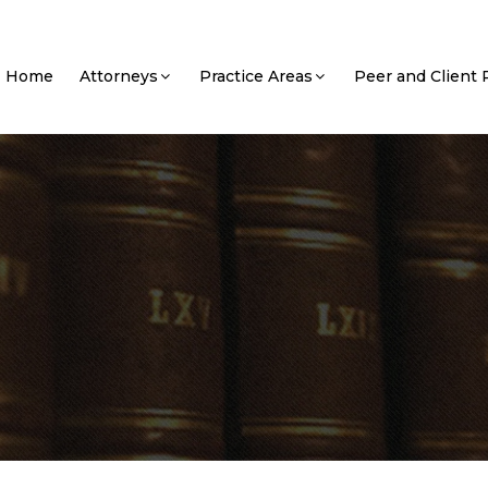
Home
Attorneys
Practice Areas
Peer and Client