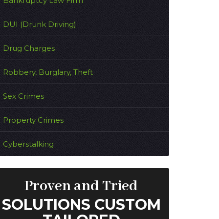
Bankruptcy Law Firm
DUI (Drunk Driving)
Drug Charges
Robbery, Burglary, Theft
Sex Crimes
Property Crimes
Cyberstalking
Proven and Tried
SOLUTIONS CUSTOM