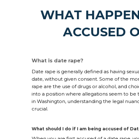
WHAT HAPPEN
ACCUSED O
What is date rape?
Date rape is generally defined as having sex
date, without given consent. Some of the mo
rape are the use of drugs or alcohol, and cho
into a position where allegations seem to be 
in Washington, understanding the legal nuan
crucial.
What should I do if I am being accused of D
When you are first accused of a date rape, yo