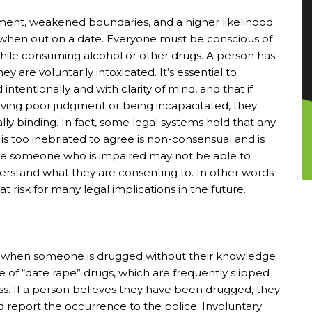
ment, weakened boundaries, and a higher likelihood
t when out on a date. Everyone must be conscious of
while consuming alcohol or other drugs. A person has
y are voluntarily intoxicated. It’s essential to
tentionally and with clarity of mind, and that if
aving poor judgment or being incapacitated, they
lly binding. In fact, some legal systems hold that any
is too inebriated to agree is non-consensual and is
ause someone who is impaired may not be able to
derstand what they are consenting to. In other words
t risk for many legal implications in the future.
cur when someone is drugged without their knowledge
ge of “date rape” drugs, which are frequently slipped
s. If a person believes they have been drugged, they
 report the occurrence to the police. Involuntary