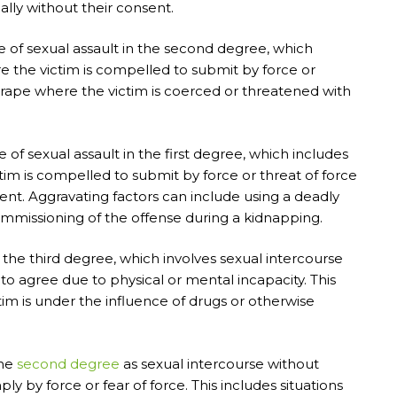
ally without their consent.
 of sexual assault in the second degree, which
 the victim is compelled to submit by force or
e rape where the victim is coerced or threatened with
of sexual assault in the first degree, which includes
im is compelled to submit by force or threat of force
nt. Aggravating factors can include using a deadly
 commissioning of the offense during a kidnapping.
 the third degree, which involves sexual intercourse
to agree due to physical or mental incapacity. This
tim is under the influence of drugs or otherwise
the
second degree
as sexual intercourse without
y by force or fear of force. This includes situations