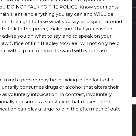
t you DO NOT TALK TO THE POLICE. Know your rights,
main silent, and anything you say can and WILL be
them the right to take what you say, and spin it around
e to talk to the police, make sure that you have an
y advise you on what to say, and to speak on your
 Law Office of Erin Bradley McAleer will not only help
e you with a plan to move forward with your case.
of mind a person may be in, aiding in the facts of a
untarily consumes drugs or alcohol that alters their
o as voluntary intoxication. In contrast, involuntary
tionally consumes a substance that makes them
ication can play a large role in the aftermath of date