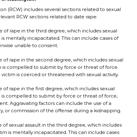
n (RCW) includes several sections related to sexual
elevant RCW sections related to date rape:
 of rape in the third degree, which includes sexual
is mentally incapacitated. This can include cases of
erwise unable to consent.
e of rape in the second degree, which includes sexual
 is compelled to submit by force or threat of force.
victim is coerced or threatened with sexual activity.
of rape in the first degree, which includes sexual
is compelled to submit by force or threat of force,
nt. Aggravating factors can include the use of a
ury, or commission of the offense during a kidnapping.
of sexual assault in the third degree, which includes
m is mentally incapacitated. This can include cases