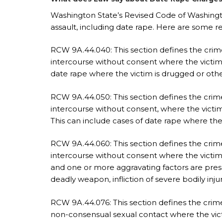
Washington State’s Revised Code of Washingto
assault, including date rape. Here are some r
RCW 9A.44.040: This section defines the crime
intercourse without consent where the victim 
date rape where the victim is drugged or oth
RCW 9A.44.050: This section defines the crim
intercourse without consent, where the victim
This can include cases of date rape where the 
RCW 9A.44.060: This section defines the crime 
intercourse without consent where the victim 
and one or more aggravating factors are prese
deadly weapon, infliction of severe bodily inj
RCW 9A.44.076: This section defines the crime 
non-consensual sexual contact where the victi