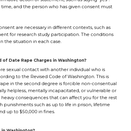
y time, and the person who has given consent must
 consent are necessary in different contexts, such as
nt for research study participation. The conditions
on the situation in each case.
 of Date Rape Charges in Washington?
e sexual contact with another individual who is
cording to the Revised Code of Washington. This is
ape in the second degree is forcible non-consentual
ally helpless, mentally incapacitated, or vulnerable or
bly heavy consequences that can affect you for the rest
ith punishments such as up to life in prison, lifetime
and up to $50,000 in fines.
 in Washington?