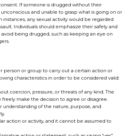
 consent. If someone is drugged without their
conscious and unable to grasp what is going on or
h instances, any sexual activity would be regarded
ault. Individuals should emphasize their safety and
o avoid being drugged, such as keeping an eye on
gers.
r person or group to carry out a certain action or
llowing characteristics in order to be considered valid:
ut coercion, pressure, or threats of any kind. The
o freely make the decision to agree or disagree.
ar understanding of the nature, purpose, and
ty.
r action or activity, and it cannot be assumed to
rmative action or statement, such as saying “yes”.