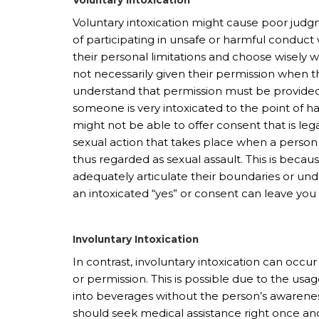
Voluntary intoxication might cause poor judg
of participating in unsafe or harmful conduc
their personal limitations and choose wisely 
not necessarily given their permission when the
understand that permission must be provided in
someone is very intoxicated to the point of h
might not be able to offer consent that is lega
sexual action that takes place when a person 
thus regarded as sexual assault. This is bec
adequately articulate their boundaries or un
an intoxicated “yes” or consent can leave you a
Involuntary Intoxication
In contrast, involuntary intoxication can oc
or permission. This is possible due to the usa
into beverages without the person’s awarenes
should seek medical assistance right once and