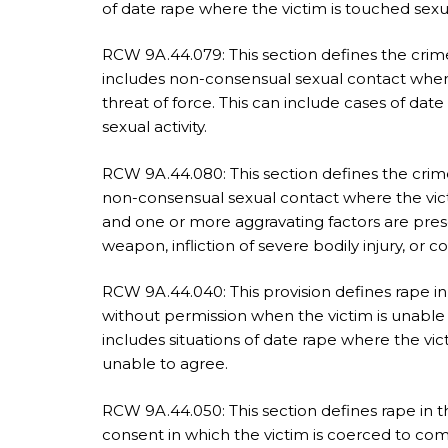
of date rape where the victim is touched sexu
RCW 9A.44.079: This section defines the crime
includes non-consensual sexual contact where
threat of force. This can include cases of dat
sexual activity.
RCW 9A.44.080: This section defines the crime 
non-consensual sexual contact where the vict
and one or more aggravating factors are prese
weapon, infliction of severe bodily injury, or
RCW 9A.44.040: This provision defines rape in
without permission when the victim is unable 
includes situations of date rape where the vic
unable to agree.
RCW 9A.44.050: This section defines rape in 
consent in which the victim is coerced to compl