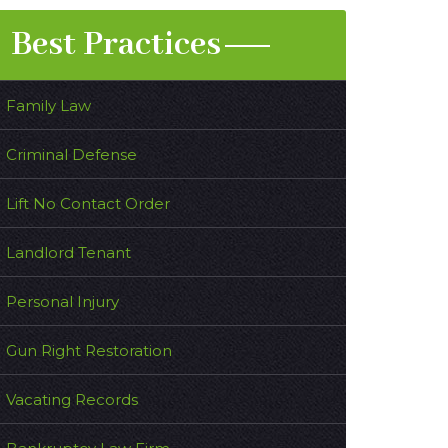
Best Practices
Family Law
Criminal Defense
Lift No Contact Order
Landlord Tenant
Personal Injury
Gun Right Restoration
Vacating Records