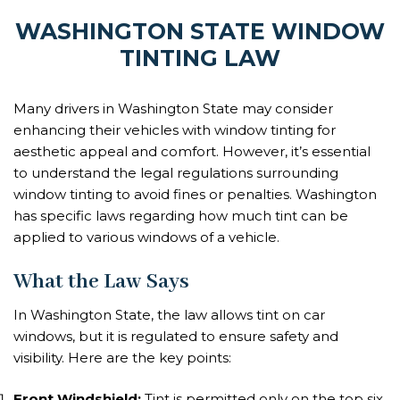
WASHINGTON STATE WINDOW
TINTING LAW
Many drivers in Washington State may consider
enhancing their vehicles with window tinting for
aesthetic appeal and comfort. However, it’s essential
to understand the legal regulations surrounding
window tinting to avoid fines or penalties. Washington
has specific laws regarding how much tint can be
applied to various windows of a vehicle.
What the Law Says
In Washington State, the law allows tint on car
windows, but it is regulated to ensure safety and
visibility. Here are the key points:
Front Windshield:
Tint is permitted only on the top six