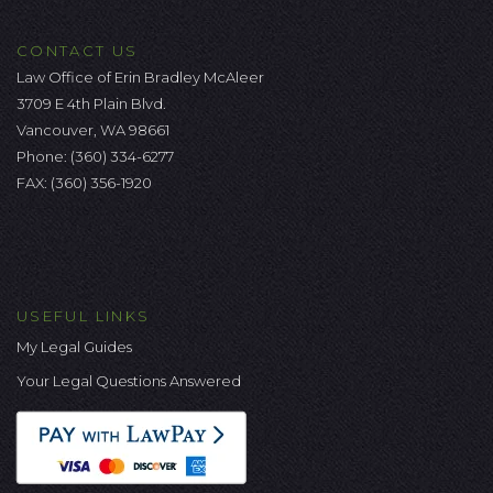
CONTACT US
Law Office of Erin Bradley McAleer
3709 E 4th Plain Blvd.
Vancouver, WA 98661
Phone:
(360) 334-6277
FAX: (360) 356-1920
USEFUL LINKS
My Legal Guides
Your Legal Questions Answered