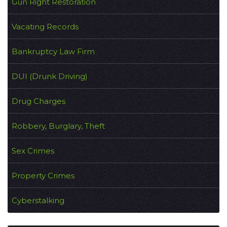
Gun Right Restoration
Vacating Records
Bankruptcy Law Firm
DUI (Drunk Driving)
Drug Charges
Robbery, Burglary, Theft
Sex Crimes
Property Crimes
Cyberstalking