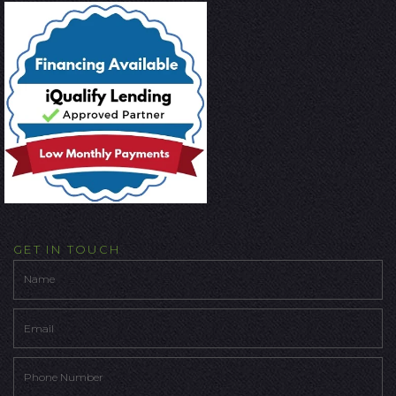
GET IN TOUCH