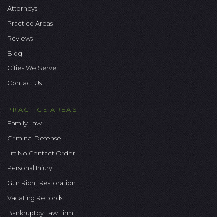
Attorneys
Practice Areas
Reviews
Blog
Cities We Serve
Contact Us
PRACTICE AREAS
Family Law
Criminal Defense
Lift No Contact Order
Personal Injury
Gun Right Restoration
Vacating Records
Bankruptcy Law Firm