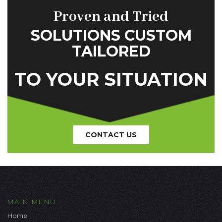
Proven and Tried
SOLUTIONS CUSTOM
TAILORED
TO YOUR SITUATION
CONTACT US
MAIN MENU
Home