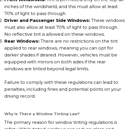
inches of the windshield, and this must allow at least
70% of light to pass through.
Driver and Passenger Side Windows:
These windows
must also allow at least 70% of light to pass through.
No reflective tint is allowed on these windows.
Rear Windows:
There are no restrictions on the tint
applied to rear windows, meaning you can opt for
darker shades if desired. However, vehicles must be
equipped with mirrors on both sides if the rear
windows are tinted beyond legal limits.
Failure to comply with these regulations can lead to
penalties, including fines and potential points on your
driving record.
Why Is There a Window Tinting Law?
The primary reason for window tinting regulations is