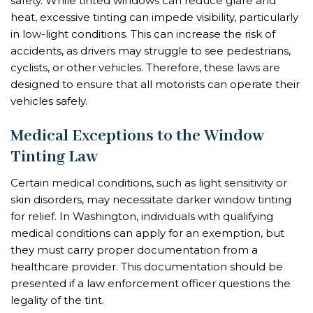
safety. While tinted windows can reduce glare and
heat, excessive tinting can impede visibility, particularly
in low-light conditions. This can increase the risk of
accidents, as drivers may struggle to see pedestrians,
cyclists, or other vehicles. Therefore, these laws are
designed to ensure that all motorists can operate their
vehicles safely.
Medical Exceptions to the Window
Tinting Law
Certain medical conditions, such as light sensitivity or
skin disorders, may necessitate darker window tinting
for relief. In Washington, individuals with qualifying
medical conditions can apply for an exemption, but
they must carry proper documentation from a
healthcare provider. This documentation should be
presented if a law enforcement officer questions the
legality of the tint.