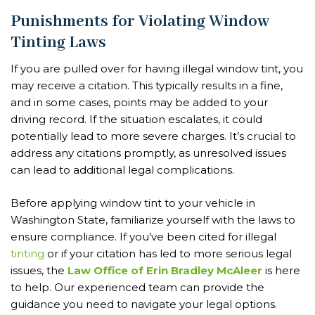
Punishments for Violating Window
Tinting Laws
If you are pulled over for having illegal window tint, you
may receive a citation. This typically results in a fine,
and in some cases, points may be added to your
driving record. If the situation escalates, it could
potentially lead to more severe charges. It’s crucial to
address any citations promptly, as unresolved issues
can lead to additional legal complications.
Before applying window tint to your vehicle in
Washington State, familiarize yourself with the laws to
ensure compliance. If you’ve been cited for illegal
tinting
or if your citation has led to more serious legal
issues, the
Law Office of Erin Bradley McAleer
is here
to help. Our experienced team can provide the
guidance you need to navigate your legal options.