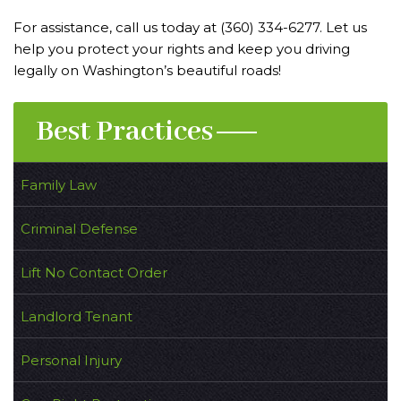
For assistance, call us today at (360) 334-6277. Let us
help you protect your rights and keep you driving
legally on Washington’s beautiful roads!
Best Practices
Family Law
Criminal Defense
Lift No Contact Order
Landlord Tenant
Personal Injury