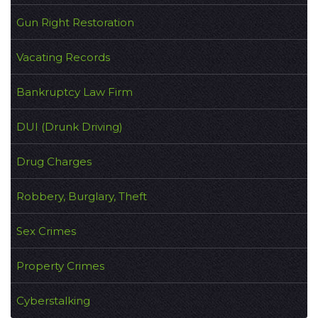
Gun Right Restoration
Vacating Records
Bankruptcy Law Firm
DUI (Drunk Driving)
Drug Charges
Robbery, Burglary, Theft
Sex Crimes
Property Crimes
Cyberstalking