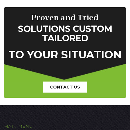
Proven and Tried
SOLUTIONS CUSTOM
TAILORED
TO YOUR SITUATION
CONTACT US
MAIN MENU