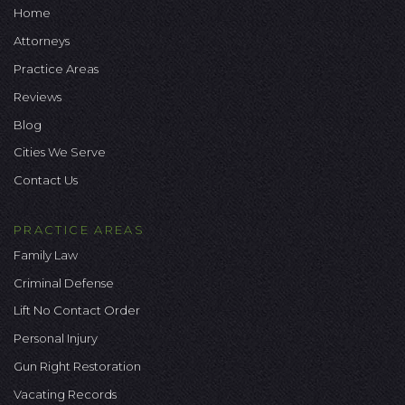
Home
Attorneys
Practice Areas
Reviews
Blog
Cities We Serve
Contact Us
PRACTICE AREAS
Family Law
Criminal Defense
Lift No Contact Order
Personal Injury
Gun Right Restoration
Vacating Records