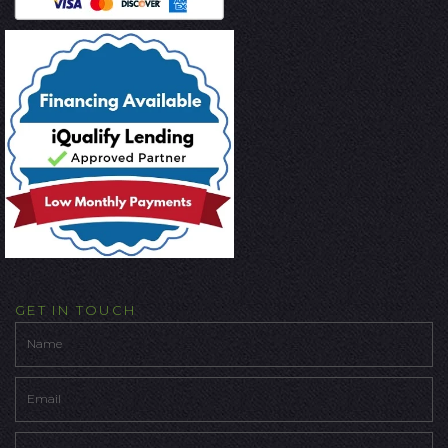
GET IN TOUCH