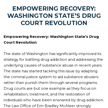
EMPOWERING RECOVERY:
WASHINGTON STATE’S DRUG
COURT REVOLUTION
Empowering Recovery: Washington State’s Drug
Court Revolution
The state of Washington has significantly improved its
strategy for battling drug addiction and addressing the
underlying causes of substance abuse in recent years.
The state has started tackling this issue by adapting
the criminal justice system to aid substance abusers
rather than punish them through several programs.
Drug courts are but one example as they focus on
rehabilitation, treatment, and the restoration of
individuals who have been ensnared by drug addiction.
The Law Office of Erin Bradley McAleer strongly