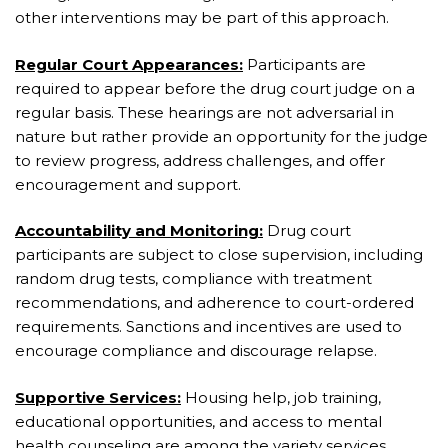
other interventions may be part of this approach.
Regular Court Appearances:
Participants are
required to appear before the drug court judge on a
regular basis. These hearings are not adversarial in
nature but rather provide an opportunity for the judge
to review progress, address challenges, and offer
encouragement and support.
Accountability and Monitoring:
Drug court
participants are subject to close supervision, including
random drug tests, compliance with treatment
recommendations, and adherence to court-ordered
requirements. Sanctions and incentives are used to
encourage compliance and discourage relapse.
Supportive Services:
Housing help, job training,
educational opportunities, and access to mental
health counseling are among the variety services