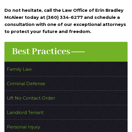
Do not hesitate, call the Law Office of Erin Bradley
McAleer today at (360) 334-6277 and schedule a
consultation with one of our exceptional attorneys
to protect your future and freedom.
Best Practices
Family Law
Criminal Defense
Lift No Contact Order
Landlord Tenant
Personal Injury