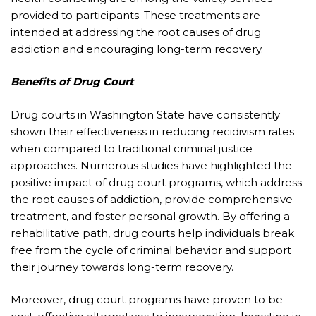
provided to participants. These treatments are
intended at addressing the root causes of drug
addiction and encouraging long-term recovery.
Benefits of Drug Court
Drug courts in Washington State have consistently
shown their effectiveness in reducing recidivism rates
when compared to traditional criminal justice
approaches. Numerous studies have highlighted the
positive impact of drug court programs, which address
the root causes of addiction, provide comprehensive
treatment, and foster personal growth. By offering a
rehabilitative path, drug courts help individuals break
free from the cycle of criminal behavior and support
their journey towards long-term recovery.
Moreover, drug court programs have proven to be