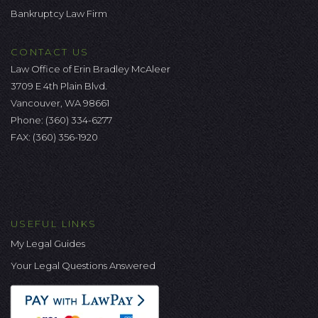
Bankruptcy Law Firm
CONTACT US
Law Office of Erin Bradley McAleer
3709 E 4th Plain Blvd.
Vancouver, WA 98661
Phone:
(360) 334-6277
FAX: (360) 356-1920
USEFUL LINKS
My Legal Guides
Your Legal Questions Answered