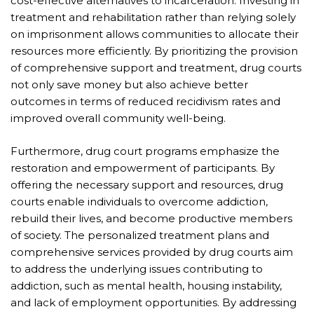
cost-effective alternatives to incarceration. Investing in
treatment and rehabilitation rather than relying solely
on imprisonment allows communities to allocate their
resources more efficiently. By prioritizing the provision
of comprehensive support and treatment, drug courts
not only save money but also achieve better
outcomes in terms of reduced recidivism rates and
improved overall community well-being.
Furthermore, drug court programs emphasize the
restoration and empowerment of participants. By
offering the necessary support and resources, drug
courts enable individuals to overcome addiction,
rebuild their lives, and become productive members
of society. The personalized treatment plans and
comprehensive services provided by drug courts aim
to address the underlying issues contributing to
addiction, such as mental health, housing instability,
and lack of employment opportunities. By addressing