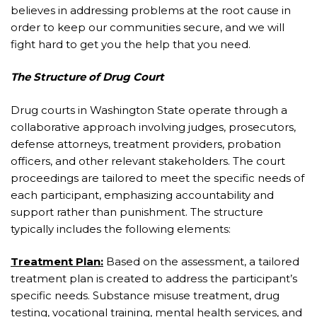
believes in addressing problems at the root cause in
order to keep our communities secure, and we will
fight hard to get you the help that you need.
The Structure of Drug Court
Drug courts in Washington State operate through a
collaborative approach involving judges, prosecutors,
defense attorneys, treatment providers, probation
officers, and other relevant stakeholders. The court
proceedings are tailored to meet the specific needs of
each participant, emphasizing accountability and
support rather than punishment. The structure
typically includes the following elements:
Treatment Plan:
Based on the assessment, a tailored
treatment plan is created to address the participant’s
specific needs. Substance misuse treatment, drug
testing, vocational training, mental health services, and