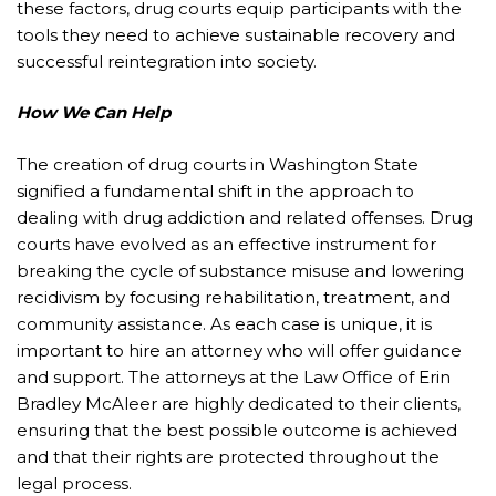
these factors, drug courts equip participants with the
tools they need to achieve sustainable recovery and
successful reintegration into society.
How We Can Help
The creation of drug courts in Washington State
signified a fundamental shift in the approach to
dealing with drug addiction and related offenses. Drug
courts have evolved as an effective instrument for
breaking the cycle of substance misuse and lowering
recidivism by focusing rehabilitation, treatment, and
community assistance. As each case is unique, it is
important to hire an attorney who will offer guidance
and support. The attorneys at the Law Office of Erin
Bradley McAleer are highly dedicated to their clients,
ensuring that the best possible outcome is achieved
and that their rights are protected throughout the
legal process.