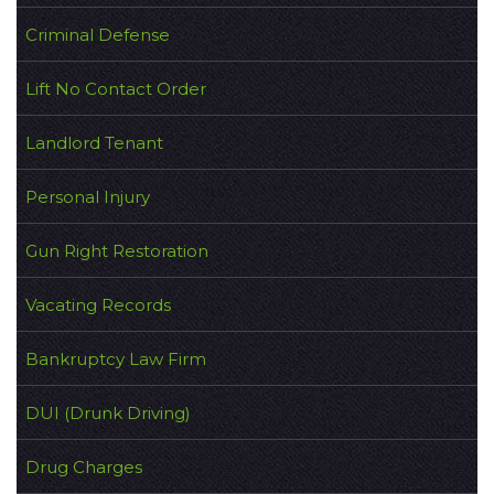
Criminal Defense
Lift No Contact Order
Landlord Tenant
Personal Injury
Gun Right Restoration
Vacating Records
Bankruptcy Law Firm
DUI (Drunk Driving)
Drug Charges