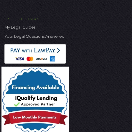
USEFUL LINKS
My Legal Guides
Your Legal Questions Answered