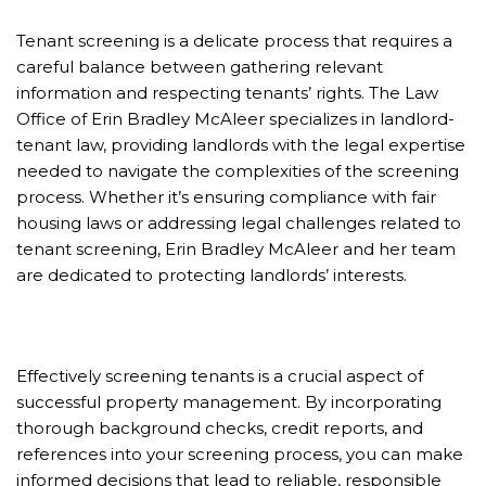
Tenant screening is a delicate process that requires a
careful balance between gathering relevant
information and respecting tenants’ rights. The Law
Office of Erin Bradley McAleer specializes in landlord-
tenant law, providing landlords with the legal expertise
needed to navigate the complexities of the screening
process. Whether it’s ensuring compliance with fair
housing laws or addressing legal challenges related to
tenant screening, Erin Bradley McAleer and her team
are dedicated to protecting landlords’ interests.
Effectively screening tenants is a crucial aspect of
successful property management. By incorporating
thorough background checks, credit reports, and
references into your screening process, you can make
informed decisions that lead to reliable, responsible