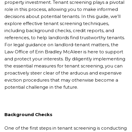
property investment. Tenant screening plays a pivotal
role in this process, allowing you to make informed
decisions about potential tenants. In this guide, we’ll
explore effective tenant screening techniques,
including background checks, credit reports, and
references, to help landlords find trustworthy tenants.
For legal guidance on landlord-tenant matters, the
Law Office of Erin Bradley McAleer is here to support
and protect your interests. By diligently implementing
the essential measures for tenant screening, you can
proactively steer clear of the arduous and expensive
eviction procedures that may otherwise become a
potential challenge in the future.
Background Checks
One of the first steps in tenant screening is conducting