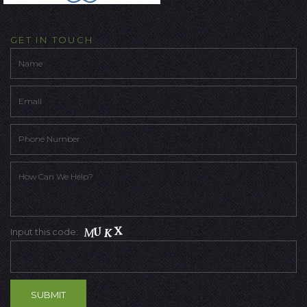
GET IN TOUCH
Input this code: