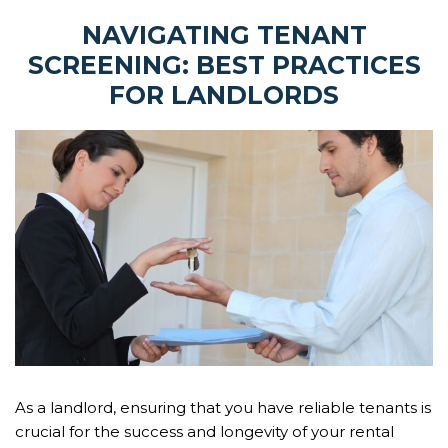
NAVIGATING TENANT
SCREENING: BEST PRACTICES
FOR LANDLORDS
As a landlord, ensuring that you have reliable tenants is
crucial for the success and longevity of your rental