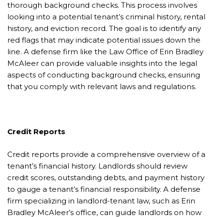
thorough background checks. This process involves
looking into a potential tenant’s criminal history, rental
history, and eviction record. The goal is to identify any
red flags that may indicate potential issues down the
line. A defense firm like the Law Office of Erin Bradley
McAleer can provide valuable insights into the legal
aspects of conducting background checks, ensuring
that you comply with relevant laws and regulations.
Credit Reports
Credit reports provide a comprehensive overview of a
tenant’s financial history. Landlords should review
credit scores, outstanding debts, and payment history
to gauge a tenant’s financial responsibility. A defense
firm specializing in landlord-tenant law, such as Erin
Bradley McAleer’s office, can guide landlords on how