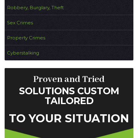
Robbery, Burglary, Theft
Sex Crimes
Property Crimes
Cyberstalking
Proven and Tried
SOLUTIONS CUSTOM
TAILORED
TO YOUR SITUATION