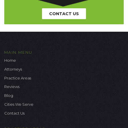
CONTACT US
MAIN MENU
Home
Attorneys
Practice Areas
Reviews
Blog
Cities We Serve
Contact Us