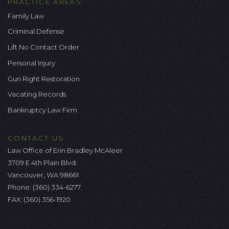
PRACTICE AREAS
Family Law
Criminal Defense
Lift No Contact Order
Personal Injury
Gun Right Restoration
Vacating Records
Bankruptcy Law Firm
CONTACT US
Law Office of Erin Bradley McAleer
3709 E 4th Plain Blvd.
Vancouver, WA 98661
Phone:
(360) 334-6277
FAX: (360) 356-1920