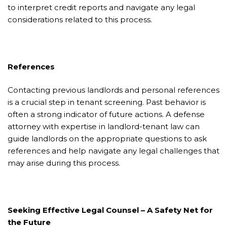
to interpret credit reports and navigate any legal
considerations related to this process.
References
Contacting previous landlords and personal references
is a crucial step in tenant screening. Past behavior is
often a strong indicator of future actions. A defense
attorney with expertise in landlord-tenant law can
guide landlords on the appropriate questions to ask
references and help navigate any legal challenges that
may arise during this process.
Seeking Effective Legal Counsel – A Safety Net for
the Future