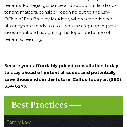
tenants. For legal guidance and support in landlord-
tenant matters, consider reaching out to the Law
Office of Erin Bradley McAleer, where experienced
attorneys are ready to assist you in safeguarding your
investment and navigating the legal landscape of
tenant screening.
Secure your affordably priced consultation today
to stay ahead of potential issues and potentially
save thousands in the future. Call us today at (360)
334-6277.
Best Practices
Family Law