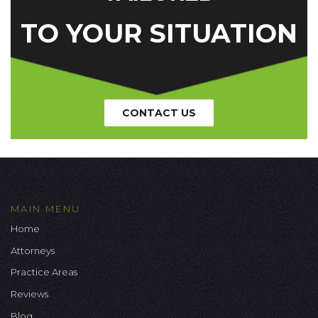
TO YOUR SITUATION
CONTACT US
MAIN MENU
Home
Attorneys
Practice Areas
Reviews
Blog