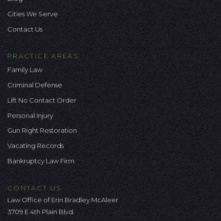
Cities We Serve
Contact Us
PRACTICE AREAS
Family Law
Criminal Defense
Lift No Contact Order
Personal Injury
Gun Right Restoration
Vacating Records
Bankruptcy Law Firm
CONTACT US
Law Office of Erin Bradley McAleer
3709 E 4th Plain Blvd.