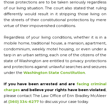
those protections are to be taken seriously regardless
of our living situation. The court also stated that ruling
differently would result in it stripping those living on
the streets of their constitutional protections by mere
virtue of their impoverished conditions.
Regardless of your living conditions, whether it is in a
mobile home, traditional house, a mansion, apartment,
condominium, weekly motel housing, or even under a
tarp in an urban setting, each one of the citizens of the
state of Washington are entitled to privacy protections
and protections against unlawful searches and seizures
under the
Washington State Constitution
.
If you have been arrested and are
facing criminal
charges
and believe your rights have been violated
,
please contact The Law Office of Erin Bradley McAleer
at
(360) 334-6277
to discuss your case today.