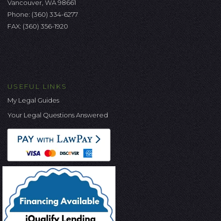
Vancouver, WA 98661
Phone:
(360) 334-6277
FAX: (360) 356-1920
USEFUL LINKS
My Legal Guides
Your Legal Questions Answered