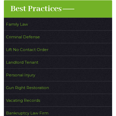
Best Practices
Family Law
Criminal Defense
Lift No Contact Order
Landlord Tenant
Personal Injury
Gun Right Restoration
Vacating Records
Bankruptcy Law Firm