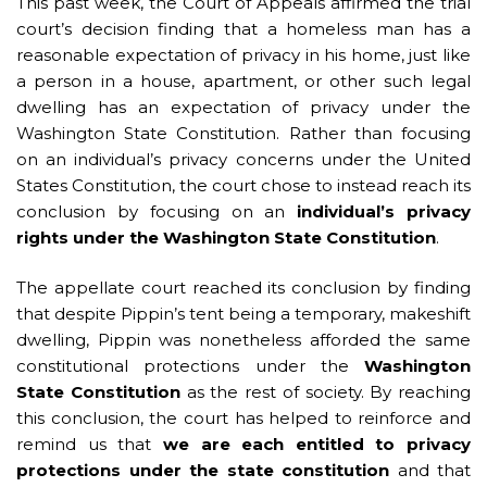
This past week, the Court of Appeals affirmed the trial
court’s decision finding that a homeless man has a
reasonable expectation of privacy in his home, just like
a person in a house, apartment, or other such legal
dwelling has an expectation of privacy under the
Washington State Constitution. Rather than focusing
on an individual’s privacy concerns under the United
States Constitution, the court chose to instead reach its
conclusion by focusing on an
individual’s privacy
rights under the Washington State Constitution
.
The appellate court reached its conclusion by finding
that despite Pippin’s tent being a temporary, makeshift
dwelling, Pippin was nonetheless afforded the same
constitutional protections under the
Washington
State Constitution
as the rest of society. By reaching
this conclusion, the court has helped to reinforce and
remind us that
we are each entitled to privacy
protections under the state constitution
and that