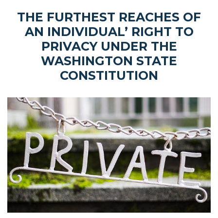
THE FURTHEST REACHES OF
AN INDIVIDUAL’ RIGHT TO
PRIVACY UNDER THE
WASHINGTON STATE
CONSTITUTION