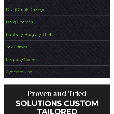
DUI (Drunk Driving)
Drug Charges
Robbery, Burglary, Theft
Sex Crimes
Property Crimes
Cyberstalking
Proven and Tried
SOLUTIONS CUSTOM
TAILORED