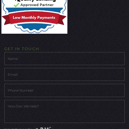
GET IN TOUCH