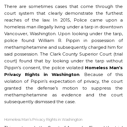
There are sometimes cases that come through the
court system that clearly demonstrate the furthest
reaches of the law. In 2015, Police came upon a
homeless man illegally living under a tarp in downtown
Vancouver, Washington. Upon looking under the tarp,
police found William R. Pippin in possession of
methamphetamine and subsequently charged him for
said possession. The Clark County Superior Court (trial
court) found that by looking under the tarp without
Pippin’s consent, the police violated
Homeless Man’s
Privacy Rights in Washington
. Because of this
violation of Pippin’s expectation of privacy, the court
granted the defense’s motion to suppress the
methamphetamine as evidence and the court
subsequently dismissed the case.
Homeless Man’s Privacy Rights in Washington