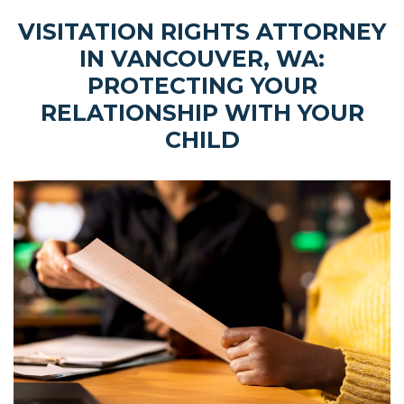
VISITATION RIGHTS ATTORNEY
IN VANCOUVER, WA:
PROTECTING YOUR
RELATIONSHIP WITH YOUR
CHILD