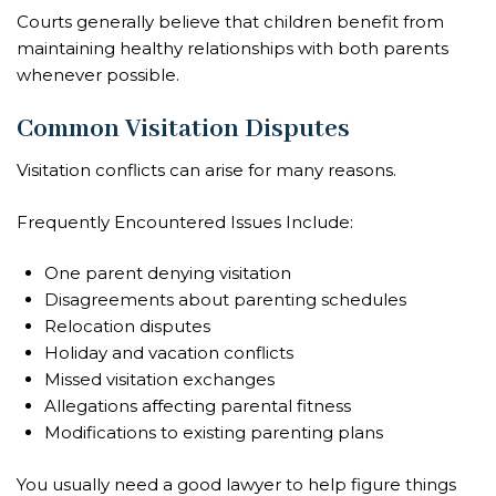
Courts generally believe that children benefit from
maintaining healthy relationships with both parents
whenever possible.
Common Visitation Disputes
Visitation conflicts can arise for many reasons.
Frequently Encountered Issues Include:
One parent denying visitation
Disagreements about parenting schedules
Relocation disputes
Holiday and vacation conflicts
Missed visitation exchanges
Allegations affecting parental fitness
Modifications to existing parenting plans
You usually need a good lawyer to help figure things