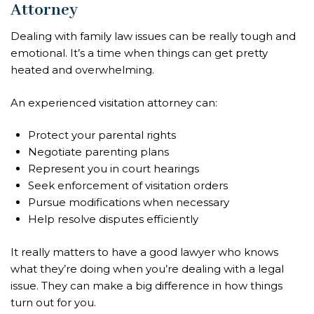
Attorney
Dealing with family law issues can be really tough and
emotional. It’s a time when things can get pretty
heated and overwhelming.
An experienced visitation attorney can:
Protect your parental rights
Negotiate parenting plans
Represent you in court hearings
Seek enforcement of visitation orders
Pursue modifications when necessary
Help resolve disputes efficiently
It really matters to have a good lawyer who knows
what they’re doing when you’re dealing with a legal
issue. They can make a big difference in how things
turn out for you.