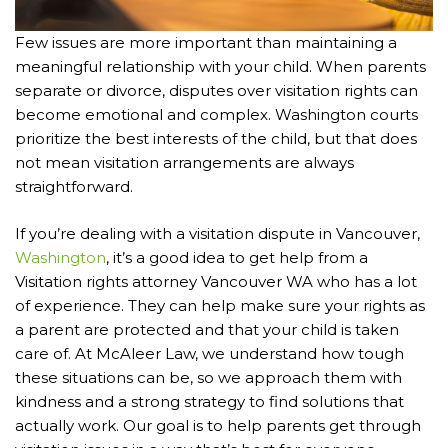
Few issues are more important than maintaining a
meaningful relationship with your child. When parents
separate or divorce, disputes over visitation rights can
become emotional and complex. Washington courts
prioritize the best interests of the child, but that does
not mean visitation arrangements are always
straightforward.
If you’re dealing with a visitation dispute in Vancouver,
Washington
, it’s a good idea to get help from a
Visitation rights attorney Vancouver WA who has a lot
of experience. They can help make sure your rights as
a parent are protected and that your child is taken
care of. At McAleer Law, we understand how tough
these situations can be, so we approach them with
kindness and a strong strategy to find solutions that
actually work. Our goal is to help parents get through