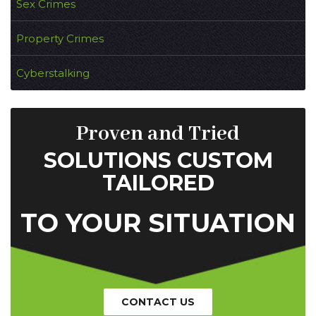
Sex Crimes
Property Crimes
Cyberstalking
Proven and Tried
SOLUTIONS CUSTOM
TAILORED
TO YOUR SITUATION
CONTACT US