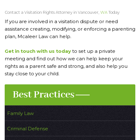
Contact a Visitation Rights Attorney in Vancouver,
WA
Today
If you are involved in a visitation dispute or need
assistance creating, modifying, or enforcing a parenting
plan, Mcaleer Law can help.
Get in touch with us today
to set up a private
meeting and find out how we can help keep your
rights as a parent safe and strong, and also help you
stay close to your child.
Best Practices
Family Law
Criminal Defense