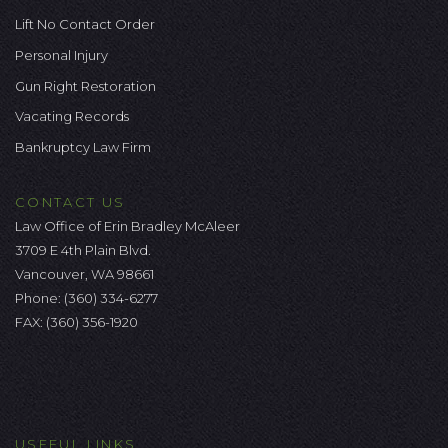
Lift No Contact Order
Personal Injury
Gun Right Restoration
Vacating Records
Bankruptcy Law Firm
CONTACT US
Law Office of Erin Bradley McAleer
3709 E 4th Plain Blvd.
Vancouver, WA 98661
Phone:
(360) 334-6277
FAX: (360) 356-1920
USEFUL LINKS