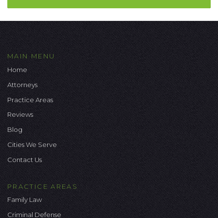
MAIN MENU
Home
Attorneys
Practice Areas
Reviews
Blog
Cities We Serve
Contact Us
PRACTICE AREAS
Family Law
Criminal Defense