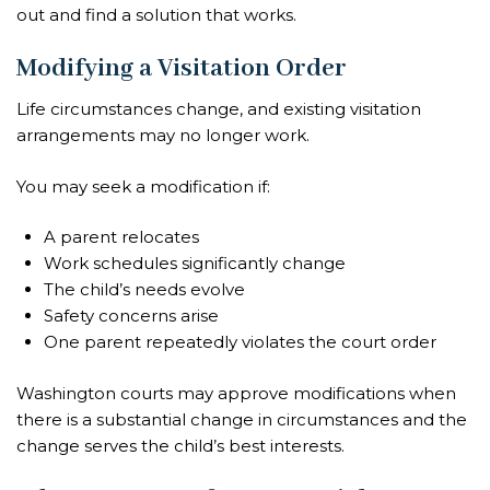
out and find a solution that works.
Modifying a Visitation Order
Life circumstances change, and existing visitation
arrangements may no longer work.
You may seek a modification if:
A parent relocates
Work schedules significantly change
The child’s needs evolve
Safety concerns arise
One parent repeatedly violates the court order
Washington courts may approve modifications when
there is a substantial change in circumstances and the
change serves the child’s best interests.