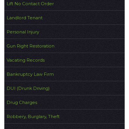
Lift No Contact Order
Landlord Tenant
Personal Injury
Gun Right Restoration
Vacating Records
Bankruptcy Law Firm
DUI (Drunk Driving)
Drug Charges
Robbery, Burglary, Theft