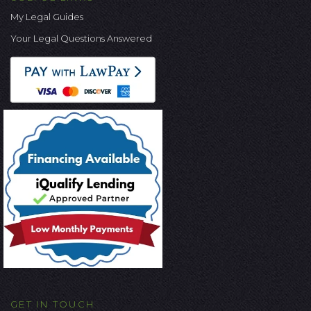
My Legal Guides
Your Legal Questions Answered
GET IN TOUCH