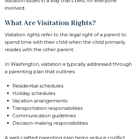
visitation issues in a way that’s best for everyone
involved.
What Are Visitation Rights?
Visitation rights refer to the legal right of a parent to
spend time with their child when the child primarily
resides with the other parent.
In Washington, visitation is typically addressed through
a parenting plan that outlines:
Residential schedules
Holiday schedules
Vacation arrangements
Transportation responsibilities
Communication guidelines
Decision-making responsibilities
A well-crafted parenting plan helps reduce conflict