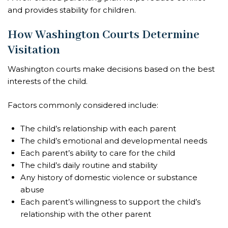
and provides stability for children.
How Washington Courts Determine
Visitation
Washington courts make decisions based on the best
interests of the child.
Factors commonly considered include:
The child’s relationship with each parent
The child’s emotional and developmental needs
Each parent’s ability to care for the child
The child’s daily routine and stability
Any history of domestic violence or substance
abuse
Each parent’s willingness to support the child’s
relationship with the other parent