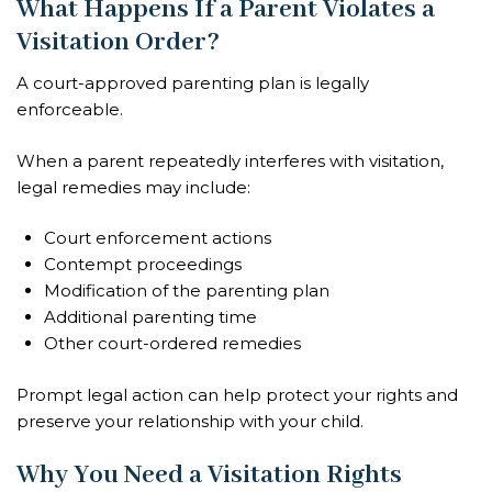
What Happens If a Parent Violates a
Visitation Order?
A court-approved parenting plan is legally
enforceable.
When a parent repeatedly interferes with visitation,
legal remedies may include:
Court enforcement actions
Contempt proceedings
Modification of the parenting plan
Additional parenting time
Other court-ordered remedies
Prompt legal action can help protect your rights and
preserve your relationship with your child.
Why You Need a Visitation Rights