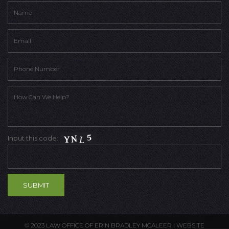
Input this code:
© 2023 LAW OFFICE OF ERIN BRADLEY MCALEER |
WEBSITE