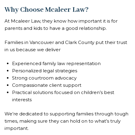
Why Choose Mcaleer Law?
At Mcaleer Law, they know how important it is for
parents and kids to have a good relationship.
Families in Vancouver and Clark County put their trust
in us because we deliver
Experienced family law representation
Personalized legal strategies
Strong courtroom advocacy
Compassionate client support
Practical solutions focused on children’s best
interests
We’re dedicated to supporting families through tough
times, making sure they can hold on to what’s truly
important.