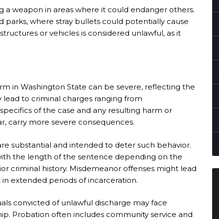
ing a weapon in areas where it could endanger others.
d parks, where stray bullets could potentially cause
structures or vehicles is considered unlawful, as it
earm in Washington State can be severe, reflecting the
y lead to criminal charges ranging from
pecifics of the case and any resulting harm or
ar, carry more severe consequences.
are substantial and intended to deter such behavior.
 with the length of the sentence depending on the
rior criminal history. Misdemeanor offenses might lead
t in extended periods of incarceration.
duals convicted of unlawful discharge may face
hip. Probation often includes community service and