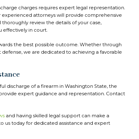
scharge charges requires expert legal representation.
ur experienced attorneys will provide comprehensive
 thoroughly review the details of your case,
effectively in court.
towards the best possible outcome. Whether through
t defense, we are dedicated to achieving a favorable
stance
ful discharge of a firearm in Washington State, the
o provide expert guidance and representation. Contact
ws
and having skilled legal support can make a
 to us today for dedicated assistance and expert