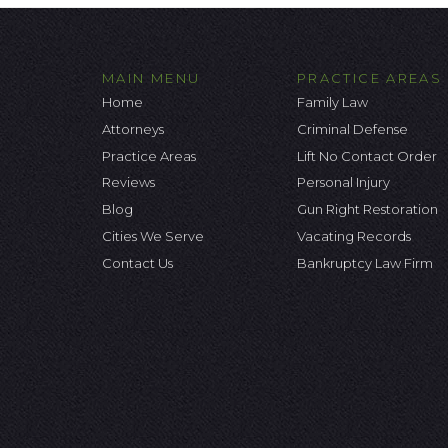
MAIN MENU
PRACTICE AREAS
Home
Family Law
Attorneys
Criminal Defense
Practice Areas
Lift No Contact Order
Reviews
Personal Injury
Blog
Gun Right Restoration
Cities We Serve
Vacating Records
Contact Us
Bankruptcy Law Firm