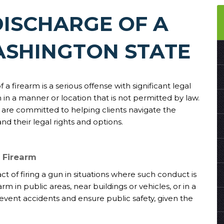
ISCHARGE OF A
ASHINGTON STATE
a firearm is a serious offense with significant legal
 in a manner or location that is not permitted by law.
 are committed to helping clients navigate the
d their legal rights and options.
 Firearm
ct of firing a gun in situations where such conduct is
rm in public areas, near buildings or vehicles, or in a
event accidents and ensure public safety, given the