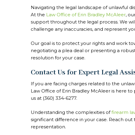
Navigating the legal landscape of unlawful di
At the
Law Office of Erin Bradley McAleer
, o
support throughout the legal process. We will
challenge any inaccuracies, and represent you 
Our goal is to protect your rights and work 
negotiating a plea deal or presenting a robus
resolution for your case.
Contact Us for Expert Legal Assi
If you are facing charges related to the unlaw
Law Office of Erin Bradley McAleer is here t
us at (360) 334-6277.
Understanding the complexities of
firearm la
significant difference in your case. Reach out
representation.