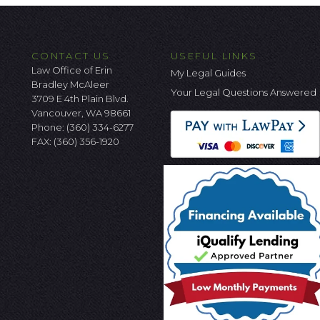
CONTACT US
USEFUL LINKS
Law Office of Erin
My Legal Guides
Bradley McAleer
Your Legal Questions Answered
3709 E 4th Plain Blvd.
Vancouver, WA 98661
Phone:
(360) 334-6277
FAX: (360) 356-1920