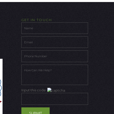
GET IN TOUCH
Input this code: