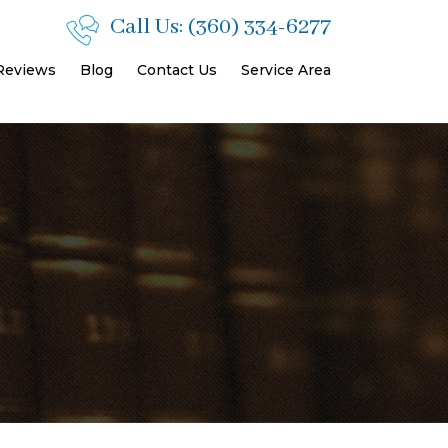
Call Us:
(360) 334-6277
 Reviews
Blog
Contact Us
Service Area