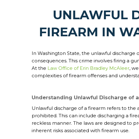
UNLAWFUL D
FIREARM IN W
In Washington State, the unlawful discharge of 
consequences. This crime involves firing a gun
At the
Law Office of Erin Bradley McAleer
, we
complexities of firearm offenses and understan
Understanding Unlawful Discharge of a
Unlawful discharge of a firearm refers to the a
prohibited. This can include discharging a firea
reckless manner. The laws are designed to pr
inherent risks associated with firearm use.