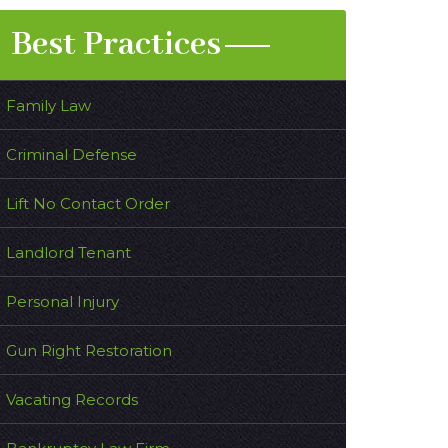
Best Practices
Family Law
Criminal Defense
Lift No Contact Order
Landlord Tenant
Personal Injury
Gun Right Restoration
Vacating Records