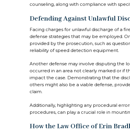
counseling, along with compliance with specif
Defending Against Unlawful Dis
Facing charges for unlawful discharge of a fi
defense strategies that may be employed. On
provided by the prosecution, such as questio
reliability of speed detection equipment.
Another defense may involve disputing the loca
occurred in an area not clearly marked or if 
impact the case. Demonstrating that the disc
others might also be a viable defense, provid
claim.
Additionally, highlighting any procedural error
procedures, can play a crucial role in mounti
How the Law Office of Erin Brad