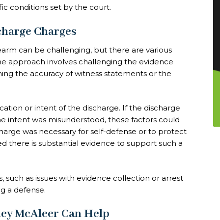
ic conditions set by the court.
charge Charges
rearm can be challenging, but there are various
e approach involves challenging the evidence
ning the accuracy of witness statements or the
tion or intent of the discharge. If the discharge
the intent was misunderstood, these factors could
harge was necessary for self-defense or to protect
ed there is substantial evidence to support such a
s, such as issues with evidence collection or arrest
ng a defense.
ley McAleer Can Help