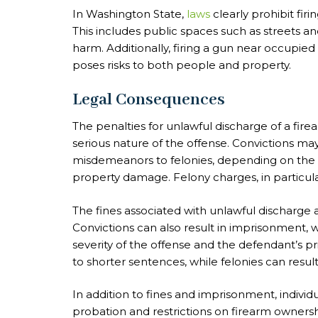
In Washington State,
laws
clearly prohibit fir
This includes public spaces such as streets an
harm. Additionally, firing a gun near occupied 
poses risks to both people and property.
Legal Consequences
The penalties for unlawful discharge of a fir
serious nature of the offense. Convictions ma
misdemeanors to felonies, depending on the s
property damage. Felony charges, in particul
The fines associated with unlawful discharge 
Convictions can also result in imprisonment,
severity of the offense and the defendant’s p
to shorter sentences, while felonies can resul
In addition to fines and imprisonment, indivi
probation and restrictions on firearm owners