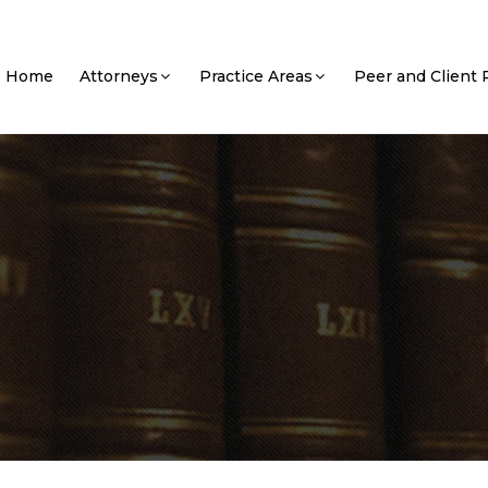
Home
Attorneys
Practice Areas
Peer and Client