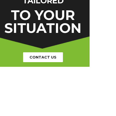
TAILORED
TO YOUR
SITUATION
CONTACT US