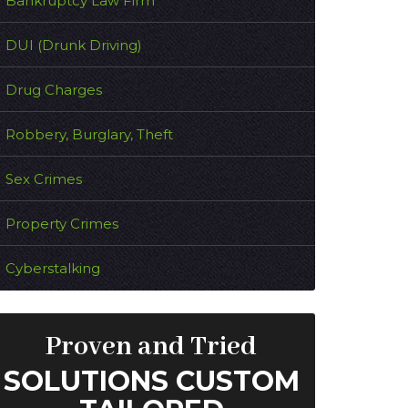
Bankruptcy Law Firm
DUI (Drunk Driving)
Drug Charges
Robbery, Burglary, Theft
Sex Crimes
Property Crimes
Cyberstalking
Proven and Tried
SOLUTIONS CUSTOM