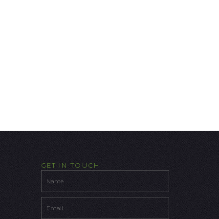
GET IN TOUCH