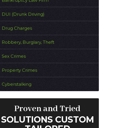
Bankruptcy Law Firm
DUI (Drunk Driving)
Drug Charges
Robbery, Burglary, Theft
Sex Crimes
Property Crimes
Cyberstalking
Proven and Tried
SOLUTIONS CUSTOM