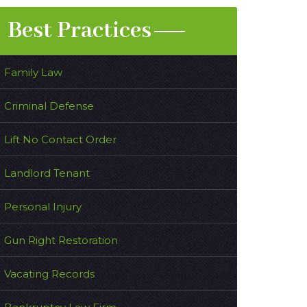
Best Practices
Family Law
Criminal Defense
Lift No Contact Order
Landlord Tenant
Personal Injury
Gun Right Restoration
Vacating Records