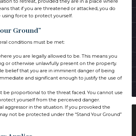
ation to retreat, provided they are in a place where
means that if you are threatened or attacked, you do
 using force to protect yourself.
Your Ground”
eral conditions must be met:
where you are legally allowed to be. This means you
ing or otherwise unlawfully present on the property.
e belief that you are in imminent danger of being
mmediate and significant enough to justify the use of
t be proportional to the threat faced. You cannot use
protect yourself from the perceived danger.
ial aggressor in the situation. If you provoked the
u may not be protected under the “Stand Your Ground”