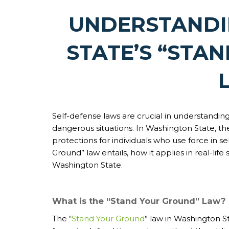
UNDERSTAND
STATE’S “STA
Self-defense laws are crucial in understanding 
dangerous situations. In Washington State, th
protections for individuals who use force in se
Ground” law entails, how it applies in real-lif
Washington State.
What is the “Stand Your Ground” Law?
The “
Stand Your Ground
” law in Washington St