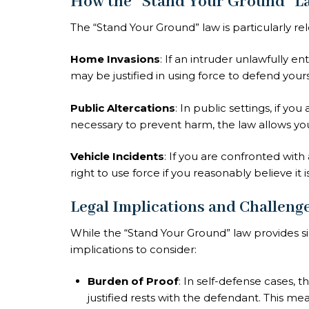
How the “Stand Your Ground” L
The “Stand Your Ground” law is particularly rele
Home Invasions
: If an intruder unlawfully e
may be justified in using force to defend yours
Public Altercations
: In public settings, if yo
necessary to prevent harm, the law allows yo
Vehicle Incidents
: If you are confronted with
right to use force if you reasonably believe it 
Legal Implications and Challeng
While the “Stand Your Ground” law provides si
implications to consider:
Burden of Proof
: In self-defense cases, 
justified rests with the defendant. This 