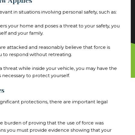
aw Applies
vant in situations involving personal safety, such as:
nters your home and poses a threat to your safety, you
elf and your family.
u are attacked and reasonably believe that force is
u to respond without retreating.
 a threat while inside your vehicle, you may have the
is necessary to protect yourself.
es
gnificant protections, there are important legal
the burden of proving that the use of force was
means you must provide evidence showing that your