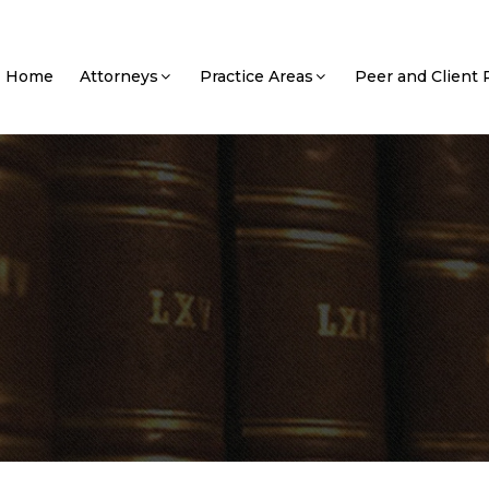
Home
Attorneys
Practice Areas
Peer and Client