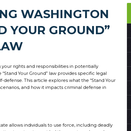
ING WASHINGTON
ND YOUR GROUND”
LAW
your rights and responsibilities in potentially
e “Stand Your Ground” law provides specific legal
lf-defense. This article explores what the “Stand Your
e scenarios, and how it impacts criminal defense in
ate allows individuals to use force, including deadly