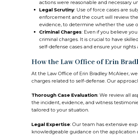
actions were reasonable and necessary u
Legal Scrutiny
: Use of force cases are su
enforcement and the court will review the 
evidence, to determine whether the use of 
Criminal Charges
: Even if you believe you
criminal charges. It is crucial to have skil
self-defense cases and ensure your rights 
How the Law Office of Erin Brad
At the Law Office of Erin Bradley McAleer, we 
charges related to self-defense. Our approac
Thorough Case Evaluation
: We review all a
the incident, evidence, and witness testimonie
tailored to your situation.
Legal Expertise
: Our team has extensive exp
knowledgeable guidance on the application o