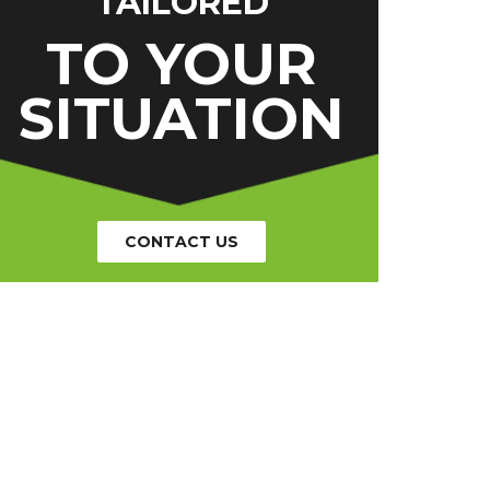
TAILORED
TO YOUR
SITUATION
CONTACT US