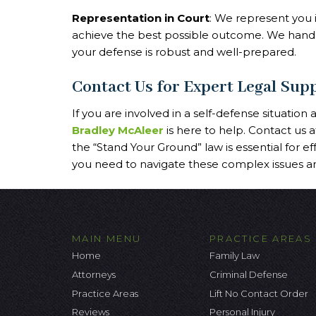
Representation in Court
: We represent you i
achieve the best possible outcome. We handl
your defense is robust and well-prepared.
Contact Us for Expert Legal Sup
If you are involved in a self-defense situation
Bradley McAleer
is here to help. Contact us 
the “Stand Your Ground” law is essential for ef
you need to navigate these complex issues an
MAIN MENU
PRACTICE AREAS
Home
Family Law
Attorneys
Criminal Defense
Practice Areas
Lift No Contact Order
Reviews
Personal Injury