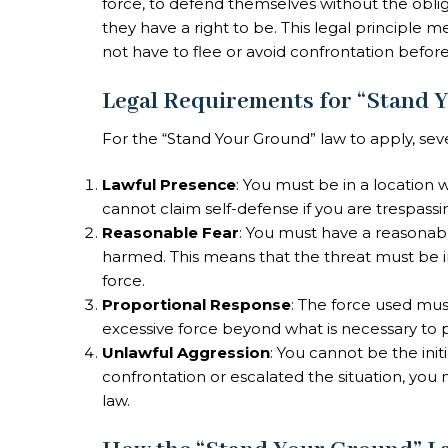
force, to defend themselves without the oblig
they have a right to be. This legal principle 
not have to flee or avoid confrontation before
Legal Requirements for “Stand 
For the “Stand Your Ground” law to apply, sev
Lawful Presence
: You must be in a location 
cannot claim self-defense if you are trespass
Reasonable Fear
: You must have a reasonabl
harmed. This means that the threat must be i
force.
Proportional Response
: The force used mus
excessive force beyond what is necessary to 
Unlawful Aggression
: You cannot be the init
confrontation or escalated the situation, yo
law.