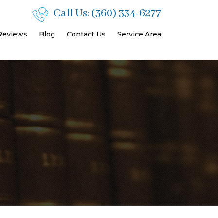
Call Us:
(360) 334-6277
 Reviews
Blog
Contact Us
Service Area