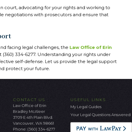
n court, advocating for your rights and working to
e negotiations with prosecutors and ensure that
port
 and facing legal challenges, the
Law Office of Erin
at (360) 334-6277. Understanding your rights under
fective self-defense. Let us provide the legal support
d protect your future.
CONTACT US
USEFUL LINKS
Law Office of Erin
My Legal Guides
Bradley McAleer
Your Legal Questions Answered
3709 E 4th Plain Blvd.
Vancouver, WA 98661
Phone:
(360) 334-6277