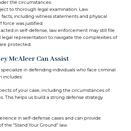
nder the circumstances.
bject to thorough legal examination. Law
facts, including witness statements and physical
force was justified.
 acted in self-defense, law enforcement may still file
led legal representation to navigate the complexities of
are protected.
ley McAleer Can Assist
specialize in defending individuals who face criminal
h includes:
spects of your case, including the circumstances of
s. This helps us build a strong defense strategy
erience in self-defense cases and can provide
f the “Stand Your Ground” law.