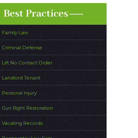
Best Practices
Family Law
Criminal Defense
Lift No Contact Order
Landlord Tenant
Personal Injury
Gun Right Restoration
Vacating Records