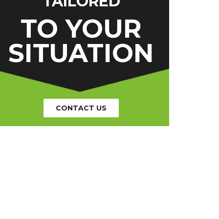
TAILORED
TO YOUR
SITUATION
CONTACT US