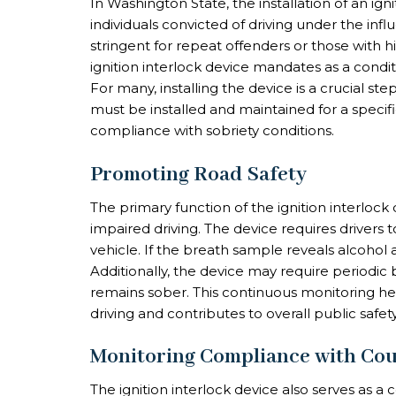
In Washington State, the installation of an igni
individuals convicted of driving under the infl
stringent for repeat offenders or those with 
ignition interlock device mandates as a conditi
For many, installing the device is a crucial ste
must be installed and maintained for a specif
compliance with sobriety conditions.
Promoting Road Safety
The primary function of the ignition interlock
impaired driving. The device requires drivers 
vehicle. If the breath sample reveals alcohol ab
Additionally, the device may require periodic b
remains sober. This continuous monitoring he
driving and contributes to overall public safety
Monitoring Compliance with Cou
The ignition interlock device also serves as a