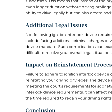
suspension. This means that instead of the or
even longer duration without driving privileg
ability to drive legally but can also create add
Additional Legal Issues
Not following ignition interlock device requi
include facing additional criminal charges or v
device mandate. Such complications can exac
difficult to resolve your overall legal situation e
Impact on Reinstatement Proces
Failure to adhere to ignition interlock device
reinstating your driving privileges. The devic
meeting the court’s requirements for sobriety
interlock device requirements, it can affect 
the time required to regain your driving rights
Conclusion