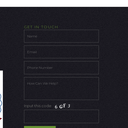
GET IN TOUCH
Input this code: