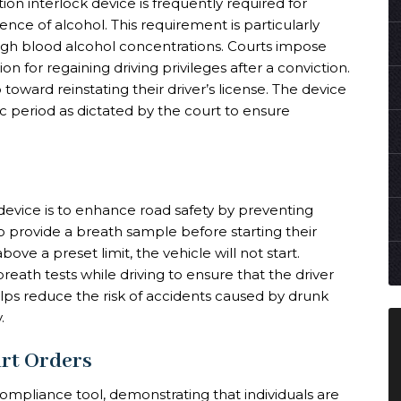
tion interlock device is frequently required for
uence of alcohol. This requirement is particularly
high blood alcohol concentrations. Courts impose
on for regaining driving privileges after a conviction.
p toward reinstating their driver’s license. The device
ic period as dictated by the court to ensure
 device is to enhance road safety by preventing
to provide a breath sample before starting their
ove a preset limit, the vehicle will not start.
reath tests while driving to ensure that the driver
lps reduce the risk of accidents caused by drunk
.
rt Orders
 compliance tool, demonstrating that individuals are