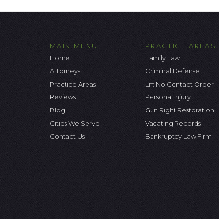
MAIN MENU
PRACTICE AREAS
Home
Family Law
Attorneys
Criminal Defense
Practice Areas
Lift No Contact Order
Reviews
Personal Injury
Blog
Gun Right Restoration
Cities We Serve
Vacating Records
Contact Us
Bankruptcy Law Firm