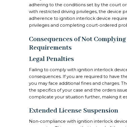
adhering to the conditions set by the court or
with restricted driving privileges, the device 
adherence to ignition interlock device requirem
privileges and completing court-ordered prob
Consequences of Not Complying w
Requirements
Legal Penalties
Failing to comply with ignition interlock devi
consequences. If you are required to have the
you may face additional fines and charges. Th
the specifics of your case and the orders issu
complicate your situation further, making it e
Extended License Suspension
Non-compliance with ignition interlock devic