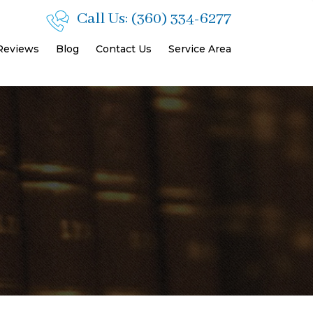
Call Us:
(360) 334-6277
 Reviews
Blog
Contact Us
Service Area