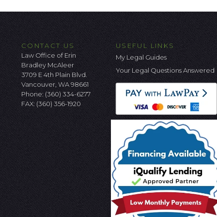
CONTACT US
USEFUL LINKS
Law Office of Erin
My Legal Guides
Bradley McAleer
Your Legal Questions Answered
3709 E 4th Plain Blvd.
Vancouver, WA 98661
Phone:
(360) 334-6277
FAX: (360) 356-1920