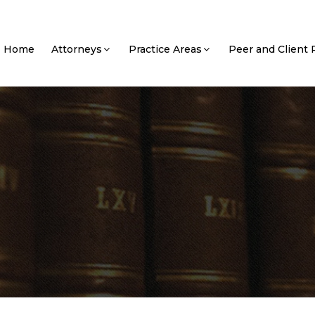
Home
Attorneys
Practice Areas
Peer and Client