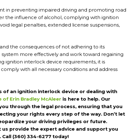
ent in preventing impaired driving and promoting road
der the influence of alcohol, complying with ignition
avoid legal penalties, extended license suspensions,
and the consequences of not adhering to its
l system more effectively and work toward regaining
ing ignition interlock device requirements, it is
 comply with all necessary conditions and address
of an ignition interlock device or dealing with
e of Erin Bradley McAleer
is here to help. Our
you through the legal process, ensuring that you
cting your rights every step of the way. Don’t let
opardize your driving privileges or future.
t us provide the expert advice and support you
. Call (360) 334-6277 today!