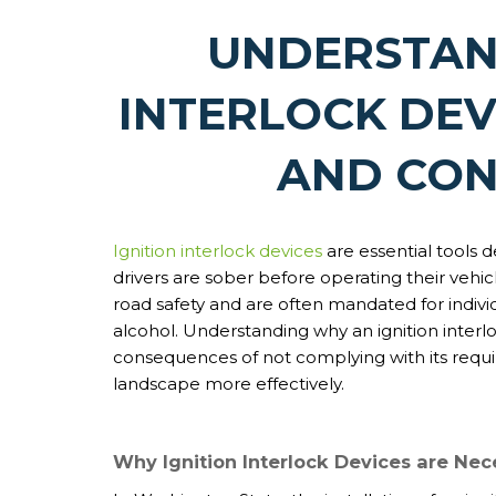
UNDERSTAN
INTERLOCK DEV
AND CO
Ignition interlock devices
are essential tools 
drivers are sober before operating their vehicl
road safety and are often mandated for individ
alcohol. Understanding why an ignition interl
consequences of not complying with its requi
landscape more effectively.
Why Ignition Interlock Devices are Nec