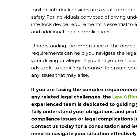
Ignition interlock devices are a vital compon
safety. For individuals convicted of driving un
interlock device requirements is essential to 
and additional legal complications.
Understanding the importance of the device 
requirements can help you navigate the lega
your driving privileges. If you find yourself fac
advisable to seek legal counsel to ensure you
any issues that may arise.
If you are facing the complex requirements 
any related legal challenges, the
Law Offic
experienced team is dedicated to guiding 
fully understand your obligations and prote
compliance issues or legal complications je
Contact us today for a consultation and le
need to navigate your situation effectively