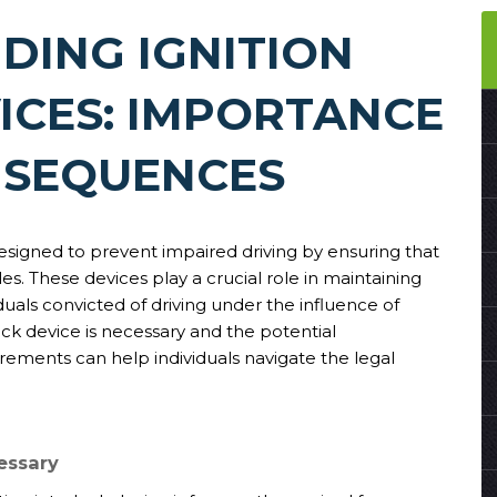
DING IGNITION
ICES: IMPORTANCE
NSEQUENCES
designed to prevent impaired driving by ensuring that
es. These devices play a crucial role in maintaining
uals convicted of driving under the influence of
ock device is necessary and the potential
rements can help individuals navigate the legal
essary