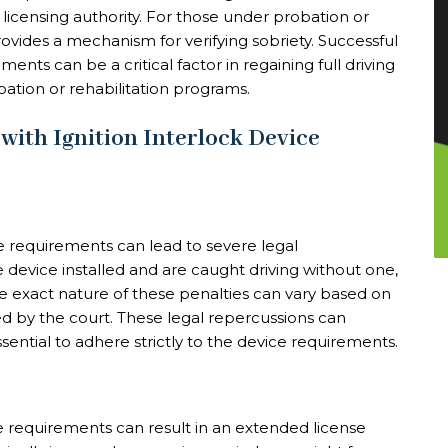
 licensing authority. For those under probation or
provides a mechanism for verifying sobriety. Successful
ents can be a critical factor in regaining full driving
ation or rehabilitation programs.
ith Ignition Interlock Device
ce requirements can lead to severe legal
 device installed and are caught driving without one,
e exact nature of these penalties can vary based on
ed by the court. These legal repercussions can
ssential to adhere strictly to the device requirements.
e requirements can result in an extended license