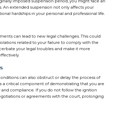
iginally imposed suspension period, you might face an
es. An extended suspension not only affects your
itional hardships in your personal and professional life.
rements can lead to new legal challenges. This could
iolations related to your failure to comply with the
erbate your legal troubles and make it more
ffectively.
s
 conditions can also obstruct or delay the process of
e is a critical component of demonstrating that you are
 and compliance. If you do not follow the ignition
negotiations or agreements with the court, prolonging
.