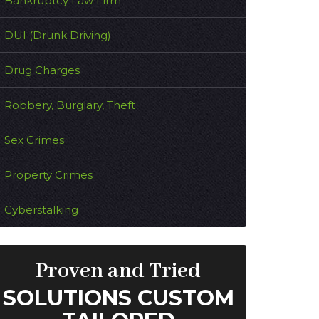
Bankruptcy Law Firm
DUI (Drunk Driving)
Drug Charges
Robbery, Burglary, Theft
Sex Crimes
Property Crimes
Cyberstalking
Proven and Tried
SOLUTIONS CUSTOM