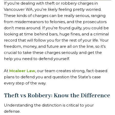
If you’re dealing with theft or robbery charges in
Vancouver WA, you’re likely feeling pretty worried.
These kinds of charges can be really serious, ranging
from misdemeanors to felonies, and the prosecutors
don’t mess around. If you’re found guilty, you could be
looking at time behind bars, huge fines, and a criminal
record that will follow you for the rest of your life. Your
freedom, money, and future are all on the line, so it’s
crucial to take these charges seriously and get the
help you need to defend yourself.
At
Mcaleer Law
, our team creates strong, fact-based
plans to defend you and question the State’s case
every step of the way.
Theft vs Robbery: Know the Difference
Understanding the distinction is critical to your
defense.