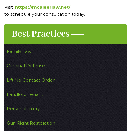
Visit:
https://mcaleerlaw.net/
to schedule your consultation today.
Best Practices
Family Law
Criminal Defense
Lift No Contact Order
Landlord Tenant
Personal Injury
Gun Right Restoration