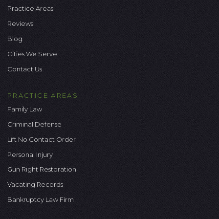
Practice Areas
Reviews
Blog
Cities We Serve
Contact Us
PRACTICE AREAS
Family Law
Criminal Defense
Lift No Contact Order
Personal Injury
Gun Right Restoration
Vacating Records
Bankruptcy Law Firm