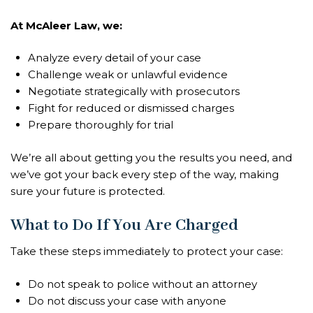
At McAleer Law, we:
Analyze every detail of your case
Challenge weak or unlawful evidence
Negotiate strategically with prosecutors
Fight for reduced or dismissed charges
Prepare thoroughly for trial
We’re all about getting you the results you need, and
we’ve got your back every step of the way, making
sure your future is protected.
What to Do If You Are Charged
Take these steps immediately to protect your case:
Do not speak to police without an attorney
Do not discuss your case with anyone