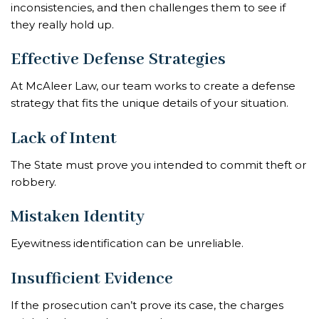
inconsistencies, and then challenges them to see if
they really hold up.
Effective Defense Strategies
At McAleer Law, our team works to create a defense
strategy that fits the unique details of your situation.
Lack of Intent
The State must prove you intended to commit theft or
robbery.
Mistaken Identity
Eyewitness identification can be unreliable.
Insufficient Evidence
If the prosecution can’t prove its case, the charges