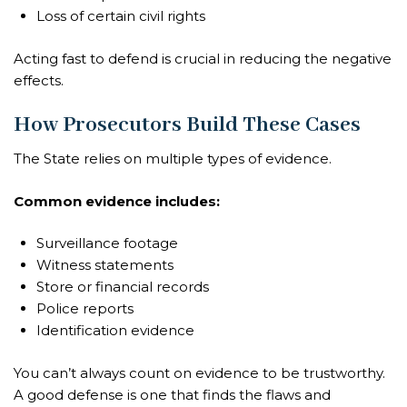
Loss of certain civil rights
Acting fast to defend is crucial in reducing the negative
effects.
How Prosecutors Build These Cases
The State relies on multiple types of evidence.
Common evidence includes:
Surveillance footage
Witness statements
Store or financial records
Police reports
Identification evidence
You can’t always count on evidence to be trustworthy.
A good defense is one that finds the flaws and