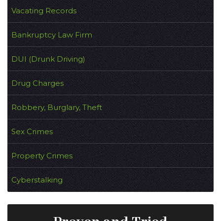
Vacating Records
Bankruptcy Law Firm
DUI (Drunk Driving)
Drug Charges
Robbery, Burglary, Theft
Sex Crimes
Property Crimes
Cyberstalking