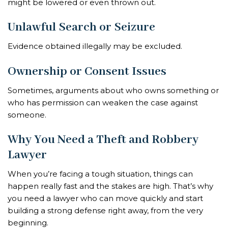
might be lowered or even thrown out.
Unlawful Search or Seizure
Evidence obtained illegally may be excluded.
Ownership or Consent Issues
Sometimes, arguments about who owns something or
who has permission can weaken the case against
someone.
Why You Need a Theft and Robbery
Lawyer
When you’re facing a tough situation, things can
happen really fast and the stakes are high. That’s why
you need a lawyer who can move quickly and start
building a strong defense right away, from the very
beginning.