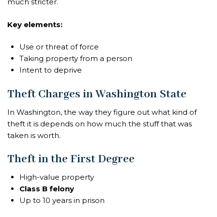
much stricter.
Key elements:
Use or threat of force
Taking property from a person
Intent to deprive
Theft Charges in Washington State
In Washington, the way they figure out what kind of
theft it is depends on how much the stuff that was
taken is worth.
Theft in the First Degree
High-value property
Class B felony
Up to 10 years in prison