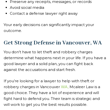
Preserve any receipts, messages, or records
Avoid social media
Contact a defense lawyer right away
Your early decisions can significantly impact your
outcome.
Get Strong Defense in Vancouver, WA
You don’t have to let theft and robbery charges
determine what happens next in your life. If you have a
good lawyer and a solid plan, you can fight back
against the accusations and start fresh.
If you’re looking for a lawyer to help with theft or
robbery charges in Vancouver
WA,
Mcaleer Law is a
good choice. They have a lot of experience and will
fight hard to defend you. Their team is strategic and
will work to get you the best results possible.