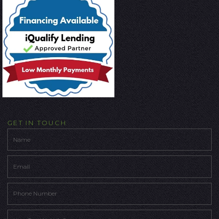
GET IN TOUCH