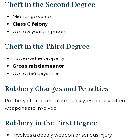
Theft in the Second Degree
Mid-range value
Class C felony
Up to 5 years in prison
Theft in the Third Degree
Lower-value property
Gross misdemeanor
Up to 364 days in jail
Robbery Charges and Penalties
Robbery charges escalate quickly, especially when
weapons are involved.
Robbery in the First Degree
Involves a deadly weapon or serious injury