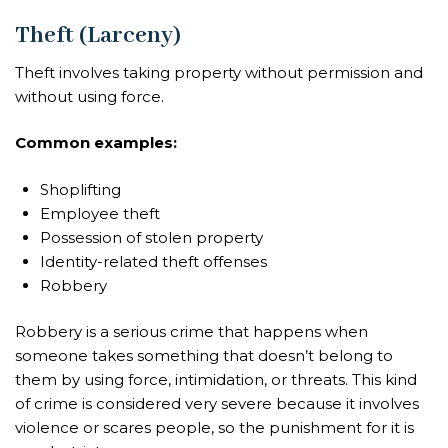
Theft (Larceny)
Theft involves taking property without permission and
without using force.
Common examples:
Shoplifting
Employee theft
Possession of stolen property
Identity-related theft offenses
Robbery
Robbery is a serious crime that happens when
someone takes something that doesn’t belong to
them by using force, intimidation, or threats. This kind
of crime is considered very severe because it involves
violence or scares people, so the punishment for it is