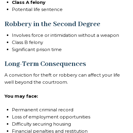
Class A felony
Potential life sentence
Robbery in the Second Degree
Involves force or intimidation without a weapon
Class B felony
Significant prison time
Long-Term Consequences
A conviction for theft or robbery can affect your life
well beyond the courtroom.
You may face:
Permanent criminal record
Loss of employment opportunities
Difficulty securing housing
Financial penalties and restitution