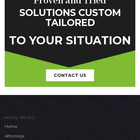
Proven and Tried
SOLUTIONS CUSTOM
TAILORED
TO YOUR SITUATION
CONTACT US
MAIN MENU
Home
Attorneys