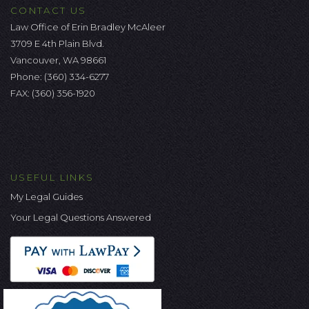
CONTACT US
Law Office of Erin Bradley McAleer
3709 E 4th Plain Blvd.
Vancouver, WA 98661
Phone:
(360) 334-6277
FAX: (360) 356-1920
USEFUL LINKS
My Legal Guides
Your Legal Questions Answered