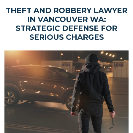
THEFT AND ROBBERY LAWYER
IN VANCOUVER WA:
STRATEGIC DEFENSE FOR
SERIOUS CHARGES