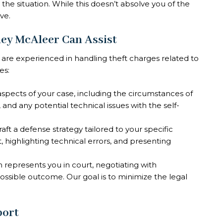
 the situation. While this doesn’t absolve you of the
ve.
ley McAleer Can Assist
 are experienced in handling theft charges related to
es:
aspects of your case, including the circumstances of
and any potential technical issues with the self-
aft a defense strategy tailored to your specific
t, highlighting technical errors, and presenting
 represents you in court, negotiating with
ossible outcome. Our goal is to minimize the legal
port