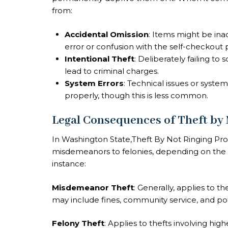
from:
Accidental Omission
: Items might be ina
error or confusion with the self-checkout 
Intentional Theft
: Deliberately failing t
lead to criminal charges.
System Errors
: Technical issues or syste
properly, though this is less common.
Legal Consequences of Theft by
In Washington State,Theft By Not Ringing Pr
misdemeanors to felonies, depending on the v
instance:
Misdemeanor Theft
: Generally, applies to th
may include fines, community service, and pote
Felony Theft
: Applies to thefts involving hi