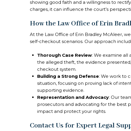
showing good faith and a willingness to rectify
charges, it can influence the court’s perspecti
How the Law Office of Erin Brad
At the Law Office of Erin Bradley McAleer, we
self-checkout scenarios. Our approach includ
Thorough Case Review
: We examine all 
the alleged theft, the evidence presented, 
checkout system.
Building a Strong Defense
: We work to cr
situation, focusing on proving lack of inten
supporting evidence.
Representation and Advocacy
: Our team
prosecutors and advocating for the best p
impact and protect your rights.
Contact Us for Expert Legal Sup