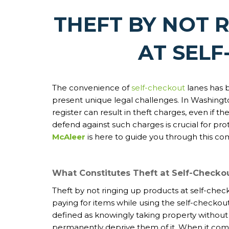
THEFT BY NOT 
AT SEL
The convenience of
self-checkout
lanes has b
present unique legal challenges. In Washington
register can result in theft charges, even if 
defend against such charges is crucial for pro
McAleer
is here to guide you through this co
What Constitutes Theft at Self-Checko
Theft by not ringing up products at self-check
paying for items while using the self-checkout
defined as knowingly taking property without
permanently deprive them of it. When it come