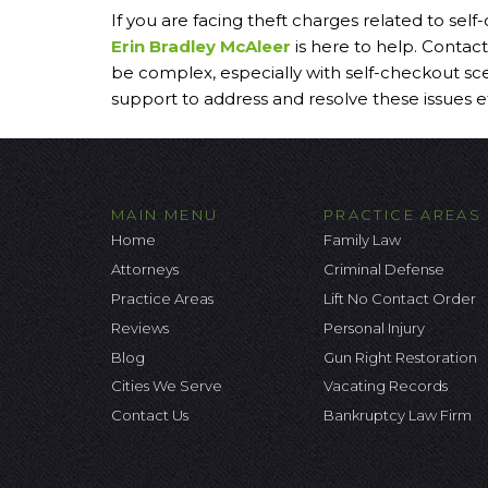
If you are facing theft charges related to sel
Erin Bradley McAleer
is here to help. Contact
be complex, especially with self-checkout sc
support to address and resolve these issues ef
MAIN MENU
PRACTICE AREAS
Home
Family Law
Attorneys
Criminal Defense
Practice Areas
Lift No Contact Order
Reviews
Personal Injury
Blog
Gun Right Restoration
Cities We Serve
Vacating Records
Contact Us
Bankruptcy Law Firm