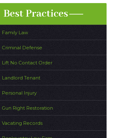
Best Practices
Family Law
Criminal Defense
Lift No Contact Order
Landlord Tenant
Personal Injury
Gun Right Restoration
Vacating Records