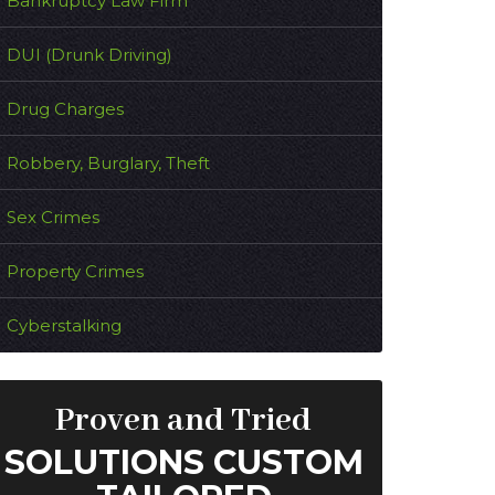
Bankruptcy Law Firm
DUI (Drunk Driving)
Drug Charges
Robbery, Burglary, Theft
Sex Crimes
Property Crimes
Cyberstalking
Proven and Tried
SOLUTIONS CUSTOM