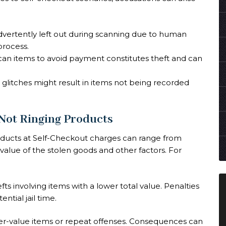
dvertently left out during scanning due to human
process.
o scan items to avoid payment constitutes theft and can
m glitches might result in items not being recorded
 Not Ringing Products
oducts at Self-Checkout charges can range from
alue of the stolen goods and other factors. For
efts involving items with a lower total value. Penalties
ntial jail time.
gher-value items or repeat offenses. Consequences can