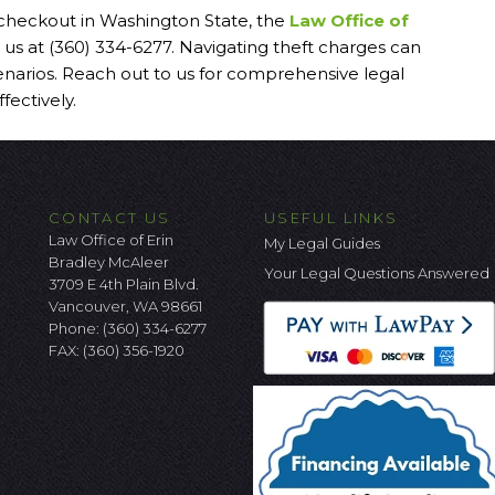
f-checkout in Washington State, the
Law Office of
 us at (360) 334-6277. Navigating theft charges can
enarios. Reach out to us for comprehensive legal
fectively.
CONTACT US
USEFUL LINKS
Law Office of Erin
My Legal Guides
Bradley McAleer
Your Legal Questions Answered
3709 E 4th Plain Blvd.
Vancouver, WA 98661
Phone:
(360) 334-6277
FAX: (360) 356-1920