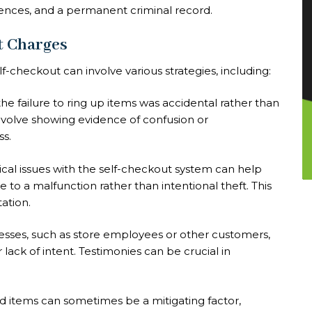
tences, and a permanent criminal record.
t Charges
f-checkout can involve various strategies, including:
he failure to ring up items was accidental rather than
nvolve showing evidence of confusion or
ss.
nical issues with the self-checkout system can help
e to a malfunction rather than intentional theft. This
ation.
esses, such as store employees or other customers,
lack of intent. Testimonies can be crucial in
ed items can sometimes be a mitigating factor,