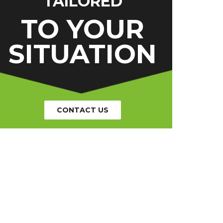
TAILORED
TO YOUR
SITUATION
CONTACT US