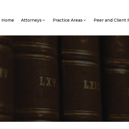
Home
Attorneys
Practice Areas
Peer and Client