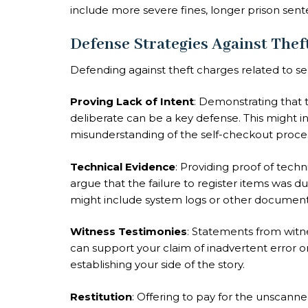
include more severe fines, longer prison sen
Defense Strategies Against Thef
Defending against theft charges related to sel
Proving Lack of Intent
: Demonstrating that t
deliberate can be a key defense. This might i
misunderstanding of the self-checkout proce
Technical Evidence
: Providing proof of tech
argue that the failure to register items was du
might include system logs or other document
Witness Testimonies
: Statements from witn
can support your claim of inadvertent error or 
establishing your side of the story.
Restitution
: Offering to pay for the unscann