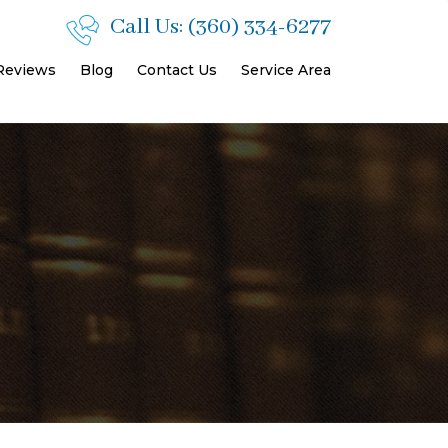
Call Us:
(360) 334-6277
 Reviews
Blog
Contact Us
Service Area