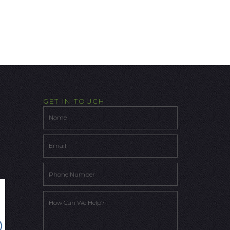
GET IN TOUCH