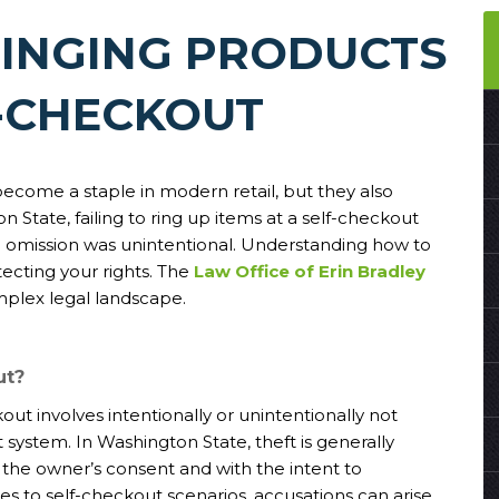
RINGING PRODUCTS
F-CHECKOUT
ecome a staple in modern retail, but they also
 State, failing to ring up items at a self-checkout
the omission was unintentional. Understanding how to
tecting your rights. The
Law Office of Erin Bradley
mplex legal landscape.
ut?
out involves intentionally or unintentionally not
 system. In Washington State, theft is generally
 the owner’s consent and with the intent to
s to self-checkout scenarios, accusations can arise