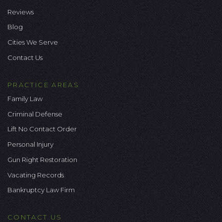
Reviews
Blog
Cities We Serve
Contact Us
PRACTICE AREAS
Family Law
Criminal Defense
Lift No Contact Order
Personal Injury
Gun Right Restoration
Vacating Records
Bankruptcy Law Firm
CONTACT US