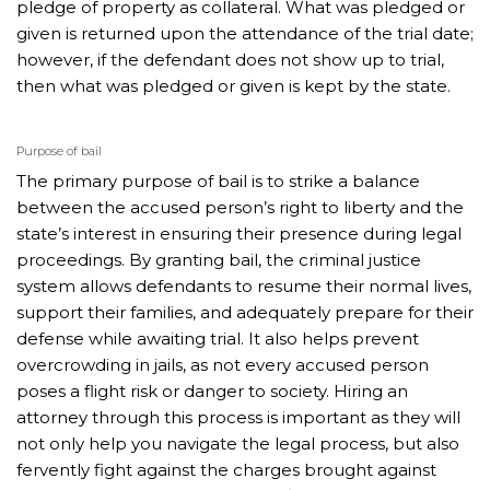
pledge of property as collateral. What was pledged or
given is returned upon the attendance of the trial date;
however, if the defendant does not show up to trial,
then what was pledged or given is kept by the state.
Purpose of bail
The primary purpose of bail is to strike a balance
between the accused person’s right to liberty and the
state’s interest in ensuring their presence during legal
proceedings. By granting bail, the criminal justice
system allows defendants to resume their normal lives,
support their families, and adequately prepare for their
defense while awaiting trial. It also helps prevent
overcrowding in jails, as not every accused person
poses a flight risk or danger to society. Hiring an
attorney through this process is important as they will
not only help you navigate the legal process, but also
fervently fight against the charges brought against