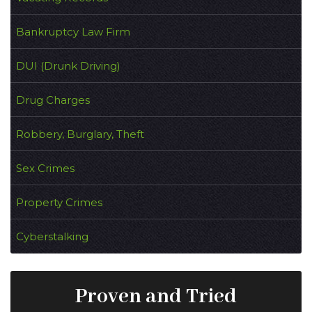
Bankruptcy Law Firm
DUI (Drunk Driving)
Drug Charges
Robbery, Burglary, Theft
Sex Crimes
Property Crimes
Cyberstalking
Proven and Tried