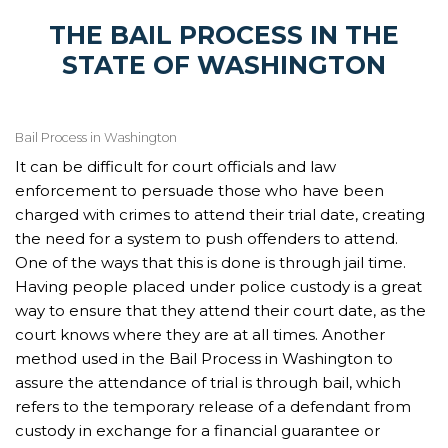
THE BAIL PROCESS IN THE
STATE OF WASHINGTON
Bail Process in Washington
It can be difficult for court officials and law
enforcement to persuade those who have been
charged with crimes to attend their trial date, creating
the need for a system to push offenders to attend.
One of the ways that this is done is through jail time.
Having people placed under police custody is a great
way to ensure that they attend their court date, as the
court knows where they are at all times. Another
method used in the Bail Process in Washington to
assure the attendance of trial is through bail, which
refers to the temporary release of a defendant from
custody in exchange for a financial guarantee or