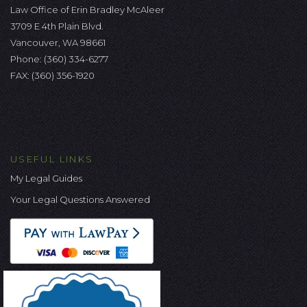
Law Office of Erin Bradley McAleer
3709 E 4th Plain Blvd.
Vancouver, WA 98661
Phone:
(360) 334-6277
FAX: (360) 356-1920
USEFUL LINKS
My Legal Guides
Your Legal Questions Answered