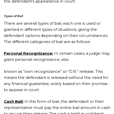
the defendant’s appearance in court.
Types of Bail
There are several types of bail, each one is used or
granted in different types of situations, giving the
defendant options depending on their circumstances.
The different categories of bail are as follows:
Personal Recognizance:
In certain cases, a judge may
grant personal recognizance, also
known as “own recognizance” or “O.R.” release. This
means the defendant is released without the need for
any financial guarantee, solely based on their promise
to appear in court.
Cash Bail:
In this form of bail, the defendant or their
representative must pay the entire bail amount in cash
to secure their release. The cash is held as collateral