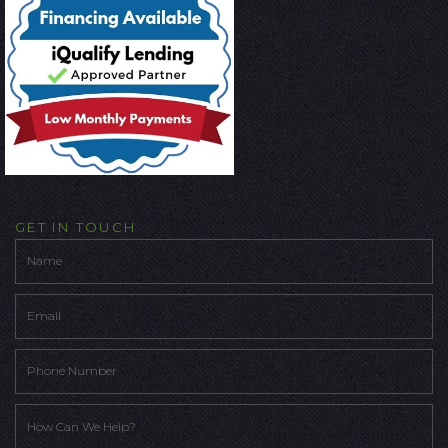
GET IN TOUCH