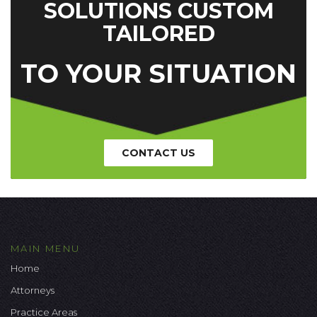
SOLUTIONS CUSTOM
TAILORED
TO YOUR SITUATION
CONTACT US
MAIN MENU
Home
Attorneys
Practice Areas