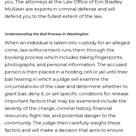
you. The attorneys at the Law Office of Erin Bradley
McAleer are experts in criminal defense and will
defend you to the fullest extent of the law.
Understanding the Bail Process in Washington
When an individual is taken into custody for an alleged
crime, law enforcement runs them through the
booking process which includes taking fingerprints,
photographs, and personal information. The accused
person is then placed in a holding cell or jail until their
bail hearing in which a judge will examine the
circumstances of the case and determine whether to
grant bail, deny it, or set specific conditions for release.
Important factors that may be examined include the
severity of the charge, criminal history, financial
resources, flight risk, and potential danger to the
community. The judge then carefully weighs these
factors and will make a decision that aims to ensure