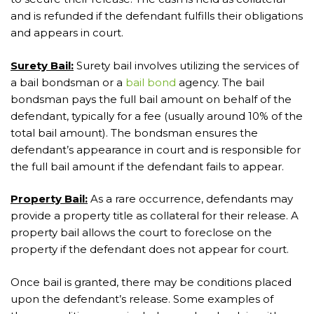
and is refunded if the defendant fulfills their obligations
and appears in court.
Surety Bail:
Surety bail involves utilizing the services of
a bail bondsman or a
bail bond
agency. The bail
bondsman pays the full bail amount on behalf of the
defendant, typically for a fee (usually around 10% of the
total bail amount). The bondsman ensures the
defendant’s appearance in court and is responsible for
the full bail amount if the defendant fails to appear.
Property Bail:
As a rare occurrence, defendants may
provide a property title as collateral for their release. A
property bail allows the court to foreclose on the
property if the defendant does not appear for court.
Once bail is granted, there may be conditions placed
upon the defendant’s release. Some examples of