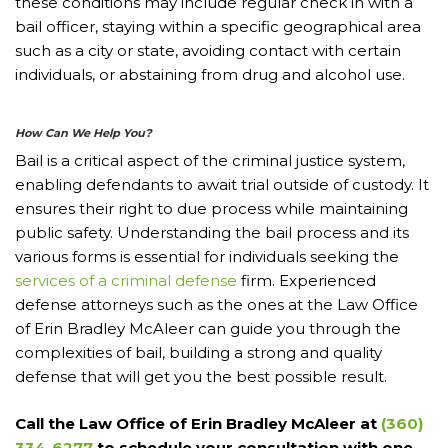
these conditions may include regular check in with a
bail officer, staying within a specific geographical area
such as a city or state, avoiding contact with certain
individuals, or abstaining from drug and alcohol use.
How Can We Help You?
Bail is a critical aspect of the criminal justice system,
enabling defendants to await trial outside of custody. It
ensures their right to due process while maintaining
public safety. Understanding the bail process and its
various forms is essential for individuals seeking the
services of a criminal defense
firm. Experienced
defense attorneys such as the ones at the Law Office
of Erin Bradley McAleer can guide you through the
complexities of bail, building a strong and quality
defense that will get you the best possible result.
Call the Law Office of Erin Bradley McAleer at
(360)
334-6277
to schedule your consultation with one