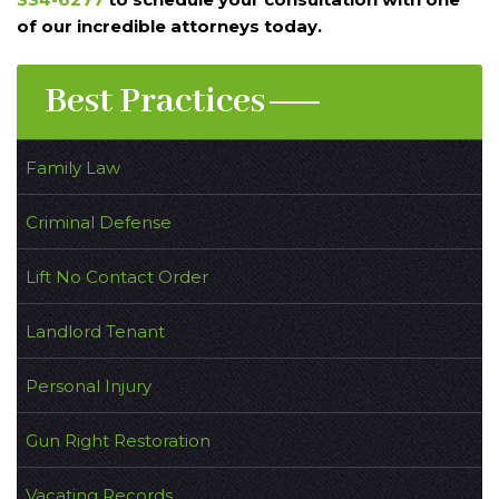
of our incredible attorneys today.
Best Practices
Family Law
Criminal Defense
Lift No Contact Order
Landlord Tenant
Personal Injury
Gun Right Restoration
Vacating Records