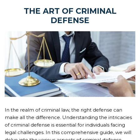
THE ART OF CRIMINAL
DEFENSE
In the realm of criminal law, the right defense can
make all the difference. Understanding the intricacies
of criminal defense is essential for individuals facing
legal challenges. In this comprehensive guide, we will
delve into the various aspects of criminal defense,