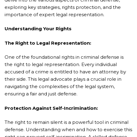
exploring key strategies, rights protection, and the
importance of expert legal representation.
Understanding Your Rights
The Right to Legal Representation:
One of the foundational rights in criminal defense is
the right to legal representation. Every individual
accused of a crime is entitled to have an attorney by
their side. This legal advocate plays a crucial role in
navigating the complexities of the legal system,
ensuring a fair and just defense.
Protection Against Self-Incrimination:
The right to remain silent is a powerful tool in criminal
defense. Understanding when and how to exercise this
right can prevent self-incrimination. A skilled defense