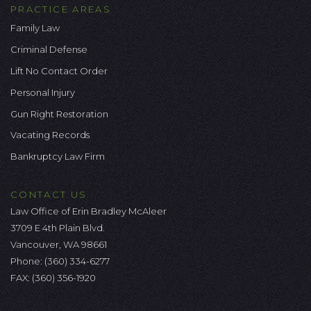
PRACTICE AREAS
Family Law
Criminal Defense
Lift No Contact Order
Personal Injury
Gun Right Restoration
Vacating Records
Bankruptcy Law Firm
CONTACT US
Law Office of Erin Bradley McAleer
3709 E 4th Plain Blvd.
Vancouver, WA 98661
Phone:
(360) 334-6277
FAX: (360) 356-1920