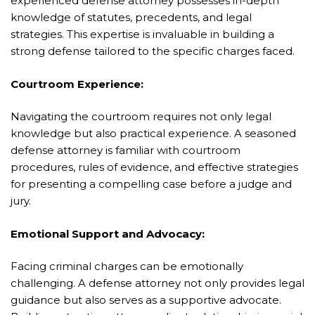
experienced defense attorney possesses in-depth
knowledge of statutes, precedents, and legal
strategies. This expertise is invaluable in building a
strong defense tailored to the specific charges faced.
Courtroom Experience:
Navigating the courtroom requires not only legal
knowledge but also practical experience. A seasoned
defense attorney is familiar with courtroom
procedures, rules of evidence, and effective strategies
for presenting a compelling case before a judge and
jury.
Emotional Support and Advocacy:
Facing criminal charges can be emotionally
challenging. A defense attorney not only provides legal
guidance but also serves as a supportive advocate.