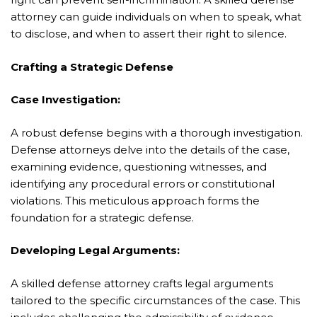
attorney can guide individuals on when to speak, what
to disclose, and when to assert their right to silence.
Crafting a Strategic Defense
Case Investigation:
A robust defense begins with a thorough investigation.
Defense attorneys delve into the details of the case,
examining evidence, questioning witnesses, and
identifying any procedural errors or constitutional
violations. This meticulous approach forms the
foundation for a strategic defense.
Developing Legal Arguments:
A skilled defense attorney crafts legal arguments
tailored to the specific circumstances of the case. This