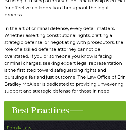
Building a trusting attorney-client relationship is crucial
for effective collaboration throughout the legal
process.
In the art of criminal defense, every detail matters.
Whether asserting constitutional rights, crafting a
strategic defense, or negotiating with prosecutors, the
role of a skilled defense attorney cannot be
overstated. If you or someone you know is facing
criminal charges, seeking expert legal representation
is the first step toward safeguarding rights and
pursuing a fair and just outcome. The Law Office of Erin
Bradley McAleer is dedicated to providing unwavering
support and strategic defense for those in need.
Best Practices
Family Law