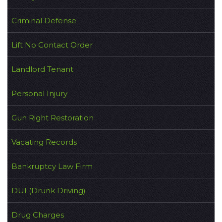
Criminal Defense
Lift No Contact Order
Landlord Tenant
Personal Injury
Gun Right Restoration
Vacating Records
Bankruptcy Law Firm
DUI (Drunk Driving)
Drug Charges