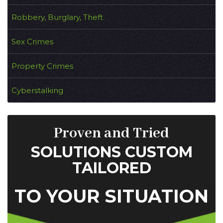
Robbery, Burglary, Theft
Sex Crimes
Property Crimes
Cyberstalking
Proven and Tried
SOLUTIONS CUSTOM
TAILORED
TO YOUR SITUATION