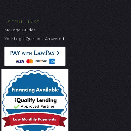
USEFUL LINKS
My Legal Guides
Your Legal Questions Answered