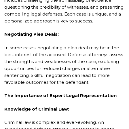
includes challenging the admissibility of evidence,
questioning the credibility of witnesses, and presenting
compelling legal defenses. Each case is unique, and a
personalized approach is key to success.
Negotiating Plea Deals:
In some cases, negotiating a plea deal may be in the
best interest of the accused. Defense attorneys assess
the strengths and weaknesses of the case, exploring
opportunities for reduced charges or alternative
sentencing. Skillful negotiation can lead to more
favorable outcomes for the defendant.
The Importance of Expert Legal Representation
Knowledge of Criminal Law:
Criminal law is complex and ever-evolving. An