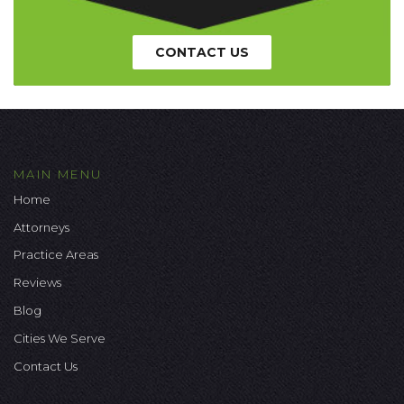
CONTACT US
MAIN MENU
Home
Attorneys
Practice Areas
Reviews
Blog
Cities We Serve
Contact Us