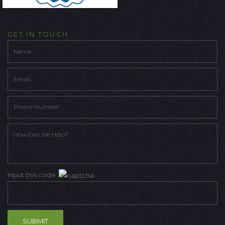
GET IN TOUCH
Input this code: