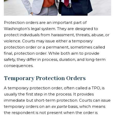
Protection orders are an important part of
Washington’s legal system. They are designed to
protect individuals from harassment, threats, abuse, or
violence. Courts may issue either a temporary
protection order or a permanent, sometimes called
final, protection order. While both aim to provide
safety, they differ in process, duration, and long-term
consequences.
Temporary Protection Orders
A temporary protection order, often called a TPO, is
usually the first step in the process. It provides
immediate but short-term protection. Courts can issue
temporary orders on an
ex parte
basis, which means
the respondent is not present when the order is