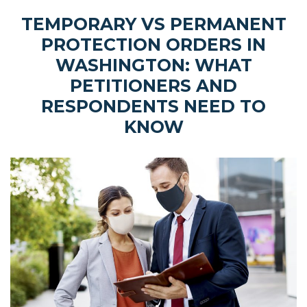
TEMPORARY VS PERMANENT
PROTECTION ORDERS IN
WASHINGTON: WHAT
PETITIONERS AND
RESPONDENTS NEED TO
KNOW