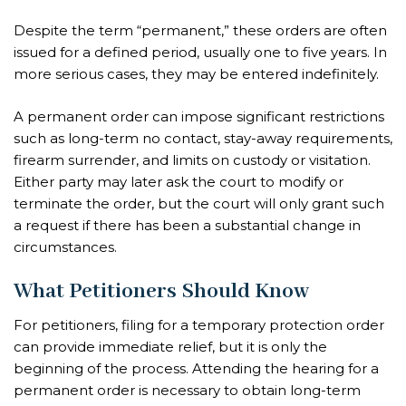
Despite the term “permanent,” these orders are often
issued for a defined period, usually one to five years. In
more serious cases, they may be entered indefinitely.
A permanent order can impose significant restrictions
such as long-term no contact, stay-away requirements,
firearm surrender, and limits on custody or visitation.
Either party may later ask the court to modify or
terminate the order, but the court will only grant such
a request if there has been a substantial change in
circumstances.
What Petitioners Should Know
For petitioners, filing for a temporary protection order
can provide immediate relief, but it is only the
beginning of the process. Attending the hearing for a
permanent order is necessary to obtain long-term