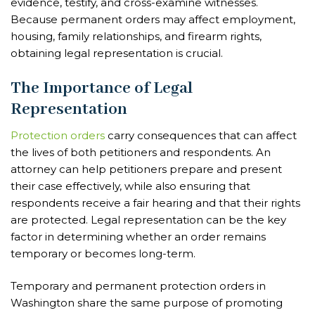
evidence, testify, and cross-examine witnesses.
Because permanent orders may affect employment,
housing, family relationships, and firearm rights,
obtaining legal representation is crucial.
The Importance of Legal
Representation
Protection orders
carry consequences that can affect
the lives of both petitioners and respondents. An
attorney can help petitioners prepare and present
their case effectively, while also ensuring that
respondents receive a fair hearing and that their rights
are protected. Legal representation can be the key
factor in determining whether an order remains
temporary or becomes long-term.
Temporary and permanent protection orders in
Washington share the same purpose of promoting