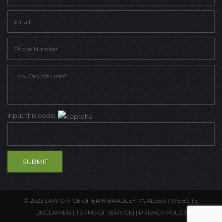
Input this code:
© 2023 LAW OFFICE OF ERIN BRADLEY MCALEER |
WEBSITE
DISCLAIMER
|
TERMS OF SERVICE
| |
PRIVACY POLICY