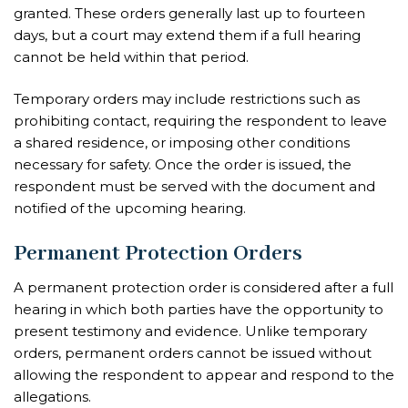
granted. These orders generally last up to fourteen
days, but a court may extend them if a full hearing
cannot be held within that period.
Temporary orders may include restrictions such as
prohibiting contact, requiring the respondent to leave
a shared residence, or imposing other conditions
necessary for safety. Once the order is issued, the
respondent must be served with the document and
notified of the upcoming hearing.
Permanent Protection Orders
A permanent protection order is considered after a full
hearing in which both parties have the opportunity to
present testimony and evidence. Unlike temporary
orders, permanent orders cannot be issued without
allowing the respondent to appear and respond to the
allegations.