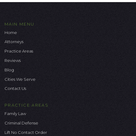
MAIN MENU
Home
Attorneys
Practice Areas
Reviews
Blog
Cities We Serve
Contact Us
PRACTICE AREAS
Family Law
Criminal Defense
Lift No Contact Order