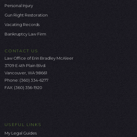
Personal Injury
Gun Right Restoration
Vacating Records
Bankruptcy Law Firm
CONTACT US
Law Office of Erin Bradley McAleer
3709 E 4th Plain Blvd.
Vancouver, WA 98661
Phone:
(360) 334-6277
FAX: (360) 356-1920
USEFUL LINKS
My Legal Guides