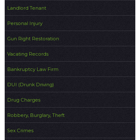
Landlord Tenant
Personal Injury
Gun Right Restoration
Vacating Records
Bankruptcy Law Firm
DUI (Drunk Driving)
Drug Charges
Robbery, Burglary, Theft
Sex Crimes