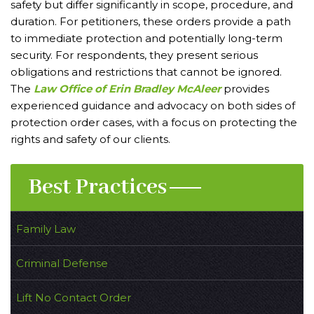
safety but differ significantly in scope, procedure, and
duration. For petitioners, these orders provide a path
to immediate protection and potentially long-term
security. For respondents, they present serious
obligations and restrictions that cannot be ignored.
The
Law Office of Erin Bradley McAleer
provides
experienced guidance and advocacy on both sides of
protection order cases, with a focus on protecting the
rights and safety of our clients.
Best Practices
Family Law
Criminal Defense
Lift No Contact Order