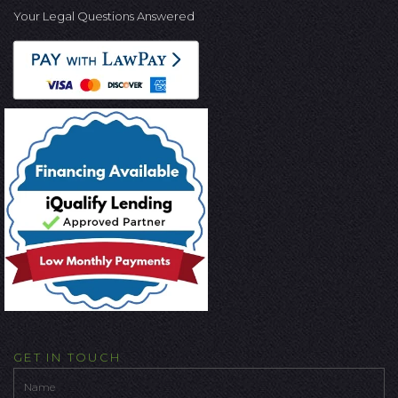
Your Legal Questions Answered
GET IN TOUCH