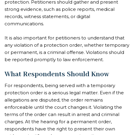
protection. Petitioners should gather and present
strong evidence, such as police reports, medical
records, witness statements, or digital
communications.
It is also important for petitioners to understand that
any violation of a protection order, whether temporary
or permanent, is a criminal offense. Violations should
be reported promptly to law enforcement.
What Respondents Should Know
For respondents, being served with a temporary
protection order is a serious legal matter. Even if the
allegations are disputed, the order remains
enforceable until the court changes it. Violating the
terms of the order can result in arrest and criminal
charges. At the hearing for a permanent order,
respondents have the right to present their own