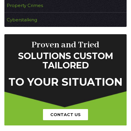
Property Crimes
Cyberstalking
Proven and Tried
SOLUTIONS CUSTOM
TAILORED
TO YOUR SITUATION
CONTACT US