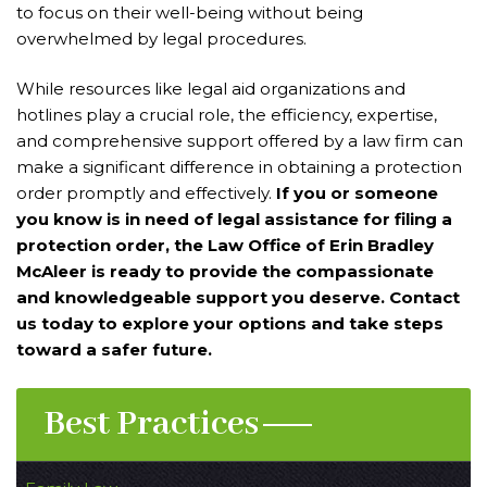
to focus on their well-being without being
overwhelmed by legal procedures.
While resources like legal aid organizations and
hotlines play a crucial role, the efficiency, expertise,
and comprehensive support offered by a law firm can
make a significant difference in obtaining a protection
order promptly and effectively.
If you or someone
you know is in need of legal assistance for filing a
protection order, the Law Office of Erin Bradley
McAleer is ready to provide the compassionate
and knowledgeable support you deserve. Contact
us today to explore your options and take steps
toward a safer future.
Best Practices