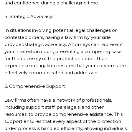
and confidence during a challenging time.
4. Strategic Advocacy:
In situations involving potential legal challenges or
contested orders, having a law firm by your side
provides strategic advocacy. Attorneys can represent
your interests in court, presenting a compelling case
for the necessity of the protection order. Their
experience in litigation ensures that your concerns are
effectively communicated and addressed.
5. Comprehensive Support:
Law firms often have a network of professionals,
including support staff, paralegals, and other
resources, to provide comprehensive assistance. This
support ensures that every aspect of the protection
order process is handled efficiently, allowing individuals