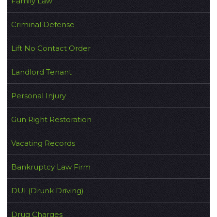
Family Law
Criminal Defense
Lift No Contact Order
Landlord Tenant
Personal Injury
Gun Right Restoration
Vacating Records
Bankruptcy Law Firm
DUI (Drunk Driving)
Drug Charges