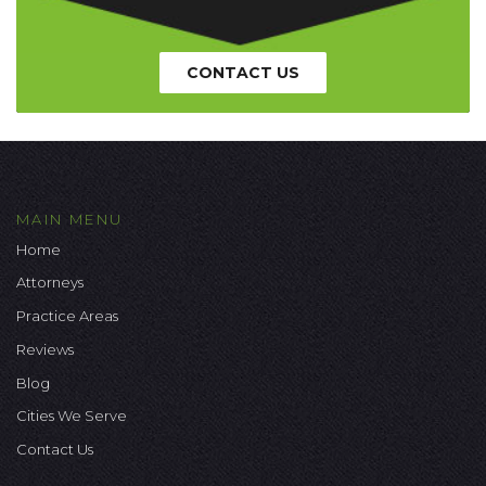
CONTACT US
MAIN MENU
Home
Attorneys
Practice Areas
Reviews
Blog
Cities We Serve
Contact Us