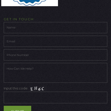
GET IN TOUCH
Input this code: