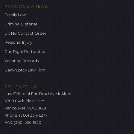
PRACTICE AREAS
Family Law
Criminal Defense
Lift No Contact Order
Personal Injury
Gun Right Restoration
Vacating Records
Bankruptcy Law Firm
CONTACT US
Law Office of Erin Bradley McAleer
3709 E 4th Plain Blvd.
Vancouver, WA 98661
Phone:
(360) 334-6277
FAX: (360) 356-1920