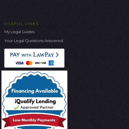
USEFUL LINKS
My Legal Guides
Your Legal Questions Answered