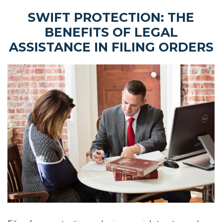
SWIFT PROTECTION: THE
BENEFITS OF LEGAL
ASSISTANCE IN FILING ORDERS