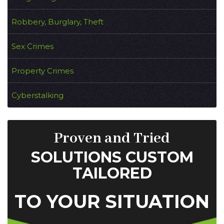
Robbery, Burglary, Theft
Sex Crimes
Property Crimes
Cyberstalking
Proven and Tried
SOLUTIONS CUSTOM
TAILORED
TO YOUR SITUATION