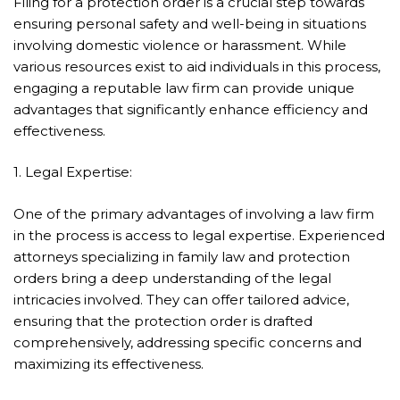
Filing for a protection order is a crucial step towards
ensuring personal safety and well-being in situations
involving domestic violence or harassment. While
various resources exist to aid individuals in this process,
engaging a reputable law firm can provide unique
advantages that significantly enhance efficiency and
effectiveness.
1. Legal Expertise:
One of the primary advantages of involving a law firm
in the process is access to legal expertise. Experienced
attorneys specializing in family law and protection
orders bring a deep understanding of the legal
intricacies involved. They can offer tailored advice,
ensuring that the protection order is drafted
comprehensively, addressing specific concerns and
maximizing its effectiveness.