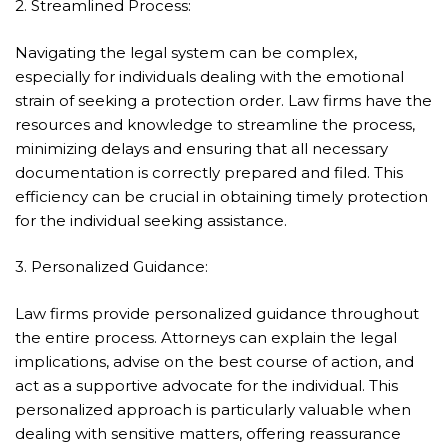
2. Streamlined Process:
Navigating the legal system can be complex,
especially for individuals dealing with the emotional
strain of seeking a protection order. Law firms have the
resources and knowledge to streamline the process,
minimizing delays and ensuring that all necessary
documentation is correctly prepared and filed. This
efficiency can be crucial in obtaining timely protection
for the individual seeking assistance.
3. Personalized Guidance:
Law firms provide personalized guidance throughout
the entire process. Attorneys can explain the legal
implications, advise on the best course of action, and
act as a supportive advocate for the individual. This
personalized approach is particularly valuable when
dealing with sensitive matters, offering reassurance