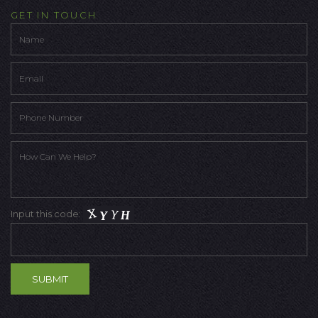
GET IN TOUCH
Input this code: