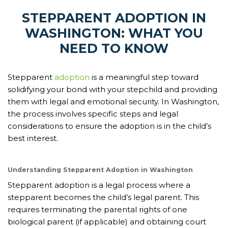
STEPPARENT ADOPTION IN
WASHINGTON: WHAT YOU
NEED TO KNOW
Stepparent
adoption
is a meaningful step toward
solidifying your bond with your stepchild and providing
them with legal and emotional security. In Washington,
the process involves specific steps and legal
considerations to ensure the adoption is in the child’s
best interest.
Understanding Stepparent Adoption in Washington
Stepparent adoption is a legal process where a
stepparent becomes the child’s legal parent. This
requires terminating the parental rights of one
biological parent (if applicable) and obtaining court