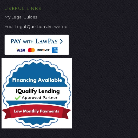
USEFUL LINKS
My Legal Guides
Your Legal Questions Answered