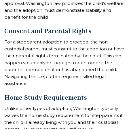
approval. Washington law prioritizes the child’s welfare,
and the adoption must demonstrate stability and
benefit for the child.
Consent and Parental Rights
For a stepparent adoption to proceed, the non-
custodial parent must consent to the adoption or have
their parental rights terminated by the court. This can
happen voluntarily or through a court order if the
parent is deemed unfit or has abandoned the child.
Navigating this step often requires skilled legal
assistance.
Home Study Requirements
Unlike other types of adoption, Washington typically
waives the home study requirement for stepparents if
the child is already living with you and their custodial