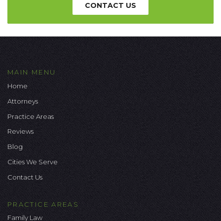
CONTACT US
MAIN MENU
Home
Attorneys
Practice Areas
Reviews
Blog
Cities We Serve
Contact Us
PRACTICE AREAS
Family Law