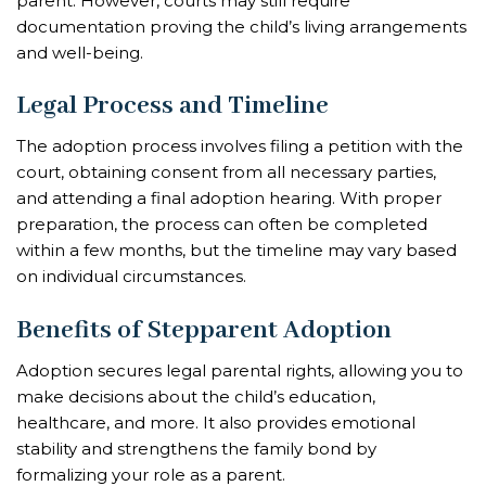
parent. However, courts may still require
documentation proving the child’s living arrangements
and well-being.
Legal Process and Timeline
The adoption process involves filing a petition with the
court, obtaining consent from all necessary parties,
and attending a final adoption hearing. With proper
preparation, the process can often be completed
within a few months, but the timeline may vary based
on individual circumstances.
Benefits of Stepparent Adoption
Adoption secures legal parental rights, allowing you to
make decisions about the child’s education,
healthcare, and more. It also provides emotional
stability and strengthens the family bond by
formalizing your role as a parent.