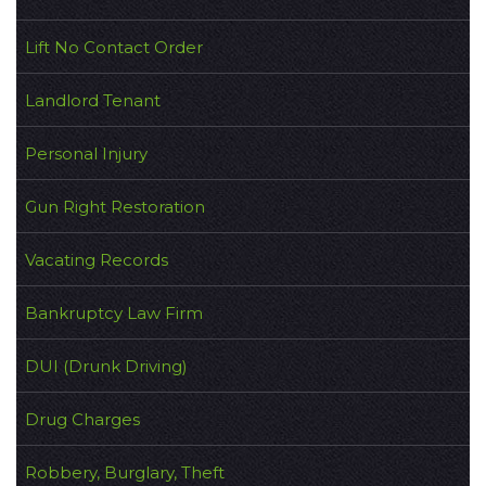
Lift No Contact Order
Landlord Tenant
Personal Injury
Gun Right Restoration
Vacating Records
Bankruptcy Law Firm
DUI (Drunk Driving)
Drug Charges
Robbery, Burglary, Theft