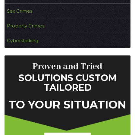
Sex Crimes
Property Crimes
Cyberstalking
Proven and Tried
SOLUTIONS CUSTOM
TAILORED
TO YOUR SITUATION