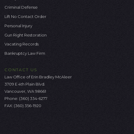
Criminal Defense
Lift No Contact Order
Personal Injury
Gun Right Restoration
Vacating Records
Bankruptcy Law Firm
CONTACT US
Law Office of Erin Bradley McAleer
3709 E 4th Plain Blvd.
Vancouver, WA 98661
Phone:
(360) 334-6277
FAX: (360) 356-1920