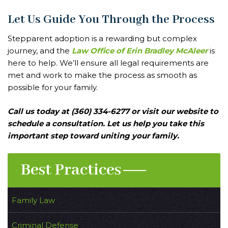
Let Us Guide You Through the Process
Stepparent adoption is a rewarding but complex
journey, and the
Law Office of Erin Bradley McAleer
is
here to help. We’ll ensure all legal requirements are
met and work to make the process as smooth as
possible for your family.
Call us today at (360) 334-6277 or visit our website to
schedule a consultation. Let us help you take this
important step toward uniting your family.
Best Practices
Family Law
Criminal Defense