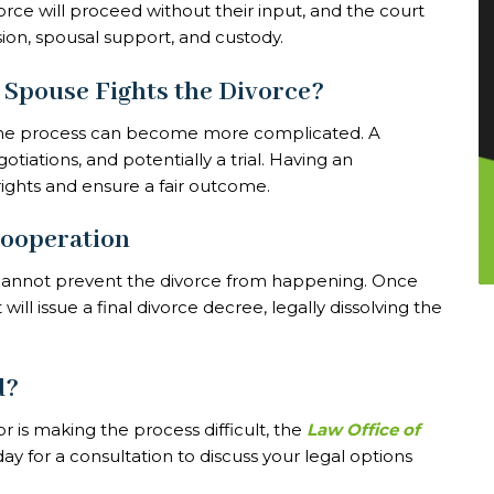
rce will proceed without their input, and the court
sion, spousal support, and custody.
 Spouse Fights the Divorce?
, the process can become more complicated. A
tiations, and potentially a trial. Having an
ights and ensure a fair outcome.
Cooperation
y cannot prevent the divorce from happening. Once
ll issue a final divorce decree, legally dissolving the
d?
r is making the process difficult, the
Law Office of
ay for a consultation to discuss your legal options