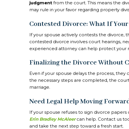
judgment
from the court. This means the divo
may rule in your favor regarding property divi
Contested Divorce: What If Your
If your spouse actively contests the divorce
contested divorce involves court hearings, nego
experienced attorney can help protect your r
Finalizing the Divorce Without 
Even if your spouse delays the process, the
the necessary steps are completed, the court wi
marriage.
Need Legal Help Moving Forwar
If your spouse refuses to sign divorce papers o
Erin Bradley McAleer
can help. Contact us tod
and take the next step toward a fresh start.