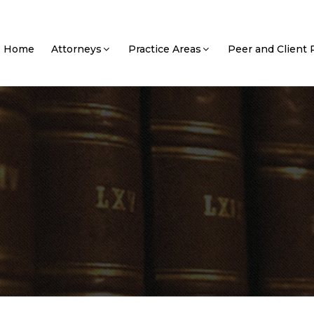
Home
Attorneys
Practice Areas
Peer and Client