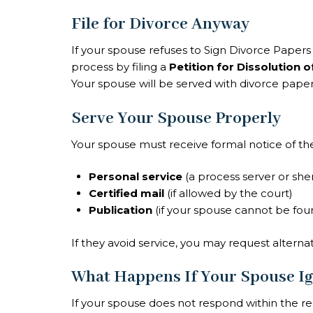
File for Divorce Anyway
If your spouse refuses to Sign Divorce Papers or
process by filing a
Petition for Dissolution 
Your spouse will be served with divorce paper
Serve Your Spouse Properly
Your spouse must receive formal notice of the 
Personal service
(a process server or sher
Certified mail
(if allowed by the court)
Publication
(if your spouse cannot be fou
If they avoid service, you may request altern
What Happens If Your Spouse Ig
If your spouse does not respond within the r