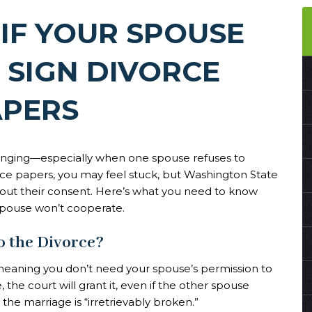
IF YOUR SPOUSE
 SIGN DIVORCE
APERS
lenging—especially when one spouse refuses to
rce papers, you may feel stuck, but Washington State
out their consent. Here’s what you need to know
spouse won’t cooperate.
o the Divorce?
meaning you don’t need your spouse’s permission to
 the court will grant it, even if the other spouse
the marriage is “irretrievably broken.”