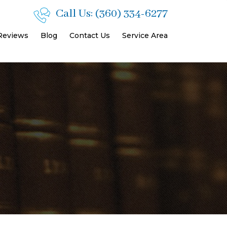
Call Us:
(360) 334-6277
 Reviews
Blog
Contact Us
Service Area