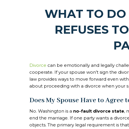
WHAT TO DO 
REFUSES TO
P
Divorce
can be emotionally and legally chal
cooperate. If your spouse won’t sign the divo
law provides ways to move forward even with
about proceeding with a divorce when your 
Does My Spouse Have to Agree t
No. Washington is a
no-fault divorce state
, 
end the marriage. If one party wants a divorce,
objects. The primary legal requirement is that 