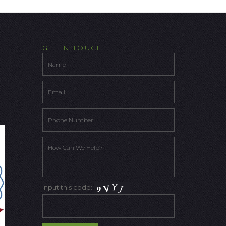
GET IN TOUCH
Input this code: