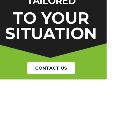
TAILORED
TO YOUR
SITUATION
CONTACT US