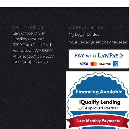
CONTACT US
USEFUL LINKS
Law Office of Erin
My Legal Guides
Bradley McAleer
Your Legal Questions Answered
3709 E 4th Plain Blvd.
Vancouver, WA 98661
Phone:
(360) 334-6277
FAX: (360) 356-1920