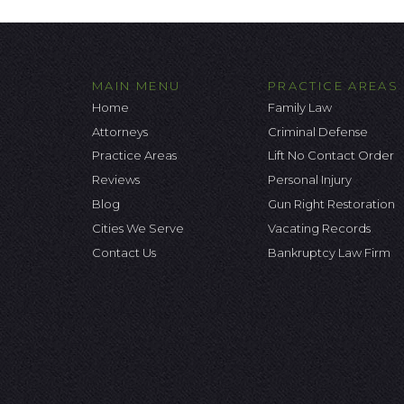
MAIN MENU
PRACTICE AREAS
Home
Family Law
Attorneys
Criminal Defense
Practice Areas
Lift No Contact Order
Reviews
Personal Injury
Blog
Gun Right Restoration
Cities We Serve
Vacating Records
Contact Us
Bankruptcy Law Firm