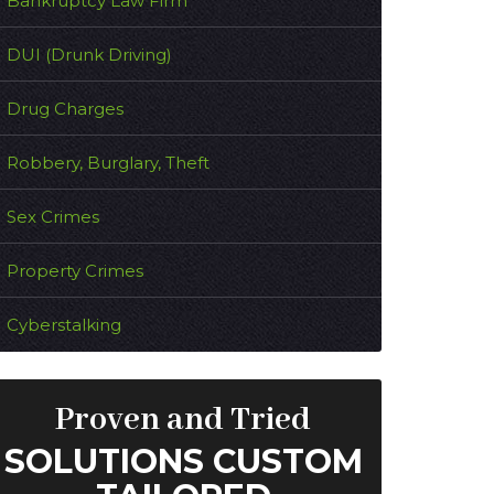
Bankruptcy Law Firm
DUI (Drunk Driving)
Drug Charges
Robbery, Burglary, Theft
Sex Crimes
Property Crimes
Cyberstalking
Proven and Tried
SOLUTIONS CUSTOM