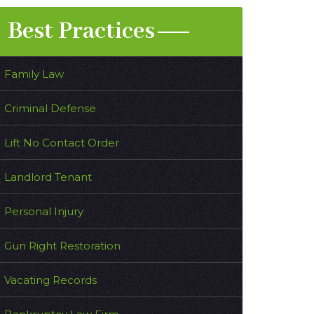
Best Practices
Family Law
Criminal Defense
Lift No Contact Order
Landlord Tenant
Personal Injury
Gun Right Restoration
Vacating Records