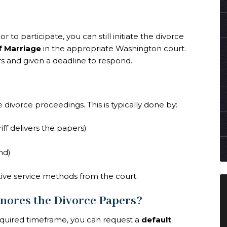
 to participate, you can still initiate the divorce
of Marriage
in the appropriate Washington court.
s and given a deadline to respond.
divorce proceedings. This is typically done by:
iff delivers the papers)
nd)
ative service methods from the court.
nores the Divorce Papers?
equired timeframe, you can request a
default