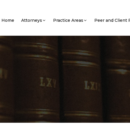
Home
Attorneys
Practice Areas
Peer and Client