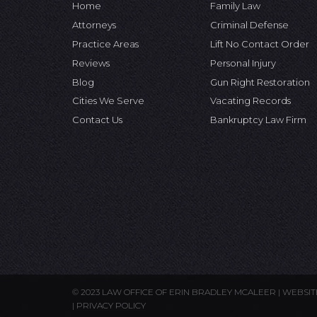
Home
Family Law
Attorneys
Criminal Defense
Practice Areas
Lift No Contact Order
Reviews
Personal Injury
Blog
Gun Right Restoration
Cities We Serve
Vacating Records
Contact Us
Bankruptcy Law Firm
© 2023 LAW OFFICE OF ERIN BRADLEY MCALEER |
WEBSIT
|
PRIVACY POLICY