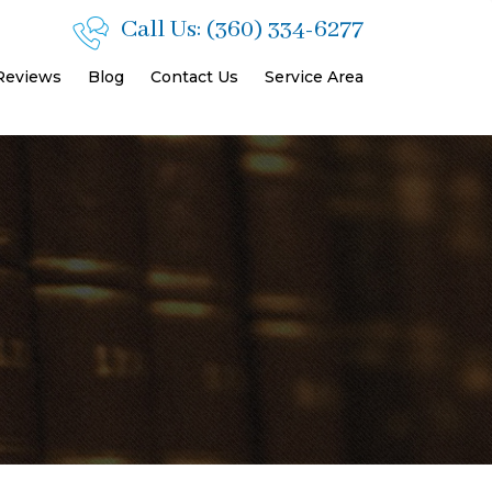
Call Us:
(360) 334-6277
 Reviews
Blog
Contact Us
Service Area