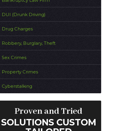
Bankruptcy Law Firm
DUI (Drunk Driving)
Drug Charges
Robbery, Burglary, Theft
Sex Crimes
Property Crimes
Cyberstalking
Proven and Tried
SOLUTIONS CUSTOM