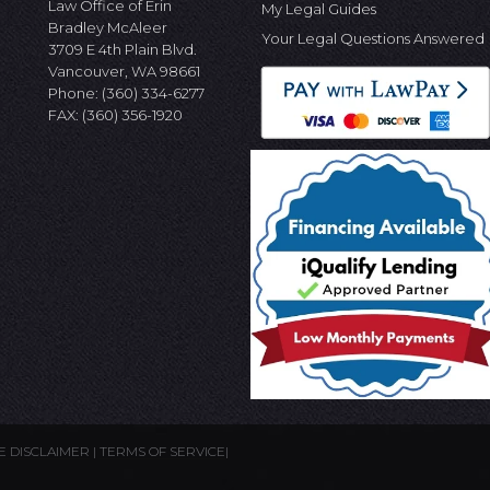
Law Office of Erin
My Legal Guides
Bradley McAleer
Your Legal Questions Answered
3709 E 4th Plain Blvd.
Vancouver, WA 98661
Phone:
(360) 334-6277
FAX: (360) 356-1920
E DISCLAIMER
|
TERMS OF SERVICE
|