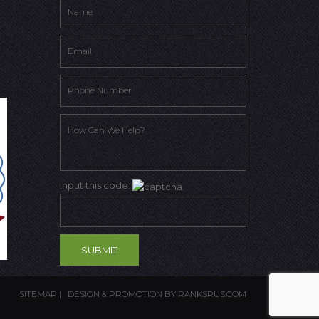
Input this code:
SITEMAP
| DESIGN & PROMOTION BY
RANKSRUS.COM