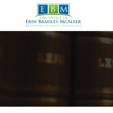
Skip
to
content