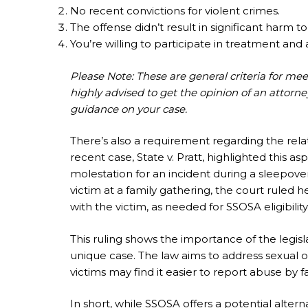
No recent convictions for violent crimes.
The offense didn’t result in significant harm to
You’re willing to participate in treatment and a
Please Note: These are general criteria for me
highly advised to get the opinion of an attorne
guidance on your case.
There’s also a requirement regarding the rel
recent case, State v. Pratt, highlighted this as
molestation for an incident during a sleepov
victim at a family gathering, the court ruled 
with the victim, as needed for SSOSA eligibility
This ruling shows the importance of the legis
unique case. The law aims to address sexual of
victims may find it easier to report abuse by f
In short, while SSOSA offers a potential alterna