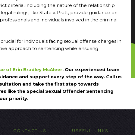
ct criteria, including the nature of the relationship
gal rulings, like State v. Pratt, provide guidance on
 professionals and individuals involved in the criminal
ucial for individuals facing sexual offense charges in
tative approach to sentencing while ensuring
ce of Erin Bradley McAleer
. Our experienced team
uidance and support every step of the way. Call us
ultation and take the first step towards
ives like the Special Sexual Offender Sentencing
ur priority.
CONTACT US
USEFUL LINKS