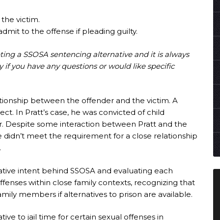
 the victim.
dmit to the offense if pleading guilty.
eting a SSOSA sentencing alternative and it is always
y if you have any questions or would like specific
ationship between the offender and the victim. A
pect. In Pratt’s case, he was convicted of child
er. Despite some interaction between Pratt and the
he didn’t meet the requirement for a close relationship
.
lative intent behind SSOSA and evaluating each
fenses within close family contexts, recognizing that
amily members if alternatives to prison are available.
tive to jail time for certain sexual offenses in