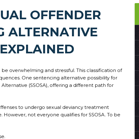
XUAL OFFENDER
G ALTERNATIVE
 EXPLAINED
be overwhelming and stressful. This classification of
quences. One sentencing alternative possibility for
Alternative (SSOSA), offering a different path for
 offenses to undergo sexual deviancy treatment
ce. However, not everyone qualifies for SSOSA. To be
se.