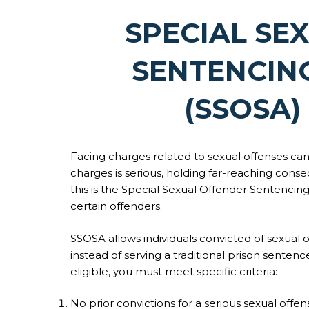
SPECIAL SE
SENTENCIN
(SSOSA)
Facing charges related to sexual offenses can 
charges is serious, holding far-reaching conse
this is the Special Sexual Offender Sentencing 
certain offenders.
SSOSA allows individuals convicted of sexual
instead of serving a traditional prison senten
eligible, you must meet specific criteria:
No prior convictions for a serious sexual offen