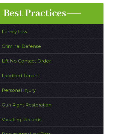
Best Practices
Family Law
Criminal Defense
Lift No Contact Order
Landlord Tenant
Personal Injury
Gun Right Restoration
Vacating Records