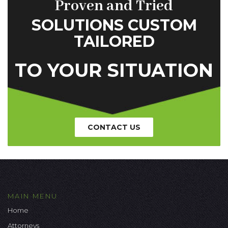
Proven and Tried
SOLUTIONS CUSTOM
TAILORED
TO YOUR SITUATION
CONTACT US
MAIN MENU
Home
Attorneys