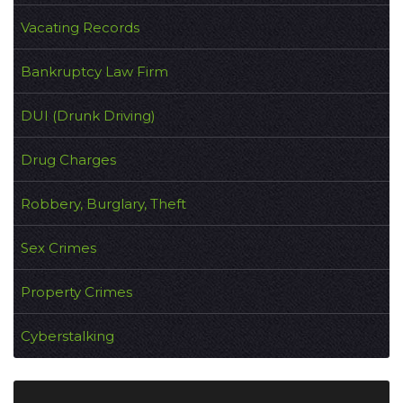
Vacating Records
Bankruptcy Law Firm
DUI (Drunk Driving)
Drug Charges
Robbery, Burglary, Theft
Sex Crimes
Property Crimes
Cyberstalking