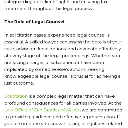
safeguarding our clients’ rights and ensuring fair
treatment throughout the legal process.
The Role of Legal Counsel
In solicitation cases, experienced legal counsel is
essential. A skilled lawyer can assess the details of your
case, advise on legal options, and advocate effectively
at every stage of the legal proceedings. Whether you
are facing charges of solicitation or have been
implicated by someone else’s actions, seeking
knowledgeable legal counsel is crucial for achieving a
just outcome.
Solicitation
is a complex legal matter that can have
profound consequences for all parties involved. At the
Law Office of Erin Bradley McAleer
, we are committed
to providing guidance and effective representation. If
you or someone you know is facing allegations related