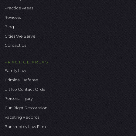
Practice Areas
Reviews
Blog
Cities We Serve
Contact Us
PRACTICE AREAS
Family Law
Criminal Defense
Lift No Contact Order
Personal Injury
Gun Right Restoration
Vacating Records
Bankruptcy Law Firm