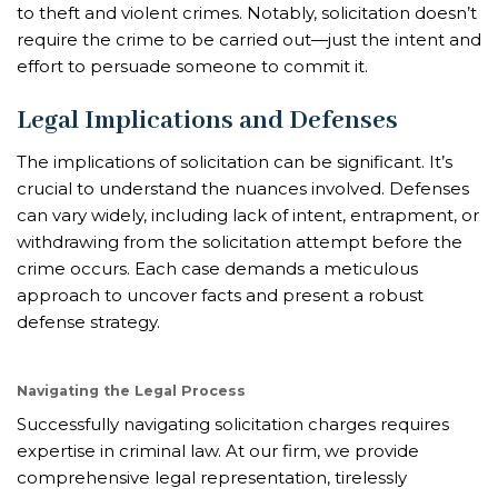
to theft and violent crimes. Notably, solicitation doesn’t
require the crime to be carried out—just the intent and
effort to persuade someone to commit it.
Legal Implications and Defenses
The implications of solicitation can be significant. It’s
crucial to understand the nuances involved. Defenses
can vary widely, including lack of intent, entrapment, or
withdrawing from the solicitation attempt before the
crime occurs. Each case demands a meticulous
approach to uncover facts and present a robust
defense strategy.
Navigating the Legal Process
Successfully navigating solicitation charges requires
expertise in criminal law. At our firm, we provide
comprehensive legal representation, tirelessly