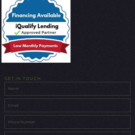
GET IN TOUCH