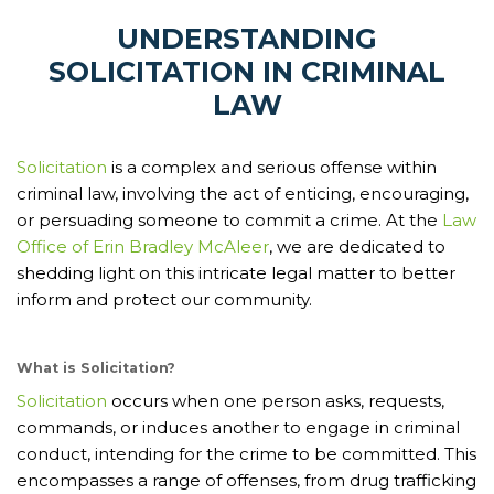
UNDERSTANDING
SOLICITATION IN CRIMINAL
LAW
Solicitation
is a complex and serious offense within
criminal law, involving the act of enticing, encouraging,
or persuading someone to commit a crime. At the
Law
Office of Erin Bradley McAleer
, we are dedicated to
shedding light on this intricate legal matter to better
inform and protect our community.
What is Solicitation?
Solicitation
occurs when one person asks, requests,
commands, or induces another to engage in criminal
conduct, intending for the crime to be committed. This
encompasses a range of offenses, from drug trafficking