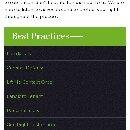
to solicitation, don’t hesitate to reach out to us. We are
here to listen, to advocate, and to protect your rights
throughout the process.
Best Practices
Family Law
Criminal Defense
Lift No Contact Order
Landlord Tenant
Personal Injury
Gun Right Restoration