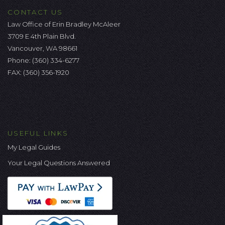
CONTACT US
Law Office of Erin Bradley McAleer
3709 E 4th Plain Blvd.
Vancouver, WA 98661
Phone:
(360) 334-6277
FAX: (360) 356-1920
USEFUL LINKS
My Legal Guides
Your Legal Questions Answered