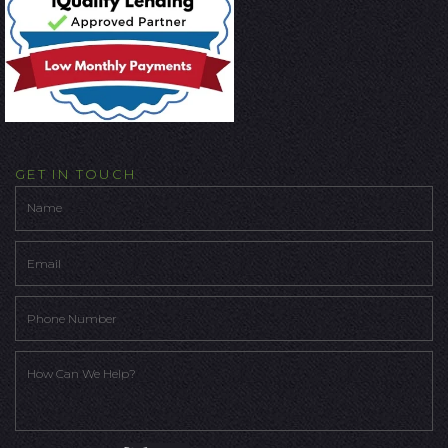
GET IN TOUCH