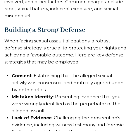
involved, and other factors. Common charges include
rape, sexual battery, indecent exposure, and sexual
misconduct.
Building a Strong Defense
When facing sexual assault allegations, a robust
defense strategy is crucial to protecting your rights and
achieving a favorable outcome. Here are key defense
strategies that may be employed:
Consent
: Establishing that the alleged sexual
activity was consensual and mutually agreed upon
by both parties.
Mistaken Identity
: Presenting evidence that you
were wrongly identified as the perpetrator of the
alleged assault.
Lack of Evidence
: Challenging the prosecution’s
evidence, including witness testimony and forensic