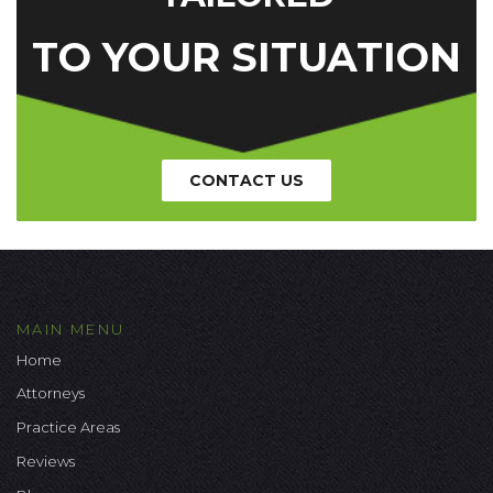
TO YOUR SITUATION
CONTACT US
MAIN MENU
Home
Attorneys
Practice Areas
Reviews