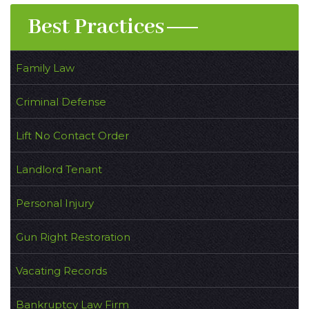
Best Practices
Family Law
Criminal Defense
Lift No Contact Order
Landlord Tenant
Personal Injury
Gun Right Restoration
Vacating Records
Bankruptcy Law Firm