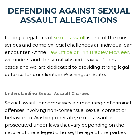
DEFENDING AGAINST SEXUAL
ASSAULT ALLEGATIONS
Facing allegations of
sexual assault
is one of the most
serious and complex legal challenges an individual can
encounter. At the
Law Office of Erin Bradley McAleer
,
we understand the sensitivity and gravity of these
cases, and we are dedicated to providing strong legal
defense for our clients in Washington State.
Understanding Sexual Assault Charges
Sexual assault encompasses a broad range of criminal
offenses involving non-consensual sexual contact or
behavior. In Washington State, sexual assault is
prosecuted under laws that vary depending on the
nature of the alleged offense, the age of the parties