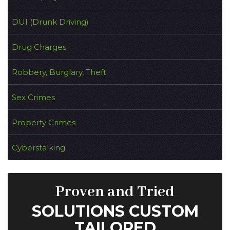
DUI (Drunk Driving)
Drug Charges
Robbery, Burglary, Theft
Sex Crimes
Property Crimes
Cyberstalking
Proven and Tried
SOLUTIONS CUSTOM
TAILORED