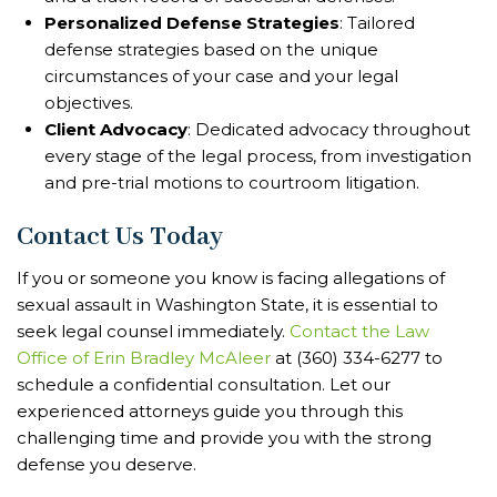
Personalized Defense Strategies
: Tailored
defense strategies based on the unique
circumstances of your case and your legal
objectives.
Client Advocacy
: Dedicated advocacy throughout
every stage of the legal process, from investigation
and pre-trial motions to courtroom litigation.
Contact Us Today
If you or someone you know is facing allegations of
sexual assault in Washington State, it is essential to
seek legal counsel immediately.
Contact the Law
Office of Erin Bradley McAleer
at (360) 334-6277 to
schedule a confidential consultation. Let our
experienced attorneys guide you through this
challenging time and provide you with the strong
defense you deserve.