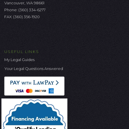
Vancouver, WA 98661
Phone:
(360) 334-6277
FAX: (360) 356-1920
USEFUL LINKS
My Legal Guides
Your Legal Questions Answered