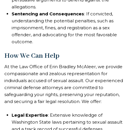
allegations.
Sentencing and Consequences
: If convicted,
understanding the potential penalties, such as
imprisonment, fines, and registration as a sex
offender, and advocating for the most favorable
outcome.
How We Can Help
At the Law Office of Erin Bradley McAleer, we provide
compassionate and zealous representation for
individuals accused of sexual assault. Our experienced
criminal defense attorneys are committed to
safeguarding your rights, preserving your reputation,
and securing a fair legal resolution. We offer:
Legal Expertise
: Extensive knowledge of
Washington State laws pertaining to sexual assault
and a track record of successful defenses.