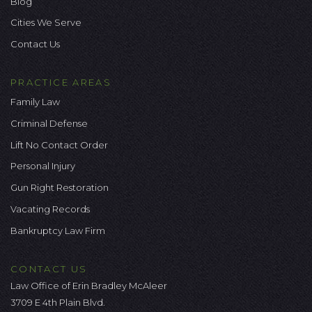
Blog
Cities We Serve
Contact Us
PRACTICE AREAS
Family Law
Criminal Defense
Lift No Contact Order
Personal Injury
Gun Right Restoration
Vacating Records
Bankruptcy Law Firm
CONTACT US
Law Office of Erin Bradley McAleer
3709 E 4th Plain Blvd.