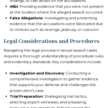
findings, to cast doubt on the accusations.
Alibi
: Providing evidence that you were not present
at the location where the alleged assault occurred.
False Allegations
: Investigating and presenting
evidence that the accusations were fabricated due
to motives such as revenge, jealousy, or coercion.
Legal Considerations and Procedures
Navigating the legal process in sexual assault cases
requires a thorough understanding of procedural rules
and evidentiary standards. Key considerations include:
Investigation and Discovery
: Conducting a
comprehensive investigation to gather evidence
that supports your defense and challenges the
prosecution’s case.
Trial Preparation
: Strategizing trial tactics,
selecting expert witnesses, and preparing
persuasive arguments to defend against the