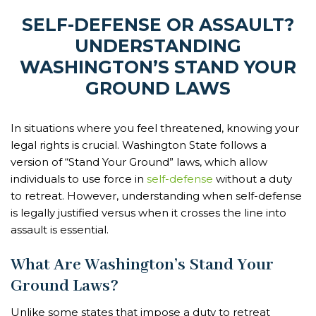
SELF-DEFENSE OR ASSAULT?
UNDERSTANDING
WASHINGTON’S STAND YOUR
GROUND LAWS
In situations where you feel threatened, knowing your
legal rights is crucial. Washington State follows a
version of “Stand Your Ground” laws, which allow
individuals to use force in
self-defense
without a duty
to retreat. However, understanding when self-defense
is legally justified versus when it crosses the line into
assault is essential.
What Are Washington’s Stand Your
Ground Laws?
Unlike some states that impose a duty to retreat