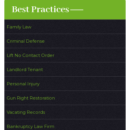
Best Practices
Family Law
Criminal Defense
Lift No Contact Order
Landlord Tenant
Personal Injury
Gun Right Restoration
Vacating Records
Bankruptcy Law Firm