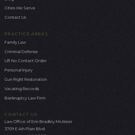
Cities We Serve
Contact Us
PRACTICE AREAS
Family Law
Criminal Defense
Lift No Contact Order
Personal Injury
Gun Right Restoration
Vacating Records
Bankruptcy Law Firm
CONTACT US
Law Office of Erin Bradley McAleer
3709 E 4th Plain Blvd.