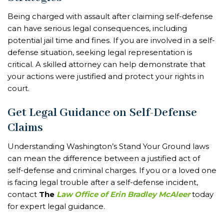
Being charged with assault after claiming self-defense
can have serious legal consequences, including
potential jail time and fines. If you are involved in a self-
defense situation, seeking legal representation is
critical. A skilled attorney can help demonstrate that
your actions were justified and protect your rights in
court.
Get Legal Guidance on Self-Defense
Claims
Understanding Washington’s Stand Your Ground laws
can mean the difference between a justified act of
self-defense and criminal charges. If you or a loved one
is facing legal trouble after a self-defense incident,
contact
The
Law Office of Erin Bradley McAleer
today
for expert legal guidance.