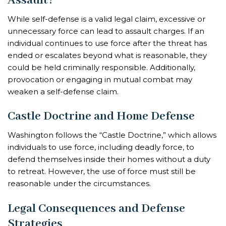
Assault?
While self-defense is a valid legal claim, excessive or
unnecessary force can lead to assault charges. If an
individual continues to use force after the threat has
ended or escalates beyond what is reasonable, they
could be held criminally responsible. Additionally,
provocation or engaging in mutual combat may
weaken a self-defense claim.
Castle Doctrine and Home Defense
Washington follows the “Castle Doctrine,” which allows
individuals to use force, including deadly force, to
defend themselves inside their homes without a duty
to retreat. However, the use of force must still be
reasonable under the circumstances.
Legal Consequences and Defense
Strategies