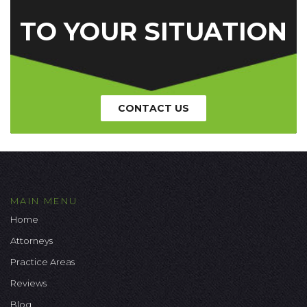
TO YOUR SITUATION
CONTACT US
MAIN MENU
Home
Attorneys
Practice Areas
Reviews
Blog