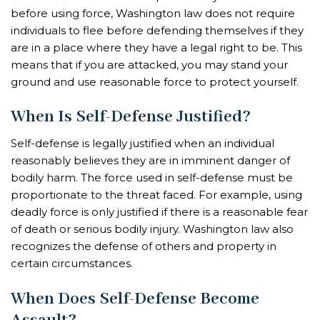
before using force, Washington law does not require
individuals to flee before defending themselves if they
are in a place where they have a legal right to be. This
means that if you are attacked, you may stand your
ground and use reasonable force to protect yourself.
When Is Self-Defense Justified?
Self-defense is legally justified when an individual
reasonably believes they are in imminent danger of
bodily harm. The force used in self-defense must be
proportionate to the threat faced. For example, using
deadly force is only justified if there is a reasonable fear
of death or serious bodily injury. Washington law also
recognizes the defense of others and property in
certain circumstances.
When Does Self-Defense Become