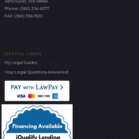
Vancouver, WA 98661
Phone:
(360) 334-6277
FAX: (360) 356-1920
USEFUL LINKS
My Legal Guides
Your Legal Questions Answered