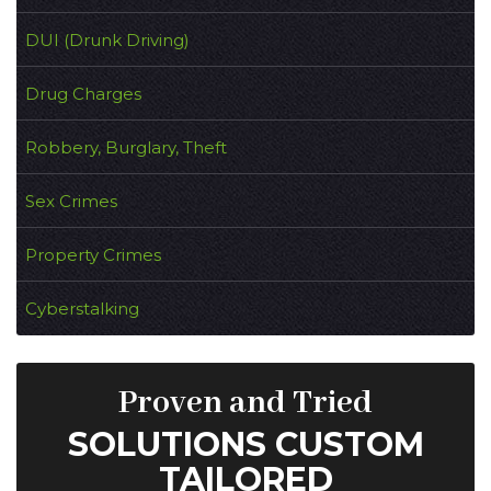
DUI (Drunk Driving)
Drug Charges
Robbery, Burglary, Theft
Sex Crimes
Property Crimes
Cyberstalking
Proven and Tried
SOLUTIONS CUSTOM
TAILORED