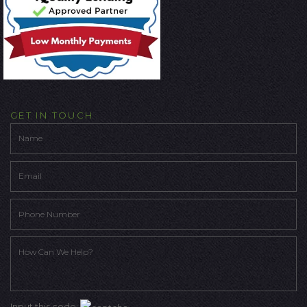
GET IN TOUCH
Input this code: