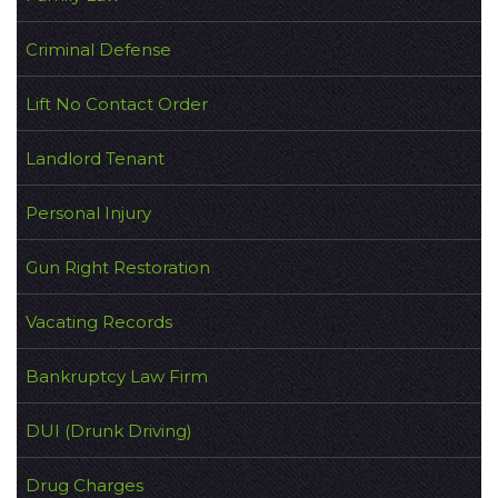
Criminal Defense
Lift No Contact Order
Landlord Tenant
Personal Injury
Gun Right Restoration
Vacating Records
Bankruptcy Law Firm
DUI (Drunk Driving)
Drug Charges