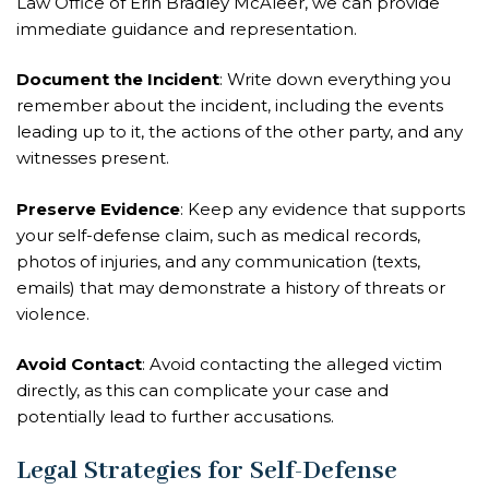
Law Office of Erin Bradley McAleer, we can provide
immediate guidance and representation.
Document the Incident
: Write down everything you
remember about the incident, including the events
leading up to it, the actions of the other party, and any
witnesses present.
Preserve Evidence
: Keep any evidence that supports
your self-defense claim, such as medical records,
photos of injuries, and any communication (texts,
emails) that may demonstrate a history of threats or
violence.
Avoid Contact
: Avoid contacting the alleged victim
directly, as this can complicate your case and
potentially lead to further accusations.
Legal Strategies for Self-Defense