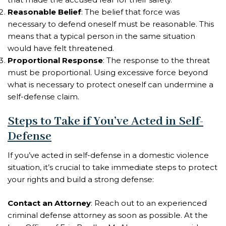
Reasonable Belief
: The belief that force was
necessary to defend oneself must be reasonable. This
means that a typical person in the same situation
would have felt threatened.
Proportional Response
: The response to the threat
must be proportional. Using excessive force beyond
what is necessary to protect oneself can undermine a
self-defense claim.
Steps to Take if You’ve Acted in Self-
Defense
If you’ve acted in self-defense in a domestic violence
situation, it’s crucial to take immediate steps to protect
your rights and build a strong defense:
Contact an Attorney
: Reach out to an experienced
criminal defense attorney as soon as possible. At the