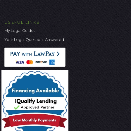
USEFUL LINKS
My Legal Guides
Your Legal Questions Answered