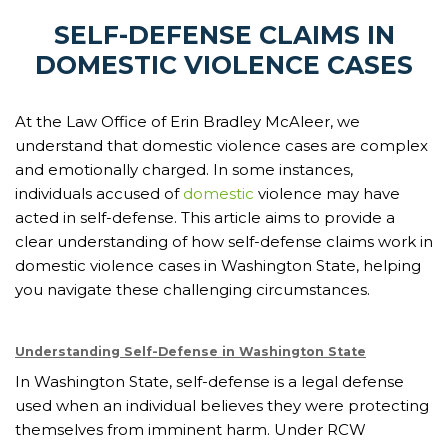
SELF-DEFENSE CLAIMS IN
DOMESTIC VIOLENCE CASES
At the Law Office of Erin Bradley McAleer, we
understand that domestic violence cases are complex
and emotionally charged. In some instances,
individuals accused of
domestic
violence may have
acted in self-defense. This article aims to provide a
clear understanding of how self-defense claims work in
domestic violence cases in Washington State, helping
you navigate these challenging circumstances.
Understanding Self-Defense in Washington State
In Washington State, self-defense is a legal defense
used when an individual believes they were protecting
themselves from imminent harm. Under RCW