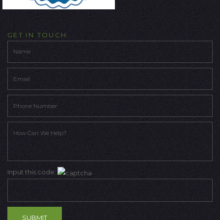
GET IN TOUCH
Input this code: