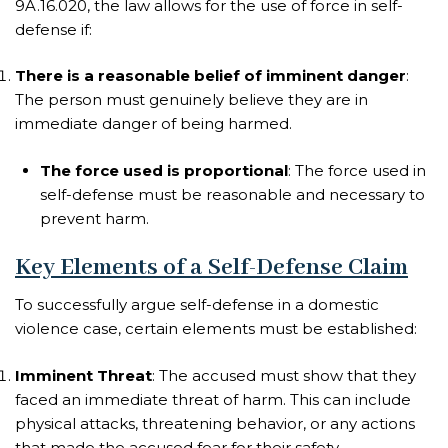
9A.16.020, the law allows for the use of force in self-
defense if:
There is a reasonable belief of imminent danger
:
The person must genuinely believe they are in
immediate danger of being harmed.
The force used is proportional
: The force used in
self-defense must be reasonable and necessary to
prevent harm.
Key Elements of a Self-Defense Claim
To successfully argue self-defense in a domestic
violence case, certain elements must be established:
Imminent Threat
: The accused must show that they
faced an immediate threat of harm. This can include
physical attacks, threatening behavior, or any actions
that made the accused fear for their safety.