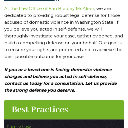
At the Law Office of Erin Bradley McAleer
, we are
dedicated to providing robust legal defense for those
accused of domestic violence in Washington State. If
you believe you acted in self-defense, we will
thoroughly investigate your case, gather evidence, and
build a compelling defense on your behalf. Our goal is
to ensure your rights are protected and to achieve the
best possible outcome for your case.
If you or a loved one is facing domestic violence
charges and believe you acted in self-defense,
contact us today for a consultation. Let us provide
the strong defense you deserve.
Best Practices
Family Law