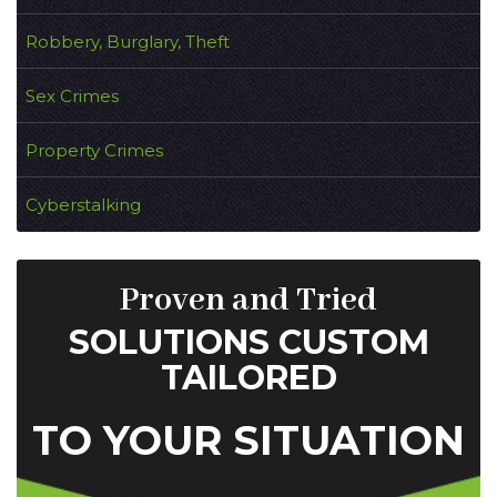
Robbery, Burglary, Theft
Sex Crimes
Property Crimes
Cyberstalking
Proven and Tried
SOLUTIONS CUSTOM
TAILORED
TO YOUR SITUATION