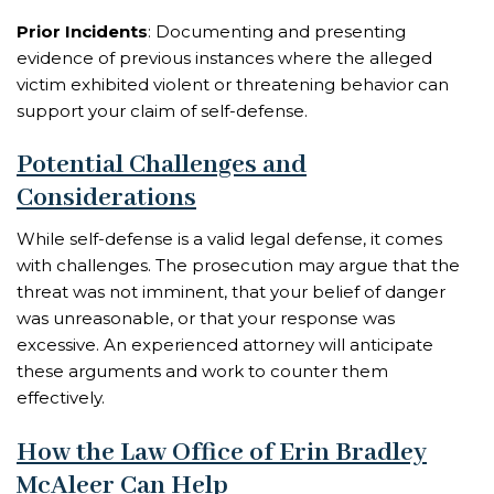
Prior Incidents
: Documenting and presenting
evidence of previous instances where the alleged
victim exhibited violent or threatening behavior can
support your claim of self-defense.
Potential Challenges and
Considerations
While self-defense is a valid legal defense, it comes
with challenges. The prosecution may argue that the
threat was not imminent, that your belief of danger
was unreasonable, or that your response was
excessive. An experienced attorney will anticipate
these arguments and work to counter them
effectively.
How the Law Office of Erin Bradley
McAleer Can Help