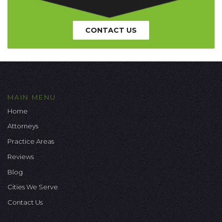
CONTACT US
MAIN MENU
Home
Attorneys
Practice Areas
Reviews
Blog
Cities We Serve
Contact Us