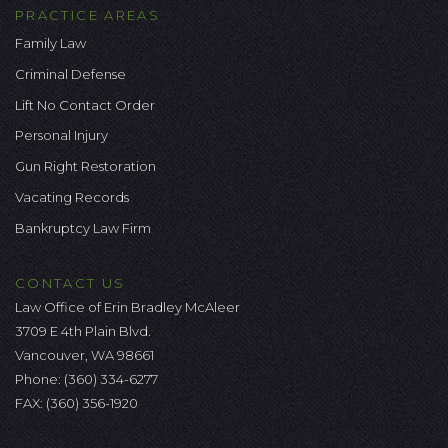
PRACTICE AREAS
Family Law
Criminal Defense
Lift No Contact Order
Personal Injury
Gun Right Restoration
Vacating Records
Bankruptcy Law Firm
CONTACT US
Law Office of Erin Bradley McAleer
3709 E 4th Plain Blvd.
Vancouver, WA 98661
Phone:
(360) 334-6277
FAX: (360) 356-1920