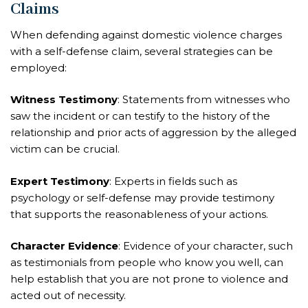
Claims
When defending against domestic violence charges
with a self-defense claim, several strategies can be
employed:
Witness Testimony
: Statements from witnesses who
saw the incident or can testify to the history of the
relationship and prior acts of aggression by the alleged
victim can be crucial.
Expert Testimony
: Experts in fields such as
psychology or self-defense may provide testimony
that supports the reasonableness of your actions.
Character Evidence
: Evidence of your character, such
as testimonials from people who know you well, can
help establish that you are not prone to violence and
acted out of necessity.