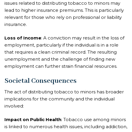
issues related to distributing tobacco to minors may
lead to higher insurance premiums. This is particularly
relevant for those who rely on professional or liability
insurance.
Loss of Income
: A conviction may result in the loss of
employment, particularly if the individual is in a role
that requires a clean criminal record. The resulting
unemployment and the challenge of finding new
employment can further strain financial resources.
Societal Consequences
The act of distributing tobacco to minors has broader
implications for the community and the individual
involved:
Impact on Public Health
: Tobacco use among minors
is linked to numerous health issues, including addiction,