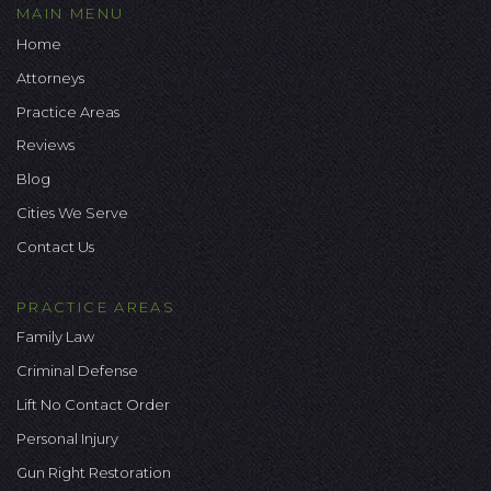
MAIN MENU
Home
Attorneys
Practice Areas
Reviews
Blog
Cities We Serve
Contact Us
PRACTICE AREAS
Family Law
Criminal Defense
Lift No Contact Order
Personal Injury
Gun Right Restoration