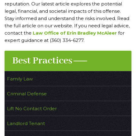
reputation. Our latest article explores the potential
legal, financial, and societal impacts of this offense.
Stay informed and understand the risks involved. Read
the full article on our website. If you need legal advice,
contact the
Law Office of Erin Bradley McAleer
for
expert guidance at (360) 334-6277.
Best Practices
Family Law
Criminal Defense
Lift No Contact Order
Landlord Tenant