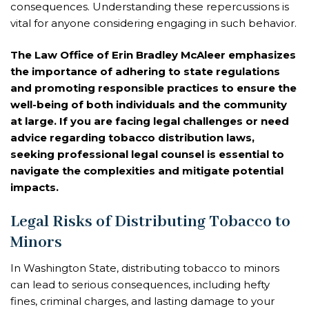
consequences. Understanding these repercussions is
vital for anyone considering engaging in such behavior.
The Law Office of Erin Bradley McAleer emphasizes
the importance of adhering to state regulations
and promoting responsible practices to ensure the
well-being of both individuals and the community
at large. If you are facing legal challenges or need
advice regarding tobacco distribution laws,
seeking professional legal counsel is essential to
navigate the complexities and mitigate potential
impacts.
Legal Risks of Distributing Tobacco to
Minors
In Washington State, distributing tobacco to minors
can lead to serious consequences, including hefty
fines, criminal charges, and lasting damage to your