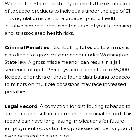
Washington State law strictly prohibits the distribution
of tobacco products to individuals under the age of 21.
This regulation is part of a broader public health
initiative aimed at reducing the rates of youth smoking
and its associated health risks.
Criminal Penalties
: Distributing tobacco to a minor is
classified as a gross misdemeanor under Washington
State law. A gross misdemeanor can result in a jail
sentence of up to 364 days and a fine of up to $5,000.
Repeat offenders or those found distributing tobacco
to minors on multiple occasions may face increased
penalties.
Legal Record
: A conviction for distributing tobacco to
a minor can result in a permanent criminal record. This
record can have long-lasting implications for future
employment opportunities, professional licensing, and
even personal relationships.