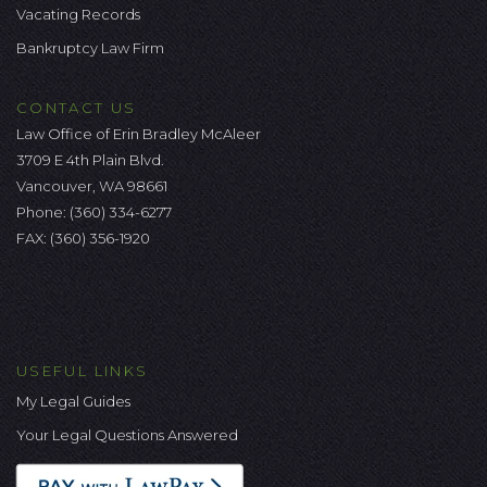
Vacating Records
Bankruptcy Law Firm
CONTACT US
Law Office of Erin Bradley McAleer
3709 E 4th Plain Blvd.
Vancouver, WA 98661
Phone:
(360) 334-6277
FAX: (360) 356-1920
USEFUL LINKS
My Legal Guides
Your Legal Questions Answered