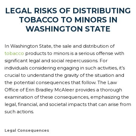
LEGAL RISKS OF DISTRIBUTING
TOBACCO TO MINORS IN
WASHINGTON STATE
In Washington State, the sale and distribution of
tobacco
products to minors is a serious offense with
significant legal and social repercussions. For
individuals considering engaging in such activities, it’s
crucial to understand the gravity of the situation and
the potential consequences that follow. The Law
Office of Erin Bradley McAleer provides a thorough
examination of these consequences, emphasizing the
legal, financial, and societal impacts that can arise from
such actions.
Legal Consequences