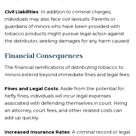
Civil Liabilities
: In addition to criminal charges,
individuals may also face civil lawsuits. Parents or
guardians of minors who have been provided with
tobacco products might pursue legal action against
the distributor, seeking damages for any harm caused.
Financial Consequences
The financial ramifications of distributing tobacco to
minors extend beyond immediate fines and legal fees:
Fines and Legal Costs
: Aside from the potential for
hefty fines, individuals will incur legal expenses
associated with defending themselves in court. Hiring
an attorney, court fees, and other related costs can
add up quickly.
Increased Insurance Rates
: A criminal record or legal