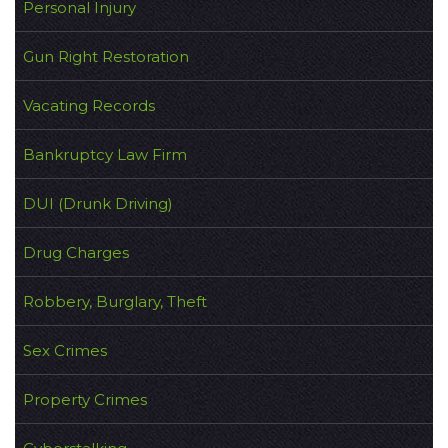
Personal Injury
Gun Right Restoration
Vacating Records
Bankruptcy Law Firm
DUI (Drunk Driving)
Drug Charges
Robbery, Burglary, Theft
Sex Crimes
Property Crimes