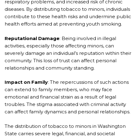
respiratory problems, and increased risk of chronic
diseases. By distributing tobacco to minors, individuals
contribute to these health risks and undermine public
health efforts aimed at preventing youth smoking.
Reputational Damage
: Being involved in illegal
activities, especially those affecting minors, can
severely damage an individual’s reputation within their
community. This loss of trust can affect personal
relationships and community standing.
Impact on Family
: The repercussions of such actions
can extend to family members, who may face
emotional and financial strain as a result of legal
troubles. The stigma associated with criminal activity
can affect family dynamics and personal relationships.
The distribution of tobacco to minors in Washington
State carries severe legal, financial, and societal