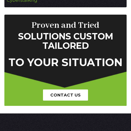
Cyberstalking
Proven and Tried
SOLUTIONS CUSTOM
TAILORED
TO YOUR SITUATION
CONTACT US