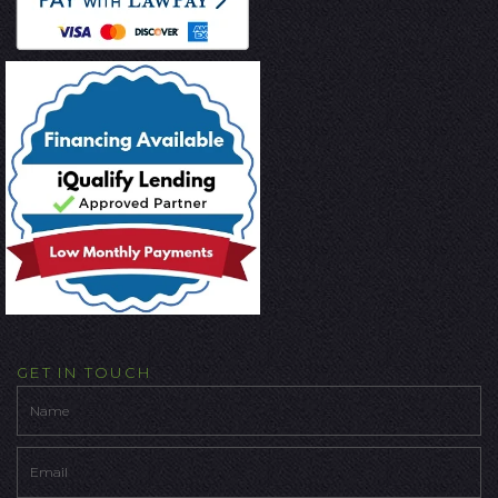
GET IN TOUCH