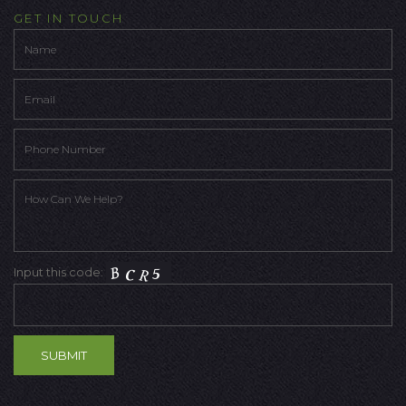
GET IN TOUCH
Input this code: