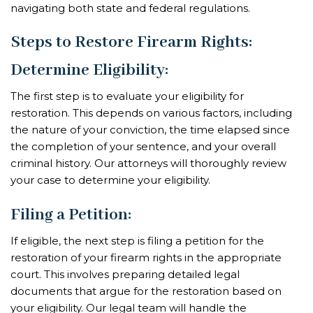
navigating both state and federal regulations.
Steps to Restore Firearm Rights:
Determine Eligibility
:
The first step is to evaluate your eligibility for
restoration. This depends on various factors, including
the nature of your conviction, the time elapsed since
the completion of your sentence, and your overall
criminal history. Our attorneys will thoroughly review
your case to determine your eligibility.
Filing a Petition
:
If eligible, the next step is filing a petition for the
restoration of your firearm rights in the appropriate
court. This involves preparing detailed legal
documents that argue for the restoration based on
your eligibility. Our legal team will handle the