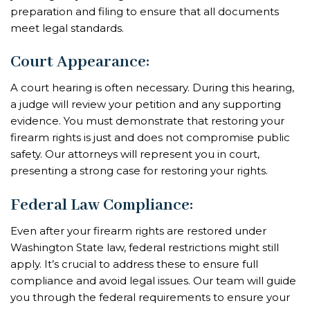
preparation and filing to ensure that all documents
meet legal standards.
Court Appearance
:
A court hearing is often necessary. During this hearing,
a judge will review your petition and any supporting
evidence. You must demonstrate that restoring your
firearm rights is just and does not compromise public
safety. Our attorneys will represent you in court,
presenting a strong case for restoring your rights.
Federal Law Compliance
:
Even after your firearm rights are restored under
Washington State law, federal restrictions might still
apply. It’s crucial to address these to ensure full
compliance and avoid legal issues. Our team will guide
you through the federal requirements to ensure your