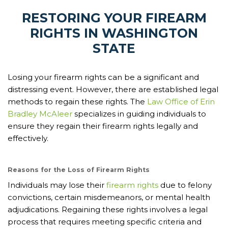
RESTORING YOUR FIREARM
RIGHTS IN WASHINGTON
STATE
Losing your firearm rights can be a significant and
distressing event. However, there are established legal
methods to regain these rights. The
Law Office of Erin
Bradley McAleer
specializes in guiding individuals to
ensure they regain their firearm rights legally and
effectively.
Reasons for the Loss of Firearm Rights
Individuals may lose their
firearm rights
due to felony
convictions, certain misdemeanors, or mental health
adjudications. Regaining these rights involves a legal
process that requires meeting specific criteria and