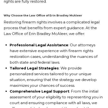
rights are fully restored.
Why Choose the Law Office of Erin Bradley McAleer
Restoring firearm rights involves a complicated legal
process that benefits from expert guidance. At the
Law Office of Erin Bradley McAleer, we offer:
Professional Legal Assistance
: Our attorneys
have extensive experience with firearm rights
restoration cases, understanding the nuances of
both state and federal laws.
Tailored Legal Strategies
: We provide
personalized services tailored to your unique
situation, ensuring that the strategy we develop
maximizes your chances of success.
Comprehensive Legal Support
: From the initial
assessment of your eligibility to representing you in
court and ensuring compliance with all laws, we