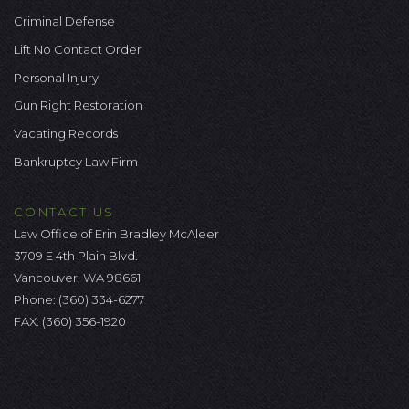
Criminal Defense
Lift No Contact Order
Personal Injury
Gun Right Restoration
Vacating Records
Bankruptcy Law Firm
CONTACT US
Law Office of Erin Bradley McAleer
3709 E 4th Plain Blvd.
Vancouver, WA 98661
Phone:
(360) 334-6277
FAX: (360) 356-1920