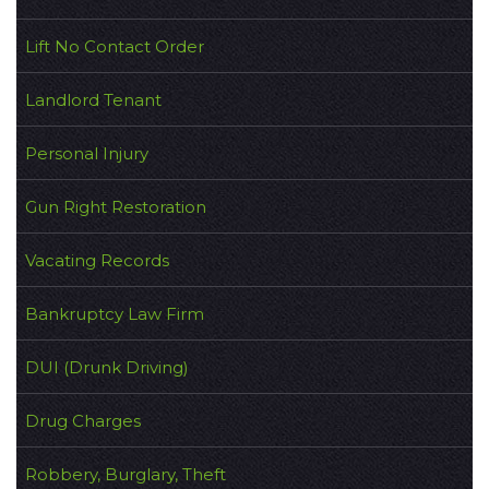
Lift No Contact Order
Landlord Tenant
Personal Injury
Gun Right Restoration
Vacating Records
Bankruptcy Law Firm
DUI (Drunk Driving)
Drug Charges
Robbery, Burglary, Theft