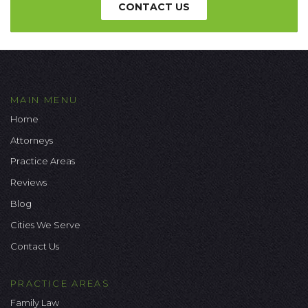
CONTACT US
MAIN MENU
Home
Attorneys
Practice Areas
Reviews
Blog
Cities We Serve
Contact Us
PRACTICE AREAS
Family Law