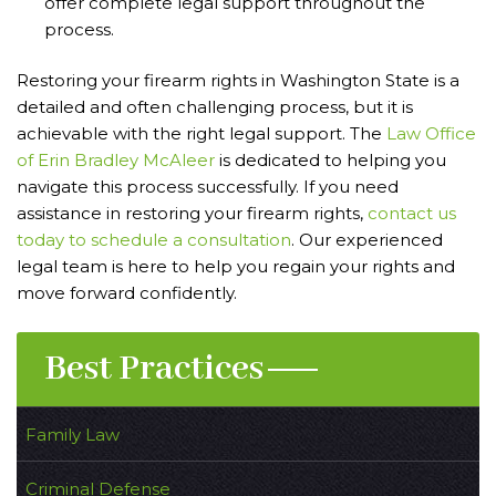
offer complete legal support throughout the
process.
Restoring your firearm rights in Washington State is a
detailed and often challenging process, but it is
achievable with the right legal support. The
Law Office
of Erin Bradley McAleer
is dedicated to helping you
navigate this process successfully. If you need
assistance in restoring your firearm rights,
contact us
today to schedule a consultation
. Our experienced
legal team is here to help you regain your rights and
move forward confidently.
Best Practices
Family Law
Criminal Defense