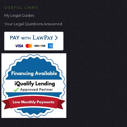
USEFUL LINKS
My Legal Guides
Your Legal Questions Answered