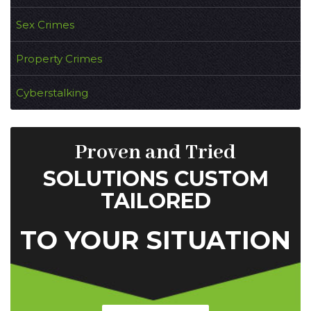
Sex Crimes
Property Crimes
Cyberstalking
Proven and Tried
SOLUTIONS CUSTOM
TAILORED
TO YOUR SITUATION