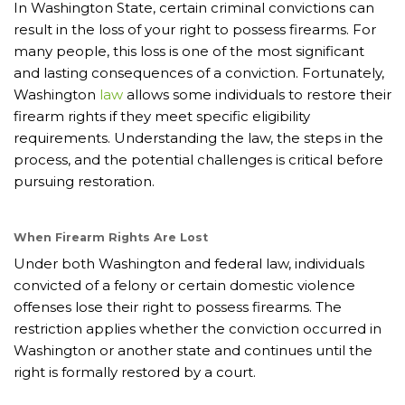
In Washington State, certain criminal convictions can
result in the loss of your right to possess firearms. For
many people, this loss is one of the most significant
and lasting consequences of a conviction. Fortunately,
Washington
law
allows some individuals to restore their
firearm rights if they meet specific eligibility
requirements. Understanding the law, the steps in the
process, and the potential challenges is critical before
pursuing restoration.
When Firearm Rights Are Lost
Under both Washington and federal law, individuals
convicted of a felony or certain domestic violence
offenses lose their right to possess firearms. The
restriction applies whether the conviction occurred in
Washington or another state and continues until the
right is formally restored by a court.