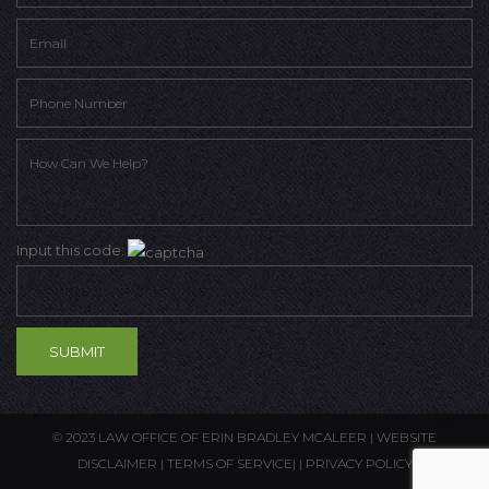
Input this code:
© 2023 LAW OFFICE OF ERIN BRADLEY MCALEER |
WEBSITE
DISCLAIMER
|
TERMS OF SERVICE
| |
PRIVACY POLICY