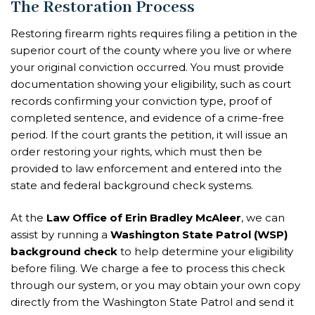
The Restoration Process
Restoring firearm rights requires filing a petition in the
superior court of the county where you live or where
your original conviction occurred. You must provide
documentation showing your eligibility, such as court
records confirming your conviction type, proof of
completed sentence, and evidence of a crime-free
period. If the court grants the petition, it will issue an
order restoring your rights, which must then be
provided to law enforcement and entered into the
state and federal background check systems.
At the
Law Office of Erin Bradley McAleer
, we can
assist by running a
Washington State Patrol (WSP)
background check
to help determine your eligibility
before filing. We charge a fee to process this check
through our system, or you may obtain your own copy
directly from the Washington State Patrol and send it