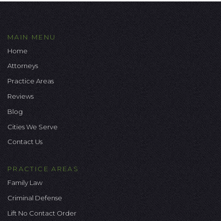
MAIN MENU
Home
Attorneys
Practice Areas
Reviews
Blog
Cities We Serve
Contact Us
PRACTICE AREAS
Family Law
Criminal Defense
Lift No Contact Order