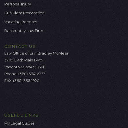
Personal Injury
Gun Right Restoration
Vacating Records
Bankruptcy Law Firm
CONTACT US
Law Office of Erin Bradley McAleer
3709 E 4th Plain Blvd.
Vancouver, WA 98661
Phone:
(360) 334-6277
FAX: (360) 356-1920
USEFUL LINKS
My Legal Guides