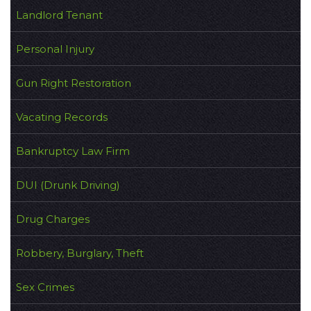
Landlord Tenant
Personal Injury
Gun Right Restoration
Vacating Records
Bankruptcy Law Firm
DUI (Drunk Driving)
Drug Charges
Robbery, Burglary, Theft
Sex Crimes