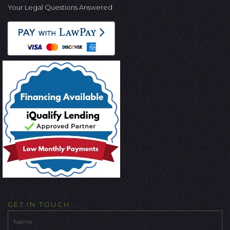
Your Legal Questions Answered
GET IN TOUCH