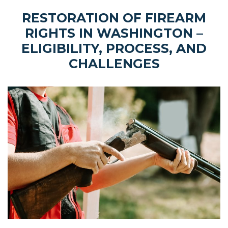
RESTORATION OF FIREARM
RIGHTS IN WASHINGTON –
ELIGIBILITY, PROCESS, AND
CHALLENGES