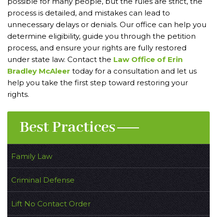
possible for many people, but the rules are strict, the
process is detailed, and mistakes can lead to
unnecessary delays or denials. Our office can help you
determine eligibility, guide you through the petition
process, and ensure your rights are fully restored
under state law. Contact the
Law Office of Erin
Bradley McAleer
today for a consultation and let us
help you take the first step toward restoring your
rights.
Best Practices
Family Law
Criminal Defense
Lift No Contact Order