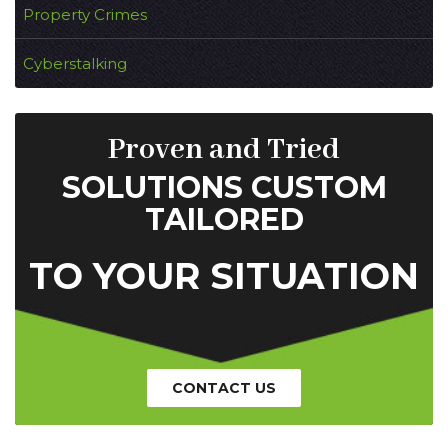
Property Crimes
Cyberstalking
Proven and Tried
SOLUTIONS CUSTOM
TAILORED
TO YOUR SITUATION
CONTACT US