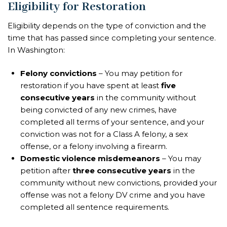
Eligibility for Restoration
Eligibility depends on the type of conviction and the
time that has passed since completing your sentence.
In Washington:
Felony convictions
– You may petition for
restoration if you have spent at least
five
consecutive years
in the community without
being convicted of any new crimes, have
completed all terms of your sentence, and your
conviction was not for a Class A felony, a sex
offense, or a felony involving a firearm.
Domestic violence misdemeanors
– You may
petition after
three consecutive years
in the
community without new convictions, provided your
offense was not a felony DV crime and you have
completed all sentence requirements.