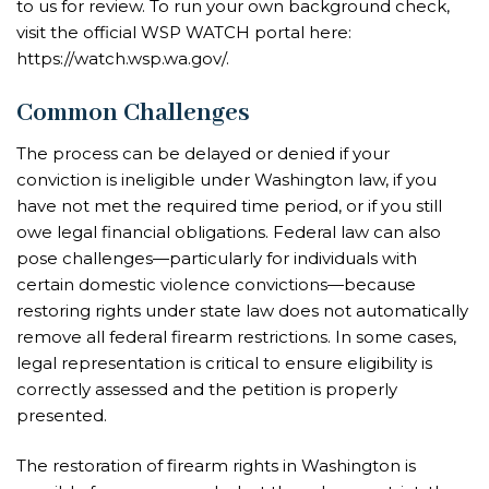
to us for review. To run your own background check,
visit the official WSP WATCH portal here:
https://watch.wsp.wa.gov/.
Common Challenges
The process can be delayed or denied if your
conviction is ineligible under Washington law, if you
have not met the required time period, or if you still
owe legal financial obligations. Federal law can also
pose challenges—particularly for individuals with
certain domestic violence convictions—because
restoring rights under state law does not automatically
remove all federal firearm restrictions. In some cases,
legal representation is critical to ensure eligibility is
correctly assessed and the petition is properly
presented.
The restoration of firearm rights in Washington is