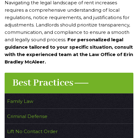
Navigating the legal landscape of rent increases
requires a comprehensive understanding of local
regulations, notice requirements, and justifications for
adjustments. Landlords should prioritize transparency,
communication, and compliance to ensure a smooth
and legally sound process.
For personalized legal
guidance tailored to your specific situation, consult
with the experienced team at the Law Office of Erin
Bradley McAleer.
Best Practices
Family Law
Criminal Defense
Lift No Contact Order