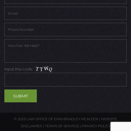
Input this code:
© 2023 LAW OFFICE OF ERIN BRADLEY MCALEER |
WEBSITE
DISCLAIMER
|
TERMS OF SERVICE
| |
PRIVACY POLICY