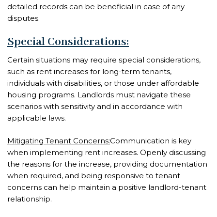
detailed records can be beneficial in case of any
disputes.
Special Considerations:
Certain situations may require special considerations,
such as rent increases for long-term tenants,
individuals with disabilities, or those under affordable
housing programs. Landlords must navigate these
scenarios with sensitivity and in accordance with
applicable laws.
Mitigating Tenant Concerns:
Communication is key
when implementing rent increases. Openly discussing
the reasons for the increase, providing documentation
when required, and being responsive to tenant
concerns can help maintain a positive landlord-tenant
relationship.