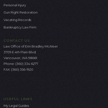
Personal Injury
Gun Right Restoration
Vacating Records
Bankruptcy Law Firm
CONTACT US
Law Office of Erin Bradley McAleer
3709 E 4th Plain Blvd.
Vancouver, WA 98661
Phone:
(360) 334-6277
FAX: (360) 356-1920
USEFUL LINKS
My Legal Guides