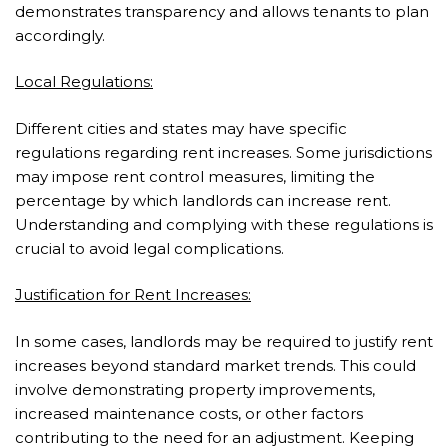
demonstrates transparency and allows tenants to plan
accordingly.
Local Regulations:
Different cities and states may have specific
regulations regarding rent increases. Some jurisdictions
may impose rent control measures, limiting the
percentage by which landlords can increase rent.
Understanding and complying with these regulations is
crucial to avoid legal complications.
Justification for Rent Increases:
In some cases, landlords may be required to justify rent
increases beyond standard market trends. This could
involve demonstrating property improvements,
increased maintenance costs, or other factors
contributing to the need for an adjustment. Keeping