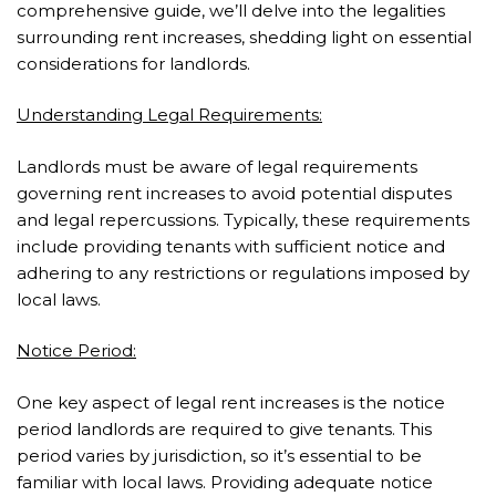
comprehensive guide, we’ll delve into the legalities
surrounding rent increases, shedding light on essential
considerations for landlords.
Understanding Legal Requirements:
Landlords must be aware of legal requirements
governing rent increases to avoid potential disputes
and legal repercussions. Typically, these requirements
include providing tenants with sufficient notice and
adhering to any restrictions or regulations imposed by
local laws.
Notice Period:
One key aspect of legal rent increases is the notice
period landlords are required to give tenants. This
period varies by jurisdiction, so it’s essential to be
familiar with local laws. Providing adequate notice