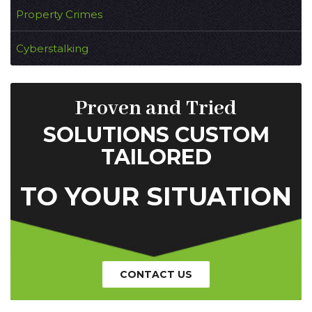
Property Crimes
Cyberstalking
Proven and Tried
SOLUTIONS CUSTOM
TAILORED
TO YOUR SITUATION
CONTACT US