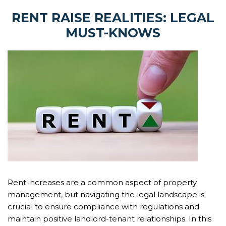
RENT RAISE REALITIES: LEGAL
MUST-KNOWS
Rent increases are a common aspect of property
management, but navigating the legal landscape is
crucial to ensure compliance with regulations and
maintain positive landlord-tenant relationships. In this