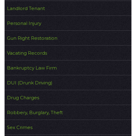
Landlord Tenant
Personal Injury
Gun Right Restoration
Vacating Records
Bankruptcy Law Firm
DUI (Drunk Driving)
Drug Charges
Robbery, Burglary, Theft
Sex Crimes