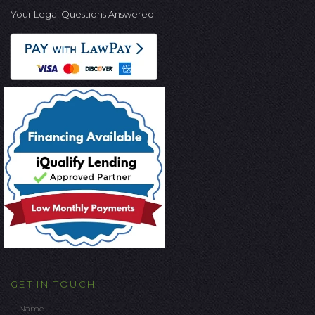
Your Legal Questions Answered
GET IN TOUCH