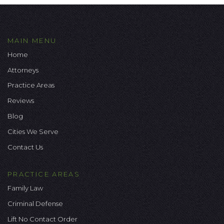
MAIN MENU
Home
Attorneys
Practice Areas
Reviews
Blog
Cities We Serve
Contact Us
PRACTICE AREAS
Family Law
Criminal Defense
Lift No Contact Order